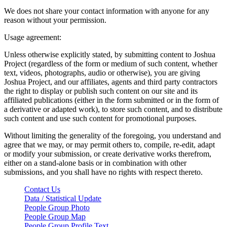
We does not share your contact information with anyone for any
reason without your permission.
Usage agreement:
Unless otherwise explicitly stated, by submitting content to Joshua
Project (regardless of the form or medium of such content, whether
text, videos, photographs, audio or otherwise), you are giving
Joshua Project, and our affiliates, agents and third party contractors
the right to display or publish such content on our site and its
affiliated publications (either in the form submitted or in the form of
a derivative or adapted work), to store such content, and to distribute
such content and use such content for promotional purposes.
Without limiting the generality of the foregoing, you understand and
agree that we may, or may permit others to, compile, re-edit, adapt
or modify your submission, or create derivative works therefrom,
either on a stand-alone basis or in combination with other
submissions, and you shall have no rights with respect thereto.
Contact Us
Data / Statistical Update
People Group Photo
People Group Map
People Group Profile Text