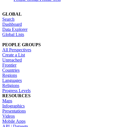
GLOBAL
Search
Dashboard
Data Explorer
Global Lists
PEOPLE GROUPS
All Perspectives
Create a List
Unreached
Frontier
Countries
Regions
Languages
Religions
Progress Levels
RESOURCES
Maps
Infographics
Presentations
Videos
Mobile Apps
API / Datasets