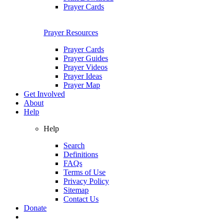
Prayer Cards
Prayer Resources
Prayer Cards
Prayer Guides
Prayer Videos
Prayer Ideas
Prayer Map
Get Involved
About
Help
Help
Search
Definitions
FAQs
Terms of Use
Privacy Policy
Sitemap
Contact Us
Donate