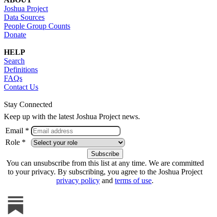
Joshua Project
Data Sources
People Group Counts
Donate
HELP
Search
Definitions
FAQs
Contact Us
Stay Connected
Keep up with the latest Joshua Project news.
Email *
Role *
You can unsubscribe from this list at any time. We are committed
to your privacy. By subscribing, you agree to the Joshua Project
privacy policy
and
terms of use
.