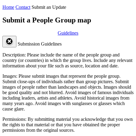
Home
Contact
Submit an Update
Submit a People Group map
Guidelines
Submission Guidelines
Description:
Please include the name of the people group and
country (or countries) in which the group lives. Include any relevant
information about your file such as source, location and date.
Images:
Please submit images that represent the people group.
Submit close-ups of individuals rather than group pictures. Submit
images of people rather than landscapes and objects. Images should
be good quality and not blurred. Avoid images of famous individuals
including leaders, artists and athletes. Avoid historical images from
many years ago. Avoid images with sunglasses or glasses which
cause glare.
Permissions:
By submitting material you acknowledge that you own
the rights to that material or that you have obtained the proper
permissions from the original sources.