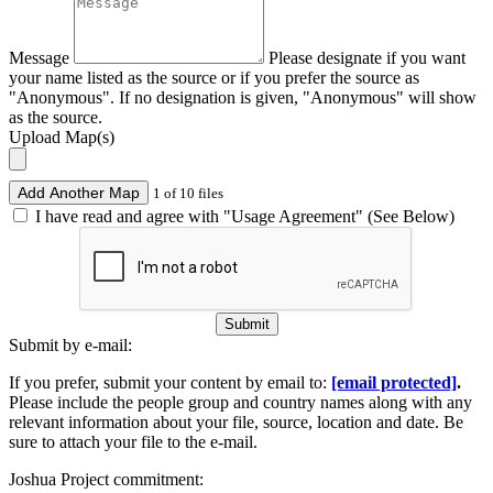
Message
Please designate if you want
your name listed as the source or if you prefer the source as
"Anonymous". If no designation is given, "Anonymous" will show
as the source.
Upload Map(s)
Add Another Map
1 of 10 files
I have read and agree with "Usage Agreement" (See Below)
Submit
Submit by e-mail:
If you prefer, submit your content by email to:
[email protected]
.
Please include the people group and country names along with any
relevant information about your file, source, location and date. Be
sure to attach your file to the e-mail.
Joshua Project commitment: