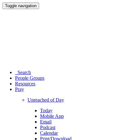
Toggle navigation
Search
People Groups
Resources
Pray
Unreached of Day
Today
Mobile App
Email
Podcast
Calendar
Print/Download