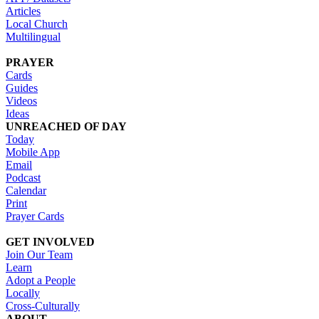
Articles
Local Church
Multilingual
PRAYER
Cards
Guides
Videos
Ideas
UNREACHED OF DAY
Today
Mobile App
Email
Podcast
Calendar
Print
Prayer Cards
GET INVOLVED
Join Our Team
Learn
Adopt a People
Locally
Cross-Culturally
ABOUT