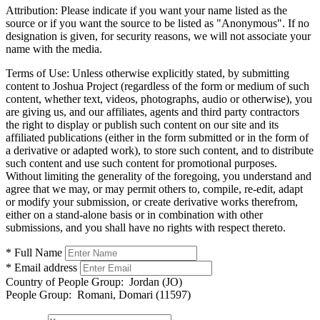
Attribution:
Please indicate if you want your name listed as the
source or if you want the source to be listed as "Anonymous". If no
designation is given, for security reasons, we will not associate your
name with the media.
Terms of Use:
Unless otherwise explicitly stated, by submitting
content to Joshua Project (regardless of the form or medium of such
content, whether text, videos, photographs, audio or otherwise), you
are giving us, and our affiliates, agents and third party contractors
the right to display or publish such content on our site and its
affiliated publications (either in the form submitted or in the form of
a derivative or adapted work), to store such content, and to distribute
such content and use such content for promotional purposes.
Without limiting the generality of the foregoing, you understand and
agree that we may, or may permit others to, compile, re-edit, adapt
or modify your submission, or create derivative works therefrom,
either on a stand-alone basis or in combination with other
submissions, and you shall have no rights with respect thereto.
* Full Name
* Email address
Country of People Group:
Jordan (JO)
People Group:
Romani, Domari (11597)