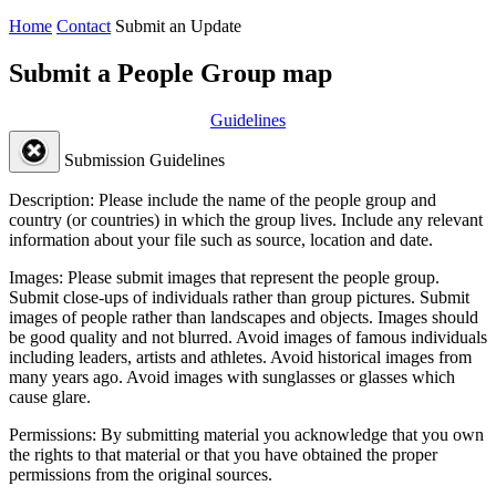
Home
Contact
Submit an Update
Submit a People Group map
Guidelines
Submission Guidelines
Description:
Please include the name of the people group and
country (or countries) in which the group lives. Include any relevant
information about your file such as source, location and date.
Images:
Please submit images that represent the people group.
Submit close-ups of individuals rather than group pictures. Submit
images of people rather than landscapes and objects. Images should
be good quality and not blurred. Avoid images of famous individuals
including leaders, artists and athletes. Avoid historical images from
many years ago. Avoid images with sunglasses or glasses which
cause glare.
Permissions:
By submitting material you acknowledge that you own
the rights to that material or that you have obtained the proper
permissions from the original sources.