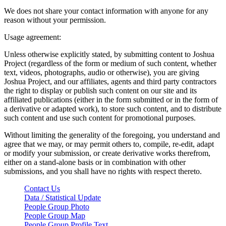
We does not share your contact information with anyone for any
reason without your permission.
Usage agreement:
Unless otherwise explicitly stated, by submitting content to Joshua
Project (regardless of the form or medium of such content, whether
text, videos, photographs, audio or otherwise), you are giving
Joshua Project, and our affiliates, agents and third party contractors
the right to display or publish such content on our site and its
affiliated publications (either in the form submitted or in the form of
a derivative or adapted work), to store such content, and to distribute
such content and use such content for promotional purposes.
Without limiting the generality of the foregoing, you understand and
agree that we may, or may permit others to, compile, re-edit, adapt
or modify your submission, or create derivative works therefrom,
either on a stand-alone basis or in combination with other
submissions, and you shall have no rights with respect thereto.
Contact Us
Data / Statistical Update
People Group Photo
People Group Map
People Group Profile Text