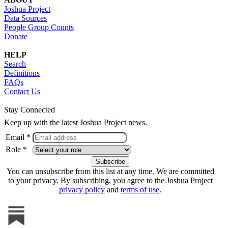
Joshua Project
Data Sources
People Group Counts
Donate
HELP
Search
Definitions
FAQs
Contact Us
Stay Connected
Keep up with the latest Joshua Project news.
Email *
Role *
You can unsubscribe from this list at any time. We are committed
to your privacy. By subscribing, you agree to the Joshua Project
privacy policy
and
terms of use
.