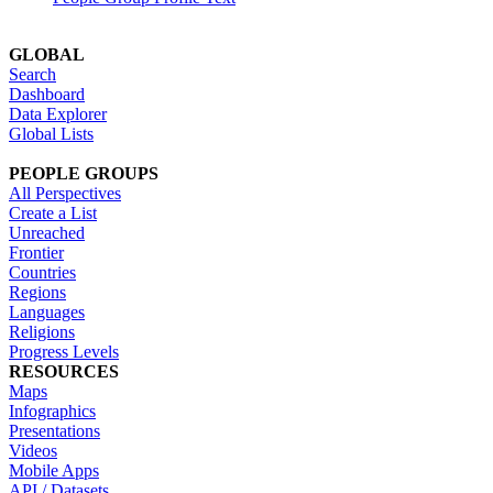
GLOBAL
Search
Dashboard
Data Explorer
Global Lists
PEOPLE GROUPS
All Perspectives
Create a List
Unreached
Frontier
Countries
Regions
Languages
Religions
Progress Levels
RESOURCES
Maps
Infographics
Presentations
Videos
Mobile Apps
API / Datasets