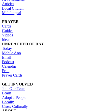
Articles
Local Church
Multilingual
PRAYER
Cards
Guides
Videos
Ideas
UNREACHED OF DAY
Today
Mobile App
Email
Podcast
Calendar
Print
Prayer Cards
GET INVOLVED
Join Our Team
Learn
Adopt a People
Locally
Cross-Culturally
ABOUT