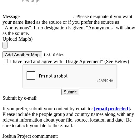
Message
Please designate if you want
your name listed as the source or if you prefer the source as
"Anonymous". If no designation is given, "Anonymous" will show
as the source.
Upload Map(s)
Add Another Map
1 of 10 files
I have read and agree with "Usage Agreement" (See Below)
Submit
Submit by e-mail:
If you prefer, submit your content by email to:
[email protected]
.
Please include the people group and country names along with any
relevant information about your file, source, location and date. Be
sure to attach your file to the e-mail.
Joshua Project commitment: