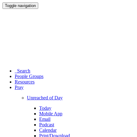
Toggle navigation
Search
People Groups
Resources
Pray
Unreached of Day
Today
Mobile App
Email
Podcast
Calendar
Print/Download