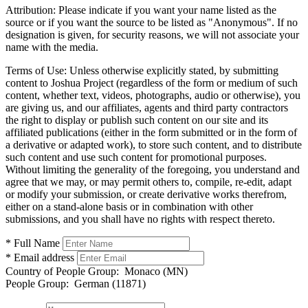
Attribution:
Please indicate if you want your name listed as the
source or if you want the source to be listed as "Anonymous". If no
designation is given, for security reasons, we will not associate your
name with the media.
Terms of Use:
Unless otherwise explicitly stated, by submitting
content to Joshua Project (regardless of the form or medium of such
content, whether text, videos, photographs, audio or otherwise), you
are giving us, and our affiliates, agents and third party contractors
the right to display or publish such content on our site and its
affiliated publications (either in the form submitted or in the form of
a derivative or adapted work), to store such content, and to distribute
such content and use such content for promotional purposes.
Without limiting the generality of the foregoing, you understand and
agree that we may, or may permit others to, compile, re-edit, adapt
or modify your submission, or create derivative works therefrom,
either on a stand-alone basis or in combination with other
submissions, and you shall have no rights with respect thereto.
* Full Name
* Email address
Country of People Group:
Monaco (MN)
People Group:
German (11871)