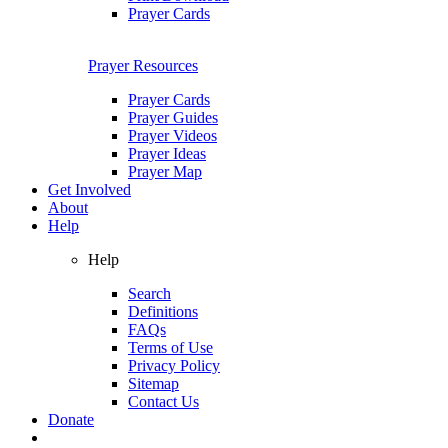
Prayer Cards
Prayer Resources
Prayer Cards
Prayer Guides
Prayer Videos
Prayer Ideas
Prayer Map
Get Involved
About
Help
Help
Search
Definitions
FAQs
Terms of Use
Privacy Policy
Sitemap
Contact Us
Donate