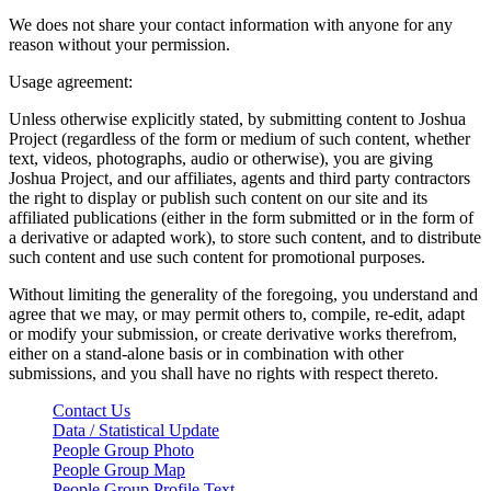
We does not share your contact information with anyone for any
reason without your permission.
Usage agreement:
Unless otherwise explicitly stated, by submitting content to Joshua
Project (regardless of the form or medium of such content, whether
text, videos, photographs, audio or otherwise), you are giving
Joshua Project, and our affiliates, agents and third party contractors
the right to display or publish such content on our site and its
affiliated publications (either in the form submitted or in the form of
a derivative or adapted work), to store such content, and to distribute
such content and use such content for promotional purposes.
Without limiting the generality of the foregoing, you understand and
agree that we may, or may permit others to, compile, re-edit, adapt
or modify your submission, or create derivative works therefrom,
either on a stand-alone basis or in combination with other
submissions, and you shall have no rights with respect thereto.
Contact Us
Data / Statistical Update
People Group Photo
People Group Map
People Group Profile Text