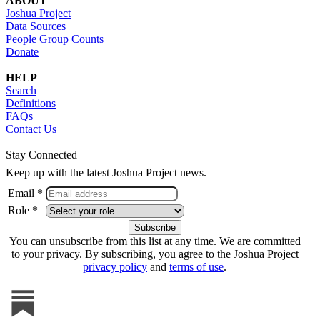
ABOUT
Joshua Project
Data Sources
People Group Counts
Donate
HELP
Search
Definitions
FAQs
Contact Us
Stay Connected
Keep up with the latest Joshua Project news.
Email *
Role *
You can unsubscribe from this list at any time. We are committed
to your privacy. By subscribing, you agree to the Joshua Project
privacy policy
and
terms of use
.