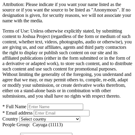
Attribution:
Please indicate if you want your name listed as the
source or if you want the source to be listed as "Anonymous". If no
designation is given, for security reasons, we will not associate your
name with the media.
Terms of Use:
Unless otherwise explicitly stated, by submitting
content to Joshua Project (regardless of the form or medium of such
content, whether text, videos, photographs, audio or otherwise), you
are giving us, and our affiliates, agents and third party contractors
the right to display or publish such content on our site and its
affiliated publications (either in the form submitted or in the form of
a derivative or adapted work), to store such content, and to distribute
such content and use such content for promotional purposes.
Without limiting the generality of the foregoing, you understand and
agree that we may, or may permit others to, compile, re-edit, adapt
or modify your submission, or create derivative works therefrom,
either on a stand-alone basis or in combination with other
submissions, and you shall have no rights with respect thereto.
* Full Name
* Email address
Country
People Group:
Cayuga (11113)