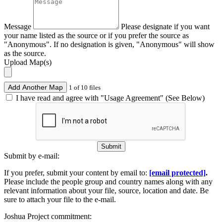
Message
Please designate if you want
your name listed as the source or if you prefer the source as
"Anonymous". If no designation is given, "Anonymous" will show
as the source.
Upload Map(s)
Add Another Map
1 of 10 files
I have read and agree with "Usage Agreement" (See Below)
Submit
Submit by e-mail:
If you prefer, submit your content by email to:
[email protected]
.
Please include the people group and country names along with any
relevant information about your file, source, location and date. Be
sure to attach your file to the e-mail.
Joshua Project commitment: