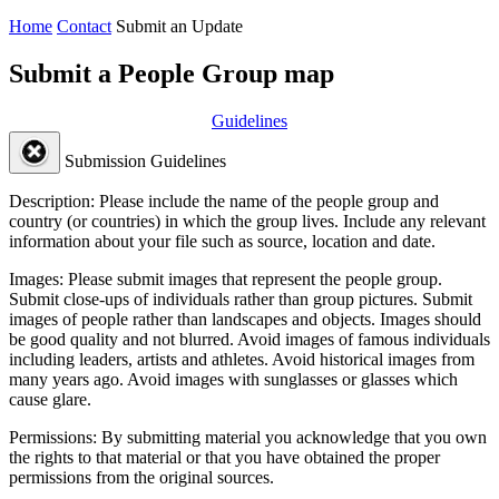
Home
Contact
Submit an Update
Submit a People Group map
Guidelines
Submission Guidelines
Description:
Please include the name of the people group and
country (or countries) in which the group lives. Include any relevant
information about your file such as source, location and date.
Images:
Please submit images that represent the people group.
Submit close-ups of individuals rather than group pictures. Submit
images of people rather than landscapes and objects. Images should
be good quality and not blurred. Avoid images of famous individuals
including leaders, artists and athletes. Avoid historical images from
many years ago. Avoid images with sunglasses or glasses which
cause glare.
Permissions:
By submitting material you acknowledge that you own
the rights to that material or that you have obtained the proper
permissions from the original sources.