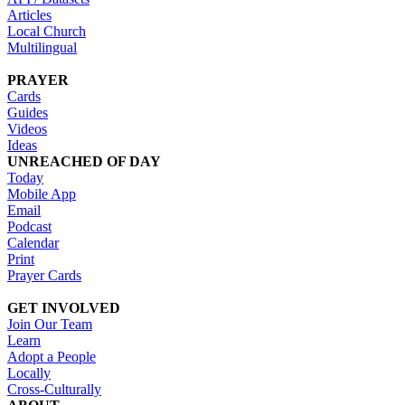
Articles
Local Church
Multilingual
PRAYER
Cards
Guides
Videos
Ideas
UNREACHED OF DAY
Today
Mobile App
Email
Podcast
Calendar
Print
Prayer Cards
GET INVOLVED
Join Our Team
Learn
Adopt a People
Locally
Cross-Culturally