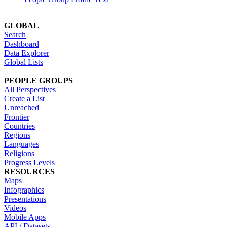
GLOBAL
Search
Dashboard
Data Explorer
Global Lists
PEOPLE GROUPS
All Perspectives
Create a List
Unreached
Frontier
Countries
Regions
Languages
Religions
Progress Levels
RESOURCES
Maps
Infographics
Presentations
Videos
Mobile Apps
API / Datasets