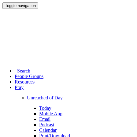
Toggle navigation
Search
People Groups
Resources
Pray
Unreached of Day
Today
Mobile App
Email
Podcast
Calendar
Print/Download