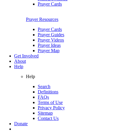
Prayer Cards
Prayer Resources
Prayer Cards
Prayer Guides
Prayer Videos
Prayer Ideas
Prayer Map
Get Involved
About
Help
Help
Search
Definitions
FAQs
Terms of Use
Privacy Policy
Sitemap
Contact Us
Donate