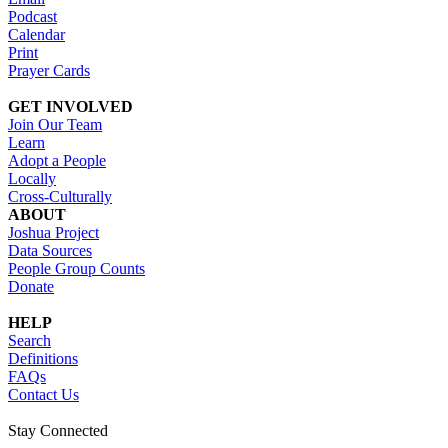
Podcast
Calendar
Print
Prayer Cards
GET INVOLVED
Join Our Team
Learn
Adopt a People
Locally
Cross-Culturally
ABOUT
Joshua Project
Data Sources
People Group Counts
Donate
HELP
Search
Definitions
FAQs
Contact Us
Stay Connected