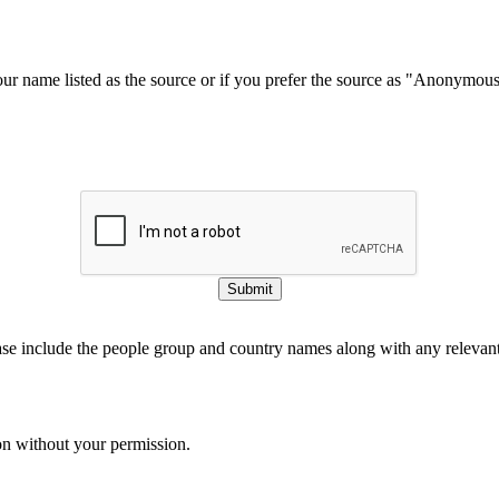
our name listed as the source or if you prefer the source as "Anonymou
Submit
ase include the people group and country names along with any relevant 
on without your permission.