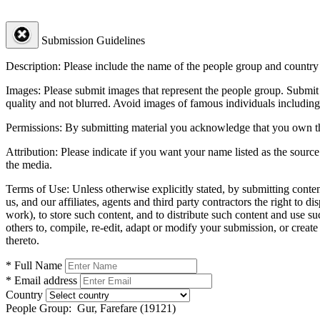
Submission Guidelines
Description:
Please include the name of the people group and country (
Images:
Please submit images that represent the people group. Submit 
quality and not blurred. Avoid images of famous individuals including
Permissions:
By submitting material you acknowledge that you own the 
Attribution:
Please indicate if you want your name listed as the source
the media.
Terms of Use:
Unless otherwise explicitly stated, by submitting conte
us, and our affiliates, agents and third party contractors the right to d
work), to store such content, and to distribute such content and use 
others to, compile, re-edit, adapt or modify your submission, or creat
thereto.
* Full Name
* Email address
Country
People Group:
Gur, Farefare (19121)