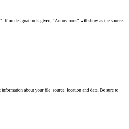
s". If no designation is given, "Anonymous" will show as the source.
information about your file, source, location and date. Be sure to