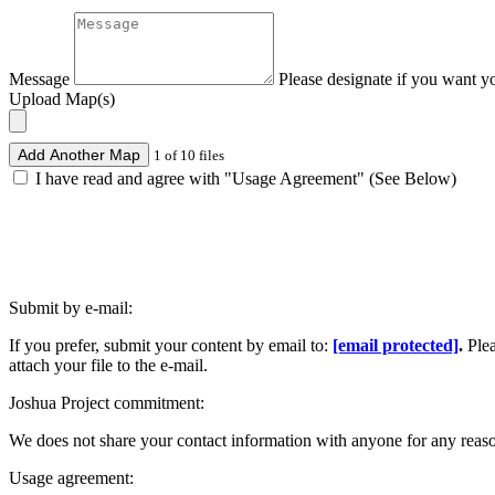
Message
Please designate if you want y
Upload Map(s)
Add Another Map
1 of 10 files
I have read and agree with "Usage Agreement" (See Below)
Submit by e-mail:
If you prefer, submit your content by email to:
[email protected]
.
Ple
attach your file to the e-mail.
Joshua Project commitment:
We does not share your contact information with anyone for any reas
Usage agreement: