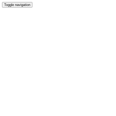
Toggle navigation