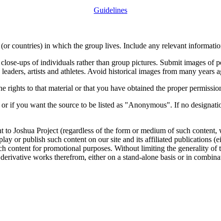
Guidelines
or countries) in which the group lives. Include any relevant information
close-ups of individuals rather than group pictures. Submit images of 
 leaders, artists and athletes. Avoid historical images from many years 
rights to that material or that you have obtained the proper permission
 or if you want the source to be listed as "Anonymous". If no designatio
nt to Joshua Project (regardless of the form or medium of such content, 
isplay or publish such content on our site and its affiliated publications (
such content for promotional purposes. Without limiting the generality o
e derivative works therefrom, either on a stand-alone basis or in combin