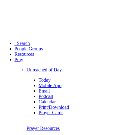
Search
People Groups
Resources
Pray
Unreached of Day
Today
Mobile App
Email
Podcast
Calendar
Print/Download
Prayer Cards
Prayer Resources