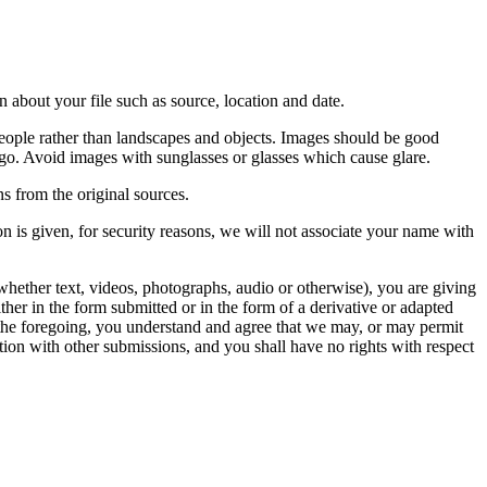
 about your file such as source, location and date.
people rather than landscapes and objects. Images should be good
ago. Avoid images with sunglasses or glasses which cause glare.
s from the original sources.
n is given, for security reasons, we will not associate your name with
whether text, videos, photographs, audio or otherwise), you are giving
either in the form submitted or in the form of a derivative or adapted
f the foregoing, you understand and agree that we may, or may permit
ation with other submissions, and you shall have no rights with respect