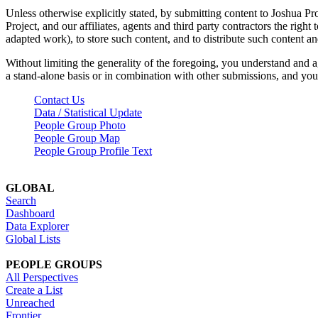
Unless otherwise explicitly stated, by submitting content to Joshua Pr
Project, and our affiliates, agents and third party contractors the right 
adapted work), to store such content, and to distribute such content a
Without limiting the generality of the foregoing, you understand and a
a stand-alone basis or in combination with other submissions, and you 
Contact Us
Data / Statistical Update
People Group Photo
People Group Map
People Group Profile Text
GLOBAL
Search
Dashboard
Data Explorer
Global Lists
PEOPLE GROUPS
All Perspectives
Create a List
Unreached
Frontier