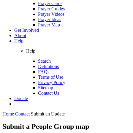
Prayer Cards
Prayer Guides
Prayer Videos
Prayer Ideas
Prayer Map
Get Involved
About
Help
Help
Search
Definitions
FAQs
Terms of Use
Privacy Policy
Sitemap
Contact Us
Donate
Home
Contact
Submit an Update
Submit a People Group map