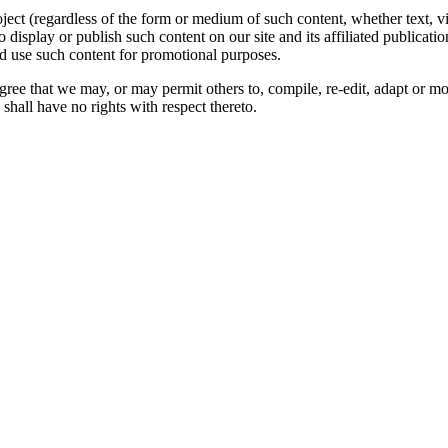
oject (regardless of the form or medium of such content, whether text, 
to display or publish such content on our site and its affiliated publicati
nd use such content for promotional purposes.
gree that we may, or may permit others to, compile, re-edit, adapt or m
shall have no rights with respect thereto.