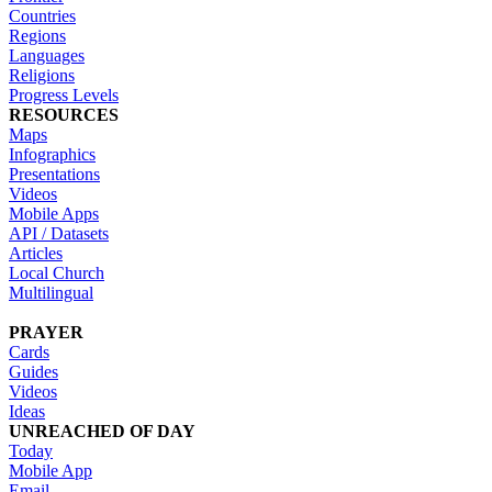
Countries
Regions
Languages
Religions
Progress Levels
RESOURCES
Maps
Infographics
Presentations
Videos
Mobile Apps
API / Datasets
Articles
Local Church
Multilingual
PRAYER
Cards
Guides
Videos
Ideas
UNREACHED OF DAY
Today
Mobile App
Email