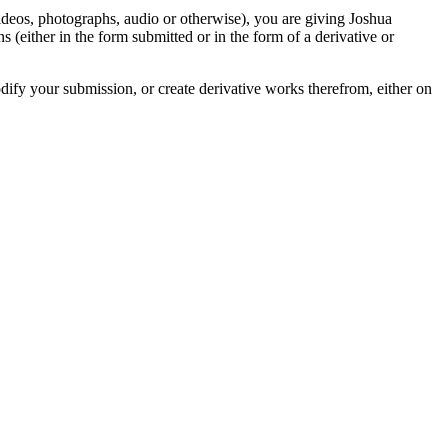
videos, photographs, audio or otherwise), you are giving Joshua
ons (either in the form submitted or in the form of a derivative or
odify your submission, or create derivative works therefrom, either on