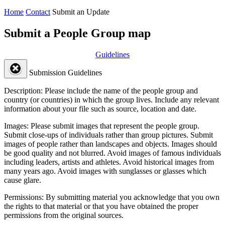
Home
Contact
Submit an Update
Submit a People Group map
Guidelines
Submission Guidelines
Description:
Please include the name of the people group and
country (or countries) in which the group lives. Include any relevant
information about your file such as source, location and date.
Images:
Please submit images that represent the people group.
Submit close-ups of individuals rather than group pictures. Submit
images of people rather than landscapes and objects. Images should
be good quality and not blurred. Avoid images of famous individuals
including leaders, artists and athletes. Avoid historical images from
many years ago. Avoid images with sunglasses or glasses which
cause glare.
Permissions:
By submitting material you acknowledge that you own
the rights to that material or that you have obtained the proper
permissions from the original sources.