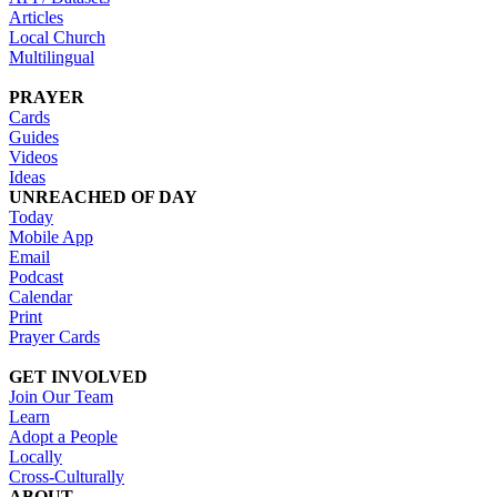
Articles
Local Church
Multilingual
PRAYER
Cards
Guides
Videos
Ideas
UNREACHED OF DAY
Today
Mobile App
Email
Podcast
Calendar
Print
Prayer Cards
GET INVOLVED
Join Our Team
Learn
Adopt a People
Locally
Cross-Culturally
ABOUT