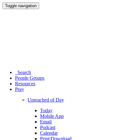
Toggle navigation
Search
People Groups
Resources
Pray
Unreached of Day
Today
Mobile App
Email
Podcast
Calendar
Print/Download