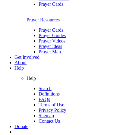
Prayer Cards
Prayer Resources
Prayer Cards
Prayer Guides
Prayer Videos
Prayer Ideas
Prayer Map
Get Involved
About
Help
Help
Search
Definitions
FAQs
Terms of Use
Privacy Policy
Sitemap
Contact Us
Donate