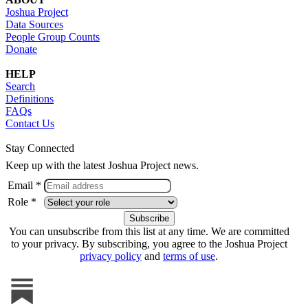
Joshua Project
Data Sources
People Group Counts
Donate
HELP
Search
Definitions
FAQs
Contact Us
Stay Connected
Keep up with the latest Joshua Project news.
Email *
Role *
You can unsubscribe from this list at any time. We are committed
to your privacy. By subscribing, you agree to the Joshua Project
privacy policy
and
terms of use
.