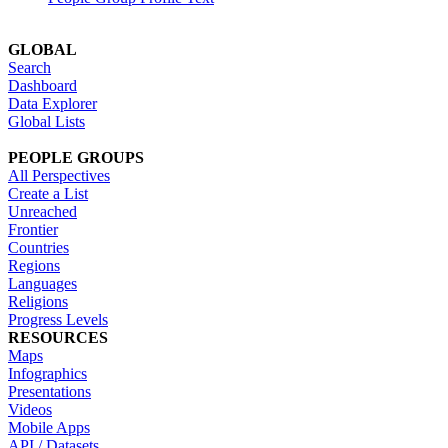
GLOBAL
Search
Dashboard
Data Explorer
Global Lists
PEOPLE GROUPS
All Perspectives
Create a List
Unreached
Frontier
Countries
Regions
Languages
Religions
Progress Levels
RESOURCES
Maps
Infographics
Presentations
Videos
Mobile Apps
API / Datasets