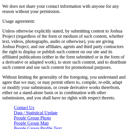
We does not share your contact information with anyone for any
reason without your permission.
Usage agreement:
Unless otherwise explicitly stated, by submitting content to Joshua
Project (regardless of the form or medium of such content, whether
text, videos, photographs, audio or otherwise), you are giving
Joshua Project, and our affiliates, agents and third party contractors
the right to display or publish such content on our site and its
affiliated publications (either in the form submitted or in the form of
a derivative or adapted work), to store such content, and to distribute
such content and use such content for promotional purposes.
Without limiting the generality of the foregoing, you understand and
agree that we may, or may permit others to, compile, re-edit, adapt
or modify your submission, or create derivative works therefrom,
either on a stand-alone basis or in combination with other
submissions, and you shall have no rights with respect thereto.
Contact Us
Data / Statistical Update
People Group Photo
People Group Map
People Group Profile Text