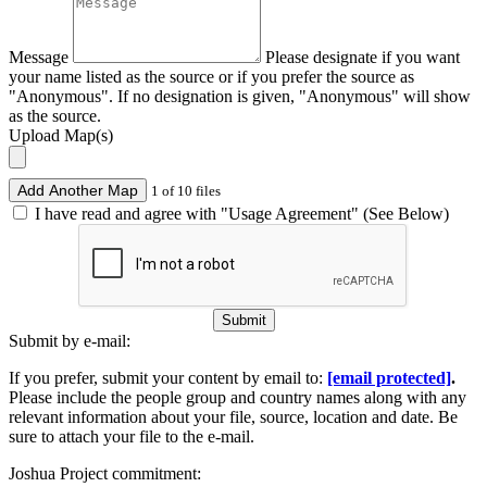
Message
Please designate if you want
your name listed as the source or if you prefer the source as
"Anonymous". If no designation is given, "Anonymous" will show
as the source.
Upload Map(s)
Add Another Map
1 of 10 files
I have read and agree with "Usage Agreement" (See Below)
Submit
Submit by e-mail:
If you prefer, submit your content by email to:
[email protected]
.
Please include the people group and country names along with any
relevant information about your file, source, location and date. Be
sure to attach your file to the e-mail.
Joshua Project commitment: