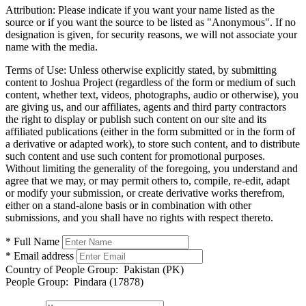
Attribution:
Please indicate if you want your name listed as the
source or if you want the source to be listed as "Anonymous". If no
designation is given, for security reasons, we will not associate your
name with the media.
Terms of Use:
Unless otherwise explicitly stated, by submitting
content to Joshua Project (regardless of the form or medium of such
content, whether text, videos, photographs, audio or otherwise), you
are giving us, and our affiliates, agents and third party contractors
the right to display or publish such content on our site and its
affiliated publications (either in the form submitted or in the form of
a derivative or adapted work), to store such content, and to distribute
such content and use such content for promotional purposes.
Without limiting the generality of the foregoing, you understand and
agree that we may, or may permit others to, compile, re-edit, adapt
or modify your submission, or create derivative works therefrom,
either on a stand-alone basis or in combination with other
submissions, and you shall have no rights with respect thereto.
* Full Name
* Email address
Country of People Group:
Pakistan (PK)
People Group:
Pindara (17878)