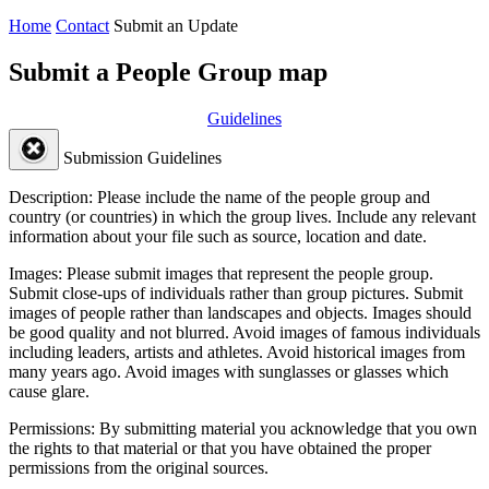
Home
Contact
Submit an Update
Submit a People Group map
Guidelines
Submission Guidelines
Description:
Please include the name of the people group and
country (or countries) in which the group lives. Include any relevant
information about your file such as source, location and date.
Images:
Please submit images that represent the people group.
Submit close-ups of individuals rather than group pictures. Submit
images of people rather than landscapes and objects. Images should
be good quality and not blurred. Avoid images of famous individuals
including leaders, artists and athletes. Avoid historical images from
many years ago. Avoid images with sunglasses or glasses which
cause glare.
Permissions:
By submitting material you acknowledge that you own
the rights to that material or that you have obtained the proper
permissions from the original sources.