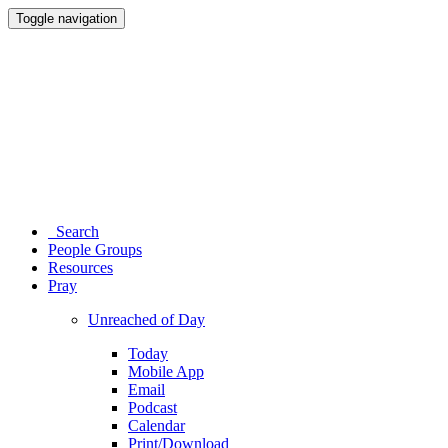
Toggle navigation
Search
People Groups
Resources
Pray
Unreached of Day
Today
Mobile App
Email
Podcast
Calendar
Print/Download