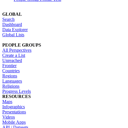
GLOBAL
Search
Dashboard
Data Explorer
Global Lists
PEOPLE GROUPS
All Perspectives
Create a List
Unreached
Frontier
Countries
Regions
Languages
Religions
Progress Levels
RESOURCES
Maps
Infographics
Presentations
Videos
Mobile Apps
API / Datasets