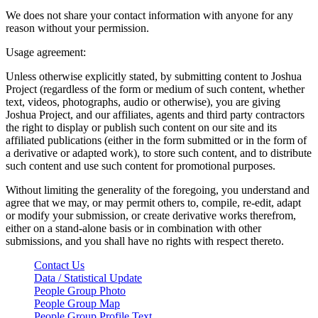
We does not share your contact information with anyone for any
reason without your permission.
Usage agreement:
Unless otherwise explicitly stated, by submitting content to Joshua
Project (regardless of the form or medium of such content, whether
text, videos, photographs, audio or otherwise), you are giving
Joshua Project, and our affiliates, agents and third party contractors
the right to display or publish such content on our site and its
affiliated publications (either in the form submitted or in the form of
a derivative or adapted work), to store such content, and to distribute
such content and use such content for promotional purposes.
Without limiting the generality of the foregoing, you understand and
agree that we may, or may permit others to, compile, re-edit, adapt
or modify your submission, or create derivative works therefrom,
either on a stand-alone basis or in combination with other
submissions, and you shall have no rights with respect thereto.
Contact Us
Data / Statistical Update
People Group Photo
People Group Map
People Group Profile Text