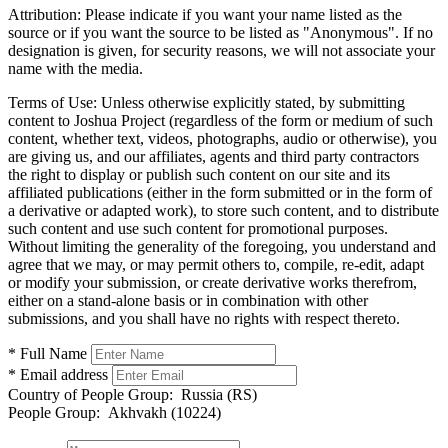
Attribution:
Please indicate if you want your name listed as the
source or if you want the source to be listed as "Anonymous". If no
designation is given, for security reasons, we will not associate your
name with the media.
Terms of Use:
Unless otherwise explicitly stated, by submitting
content to Joshua Project (regardless of the form or medium of such
content, whether text, videos, photographs, audio or otherwise), you
are giving us, and our affiliates, agents and third party contractors
the right to display or publish such content on our site and its
affiliated publications (either in the form submitted or in the form of
a derivative or adapted work), to store such content, and to distribute
such content and use such content for promotional purposes.
Without limiting the generality of the foregoing, you understand and
agree that we may, or may permit others to, compile, re-edit, adapt
or modify your submission, or create derivative works therefrom,
either on a stand-alone basis or in combination with other
submissions, and you shall have no rights with respect thereto.
* Full Name
* Email address
Country of People Group:
Russia (RS)
People Group:
Akhvakh (10224)