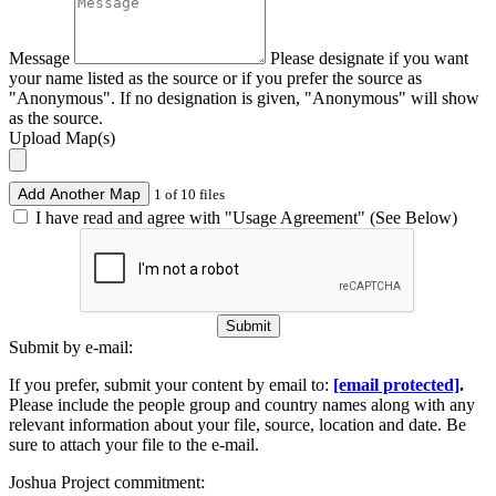
Message
Please designate if you want
your name listed as the source or if you prefer the source as
"Anonymous". If no designation is given, "Anonymous" will show
as the source.
Upload Map(s)
Add Another Map
1 of 10 files
I have read and agree with "Usage Agreement" (See Below)
Submit
Submit by e-mail:
If you prefer, submit your content by email to:
[email protected]
.
Please include the people group and country names along with any
relevant information about your file, source, location and date. Be
sure to attach your file to the e-mail.
Joshua Project commitment: