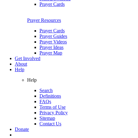
Prayer Cards
Prayer Resources
Prayer Cards
Prayer Guides
Prayer Videos
Prayer Ideas
Prayer Map
Get Involved
About
Help
Help
Search
Definitions
FAQs
Terms of Use
Privacy Policy
Sitemap
Contact Us
Donate