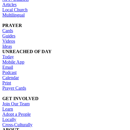
Articles
Local Church
Multilingual
PRAYER
Cards
Guides
Videos
Ideas
UNREACHED OF DAY
Today
Mobile App
Email
Podcast
Calendar
Print
Prayer Cards
GET INVOLVED
Join Our Team
Learn
Adopt a People
Locally
Cross-Culturally
ABOUT