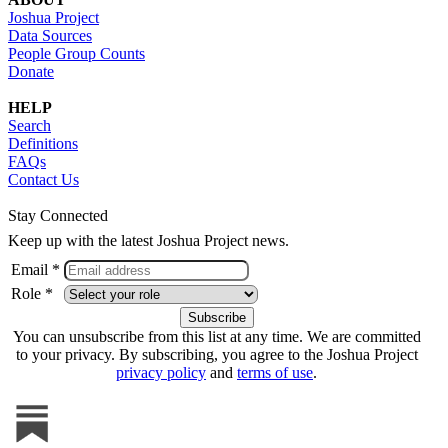
Joshua Project
Data Sources
People Group Counts
Donate
HELP
Search
Definitions
FAQs
Contact Us
Stay Connected
Keep up with the latest Joshua Project news.
Email *
Role *
You can unsubscribe from this list at any time. We are committed
to your privacy. By subscribing, you agree to the Joshua Project
privacy policy
and
terms of use
.