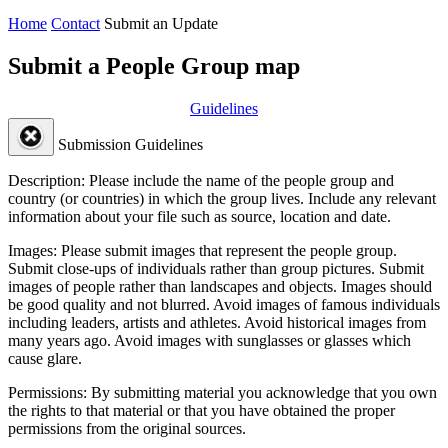
Home
Contact
Submit an Update
Submit a People Group map
Guidelines
Submission Guidelines
Description:
Please include the name of the people group and
country (or countries) in which the group lives. Include any relevant
information about your file such as source, location and date.
Images:
Please submit images that represent the people group.
Submit close-ups of individuals rather than group pictures. Submit
images of people rather than landscapes and objects. Images should
be good quality and not blurred. Avoid images of famous individuals
including leaders, artists and athletes. Avoid historical images from
many years ago. Avoid images with sunglasses or glasses which
cause glare.
Permissions:
By submitting material you acknowledge that you own
the rights to that material or that you have obtained the proper
permissions from the original sources.