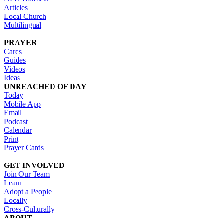
Articles
Local Church
Multilingual
PRAYER
Cards
Guides
Videos
Ideas
UNREACHED OF DAY
Today
Mobile App
Email
Podcast
Calendar
Print
Prayer Cards
GET INVOLVED
Join Our Team
Learn
Adopt a People
Locally
Cross-Culturally
ABOUT