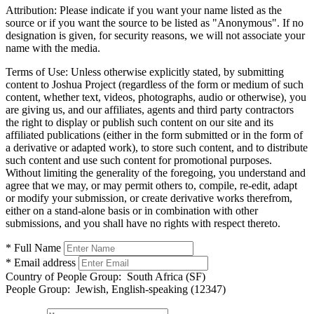
Attribution:
Please indicate if you want your name listed as the
source or if you want the source to be listed as "Anonymous". If no
designation is given, for security reasons, we will not associate your
name with the media.
Terms of Use:
Unless otherwise explicitly stated, by submitting
content to Joshua Project (regardless of the form or medium of such
content, whether text, videos, photographs, audio or otherwise), you
are giving us, and our affiliates, agents and third party contractors
the right to display or publish such content on our site and its
affiliated publications (either in the form submitted or in the form of
a derivative or adapted work), to store such content, and to distribute
such content and use such content for promotional purposes.
Without limiting the generality of the foregoing, you understand and
agree that we may, or may permit others to, compile, re-edit, adapt
or modify your submission, or create derivative works therefrom,
either on a stand-alone basis or in combination with other
submissions, and you shall have no rights with respect thereto.
* Full Name
* Email address
Country of People Group:
South Africa (SF)
People Group:
Jewish, English-speaking (12347)