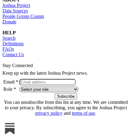
Joshua Project
Data Sources
People Group Counts
Donate
HELP
Search
Definitions
FAQs
Contact Us
Stay Connected
Keep up with the latest Joshua Project news.
Email *
Role *
You can unsubscribe from this list at any time. We are committed
to your privacy. By subscribing, you agree to the Joshua Project
privacy policy
and
terms of use
.