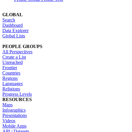
GLOBAL
Search
Dashboard
Data Explorer
Global Lists
PEOPLE GROUPS
All Perspectives
Create a List
Unreached
Frontier
Countries
Regions
Languages
Religions
Progress Levels
RESOURCES
Maps
Infographics
Presentations
Videos
Mobile Apps
API / Datasets