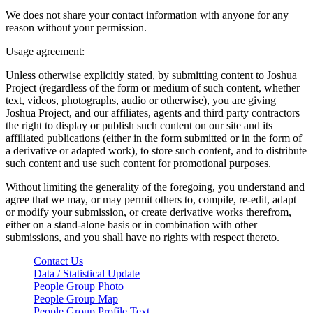
We does not share your contact information with anyone for any
reason without your permission.
Usage agreement:
Unless otherwise explicitly stated, by submitting content to Joshua
Project (regardless of the form or medium of such content, whether
text, videos, photographs, audio or otherwise), you are giving
Joshua Project, and our affiliates, agents and third party contractors
the right to display or publish such content on our site and its
affiliated publications (either in the form submitted or in the form of
a derivative or adapted work), to store such content, and to distribute
such content and use such content for promotional purposes.
Without limiting the generality of the foregoing, you understand and
agree that we may, or may permit others to, compile, re-edit, adapt
or modify your submission, or create derivative works therefrom,
either on a stand-alone basis or in combination with other
submissions, and you shall have no rights with respect thereto.
Contact Us
Data / Statistical Update
People Group Photo
People Group Map
People Group Profile Text