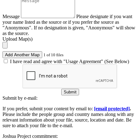
Message
Please designate if you want
your name listed as the source or if you prefer the source as
"Anonymous". If no designation is given, "Anonymous" will show
as the source.
Upload Map(s)
Add Another Map
1 of 10 files
I have read and agree with "Usage Agreement" (See Below)
Submit
Submit by e-mail:
If you prefer, submit your content by email to:
[email protected]
.
Please include the people group and country names along with any
relevant information about your file, source, location and date. Be
sure to attach your file to the e-mail.
Joshua Project commitment: