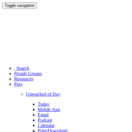
Toggle navigation
Search
People Groups
Resources
Pray
Unreached of Day
Today
Mobile App
Email
Podcast
Calendar
Print/Download