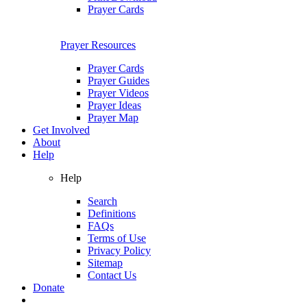
Prayer Cards
Prayer Resources
Prayer Cards
Prayer Guides
Prayer Videos
Prayer Ideas
Prayer Map
Get Involved
About
Help
Help
Search
Definitions
FAQs
Terms of Use
Privacy Policy
Sitemap
Contact Us
Donate