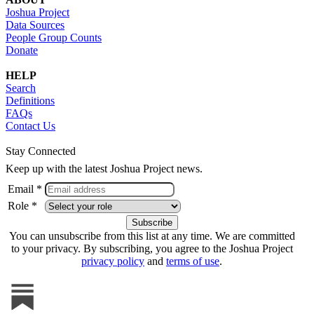
Joshua Project
Data Sources
People Group Counts
Donate
HELP
Search
Definitions
FAQs
Contact Us
Stay Connected
Keep up with the latest Joshua Project news.
Email *
Role *
You can unsubscribe from this list at any time. We are committed
to your privacy. By subscribing, you agree to the Joshua Project
privacy policy
and
terms of use
.