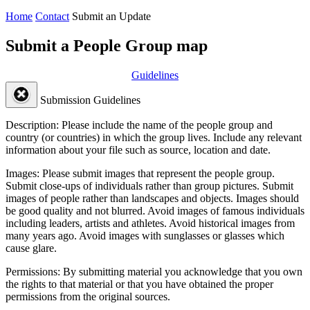
Home
Contact
Submit an Update
Submit a People Group map
Guidelines
Submission Guidelines
Description:
Please include the name of the people group and
country (or countries) in which the group lives. Include any relevant
information about your file such as source, location and date.
Images:
Please submit images that represent the people group.
Submit close-ups of individuals rather than group pictures. Submit
images of people rather than landscapes and objects. Images should
be good quality and not blurred. Avoid images of famous individuals
including leaders, artists and athletes. Avoid historical images from
many years ago. Avoid images with sunglasses or glasses which
cause glare.
Permissions:
By submitting material you acknowledge that you own
the rights to that material or that you have obtained the proper
permissions from the original sources.