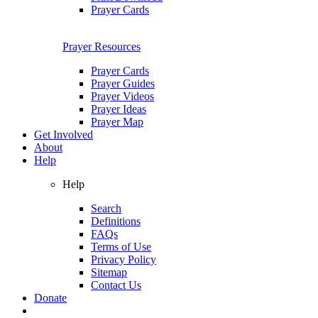
Prayer Cards
Prayer Resources
Prayer Cards
Prayer Guides
Prayer Videos
Prayer Ideas
Prayer Map
Get Involved
About
Help
Help
Search
Definitions
FAQs
Terms of Use
Privacy Policy
Sitemap
Contact Us
Donate