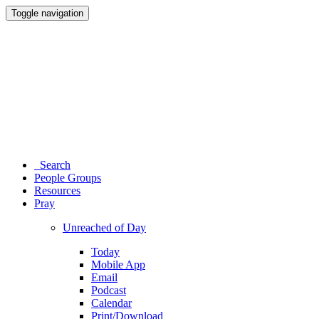
Toggle navigation
Search
People Groups
Resources
Pray
Unreached of Day
Today
Mobile App
Email
Podcast
Calendar
Print/Download