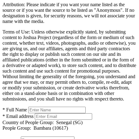
Attribution:
Please indicate if you want your name listed as the
source or if you want the source to be listed as "Anonymous". If no
designation is given, for security reasons, we will not associate your
name with the media.
Terms of Use:
Unless otherwise explicitly stated, by submitting
content to Joshua Project (regardless of the form or medium of such
content, whether text, videos, photographs, audio or otherwise), you
are giving us, and our affiliates, agents and third party contractors
the right to display or publish such content on our site and its
affiliated publications (either in the form submitted or in the form of
a derivative or adapted work), to store such content, and to distribute
such content and use such content for promotional purposes.
Without limiting the generality of the foregoing, you understand and
agree that we may, or may permit others to, compile, re-edit, adapt
or modify your submission, or create derivative works therefrom,
either on a stand-alone basis or in combination with other
submissions, and you shall have no rights with respect thereto.
* Full Name
* Email address
Country of People Group:
Senegal (SG)
People Group:
Bambara (10617)