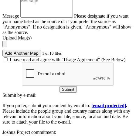
Message
Please designate if you want
your name listed as the source or if you prefer the source as
"Anonymous". If no designation is given, "Anonymous" will show
as the source.
Upload Map(s)
Add Another Map
1 of 10 files
I have read and agree with "Usage Agreement" (See Below)
Submit
Submit by e-mail:
If you prefer, submit your content by email to:
[email protected]
.
Please include the people group and country names along with any
relevant information about your file, source, location and date. Be
sure to attach your file to the e-mail.
Joshua Project commitment: