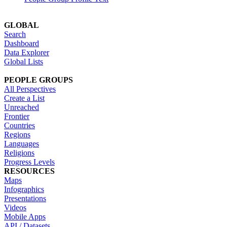
GLOBAL
Search
Dashboard
Data Explorer
Global Lists
PEOPLE GROUPS
All Perspectives
Create a List
Unreached
Frontier
Countries
Regions
Languages
Religions
Progress Levels
RESOURCES
Maps
Infographics
Presentations
Videos
Mobile Apps
API / Datasets