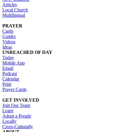
Articles
Local Church
Multilingual
PRAYER
Cards
Guides
Videos
Ideas
UNREACHED OF DAY
Today
Mobile App
Email
Podcast
Calendar
Print
Prayer Cards
GET INVOLVED
Join Our Team
Learn
Adopt a People
Locally
Cross-Culturally
ABOUT