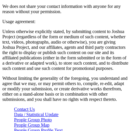
We does not share your contact information with anyone for any
reason without your permission.
Usage agreement:
Unless otherwise explicitly stated, by submitting content to Joshua
Project (regardless of the form or medium of such content, whether
text, videos, photographs, audio or otherwise), you are giving
Joshua Project, and our affiliates, agents and third party contractors
the right to display or publish such content on our site and its
affiliated publications (either in the form submitted or in the form of
a derivative or adapted work), to store such content, and to distribute
such content and use such content for promotional purposes.
Without limiting the generality of the foregoing, you understand and
agree that we may, or may permit others to, compile, re-edit, adapt
or modify your submission, or create derivative works therefrom,
either on a stand-alone basis or in combination with other
submissions, and you shall have no rights with respect thereto.
Contact Us
Data / Statistical Update
People Group Photo
People Group Map
People Group Profile Text