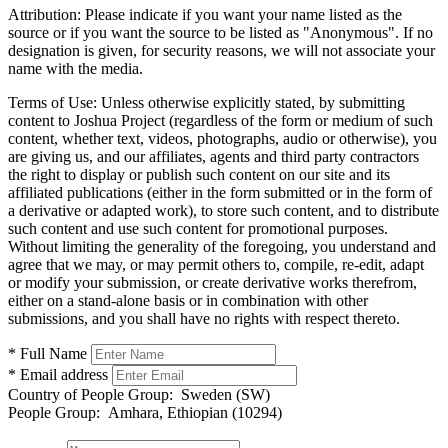
Attribution:
Please indicate if you want your name listed as the
source or if you want the source to be listed as "Anonymous". If no
designation is given, for security reasons, we will not associate your
name with the media.
Terms of Use:
Unless otherwise explicitly stated, by submitting
content to Joshua Project (regardless of the form or medium of such
content, whether text, videos, photographs, audio or otherwise), you
are giving us, and our affiliates, agents and third party contractors
the right to display or publish such content on our site and its
affiliated publications (either in the form submitted or in the form of
a derivative or adapted work), to store such content, and to distribute
such content and use such content for promotional purposes.
Without limiting the generality of the foregoing, you understand and
agree that we may, or may permit others to, compile, re-edit, adapt
or modify your submission, or create derivative works therefrom,
either on a stand-alone basis or in combination with other
submissions, and you shall have no rights with respect thereto.
* Full Name
* Email address
Country of People Group:
Sweden (SW)
People Group:
Amhara, Ethiopian (10294)