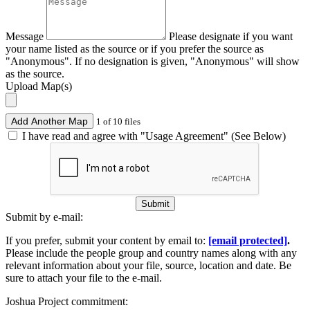
Message
Please designate if you want
your name listed as the source or if you prefer the source as
"Anonymous". If no designation is given, "Anonymous" will show
as the source.
Upload Map(s)
Add Another Map
1 of 10 files
I have read and agree with "Usage Agreement" (See Below)
Submit
Submit by e-mail:
If you prefer, submit your content by email to:
[email protected]
.
Please include the people group and country names along with any
relevant information about your file, source, location and date. Be
sure to attach your file to the e-mail.
Joshua Project commitment: