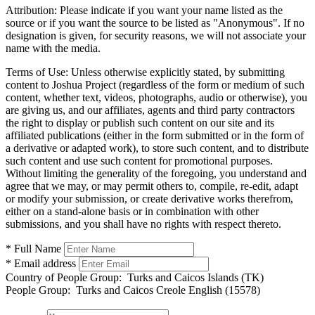
Attribution:
Please indicate if you want your name listed as the
source or if you want the source to be listed as "Anonymous". If no
designation is given, for security reasons, we will not associate your
name with the media.
Terms of Use:
Unless otherwise explicitly stated, by submitting
content to Joshua Project (regardless of the form or medium of such
content, whether text, videos, photographs, audio or otherwise), you
are giving us, and our affiliates, agents and third party contractors
the right to display or publish such content on our site and its
affiliated publications (either in the form submitted or in the form of
a derivative or adapted work), to store such content, and to distribute
such content and use such content for promotional purposes.
Without limiting the generality of the foregoing, you understand and
agree that we may, or may permit others to, compile, re-edit, adapt
or modify your submission, or create derivative works therefrom,
either on a stand-alone basis or in combination with other
submissions, and you shall have no rights with respect thereto.
* Full Name
* Email address
Country of People Group:
Turks and Caicos Islands (TK)
People Group:
Turks and Caicos Creole English (15578)