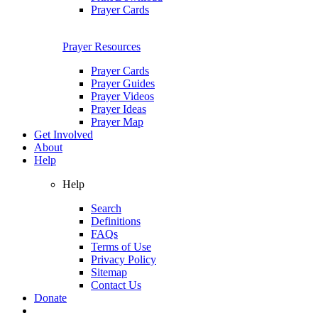
Prayer Cards
Prayer Resources
Prayer Cards
Prayer Guides
Prayer Videos
Prayer Ideas
Prayer Map
Get Involved
About
Help
Help
Search
Definitions
FAQs
Terms of Use
Privacy Policy
Sitemap
Contact Us
Donate