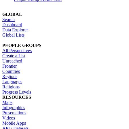
GLOBAL
Search
Dashboard
Data Explorer
Global Lists
PEOPLE GROUPS
All Perspectives
Create a List
Unreached
Frontier
Countries
Regions
Languages
Religions
Progress Levels
RESOURCES
Maps
Infographics
Presentations
Videos
Mobile Apps
API / Datasets