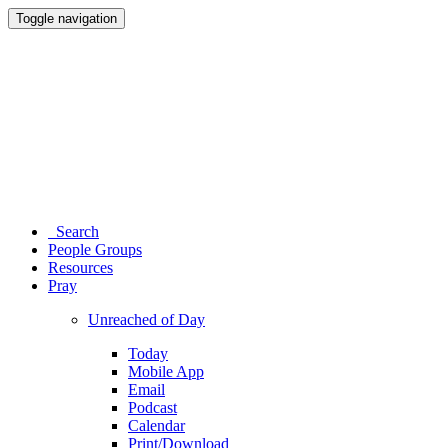
Toggle navigation
Search
People Groups
Resources
Pray
Unreached of Day
Today
Mobile App
Email
Podcast
Calendar
Print/Download