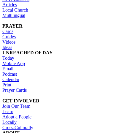
Articles
Local Church
Multilingual
PRAYER
Cards
Guides
Videos
Ideas
UNREACHED OF DAY
Today
Mobile App
Email
Podcast
Calendar
Print
Prayer Cards
GET INVOLVED
Join Our Team
Learn
Adopt a People
Locally
Cross-Culturally
ABOUT