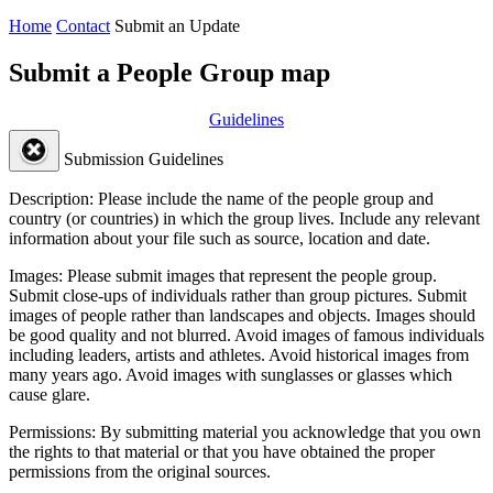
Home
Contact
Submit an Update
Submit a People Group map
Guidelines
Submission Guidelines
Description:
Please include the name of the people group and
country (or countries) in which the group lives. Include any relevant
information about your file such as source, location and date.
Images:
Please submit images that represent the people group.
Submit close-ups of individuals rather than group pictures. Submit
images of people rather than landscapes and objects. Images should
be good quality and not blurred. Avoid images of famous individuals
including leaders, artists and athletes. Avoid historical images from
many years ago. Avoid images with sunglasses or glasses which
cause glare.
Permissions:
By submitting material you acknowledge that you own
the rights to that material or that you have obtained the proper
permissions from the original sources.