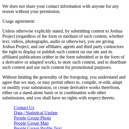
We does not share your contact information with anyone for any
reason without your permission.
Usage agreement:
Unless otherwise explicitly stated, by submitting content to Joshua
Project (regardless of the form or medium of such content, whether
text, videos, photographs, audio or otherwise), you are giving
Joshua Project, and our affiliates, agents and third party contractors
the right to display or publish such content on our site and its
affiliated publications (either in the form submitted or in the form of
a derivative or adapted work), to store such content, and to distribute
such content and use such content for promotional purposes.
Without limiting the generality of the foregoing, you understand and
agree that we may, or may permit others to, compile, re-edit, adapt
or modify your submission, or create derivative works therefrom,
either on a stand-alone basis or in combination with other
submissions, and you shall have no rights with respect thereto.
Contact Us
Data / Statistical Update
People Group Photo
People Group Map
People Group Profile Text