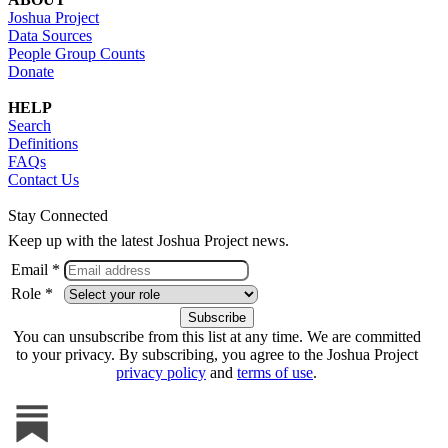
Joshua Project
Data Sources
People Group Counts
Donate
HELP
Search
Definitions
FAQs
Contact Us
Stay Connected
Keep up with the latest Joshua Project news.
Email *
Role *
You can unsubscribe from this list at any time. We are committed
to your privacy. By subscribing, you agree to the Joshua Project
privacy policy
and
terms of use
.