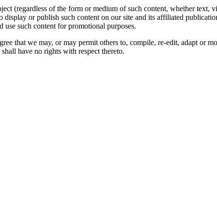
oject (regardless of the form or medium of such content, whether text, 
to display or publish such content on our site and its affiliated publicati
nd use such content for promotional purposes.
gree that we may, or may permit others to, compile, re-edit, adapt or m
shall have no rights with respect thereto.