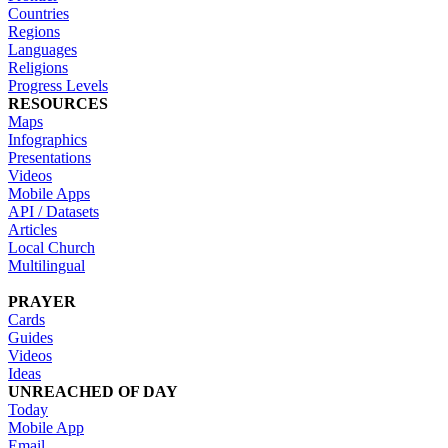
Countries
Regions
Languages
Religions
Progress Levels
RESOURCES
Maps
Infographics
Presentations
Videos
Mobile Apps
API / Datasets
Articles
Local Church
Multilingual
PRAYER
Cards
Guides
Videos
Ideas
UNREACHED OF DAY
Today
Mobile App
Email