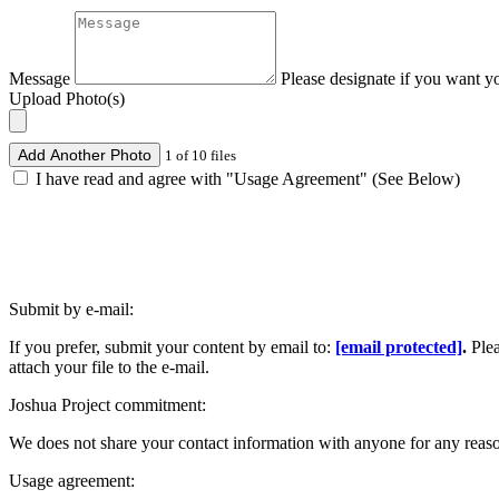
Message
Please designate if you want y
Upload Photo(s)
Add Another Photo
1 of 10 files
I have read and agree with "Usage Agreement" (See Below)
Submit by e-mail:
If you prefer, submit your content by email to:
[email protected]
.
Ple
attach your file to the e-mail.
Joshua Project commitment:
We does not share your contact information with anyone for any reas
Usage agreement: