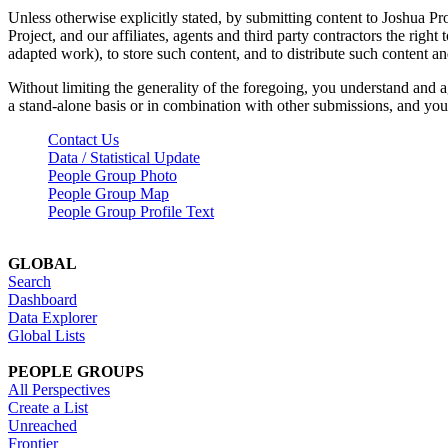
Unless otherwise explicitly stated, by submitting content to Joshua Pr
Project, and our affiliates, agents and third party contractors the right 
adapted work), to store such content, and to distribute such content a
Without limiting the generality of the foregoing, you understand and a
a stand-alone basis or in combination with other submissions, and you 
Contact Us
Data / Statistical Update
People Group Photo
People Group Map
People Group Profile Text
GLOBAL
Search
Dashboard
Data Explorer
Global Lists
PEOPLE GROUPS
All Perspectives
Create a List
Unreached
Frontier