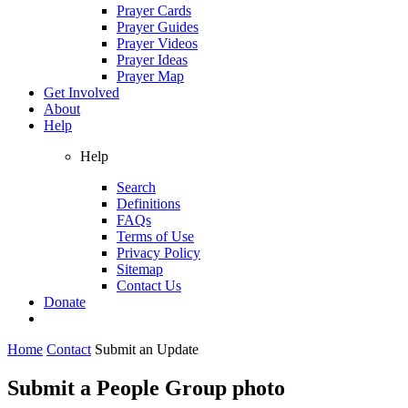
Prayer Cards
Prayer Guides
Prayer Videos
Prayer Ideas
Prayer Map
Get Involved
About
Help
Help
Search
Definitions
FAQs
Terms of Use
Privacy Policy
Sitemap
Contact Us
Donate
Home
Contact
Submit an Update
Submit a People Group photo