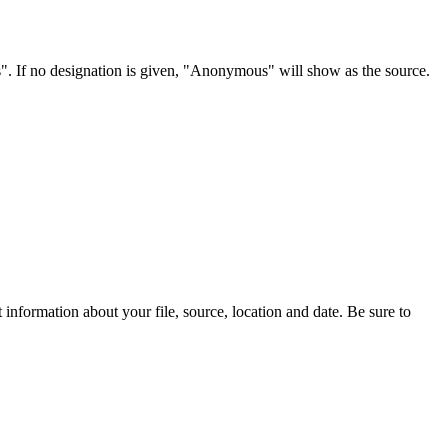
s". If no designation is given, "Anonymous" will show as the source.
information about your file, source, location and date. Be sure to