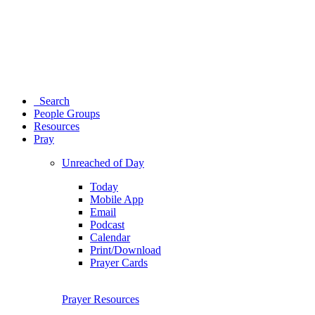
Search
People Groups
Resources
Pray
Unreached of Day
Today
Mobile App
Email
Podcast
Calendar
Print/Download
Prayer Cards
Prayer Resources