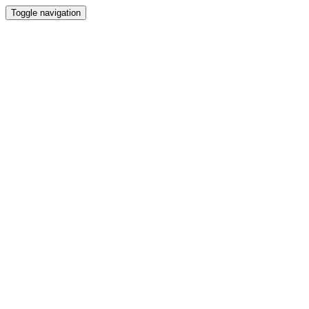
Toggle navigation