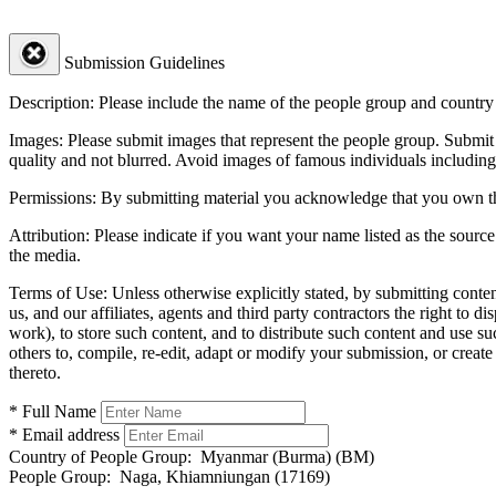
Submission Guidelines
Description:
Please include the name of the people group and country (
Images:
Please submit images that represent the people group. Submit 
quality and not blurred. Avoid images of famous individuals including
Permissions:
By submitting material you acknowledge that you own the 
Attribution:
Please indicate if you want your name listed as the source
the media.
Terms of Use:
Unless otherwise explicitly stated, by submitting conte
us, and our affiliates, agents and third party contractors the right to d
work), to store such content, and to distribute such content and use 
others to, compile, re-edit, adapt or modify your submission, or creat
thereto.
* Full Name
* Email address
Country of People Group:
Myanmar (Burma) (BM)
People Group:
Naga, Khiamniungan (17169)