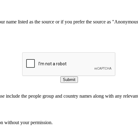
our name listed as the source or if you prefer the source as "Anonymou
Submit
ase include the people group and country names along with any relevant 
on without your permission.