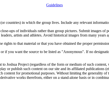
Guidelines
or countries) in which the group lives. Include any relevant information
close-ups of individuals rather than group pictures. Submit images of 
 leaders, artists and athletes. Avoid historical images from many years 
rights to that material or that you have obtained the proper permission
 or if you want the source to be listed as "Anonymous". If no designatio
nt to Joshua Project (regardless of the form or medium of such content, 
isplay or publish such content on our site and its affiliated publications (
such content for promotional purposes. Without limiting the generality o
e derivative works therefrom, either on a stand-alone basis or in combin