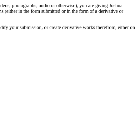
videos, photographs, audio or otherwise), you are giving Joshua
ons (either in the form submitted or in the form of a derivative or
odify your submission, or create derivative works therefrom, either on