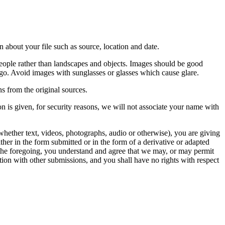
 about your file such as source, location and date.
people rather than landscapes and objects. Images should be good
ago. Avoid images with sunglasses or glasses which cause glare.
s from the original sources.
n is given, for security reasons, we will not associate your name with
whether text, videos, photographs, audio or otherwise), you are giving
either in the form submitted or in the form of a derivative or adapted
f the foregoing, you understand and agree that we may, or may permit
ation with other submissions, and you shall have no rights with respect