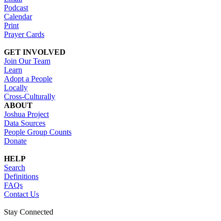
Podcast
Calendar
Print
Prayer Cards
GET INVOLVED
Join Our Team
Learn
Adopt a People
Locally
Cross-Culturally
ABOUT
Joshua Project
Data Sources
People Group Counts
Donate
HELP
Search
Definitions
FAQs
Contact Us
Stay Connected