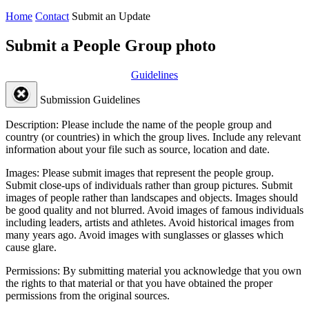
Home
Contact
Submit an Update
Submit a People Group photo
Guidelines
Submission Guidelines
Description:
Please include the name of the people group and
country (or countries) in which the group lives. Include any relevant
information about your file such as source, location and date.
Images:
Please submit images that represent the people group.
Submit close-ups of individuals rather than group pictures. Submit
images of people rather than landscapes and objects. Images should
be good quality and not blurred. Avoid images of famous individuals
including leaders, artists and athletes. Avoid historical images from
many years ago. Avoid images with sunglasses or glasses which
cause glare.
Permissions:
By submitting material you acknowledge that you own
the rights to that material or that you have obtained the proper
permissions from the original sources.