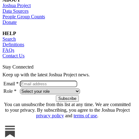
Joshua Project
Data Sources
People Group Counts
Donate
HELP
Search
Definitions
FAQs
Contact Us
Stay Connected
Keep up with the latest Joshua Project news.
Email *
Role *
You can unsubscribe from this list at any time. We are committed
to your privacy. By subscribing, you agree to the Joshua Project
privacy policy
and
terms of use
.