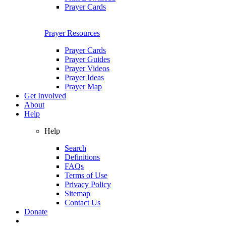
Prayer Cards
Prayer Resources
Prayer Cards
Prayer Guides
Prayer Videos
Prayer Ideas
Prayer Map
Get Involved
About
Help
Help
Search
Definitions
FAQs
Terms of Use
Privacy Policy
Sitemap
Contact Us
Donate