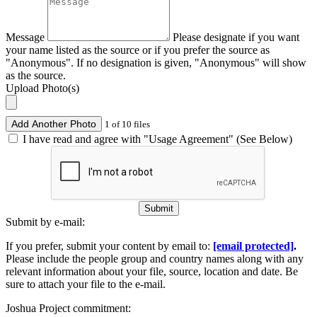
Message
Please designate if you want
your name listed as the source or if you prefer the source as
"Anonymous". If no designation is given, "Anonymous" will show
as the source.
Upload Photo(s)
Add Another Photo
1 of 10 files
I have read and agree with "Usage Agreement" (See Below)
Submit
Submit by e-mail:
If you prefer, submit your content by email to:
[email protected]
.
Please include the people group and country names along with any
relevant information about your file, source, location and date. Be
sure to attach your file to the e-mail.
Joshua Project commitment: