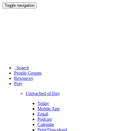
Toggle navigation
Search
People Groups
Resources
Pray
Unreached of Day
Today
Mobile App
Email
Podcast
Calendar
Print/Download