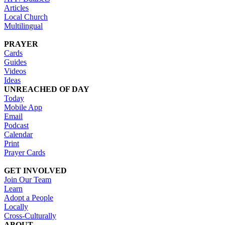
Articles
Local Church
Multilingual
PRAYER
Cards
Guides
Videos
Ideas
UNREACHED OF DAY
Today
Mobile App
Email
Podcast
Calendar
Print
Prayer Cards
GET INVOLVED
Join Our Team
Learn
Adopt a People
Locally
Cross-Culturally
ABOUT