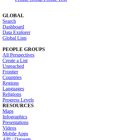
GLOBAL
Search
Dashboard
Data Explorer
Global Lists
PEOPLE GROUPS
All Perspectives
Create a List
Unreached
Frontier
Countries
Regions
Languages
Religions
Progress Levels
RESOURCES
Maps
Infographics
Presentations
Videos
Mobile Apps
API / Datasets