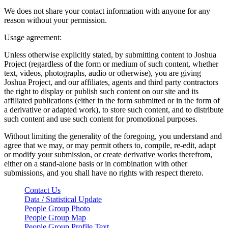
We does not share your contact information with anyone for any
reason without your permission.
Usage agreement:
Unless otherwise explicitly stated, by submitting content to Joshua
Project (regardless of the form or medium of such content, whether
text, videos, photographs, audio or otherwise), you are giving
Joshua Project, and our affiliates, agents and third party contractors
the right to display or publish such content on our site and its
affiliated publications (either in the form submitted or in the form of
a derivative or adapted work), to store such content, and to distribute
such content and use such content for promotional purposes.
Without limiting the generality of the foregoing, you understand and
agree that we may, or may permit others to, compile, re-edit, adapt
or modify your submission, or create derivative works therefrom,
either on a stand-alone basis or in combination with other
submissions, and you shall have no rights with respect thereto.
Contact Us
Data / Statistical Update
People Group Photo
People Group Map
People Group Profile Text