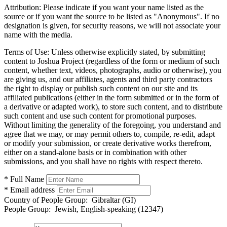
Attribution:
Please indicate if you want your name listed as the
source or if you want the source to be listed as "Anonymous". If no
designation is given, for security reasons, we will not associate your
name with the media.
Terms of Use:
Unless otherwise explicitly stated, by submitting
content to Joshua Project (regardless of the form or medium of such
content, whether text, videos, photographs, audio or otherwise), you
are giving us, and our affiliates, agents and third party contractors
the right to display or publish such content on our site and its
affiliated publications (either in the form submitted or in the form of
a derivative or adapted work), to store such content, and to distribute
such content and use such content for promotional purposes.
Without limiting the generality of the foregoing, you understand and
agree that we may, or may permit others to, compile, re-edit, adapt
or modify your submission, or create derivative works therefrom,
either on a stand-alone basis or in combination with other
submissions, and you shall have no rights with respect thereto.
* Full Name
* Email address
Country of People Group:
Gibraltar (GI)
People Group:
Jewish, English-speaking (12347)