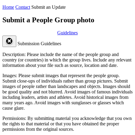
Home
Contact
Submit an Update
Submit a People Group photo
Guidelines
Submission Guidelines
Description:
Please include the name of the people group and
country (or countries) in which the group lives. Include any relevant
information about your file such as source, location and date.
Images:
Please submit images that represent the people group.
Submit close-ups of individuals rather than group pictures. Submit
images of people rather than landscapes and objects. Images should
be good quality and not blurred. Avoid images of famous individuals
including leaders, artists and athletes. Avoid historical images from
many years ago. Avoid images with sunglasses or glasses which
cause glare.
Permissions:
By submitting material you acknowledge that you own
the rights to that material or that you have obtained the proper
permissions from the original sources.