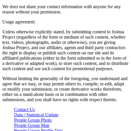
We does not share your contact information with anyone for any
reason without your permission.
Usage agreement:
Unless otherwise explicitly stated, by submitting content to Joshua
Project (regardless of the form or medium of such content, whether
text, videos, photographs, audio or otherwise), you are giving
Joshua Project, and our affiliates, agents and third party contractors
the right to display or publish such content on our site and its
affiliated publications (either in the form submitted or in the form of
a derivative or adapted work), to store such content, and to distribute
such content and use such content for promotional purposes.
Without limiting the generality of the foregoing, you understand and
agree that we may, or may permit others to, compile, re-edit, adapt
or modify your submission, or create derivative works therefrom,
either on a stand-alone basis or in combination with other
submissions, and you shall have no rights with respect thereto.
Contact Us
Data / Statistical Update
People Group Photo
People Group Map
People Group Profile Text