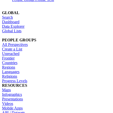
GLOBAL
Search
Dashboard
Data Explorer
Global Lists
PEOPLE GROUPS
All Perspectives
Create a List
Unreached
Frontier
Countries
Regions
Languages
Religions
Progress Levels
RESOURCES
Maps
Infographics
Presentations
Videos
Mobile Apps
API / Datasets