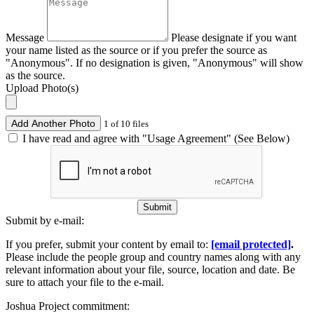
Message
Please designate if you want
your name listed as the source or if you prefer the source as
"Anonymous". If no designation is given, "Anonymous" will show
as the source.
Upload Photo(s)
Add Another Photo
1 of 10 files
I have read and agree with "Usage Agreement" (See Below)
Submit
Submit by e-mail:
If you prefer, submit your content by email to:
[email protected]
.
Please include the people group and country names along with any
relevant information about your file, source, location and date. Be
sure to attach your file to the e-mail.
Joshua Project commitment: