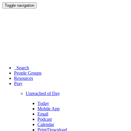
Toggle navigation
Search
People Groups
Resources
Pray
Unreached of Day
Today
Mobile App
Email
Podcast
Calendar
Print/Download