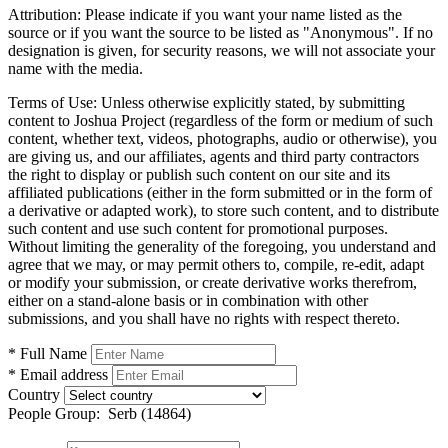
Attribution:
Please indicate if you want your name listed as the
source or if you want the source to be listed as "Anonymous". If no
designation is given, for security reasons, we will not associate your
name with the media.
Terms of Use:
Unless otherwise explicitly stated, by submitting
content to Joshua Project (regardless of the form or medium of such
content, whether text, videos, photographs, audio or otherwise), you
are giving us, and our affiliates, agents and third party contractors
the right to display or publish such content on our site and its
affiliated publications (either in the form submitted or in the form of
a derivative or adapted work), to store such content, and to distribute
such content and use such content for promotional purposes.
Without limiting the generality of the foregoing, you understand and
agree that we may, or may permit others to, compile, re-edit, adapt
or modify your submission, or create derivative works therefrom,
either on a stand-alone basis or in combination with other
submissions, and you shall have no rights with respect thereto.
* Full Name
* Email address
Country
People Group:
Serb (14864)