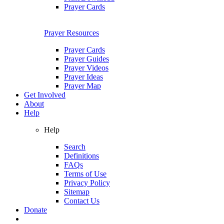
Prayer Cards
Prayer Resources
Prayer Cards
Prayer Guides
Prayer Videos
Prayer Ideas
Prayer Map
Get Involved
About
Help
Help
Search
Definitions
FAQs
Terms of Use
Privacy Policy
Sitemap
Contact Us
Donate