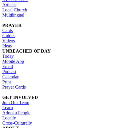
Articles
Local Church
Multilingual
PRAYER
Cards
Guides
Videos
Ideas
UNREACHED OF DAY
Today
Mobile App
Email
Podcast
Calendar
Print
Prayer Cards
GET INVOLVED
Join Our Team
Learn
Adopt a People
Locally
Cross-Culturally