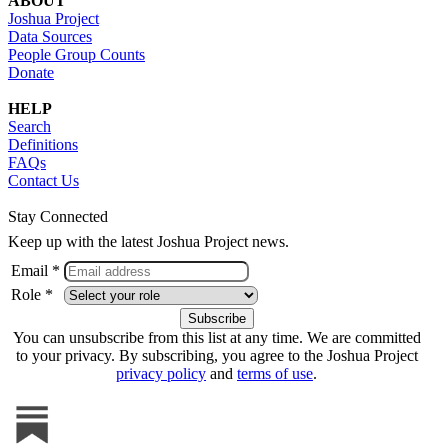
ABOUT
Joshua Project
Data Sources
People Group Counts
Donate
HELP
Search
Definitions
FAQs
Contact Us
Stay Connected
Keep up with the latest Joshua Project news.
Email *
Role *
You can unsubscribe from this list at any time. We are committed
to your privacy. By subscribing, you agree to the Joshua Project
privacy policy
and
terms of use
.