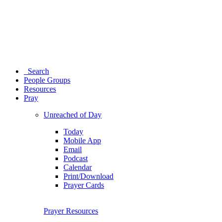
Search
People Groups
Resources
Pray
Unreached of Day
Today
Mobile App
Email
Podcast
Calendar
Print/Download
Prayer Cards
Prayer Resources