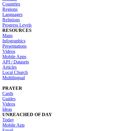
Countries
Regions
Languages
Religions
Progress Levels
RESOURCES
Maps
Infographics
Presentations
Videos
Mobile Apps
API / Datasets
Articles
Local Church
Multilingual
PRAYER
Cards
Guides
Videos
Ideas
UNREACHED OF DAY
Today
Mobile App
Email