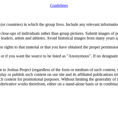
Guidelines
or countries) in which the group lives. Include any relevant information
close-ups of individuals rather than group pictures. Submit images of 
 leaders, artists and athletes. Avoid historical images from many years 
rights to that material or that you have obtained the proper permission
 or if you want the source to be listed as "Anonymous". If no designatio
nt to Joshua Project (regardless of the form or medium of such content, 
isplay or publish such content on our site and its affiliated publications (
such content for promotional purposes. Without limiting the generality o
e derivative works therefrom, either on a stand-alone basis or in combin