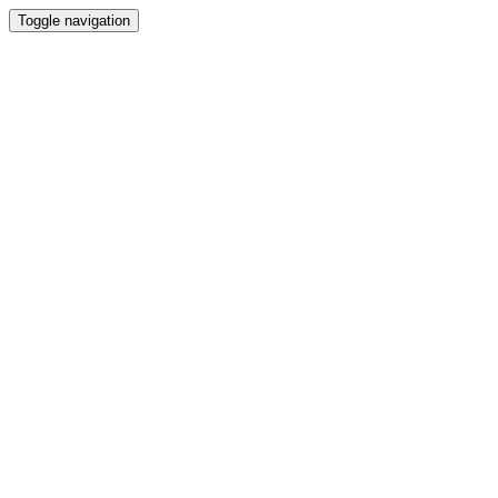
Toggle navigation