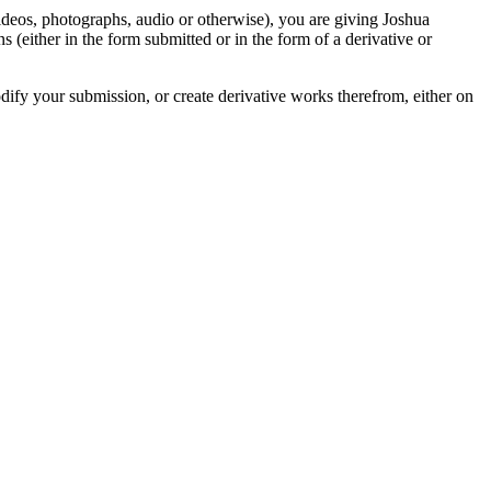
videos, photographs, audio or otherwise), you are giving Joshua
ons (either in the form submitted or in the form of a derivative or
odify your submission, or create derivative works therefrom, either on