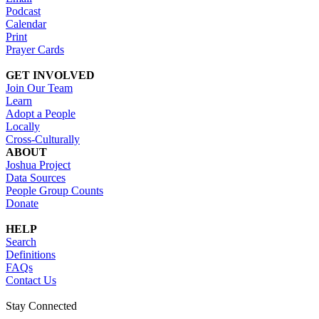
Podcast
Calendar
Print
Prayer Cards
GET INVOLVED
Join Our Team
Learn
Adopt a People
Locally
Cross-Culturally
ABOUT
Joshua Project
Data Sources
People Group Counts
Donate
HELP
Search
Definitions
FAQs
Contact Us
Stay Connected