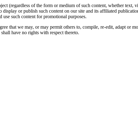
oject (regardless of the form or medium of such content, whether text, 
to display or publish such content on our site and its affiliated publicati
nd use such content for promotional purposes.
gree that we may, or may permit others to, compile, re-edit, adapt or m
shall have no rights with respect thereto.