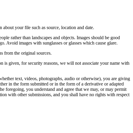
 about your file such as source, location and date.
people rather than landscapes and objects. Images should be good
ago. Avoid images with sunglasses or glasses which cause glare.
s from the original sources.
n is given, for security reasons, we will not associate your name with
whether text, videos, photographs, audio or otherwise), you are giving
either in the form submitted or in the form of a derivative or adapted
f the foregoing, you understand and agree that we may, or may permit
ation with other submissions, and you shall have no rights with respect