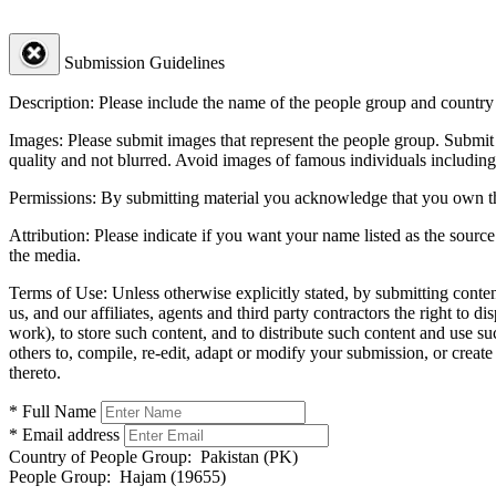
Submission Guidelines
Description:
Please include the name of the people group and country (
Images:
Please submit images that represent the people group. Submit 
quality and not blurred. Avoid images of famous individuals including
Permissions:
By submitting material you acknowledge that you own the 
Attribution:
Please indicate if you want your name listed as the source
the media.
Terms of Use:
Unless otherwise explicitly stated, by submitting conte
us, and our affiliates, agents and third party contractors the right to d
work), to store such content, and to distribute such content and use 
others to, compile, re-edit, adapt or modify your submission, or creat
thereto.
* Full Name
* Email address
Country of People Group:
Pakistan (PK)
People Group:
Hajam (19655)