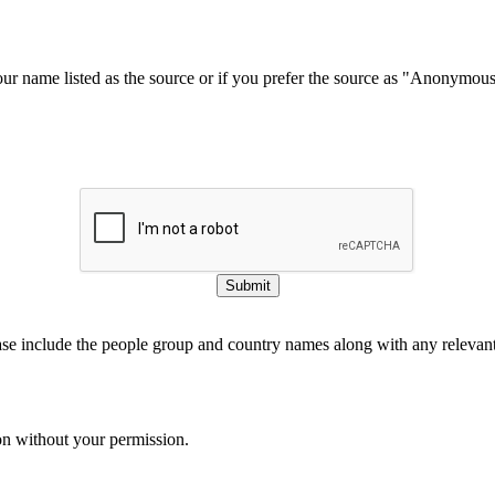
our name listed as the source or if you prefer the source as "Anonymou
Submit
ase include the people group and country names along with any relevant 
on without your permission.