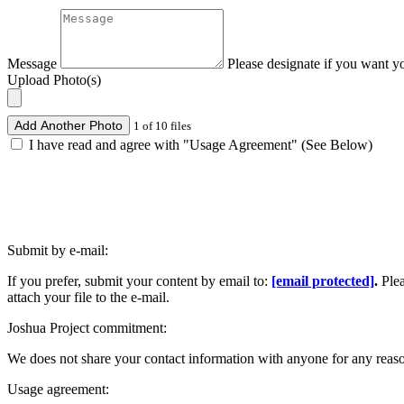
Message
Please designate if you want y
Upload Photo(s)
Add Another Photo
1 of 10 files
I have read and agree with "Usage Agreement" (See Below)
Submit by e-mail:
If you prefer, submit your content by email to:
[email protected]
.
Ple
attach your file to the e-mail.
Joshua Project commitment:
We does not share your contact information with anyone for any reas
Usage agreement: