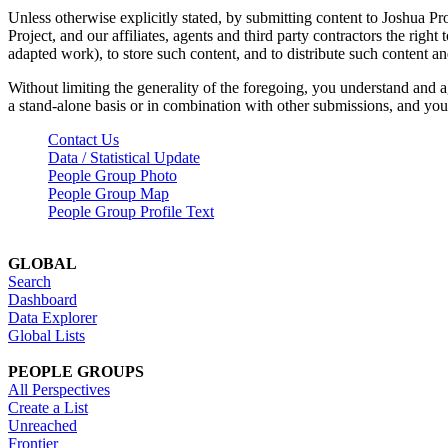
Unless otherwise explicitly stated, by submitting content to Joshua Pr
Project, and our affiliates, agents and third party contractors the right 
adapted work), to store such content, and to distribute such content a
Without limiting the generality of the foregoing, you understand and a
a stand-alone basis or in combination with other submissions, and you 
Contact Us
Data / Statistical Update
People Group Photo
People Group Map
People Group Profile Text
GLOBAL
Search
Dashboard
Data Explorer
Global Lists
PEOPLE GROUPS
All Perspectives
Create a List
Unreached
Frontier