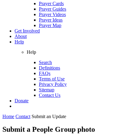
Prayer Cards
Prayer Guides
Prayer Videos
Prayer Ideas
Prayer Map
Get Involved
About
Help
Help
Search
Definitions
FAQs
Terms of Use
Privacy Policy
Sitemap
Contact Us
Donate
Home
Contact
Submit an Update
Submit a People Group photo