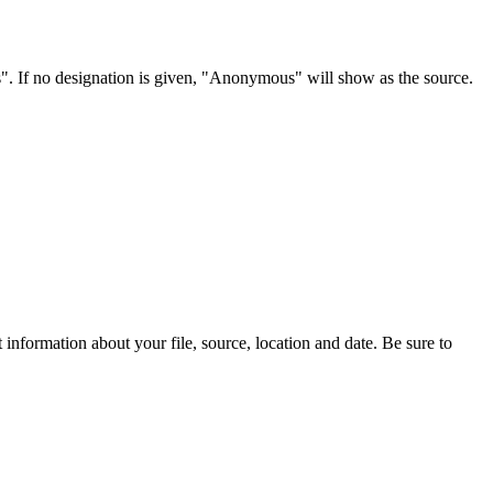
s". If no designation is given, "Anonymous" will show as the source.
information about your file, source, location and date. Be sure to