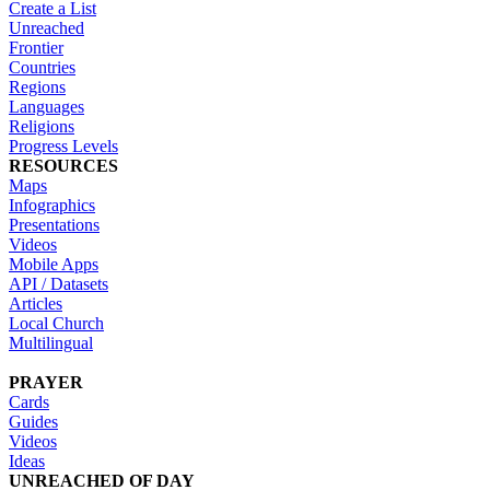
Create a List
Unreached
Frontier
Countries
Regions
Languages
Religions
Progress Levels
RESOURCES
Maps
Infographics
Presentations
Videos
Mobile Apps
API / Datasets
Articles
Local Church
Multilingual
PRAYER
Cards
Guides
Videos
Ideas
UNREACHED OF DAY