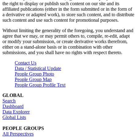
the right to display or publish such content on our site and its
affiliated publications (either in the form submitted or in the form of
a derivative or adapted work), to store such content, and to distribute
such content and use such content for promotional purposes.
Without limiting the generality of the foregoing, you understand and
agree that we may, or may permit others to, compile, re-edit, adapt
or modify your submission, or create derivative works therefrom,
either on a stand-alone basis or in combination with other
submissions, and you shall have no rights with respect thereto.
Contact Us
Data / Statistical Update
People Group Photo
People Group Map
People Group Profile Text
GLOBAL
Search
Dashboard
Data Explorer
Global Lists
PEOPLE GROUPS
All Perspectives