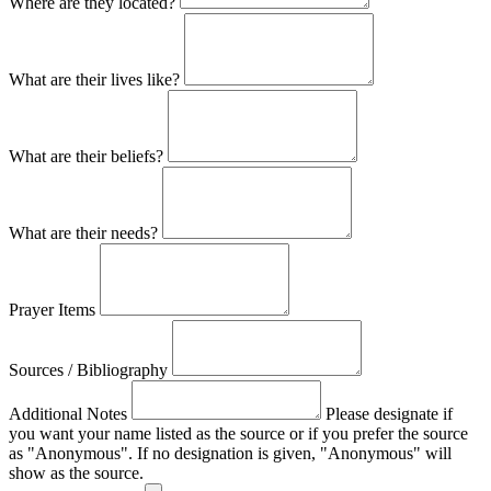
Where are they located?
What are their lives like?
What are their beliefs?
What are their needs?
Prayer Items
Sources / Bibliography
Additional Notes
Please designate if
you want your name listed as the source or if you prefer the source
as "Anonymous". If no designation is given, "Anonymous" will
show as the source.