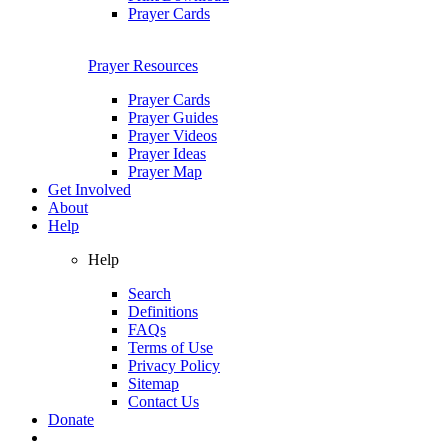
Prayer Cards
Prayer Resources
Prayer Cards
Prayer Guides
Prayer Videos
Prayer Ideas
Prayer Map
Get Involved
About
Help
Help
Search
Definitions
FAQs
Terms of Use
Privacy Policy
Sitemap
Contact Us
Donate