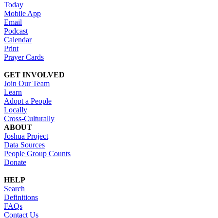
Today
Mobile App
Email
Podcast
Calendar
Print
Prayer Cards
GET INVOLVED
Join Our Team
Learn
Adopt a People
Locally
Cross-Culturally
ABOUT
Joshua Project
Data Sources
People Group Counts
Donate
HELP
Search
Definitions
FAQs
Contact Us