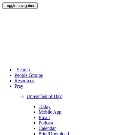
Toggle navigation
Search
People Groups
Resources
Pray
Unreached of Day
Today
Mobile App
Email
Podcast
Calendar
Print/Download