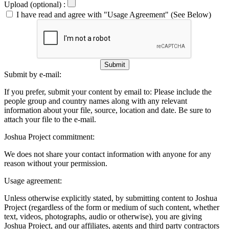
Upload (optional) :
I have read and agree with "Usage Agreement" (See Below)
Submit
Submit by e-mail:
If you prefer, submit your content by email to:
Please include the
people group and country names along with any relevant
information about your file, source, location and date. Be sure to
attach your file to the e-mail.
Joshua Project commitment:
We does not share your contact information with anyone for any
reason without your permission.
Usage agreement:
Unless otherwise explicitly stated, by submitting content to Joshua
Project (regardless of the form or medium of such content, whether
text, videos, photographs, audio or otherwise), you are giving
Joshua Project, and our affiliates, agents and third party contractors