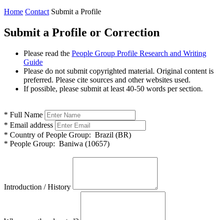
Home
Contact
Submit a Profile
Submit a Profile or Correction
Please read the
People Group Profile Research and Writing
Guide
Please do not submit copyrighted material. Original content is
preferred. Please cite sources and other websites used.
If possible, please submit at least 40-50 words per section.
*
Full Name
*
Email address
*
Country of People Group:
Brazil (BR)
*
People Group:
Baniwa (10657)
Introduction / History