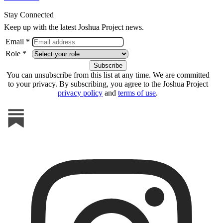
Stay Connected
Keep up with the latest Joshua Project news.
Email *
Role *
You can unsubscribe from this list at any time. We are committed
to your privacy. By subscribing, you agree to the Joshua Project
privacy policy
and
terms of use
.