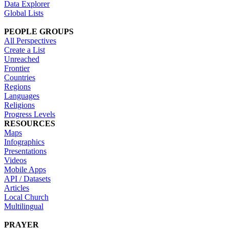
Data Explorer
Global Lists
PEOPLE GROUPS
All Perspectives
Create a List
Unreached
Frontier
Countries
Regions
Languages
Religions
Progress Levels
RESOURCES
Maps
Infographics
Presentations
Videos
Mobile Apps
API / Datasets
Articles
Local Church
Multilingual
PRAYER