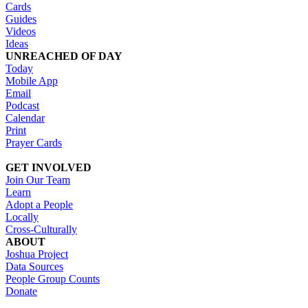
Cards
Guides
Videos
Ideas
UNREACHED OF DAY
Today
Mobile App
Email
Podcast
Calendar
Print
Prayer Cards
GET INVOLVED
Join Our Team
Learn
Adopt a People
Locally
Cross-Culturally
ABOUT
Joshua Project
Data Sources
People Group Counts
Donate