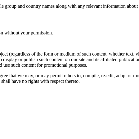
le group and country names along with any relevant information about you
on without your permission.
oject (regardless of the form or medium of such content, whether text, 
to display or publish such content on our site and its affiliated publicati
nd use such content for promotional purposes.
gree that we may, or may permit others to, compile, re-edit, adapt or m
shall have no rights with respect thereto.