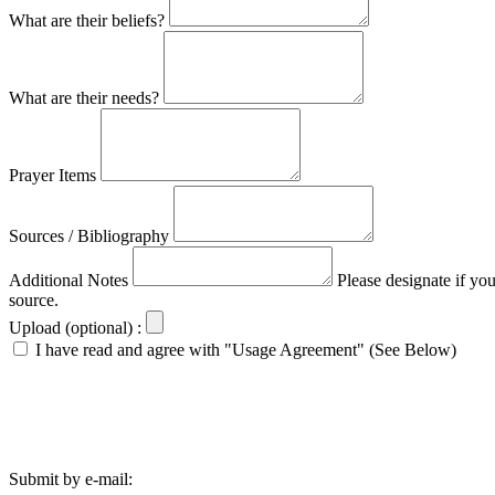
What are their beliefs?
What are their needs?
Prayer Items
Sources / Bibliography
Additional Notes
Please designate if yo
source.
Upload (optional) :
I have read and agree with "Usage Agreement" (See Below)
Submit by e-mail: