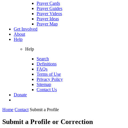
Prayer Cards
Prayer Guides
Prayer Videos
Prayer Ideas
Prayer Map
Get Involved
About
Help
Help
Search
Definitions
FAQs
Terms of Use
Privacy Policy
Sitemap
Contact Us
Donate
Home
Contact
Submit a Profile
Submit a Profile or Correction