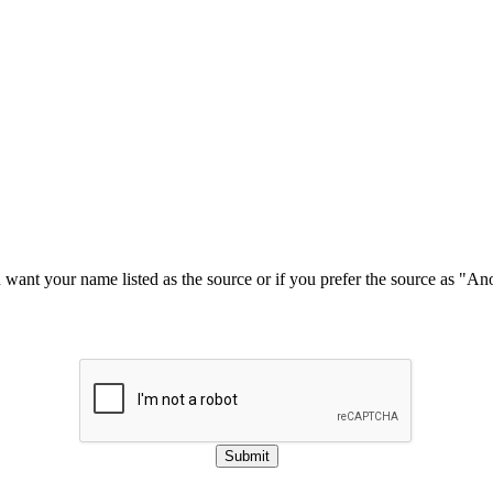
u want your name listed as the source or if you prefer the source as "
Submit