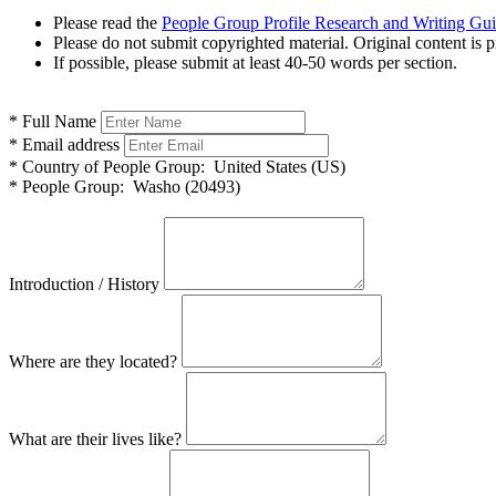
Please read the
People Group Profile Research and Writing Gu
Please do not submit copyrighted material. Original content is p
If possible, please submit at least 40-50 words per section.
*
Full Name
*
Email address
*
Country of People Group:
United States (US)
*
People Group:
Washo (20493)
Introduction / History
Where are they located?
What are their lives like?