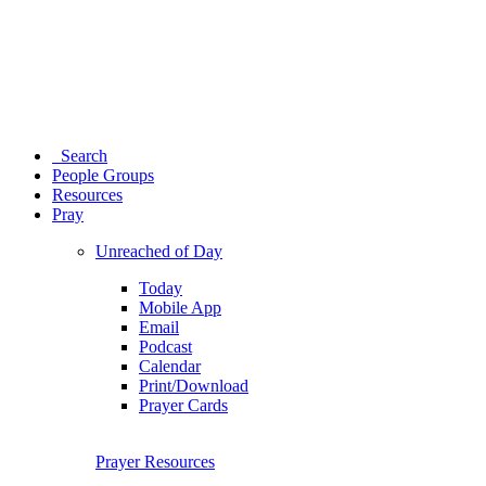
Search
People Groups
Resources
Pray
Unreached of Day
Today
Mobile App
Email
Podcast
Calendar
Print/Download
Prayer Cards
Prayer Resources