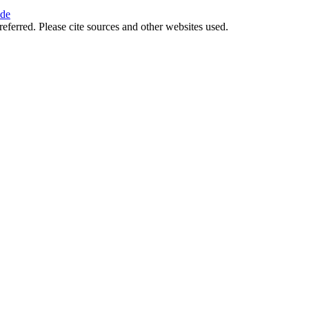
ide
referred. Please cite sources and other websites used.