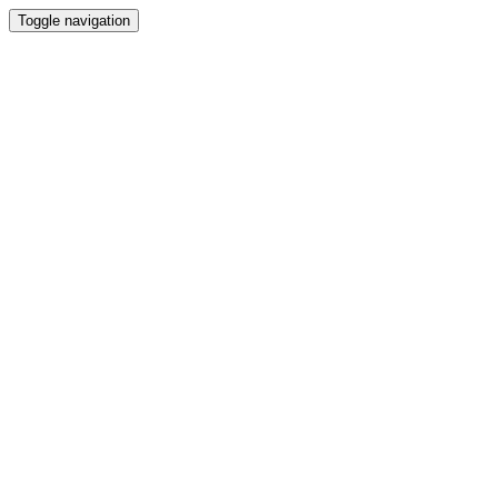
Toggle navigation