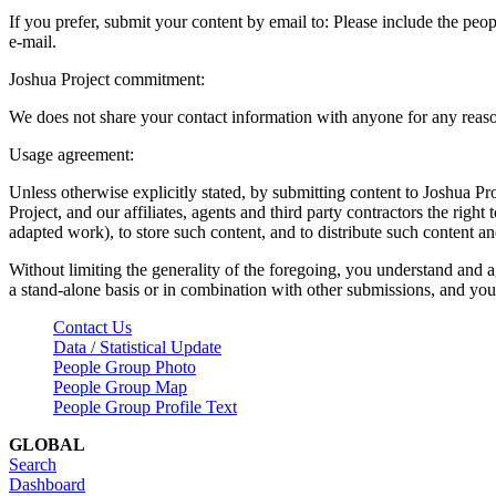
If you prefer, submit your content by email to:
Please include the peop
e-mail.
Joshua Project commitment:
We does not share your contact information with anyone for any reas
Usage agreement:
Unless otherwise explicitly stated, by submitting content to Joshua Pr
Project, and our affiliates, agents and third party contractors the right 
adapted work), to store such content, and to distribute such content a
Without limiting the generality of the foregoing, you understand and a
a stand-alone basis or in combination with other submissions, and you 
Contact Us
Data / Statistical Update
People Group Photo
People Group Map
People Group Profile Text
GLOBAL
Search
Dashboard