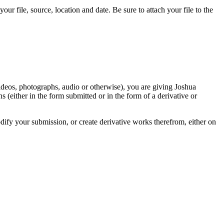
r file, source, location and date. Be sure to attach your file to the
videos, photographs, audio or otherwise), you are giving Joshua
ons (either in the form submitted or in the form of a derivative or
odify your submission, or create derivative works therefrom, either on