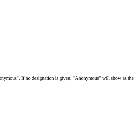
Anonymous". If no designation is given, "Anonymous" will show as the