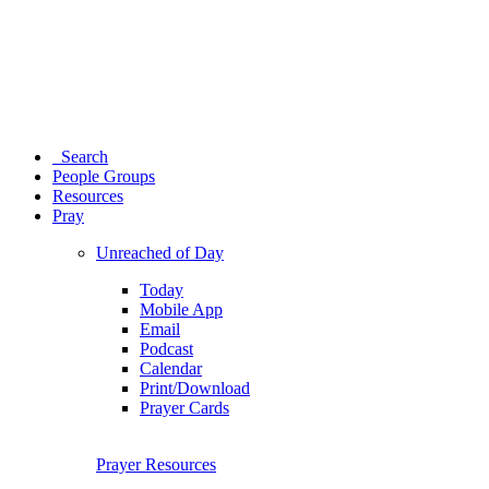
Search
People Groups
Resources
Pray
Unreached of Day
Today
Mobile App
Email
Podcast
Calendar
Print/Download
Prayer Cards
Prayer Resources