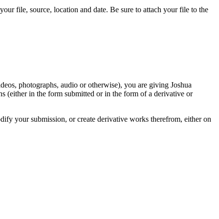
r file, source, location and date. Be sure to attach your file to the
videos, photographs, audio or otherwise), you are giving Joshua
ons (either in the form submitted or in the form of a derivative or
odify your submission, or create derivative works therefrom, either on