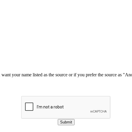
u want your name listed as the source or if you prefer the source as "
Submit