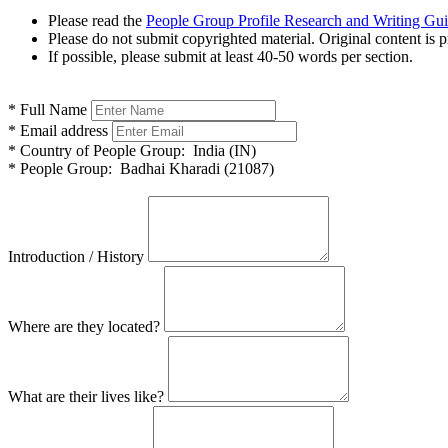
Please read the
People Group Profile Research and Writing Gu
Please do not submit copyrighted material. Original content is p
If possible, please submit at least 40-50 words per section.
*
Full Name
*
Email address
*
Country of People Group:
India (IN)
*
People Group:
Badhai Kharadi (21087)
Introduction / History
Where are they located?
What are their lives like?