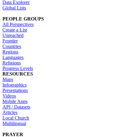
Data Explorer
Global Lists
PEOPLE GROUPS
All Perspectives
Create a List
Unreached
Frontier
Countries
Regions
Languages
Religions
Progress Levels
RESOURCES
Maps
Infographics
Presentations
Videos
Mobile Apps
API / Datasets
Articles
Local Church
Multilingual
PRAYER