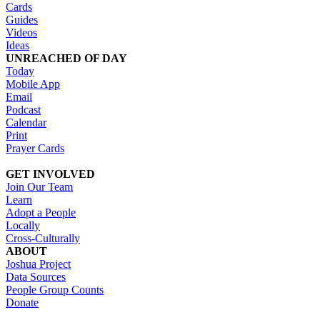
Cards
Guides
Videos
Ideas
UNREACHED OF DAY
Today
Mobile App
Email
Podcast
Calendar
Print
Prayer Cards
GET INVOLVED
Join Our Team
Learn
Adopt a People
Locally
Cross-Culturally
ABOUT
Joshua Project
Data Sources
People Group Counts
Donate