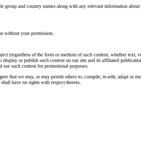
le group and country names along with any relevant information about you
on without your permission.
oject (regardless of the form or medium of such content, whether text, 
to display or publish such content on our site and its affiliated publicati
nd use such content for promotional purposes.
gree that we may, or may permit others to, compile, re-edit, adapt or m
shall have no rights with respect thereto.