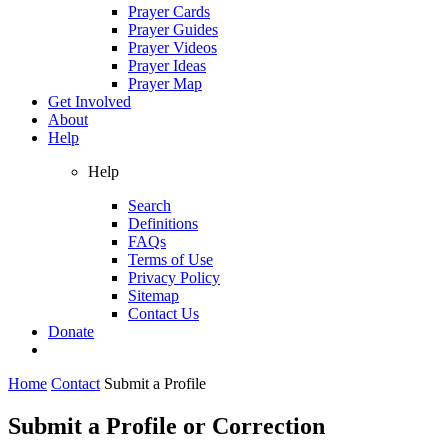
Prayer Cards
Prayer Guides
Prayer Videos
Prayer Ideas
Prayer Map
Get Involved
About
Help
Help
Search
Definitions
FAQs
Terms of Use
Privacy Policy
Sitemap
Contact Us
Donate
Home
Contact
Submit a Profile
Submit a Profile or Correction