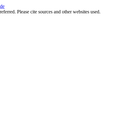
ide
referred. Please cite sources and other websites used.