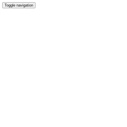
Toggle navigation