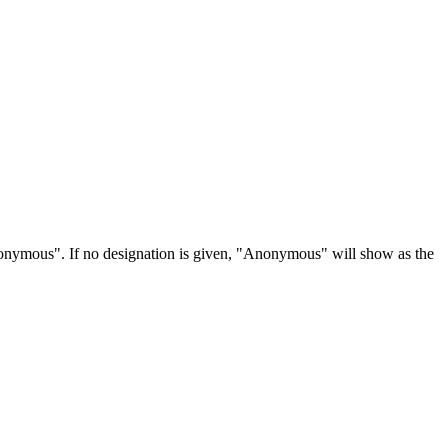
Anonymous". If no designation is given, "Anonymous" will show as the