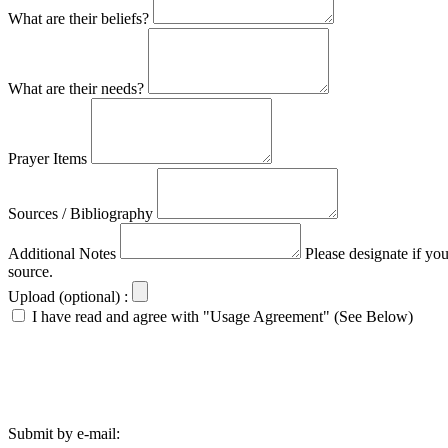
What are their beliefs?
What are their needs?
Prayer Items
Sources / Bibliography
Additional Notes
Please designate if yo
source.
Upload (optional) :
I have read and agree with "Usage Agreement" (See Below)
Submit by e-mail: