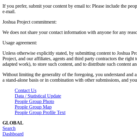
If you prefer, submit your content by email to:
Please include the peop
e-mail.
Joshua Project commitment:
We does not share your contact information with anyone for any reas
Usage agreement:
Unless otherwise explicitly stated, by submitting content to Joshua Pr
Project, and our affiliates, agents and third party contractors the right 
adapted work), to store such content, and to distribute such content a
Without limiting the generality of the foregoing, you understand and a
a stand-alone basis or in combination with other submissions, and you 
Contact Us
Data / Statistical Update
People Group Photo
People Group Map
People Group Profile Text
GLOBAL
Search
Dashboard