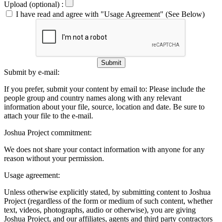
Upload (optional) :
I have read and agree with "Usage Agreement" (See Below)
Submit
Submit by e-mail:
If you prefer, submit your content by email to:
Please include the
people group and country names along with any relevant
information about your file, source, location and date. Be sure to
attach your file to the e-mail.
Joshua Project commitment:
We does not share your contact information with anyone for any
reason without your permission.
Usage agreement:
Unless otherwise explicitly stated, by submitting content to Joshua
Project (regardless of the form or medium of such content, whether
text, videos, photographs, audio or otherwise), you are giving
Joshua Project, and our affiliates, agents and third party contractors