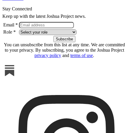
Stay Connected
Keep up with the latest Joshua Project news.
Email *
Role *
You can unsubscribe from this list at any time. We are committed
to your privacy. By subscribing, you agree to the Joshua Project
privacy policy
and
terms of use
.