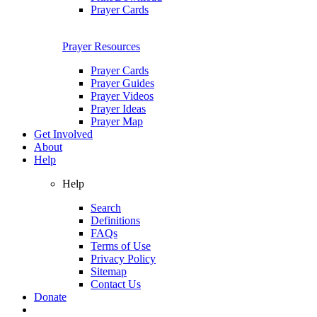
Prayer Cards
Prayer Resources
Prayer Cards
Prayer Guides
Prayer Videos
Prayer Ideas
Prayer Map
Get Involved
About
Help
Help
Search
Definitions
FAQs
Terms of Use
Privacy Policy
Sitemap
Contact Us
Donate