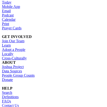
Today
Mobile App
Email
Podcast
Calendar
Print
Prayer Cards
GET INVOLVED
Join Our Team
Learn
Adopt a People
Locally
Cross-Culturally
ABOUT
Joshua Project
Data Sources
People Group Counts
Donate
HELP
Search
Definitions
FAQs
Contact Us