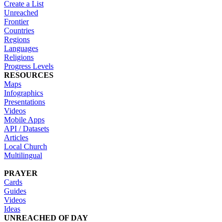
Create a List
Unreached
Frontier
Countries
Regions
Languages
Religions
Progress Levels
RESOURCES
Maps
Infographics
Presentations
Videos
Mobile Apps
API / Datasets
Articles
Local Church
Multilingual
PRAYER
Cards
Guides
Videos
Ideas
UNREACHED OF DAY