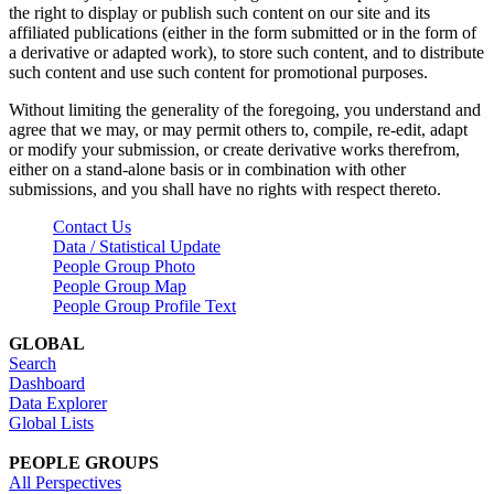
the right to display or publish such content on our site and its
affiliated publications (either in the form submitted or in the form of
a derivative or adapted work), to store such content, and to distribute
such content and use such content for promotional purposes.
Without limiting the generality of the foregoing, you understand and
agree that we may, or may permit others to, compile, re-edit, adapt
or modify your submission, or create derivative works therefrom,
either on a stand-alone basis or in combination with other
submissions, and you shall have no rights with respect thereto.
Contact Us
Data / Statistical Update
People Group Photo
People Group Map
People Group Profile Text
GLOBAL
Search
Dashboard
Data Explorer
Global Lists
PEOPLE GROUPS
All Perspectives