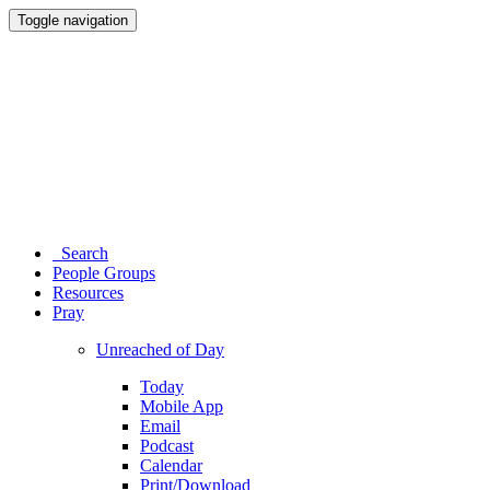
Toggle navigation
Search
People Groups
Resources
Pray
Unreached of Day
Today
Mobile App
Email
Podcast
Calendar
Print/Download