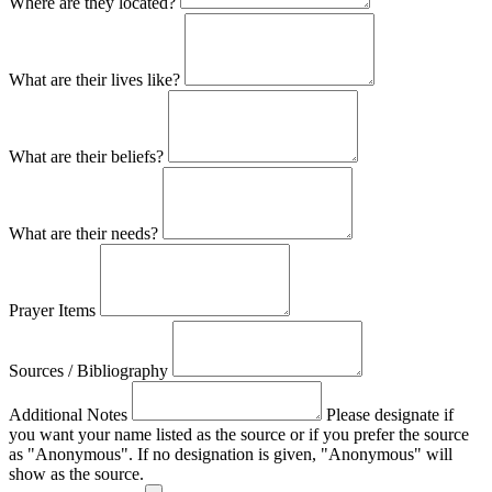
Where are they located?
What are their lives like?
What are their beliefs?
What are their needs?
Prayer Items
Sources / Bibliography
Additional Notes
Please designate if
you want your name listed as the source or if you prefer the source
as "Anonymous". If no designation is given, "Anonymous" will
show as the source.