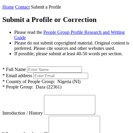
Home
Contact
Submit a Profile
Submit a Profile or Correction
Please read the
People Group Profile Research and Writing
Guide
Please do not submit copyrighted material. Original content is
preferred. Please cite sources and other websites used.
If possible, please submit at least 40-50 words per section.
*
Full Name
*
Email address
*
Country of People Group:
Nigeria (NI)
*
People Group:
Daza (22361)
Introduction / History