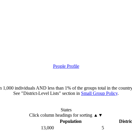
People Profile
han 1,000 individuals AND less than 1% of the groups total in the country
See "District-Level Lists" section in
Small Group Policy
.
States
Click column headings
for sorting
▲▼
Population
Distric
13,000
5