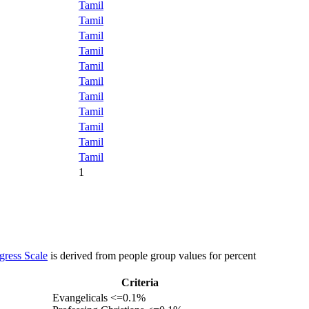
Tamil
Tamil
Tamil
Tamil
Tamil
Tamil
Tamil
Tamil
Tamil
Tamil
Tamil
1
gress Scale
is derived from people group values for percent
Criteria
Evangelicals <=0.1%