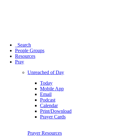
Search
People Groups
Resources
Pray
Unreached of Day
Today
Mobile App
Email
Podcast
Calendar
Print/Download
Prayer Cards
Prayer Resources