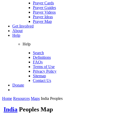
Prayer Cards
Prayer Guides
Prayer Videos
Prayer Ideas
Prayer Map
Get Involved
About
Help
Help
Search
Definitions
FAQs
Terms of Use
Privacy Policy
Sitemap
Contact Us
Donate
Home
Resources
Maps
India Peoples
India
Peoples Map