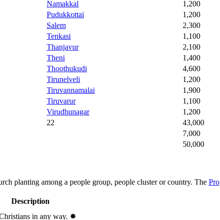
Namakkal
1,200
Pudukkottai
1,200
Salem
2,300
Tenkasi
1,100
Thanjavur
2,100
Theni
1,400
Thoothukudi
4,600
Tirunelveli
1,200
Tiruvannamalai
1,900
Tiruvarur
1,100
Virudhunagar
1,200
22
43,000
7,000
50,000
hurch planting among a people group, people cluster or country. The
Pro
Description
 Christians in any way.
✸︎