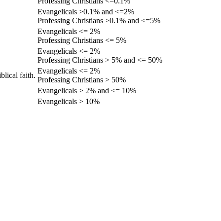
Professing Christians <=0.1%
Evangelicals >0.1% and <=2%
Professing Christians >0.1% and <=5%
Evangelicals <= 2%
Professing Christians <= 5%
Evangelicals <= 2%
Professing Christians > 5% and <= 50%
Evangelicals <= 2%
lical faith.
Professing Christians > 50%
Evangelicals > 2% and <= 10%
Evangelicals > 10%