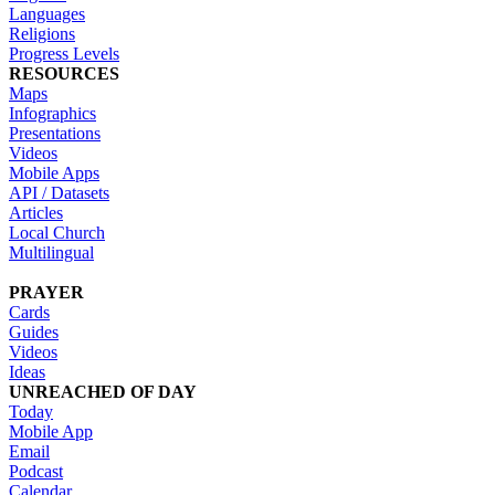
Languages
Religions
Progress Levels
RESOURCES
Maps
Infographics
Presentations
Videos
Mobile Apps
API / Datasets
Articles
Local Church
Multilingual
PRAYER
Cards
Guides
Videos
Ideas
UNREACHED OF DAY
Today
Mobile App
Email
Podcast
Calendar