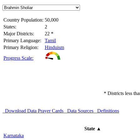
Country Population:
50,000
States:
2
Major Districts:
22 *
Primary Language:
Tamil
Primary Religion:
Hinduism
Progress Scale:
* Districts less t
Download Data
Prayer Cards
Data Sources
Definitions
State
▲
Karnataka