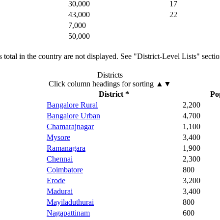
30,000
17
43,000
22
7,000
50,000
total in the country are not displayed. See "District-Level Lists" secti
Districts
Click column headings
for sorting
▲▼
District *
Po
Bangalore Rural
2,200
Bangalore Urban
4,700
Chamarajnagar
1,100
Mysore
3,400
Ramanagara
1,900
Chennai
2,300
Coimbatore
800
Erode
3,200
Madurai
3,400
Mayiladuthurai
800
Nagapattinam
600