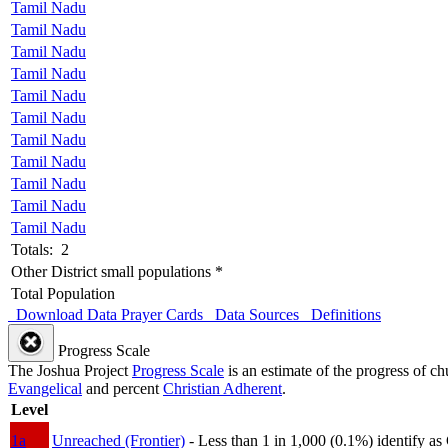
Tamil Nadu
Tamil Nadu
Tamil Nadu
Tamil Nadu
Tamil Nadu
Tamil Nadu
Tamil Nadu
Tamil Nadu
Tamil Nadu
Tamil Nadu
Tamil Nadu
Totals: 2
Other District small populations *
Total Population
Download Data
Prayer Cards
Data Sources
Definitions
Progress Scale
The Joshua Project
Progress Scale
is an estimate of the progress of c
Evangelical
and percent
Christian Adherent
.
Level
1a
Unreached (Frontier)
- Less than 1 in 1,000 (0.1%) identify as