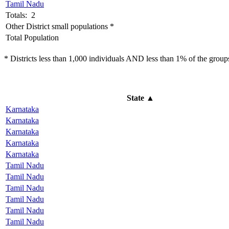
Tamil Nadu
Totals: 2
Other District small populations *
Total Population
* Districts less than 1,000 individuals AND less than 1% of the groups 
State
▲
Karnataka
Karnataka
Karnataka
Karnataka
Karnataka
Tamil Nadu
Tamil Nadu
Tamil Nadu
Tamil Nadu
Tamil Nadu
Tamil Nadu