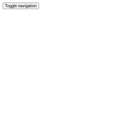
Toggle navigation