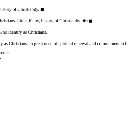
history of Christianity.
◼︎
stians. Little, if any, history of Christianity.
✸︎+◼︎
who identify as Christians.
 as Christians. In great need of spiritual renewal and commitment to bib
sence.
e.