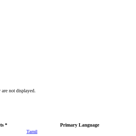
 are not displayed.
ts *
Primary Language
Tamil