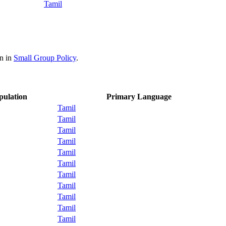
Tamil
on in
Small Group Policy
.
pulation
Primary Language
Tamil
Tamil
Tamil
Tamil
Tamil
Tamil
Tamil
Tamil
Tamil
Tamil
Tamil