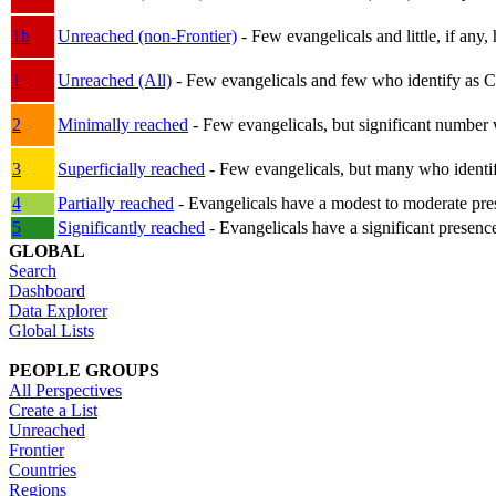
1b
Unreached (non-Frontier)
- Few evangelicals and little, if any, 
1
Unreached (All)
- Few evangelicals and few who identify as Chri
2
Minimally reached
- Few evangelicals, but significant number 
3
Superficially reached
- Few evangelicals, but many who identify
4
Partially reached
- Evangelicals have a modest to moderate pre
5
Significantly reached
- Evangelicals have a significant presenc
GLOBAL
Search
Dashboard
Data Explorer
Global Lists
PEOPLE GROUPS
All Perspectives
Create a List
Unreached
Frontier
Countries
Regions