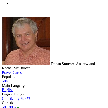
Photo Source:
Andrew and
Rachel McCulloch
Prayer Cards
Population
500
Main Language
English
Largest Religion
Christianity
79.6%
Christian
50-100%
●