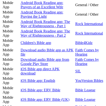
Mobile
Android Book Reading app:
General / Other
App
Prayers of an Excellent Wife
Mobile
Android Book Reading app:
General / Other
App
Praying the Light
Mobile
Android Book Reading app: The
Rock International
App
Way of Righteousness - Part 1
Mobile
Android Book Reading app: The
Rock International
App
Way of Righteousness - Part 2
Mobile
Children's Bible app
Bible4Kidz
App
Mobile
Download audio Bible app as APK
Faith Comes by
App
file
Hearing
Mobile
Download audio Bible app from
Faith Comes by
App
Google Play Store
Hearing
Mobile
iOS Bible app direct APK
SIL
App
download
Mobile
iOS Bible app: English
YouVersion Bibles
App
Mobile
iOS Bible app: ERV Bible
Bible League
App
Mobile
iOS Bible app: ERV Bible (UK)
Bible League
App