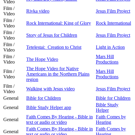
Video
Film /
Rivka video
Jesus Film Project
Video
Film /
Rock International: King of Glory
Rock International
Video
Film /
Story of Jesus for Children
Jesus Film Project
Video
Film /
Tetelestai: Creation to Christ
Light in Action
Video
Film /
Mars Hill
The Hope Video
Video
Productions
The Hope Video for Native
Film /
Mars Hill
Americans in the Northern Plains
Video
Productions
region
Film /
Walking with Jesus video
Jesus Film Project
Video
General
Bible for Children
Bible for Children
Bible Study
General
Bible Study Helper app
Helper
Faith Comes By Hearing - Bible in
Faith Comes by
General
text or audio or video
Hearing
Faith Comes By Hearing - Bible in
Faith Comes by
General
text or audio or video
Hearing