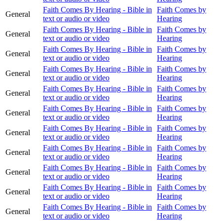
Faith Comes By Hearing - Bible in
Faith Comes by
General
text or audio or video
Hearing
Faith Comes By Hearing - Bible in
Faith Comes by
General
text or audio or video
Hearing
Faith Comes By Hearing - Bible in
Faith Comes by
General
text or audio or video
Hearing
Faith Comes By Hearing - Bible in
Faith Comes by
General
text or audio or video
Hearing
Faith Comes By Hearing - Bible in
Faith Comes by
General
text or audio or video
Hearing
Faith Comes By Hearing - Bible in
Faith Comes by
General
text or audio or video
Hearing
Faith Comes By Hearing - Bible in
Faith Comes by
General
text or audio or video
Hearing
Faith Comes By Hearing - Bible in
Faith Comes by
General
text or audio or video
Hearing
Faith Comes By Hearing - Bible in
Faith Comes by
General
text or audio or video
Hearing
Faith Comes By Hearing - Bible in
Faith Comes by
General
text or audio or video
Hearing
Faith Comes By Hearing - Bible in
Faith Comes by
General
text or audio or video
Hearing