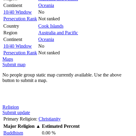
Continent
Oceania
10/40 Window
No
Persecution Rank
Not ranked
Country
Cook Islands
Region
Australia and Pacific
Continent
Oceania
10/40 Window
No
Persecution Rank
Not ranked
Maps
Submit map
No people group static map currently available. Use the above
button to submit a map.
Religion
Submit update
Primary Religion:
Christianity
Major Religion
▲
Estimated Percent
Buddhism
0.00 %