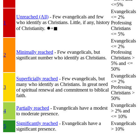
<=5%
Evangelicals
Unreached (All)
- Few evangelicals and few
<= 2%
who identify as Christians. Little, if any, history
1
Professing
of Christianity.
✸︎+◼︎
Christians
<= 5%
Evangelicals
<= 2%
Minimally reached
- Few evangelicals, but
Professing
2
significant number who identify as Christians.
Christians >
5% and <=
50%
Evangelicals
Superficially reached
- Few evangelicals, but
<= 2%
many who identify as Christians. In great need
3
Professing
of spiritual renewal and commitment to biblical
Christians >
faith.
50%
Evangelicals
Partially reached
- Evangelicals have a modest
4
> 2% and
to moderate presence.
<= 10%
Significantly reached
- Evangelicals have a
Evangelicals
5
significant presence.
> 10%