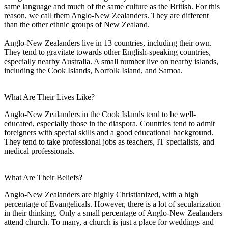
same language and much of the same culture as the British. For this
reason, we call them Anglo-New Zealanders. They are different
than the other ethnic groups of New Zealand.
Anglo-New Zealanders live in 13 countries, including their own.
They tend to gravitate towards other English-speaking countries,
especially nearby Australia. A small number live on nearby islands,
including the Cook Islands, Norfolk Island, and Samoa.
What Are Their Lives Like?
Anglo-New Zealanders in the Cook Islands tend to be well-
educated, especially those in the diaspora. Countries tend to admit
foreigners with special skills and a good educational background.
They tend to take professional jobs as teachers, IT specialists, and
medical professionals.
What Are Their Beliefs?
Anglo-New Zealanders are highly Christianized, with a high
percentage of Evangelicals. However, there is a lot of secularization
in their thinking. Only a small percentage of Anglo-New Zealanders
attend church. To many, a church is just a place for weddings and