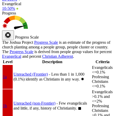
Evangelical
10-50%
●
Progress
Progress Scale
The Joshua Project
Progress Scale
is an estimate of the progress of
church planting among a people group, people cluster or country.
The
Progress Scale
is derived from people group values for percent
Evangelical
and percent
Christian Adherent
.
Level
Description
Criteria
Evangelicals
<=0.1%
Unreached (Frontier)
- Less than 1 in 1,000
1a
Professing
(0.1%) identify as Christians in any way.
✸︎
Christians
<=0.1%
Evangelicals
>0.1% and
<=2%
Unreached (non-Frontier)
- Few evangelicals
1b
Professing
and little, if any, history of Christianity.
◼︎
Christians
>0.1% and