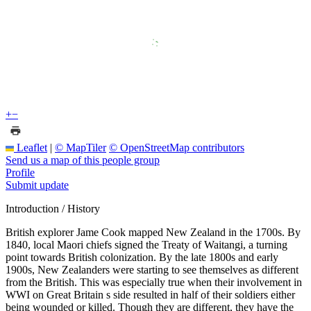
+
−
Leaflet
|
© MapTiler
© OpenStreetMap contributors
Send us a map of this people group
Profile
Submit update
Introduction / History
British explorer Jame Cook mapped New Zealand in the 1700s. By
1840, local Maori chiefs signed the Treaty of Waitangi, a turning
point towards British colonization. By the late 1800s and early
1900s, New Zealanders were starting to see themselves as different
from the British. This was especially true when their involvement in
WWI on Great Britain s side resulted in half of their soldiers either
being wounded or killed. Though they are different, they have the