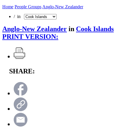
Home
People Groups
Anglo-New Zealander
/ in
Anglo-New Zealander
in
Cook Islands
PRINT VERSION:
SHARE: