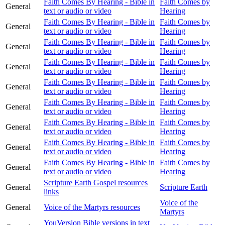
Faith Comes By Hearing - Bible in
Faith Comes by
General
text or audio or video
Hearing
Faith Comes By Hearing - Bible in
Faith Comes by
General
text or audio or video
Hearing
Faith Comes By Hearing - Bible in
Faith Comes by
General
text or audio or video
Hearing
Faith Comes By Hearing - Bible in
Faith Comes by
General
text or audio or video
Hearing
Faith Comes By Hearing - Bible in
Faith Comes by
General
text or audio or video
Hearing
Faith Comes By Hearing - Bible in
Faith Comes by
General
text or audio or video
Hearing
Faith Comes By Hearing - Bible in
Faith Comes by
General
text or audio or video
Hearing
Faith Comes By Hearing - Bible in
Faith Comes by
General
text or audio or video
Hearing
Faith Comes By Hearing - Bible in
Faith Comes by
General
text or audio or video
Hearing
Scripture Earth Gospel resources
General
Scripture Earth
links
Voice of the
General
Voice of the Martyrs resources
Martyrs
YouVersion Bible versions in text