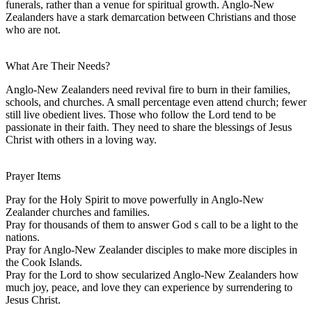
funerals, rather than a venue for spiritual growth. Anglo-New
Zealanders have a stark demarcation between Christians and those
who are not.
What Are Their Needs?
Anglo-New Zealanders need revival fire to burn in their families,
schools, and churches. A small percentage even attend church; fewer
still live obedient lives. Those who follow the Lord tend to be
passionate in their faith. They need to share the blessings of Jesus
Christ with others in a loving way.
Prayer Items
Pray for the Holy Spirit to move powerfully in Anglo-New
Zealander churches and families.
Pray for thousands of them to answer God s call to be a light to the
nations.
Pray for Anglo-New Zealander disciples to make more disciples in
the Cook Islands.
Pray for the Lord to show secularized Anglo-New Zealanders how
much joy, peace, and love they can experience by surrendering to
Jesus Christ.