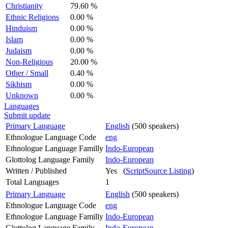
Christianity
79.60 %
Ethnic Religions
0.00 %
Hinduism
0.00 %
Islam
0.00 %
Judaism
0.00 %
Non-Religious
20.00 %
Other / Small
0.40 %
Sikhism
0.00 %
Unknown
0.00 %
Languages
Submit update
Primary Language
English
(500 speakers)
Ethnologue Language Code
eng
Ethnologue Language Familly
Indo-European
Glottolog Language Family
Indo-European
Written / Published
Yes (
ScriptSource Listing
)
Total Languages
1
Primary Language
English
(500 speakers)
Ethnologue Language Code
eng
Ethnologue Language Familly
Indo-European
Glottolog Language Family
Indo-European