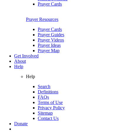
Prayer Cards
Prayer Resources
Prayer Cards
Prayer Guides
Prayer Videos
Prayer Ideas
Prayer Map
Get Involved
About
Help
Help
Search
Definitions
FAQs
Terms of Use
Privacy Policy
Sitemap
Contact Us
Donate