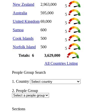
New Zealand
2,963,000
5
Australia
595,000
5
United Kingdom
69,000
5
Samoa
600
5
Cook Islands
500
5
Norfolk Island
500
5
Totals: 6
3,629,000
All Countries Listing
People Group Search
1. Country
2. People Group
Sections