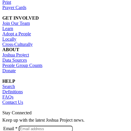
Print
Prayer Cards
GET INVOLVED
Join Our Team
Learn
Adopt a People
Locally
Cross-Culturally
ABOUT
Joshua Project
Data Sources
People Group Counts
Donate
HELP
Search
Definitions
FAQs
Contact Us
Stay Connected
Keep up with the latest Joshua Project news.
Email *