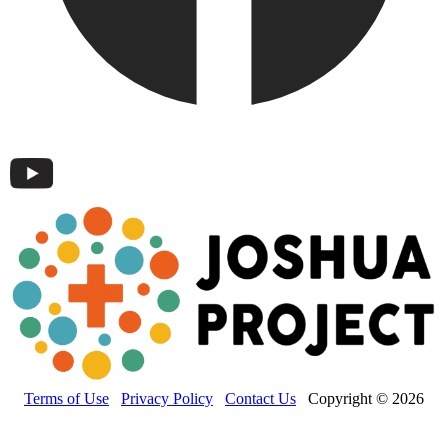
Terms of Use
Privacy Policy
Contact Us
Copyright © 2026