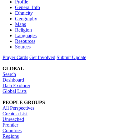
Profile
General Info
Ethnicity
Geography
Maps
Religion
Languages
Resources
Sources
Prayer Cards
Get Involved
Submit Update
GLOBAL
Search
Dashboard
Data Explorer
Global Lists
PEOPLE GROUPS
All Perspectives
Create a List
Unreached
Frontier
Countries
Regions