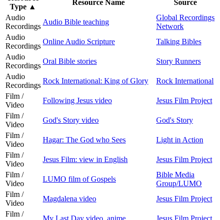
Resource Name
Source
Type
▲
Audio
Global Recordings
Audio Bible teaching
Recordings
Network
Audio
Online Audio Scripture
Talking Bibles
Recordings
Audio
Oral Bible stories
Story Runners
Recordings
Audio
Rock International: King of Glory
Rock International
Recordings
Film /
Following Jesus video
Jesus Film Project
Video
Film /
God's Story video
God's Story
Video
Film /
Hagar: The God who Sees
Light in Action
Video
Film /
Jesus Film: view in English
Jesus Film Project
Video
Film /
Bible Media
LUMO film of Gospels
Video
Group/LUMO
Film /
Magdalena video
Jesus Film Project
Video
Film /
My Last Day video, anime
Jesus Film Project