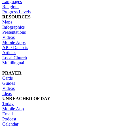
Languages
Religions
Progress Levels
RESOURCES
Maps
Infographics
Presentations
Videos
Mobile Apps
API / Datasets
Articles
Local Church
Multilingual
PRAYER
Cards
Guides
Videos
Ideas
UNREACHED OF DAY
Today
Mobile App
Email
Podcast
Calendar