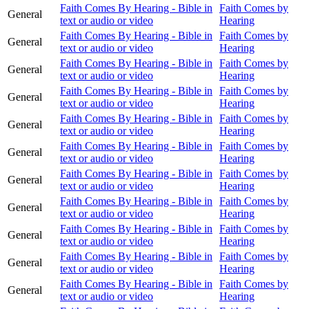
Faith Comes By Hearing - Bible in
Faith Comes by
General
text or audio or video
Hearing
Faith Comes By Hearing - Bible in
Faith Comes by
General
text or audio or video
Hearing
Faith Comes By Hearing - Bible in
Faith Comes by
General
text or audio or video
Hearing
Faith Comes By Hearing - Bible in
Faith Comes by
General
text or audio or video
Hearing
Faith Comes By Hearing - Bible in
Faith Comes by
General
text or audio or video
Hearing
Faith Comes By Hearing - Bible in
Faith Comes by
General
text or audio or video
Hearing
Faith Comes By Hearing - Bible in
Faith Comes by
General
text or audio or video
Hearing
Faith Comes By Hearing - Bible in
Faith Comes by
General
text or audio or video
Hearing
Faith Comes By Hearing - Bible in
Faith Comes by
General
text or audio or video
Hearing
Faith Comes By Hearing - Bible in
Faith Comes by
General
text or audio or video
Hearing
Faith Comes By Hearing - Bible in
Faith Comes by
General
text or audio or video
Hearing