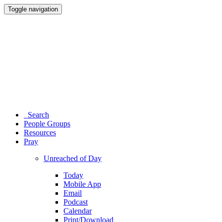
Toggle navigation
Search
People Groups
Resources
Pray
Unreached of Day
Today
Mobile App
Email
Podcast
Calendar
Print/Download