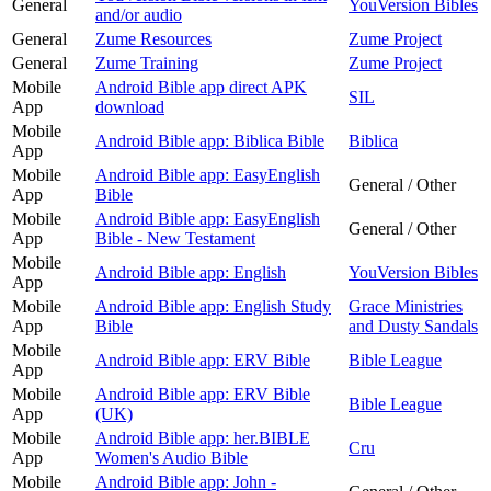
General
YouVersion Bibles
and/or audio
General
Zume Resources
Zume Project
General
Zume Training
Zume Project
Mobile
Android Bible app direct APK
SIL
App
download
Mobile
Android Bible app: Biblica Bible
Biblica
App
Mobile
Android Bible app: EasyEnglish
General / Other
App
Bible
Mobile
Android Bible app: EasyEnglish
General / Other
App
Bible - New Testament
Mobile
Android Bible app: English
YouVersion Bibles
App
Mobile
Android Bible app: English Study
Grace Ministries
App
Bible
and Dusty Sandals
Mobile
Android Bible app: ERV Bible
Bible League
App
Mobile
Android Bible app: ERV Bible
Bible League
App
(UK)
Mobile
Android Bible app: her.BIBLE
Cru
App
Women's Audio Bible
Mobile
Android Bible app: John -