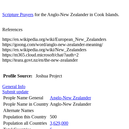
Scripture Prayers
for the Anglo-New Zealander in Cook Islands.
References
https://en.wikipedia.org/wiki/European_New_Zealanders
https://goong.com/word/anglo-new-zealander-meaning/
https://en.wikipedia.org/wiki/New_Zealanders
https://m365.cloud.microsoft/chat/?auth=2
https://teara.govt.nz/en/the-new-zealander
Profile Source:
Joshua Project
General Info
Submit update
People Name General
Anglo-New Zealander
People Name in Country
Anglo-New Zealander
Alternate Names
Population this Country
500
Population all Countries
3,629,000