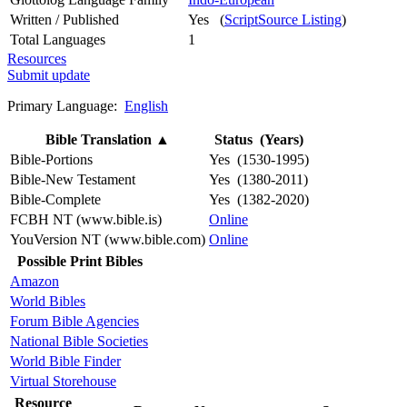
Written / Published
Yes (
ScriptSource Listing
)
Total Languages
1
Resources
Submit update
Primary Language:
English
Bible Translation
▲
Status (Years)
Bible-Portions
Yes (1530-1995)
Bible-New Testament
Yes (1380-2011)
Bible-Complete
Yes (1382-2020)
FCBH NT (www.bible.is)
Online
YouVersion NT (www.bible.com)
Online
Possible Print Bibles
Amazon
World Bibles
Forum Bible Agencies
National Bible Societies
World Bible Finder
Virtual Storehouse
Resource