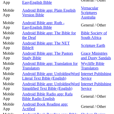
General / Other
App
EasyEnglish Bible
Vernacular
Mobile
Android Bible app: Plain English
Scriptures
App
Version Bible
Australia
Mobile
Android Bible app: Ruth -
General / Other
App
EasyEnglish Bible
Mobile
Android Bible app: The Bible for
Bible Society of
App
the Deaf
South Africa
Mobile
Android Bible app: The NET
Scripture Earth
App
Bible®
Mobile
Android Bible app: The Pastors
Grace Ministries
App
Study Bible
and Dusty Sandals
Mobile
Android Bible app: Translation for
Wycliffe Bible
App
Translators
Translators
Mobile
Android Bible app: UnfoldingWord
Internet Publishing
App
Literal Text Bible (English)
Sevice
Mobile
Android Bible app: UnfoldingWord
Internet Publishing
App
Simplified Text Bible (English)
Sevice
Mobile
Android Bible Radio app: Rafa
General / Other
App
Bible Radio English
Mobile
Android Book Reading app:
General / Other
App
Actified