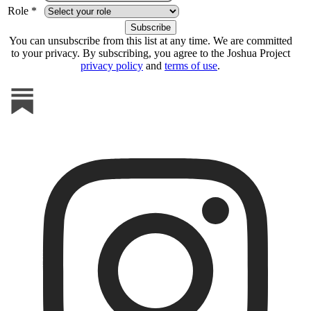
Role *
You can unsubscribe from this list at any time. We are committed
to your privacy. By subscribing, you agree to the Joshua Project
privacy policy
and
terms of use
.