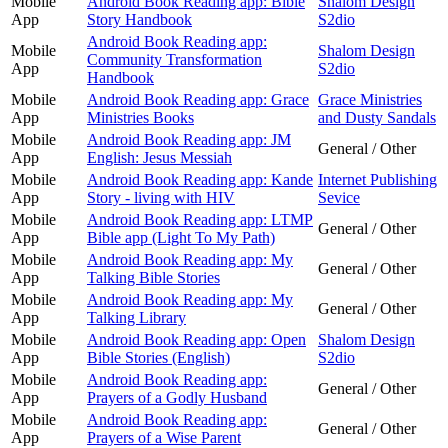
Mobile
Android Book Reading app: Bible
Shalom Design
App
Story Handbook
S2dio
Android Book Reading app:
Mobile
Shalom Design
Community Transformation
App
S2dio
Handbook
Mobile
Android Book Reading app: Grace
Grace Ministries
App
Ministries Books
and Dusty Sandals
Mobile
Android Book Reading app: JM
General / Other
App
English: Jesus Messiah
Mobile
Android Book Reading app: Kande
Internet Publishing
App
Story - living with HIV
Sevice
Mobile
Android Book Reading app: LTMP
General / Other
App
Bible app (Light To My Path)
Mobile
Android Book Reading app: My
General / Other
App
Talking Bible Stories
Mobile
Android Book Reading app: My
General / Other
App
Talking Library
Mobile
Android Book Reading app: Open
Shalom Design
App
Bible Stories (English)
S2dio
Mobile
Android Book Reading app:
General / Other
App
Prayers of a Godly Husband
Mobile
Android Book Reading app:
General / Other
App
Prayers of a Wise Parent