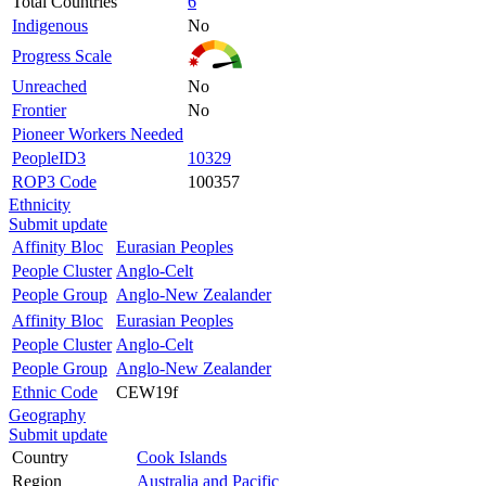
Total Countries
6
Indigenous
No
Progress Scale
Unreached
No
Frontier
No
Pioneer Workers Needed
PeopleID3
10329
ROP3 Code
100357
Ethnicity
Submit update
Affinity Bloc
Eurasian Peoples
People Cluster
Anglo-Celt
People Group
Anglo-New Zealander
Affinity Bloc
Eurasian Peoples
People Cluster
Anglo-Celt
People Group
Anglo-New Zealander
Ethnic Code
CEW19f
Geography
Submit update
Country
Cook Islands
Region
Australia and Pacific