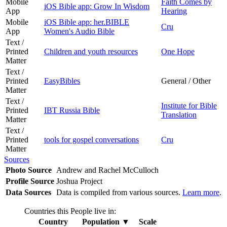
Mobile
Faith Comes by
iOS Bible app: Grow In Wisdom
App
Hearing
Mobile
iOS Bible app: her.BIBLE
Cru
App
Women's Audio Bible
Text /
Printed
Children and youth resources
One Hope
Matter
Text /
Printed
EasyBibles
General / Other
Matter
Text /
Institute for Bible
Printed
IBT Russia Bible
Translation
Matter
Text /
Printed
tools for gospel conversations
Cru
Matter
Sources
Photo Source
Andrew and Rachel McCulloch
Profile Source
Joshua Project
Data Sources
Data is compiled from various sources.
Learn more
.
Countries this People live in:
Country
Population
▼
Scale