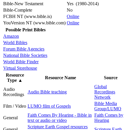
Bible-New Testament
Yes (1980-2014)
Bible-Complete
No
FCBH NT (www.bible.is)
Online
YouVersion NT (www.bible.com)
Online
Possible Print Bibles
Amazon
World Bibles
Forum Bible Agencies
National Bible Societies
World Bible Finder
Virtual Storehouse
Resource
Resource Name
Source
Type
▲
Global
Audio
Audio Bible teaching
Recordings
Recordings
Network
Bible Media
Film / Video
LUMO film of Gospels
Group/LUMO
Faith Comes By Hearing - Bible in
Faith Comes by
General
text or audio or video
Hearing
Scripture Earth Gospel resources
General
Scripture Earth