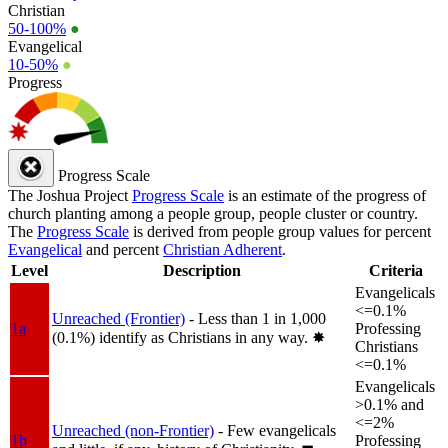
Christian
50-100%
●
Evangelical
10-50%
●
Progress
Progress Scale
The Joshua Project
Progress Scale
is an estimate of the progress of
church planting among a people group, people cluster or country.
The
Progress Scale
is derived from people group values for percent
Evangelical
and percent
Christian Adherent
.
Level
Description
Criteria
Evangelicals
<=0.1%
Unreached (Frontier)
- Less than 1 in 1,000
1a
Professing
(0.1%) identify as Christians in any way.
✸︎
Christians
<=0.1%
Evangelicals
>0.1% and
<=2%
Unreached (non-Frontier)
- Few evangelicals
1b
Professing