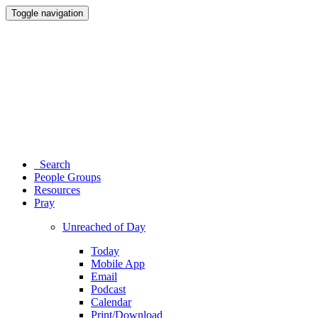
Toggle navigation
Search
People Groups
Resources
Pray
Unreached of Day
Today
Mobile App
Email
Podcast
Calendar
Print/Download