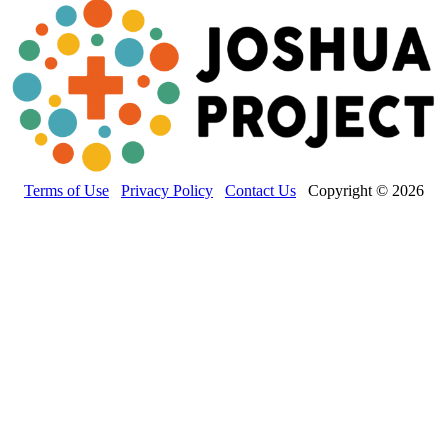
Terms of Use
Privacy Policy
Contact Us
Copyright © 2026