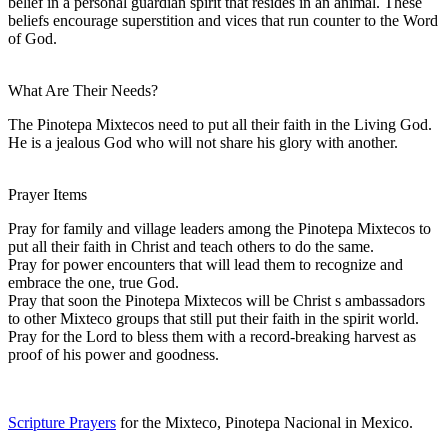
belief in a personal guardian spirit that resides in an animal. These
beliefs encourage superstition and vices that run counter to the Word
of God.
What Are Their Needs?
The Pinotepa Mixtecos need to put all their faith in the Living God.
He is a jealous God who will not share his glory with another.
Prayer Items
Pray for family and village leaders among the Pinotepa Mixtecos to
put all their faith in Christ and teach others to do the same.
Pray for power encounters that will lead them to recognize and
embrace the one, true God.
Pray that soon the Pinotepa Mixtecos will be Christ s ambassadors
to other Mixteco groups that still put their faith in the spirit world.
Pray for the Lord to bless them with a record-breaking harvest as
proof of his power and goodness.
Scripture Prayers
for the Mixteco, Pinotepa Nacional in Mexico.