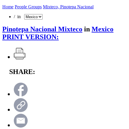
Home
People Groups
Mixteco, Pinotepa Nacional
/ in
Pinotepa Nacional Mixteco
in
Mexico
PRINT VERSION:
SHARE: