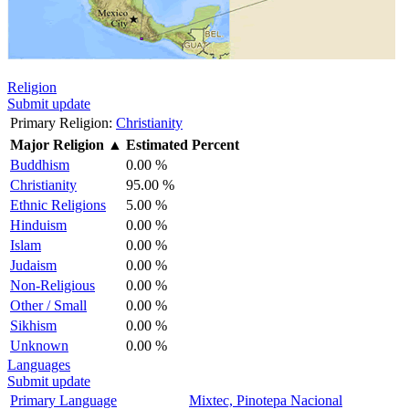
Religion
Submit update
Primary Religion:
Christianity
Major Religion
▲
Estimated Percent
Buddhism
0.00 %
Christianity
95.00 %
Ethnic Religions
5.00 %
Hinduism
0.00 %
Islam
0.00 %
Judaism
0.00 %
Non-Religious
0.00 %
Other / Small
0.00 %
Sikhism
0.00 %
Unknown
0.00 %
Languages
Submit update
Primary Language
Mixtec, Pinotepa Nacional