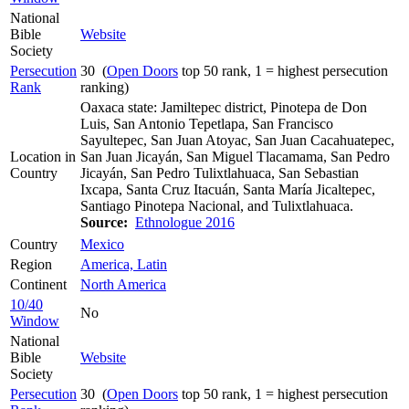
National
Bible
Website
Society
Persecution
30 (
Open Doors
top 50 rank, 1 = highest persecution
Rank
ranking)
Oaxaca state: Jamiltepec district, Pinotepa de Don
Luis, San Antonio Tepetlapa, San Francisco
Sayultepec, San Juan Atoyac, San Juan Cacahuatepec,
Location in
San Juan Jicayán, San Miguel Tlacamama, San Pedro
Country
Jicayán, San Pedro Tulixtlahuaca, San Sebastian
Ixcapa, Santa Cruz Itacuán, Santa María Jicaltepec,
Santiago Pinotepa Nacional, and Tulixtlahuaca.
Source:
Ethnologue 2016
Country
Mexico
Region
America, Latin
Continent
North America
10/40
No
Window
National
Bible
Website
Society
Persecution
30 (
Open Doors
top 50 rank, 1 = highest persecution