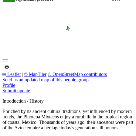
+
−
Leaflet
|
© MapTiler
© OpenStreetMap contributors
Send us an updated map of this people group
Profile
Submit update
Introduction / History
Enriched by its ancient cultural traditions, yet influenced by modern
trends, the Pinotepa Mixtecos enjoy a rural life in the tropical region
of coastal Mexico. Thousands of years ago, their ancestors were part
of the Aztec empire a heritage today's generation still honors.