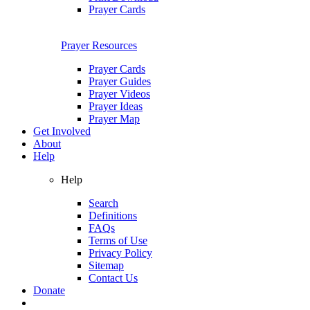
Prayer Cards
Prayer Resources
Prayer Cards
Prayer Guides
Prayer Videos
Prayer Ideas
Prayer Map
Get Involved
About
Help
Help
Search
Definitions
FAQs
Terms of Use
Privacy Policy
Sitemap
Contact Us
Donate