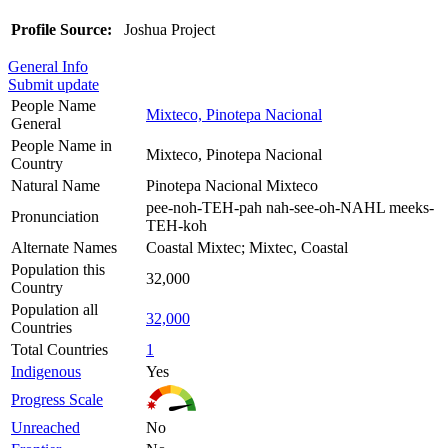
Profile Source:
Joshua Project
General Info
Submit update
People Name
Mixteco, Pinotepa Nacional
General
People Name in
Mixteco, Pinotepa Nacional
Country
Natural Name
Pinotepa Nacional Mixteco
pee-noh-TEH-pah nah-see-oh-NAHL meeks-
Pronunciation
TEH-koh
Alternate Names
Coastal Mixtec; Mixtec, Coastal
Population this
32,000
Country
Population all
32,000
Countries
Total Countries
1
Indigenous
Yes
Progress Scale
Unreached
No