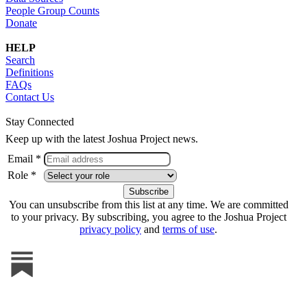
People Group Counts
Donate
HELP
Search
Definitions
FAQs
Contact Us
Stay Connected
Keep up with the latest Joshua Project news.
Email *
Role *
You can unsubscribe from this list at any time. We are committed
to your privacy. By subscribing, you agree to the Joshua Project
privacy policy
and
terms of use
.