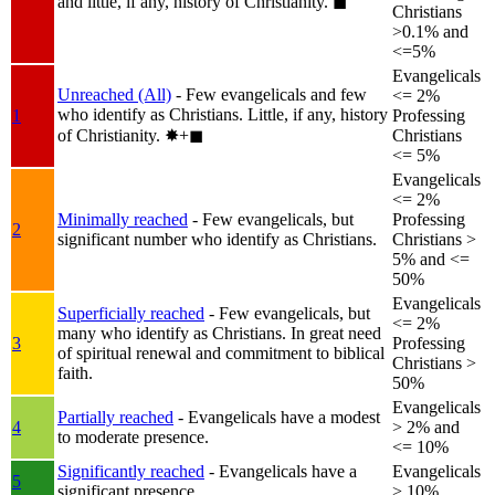
and little, if any, history of Christianity.
◼︎
Christians
>0.1% and
<=5%
Evangelicals
Unreached (All)
- Few evangelicals and few
<= 2%
who identify as Christians. Little, if any, history
1
Professing
of Christianity.
✸︎+◼︎
Christians
<= 5%
Evangelicals
<= 2%
Minimally reached
- Few evangelicals, but
Professing
2
significant number who identify as Christians.
Christians >
5% and <=
50%
Evangelicals
Superficially reached
- Few evangelicals, but
<= 2%
many who identify as Christians. In great need
3
Professing
of spiritual renewal and commitment to biblical
Christians >
faith.
50%
Evangelicals
Partially reached
- Evangelicals have a modest
4
> 2% and
to moderate presence.
<= 10%
Significantly reached
- Evangelicals have a
Evangelicals
5
significant presence.
> 10%