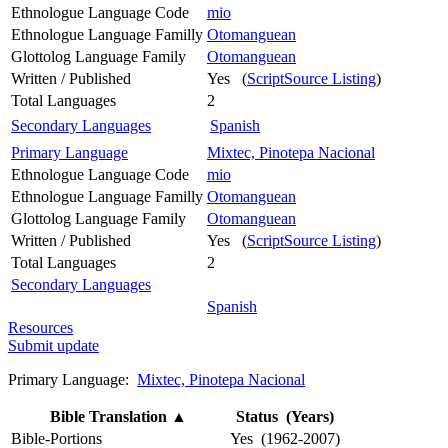
Ethnologue Language Code
mio
Ethnologue Language Familly
Otomanguean
Glottolog Language Family
Otomanguean
Written / Published
Yes (
ScriptSource Listing
)
Total Languages
2
Secondary Languages
Spanish
Primary Language
Mixtec, Pinotepa Nacional
Ethnologue Language Code
mio
Ethnologue Language Familly
Otomanguean
Glottolog Language Family
Otomanguean
Written / Published
Yes (
ScriptSource Listing
)
Total Languages
2
Secondary Languages
Spanish
Resources
Submit update
Primary Language:
Mixtec, Pinotepa Nacional
Bible Translation
▲
Status (Years)
Bible-Portions
Yes (1962-2007)