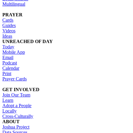
Multilingual
PRAYER
Cards
Guides
Videos
Ideas
UNREACHED OF DAY
Today
Mobile App
Email
Podcast
Calendar
Print
Prayer Cards
GET INVOLVED
Join Our Team
Learn
Adopt a People
Locally
Cross-Culturally
ABOUT
Joshua Project
Data Sources