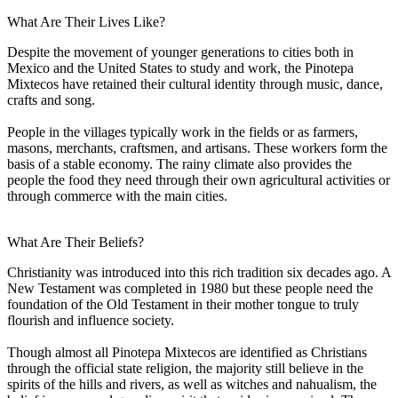
What Are Their Lives Like?
Despite the movement of younger generations to cities both in
Mexico and the United States to study and work, the Pinotepa
Mixtecos have retained their cultural identity through music, dance,
crafts and song.
People in the villages typically work in the fields or as farmers,
masons, merchants, craftsmen, and artisans. These workers form the
basis of a stable economy. The rainy climate also provides the
people the food they need through their own agricultural activities or
through commerce with the main cities.
What Are Their Beliefs?
Christianity was introduced into this rich tradition six decades ago. A
New Testament was completed in 1980 but these people need the
foundation of the Old Testament in their mother tongue to truly
flourish and influence society.
Though almost all Pinotepa Mixtecos are identified as Christians
through the official state religion, the majority still believe in the
spirits of the hills and rivers, as well as witches and nahualism, the