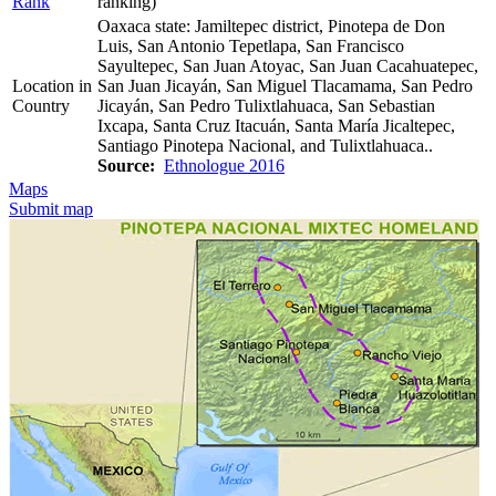
Rank
ranking)
Oaxaca state: Jamiltepec district, Pinotepa de Don
Luis, San Antonio Tepetlapa, San Francisco
Sayultepec, San Juan Atoyac, San Juan Cacahuatepec,
Location in
San Juan Jicayán, San Miguel Tlacamama, San Pedro
Country
Jicayán, San Pedro Tulixtlahuaca, San Sebastian
Ixcapa, Santa Cruz Itacuán, Santa María Jicaltepec,
Santiago Pinotepa Nacional, and Tulixtlahuaca..
Source:
Ethnologue 2016
Maps
Submit map