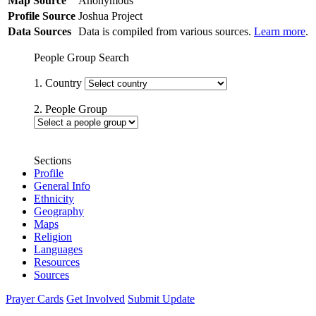
Map Source
Anonymous
Profile Source
Joshua Project
Data Sources
Data is compiled from various sources.
Learn more
.
People Group Search
1. Country
2. People Group
Sections
Profile
General Info
Ethnicity
Geography
Maps
Religion
Languages
Resources
Sources
Prayer Cards
Get Involved
Submit Update