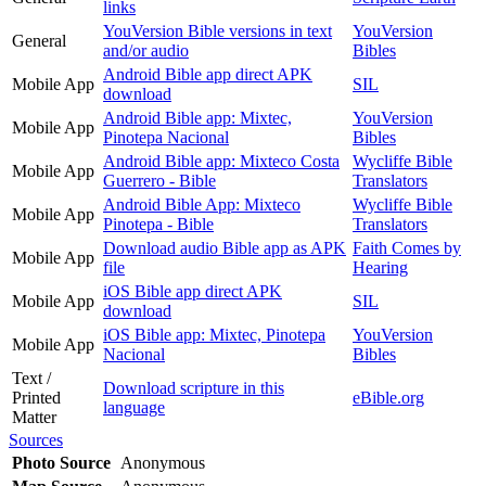
links
YouVersion Bible versions in text
YouVersion
General
and/or audio
Bibles
Android Bible app direct APK
Mobile App
SIL
download
Android Bible app: Mixtec,
YouVersion
Mobile App
Pinotepa Nacional
Bibles
Android Bible app: Mixteco Costa
Wycliffe Bible
Mobile App
Guerrero - Bible
Translators
Android Bible App: Mixteco
Wycliffe Bible
Mobile App
Pinotepa - Bible
Translators
Download audio Bible app as APK
Faith Comes by
Mobile App
file
Hearing
iOS Bible app direct APK
Mobile App
SIL
download
iOS Bible app: Mixtec, Pinotepa
YouVersion
Mobile App
Nacional
Bibles
Text /
Download scripture in this
Printed
eBible.org
language
Matter
Sources
Photo Source
Anonymous