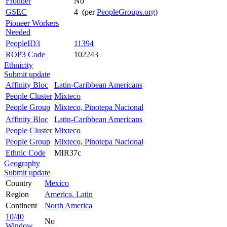
Frontier
No
GSEC
4 (per
PeopleGroups.org
)
Pioneer Workers
Needed
PeopleID3
11394
ROP3 Code
102243
Ethnicity
Submit update
Affinity Bloc
Latin-Caribbean Americans
People Cluster
Mixteco
People Group
Mixteco, Pinotepa Nacional
Affinity Bloc
Latin-Caribbean Americans
People Cluster
Mixteco
People Group
Mixteco, Pinotepa Nacional
Ethnic Code
MIR37c
Geography
Submit update
Country
Mexico
Region
America, Latin
Continent
North America
10/40
No
Window