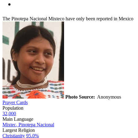
The Pinotepa Nacional Mixteco have only been reported in Mexico
Photo Source:
Anonymous
Prayer Cards
Population
32,000
Main Language
Mixtec, Pinotepa Nacional
Largest Religion
Christianity
95.0%