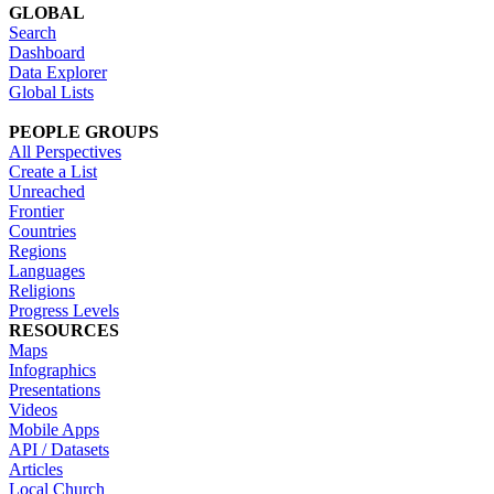
GLOBAL
Search
Dashboard
Data Explorer
Global Lists
PEOPLE GROUPS
All Perspectives
Create a List
Unreached
Frontier
Countries
Regions
Languages
Religions
Progress Levels
RESOURCES
Maps
Infographics
Presentations
Videos
Mobile Apps
API / Datasets
Articles
Local Church