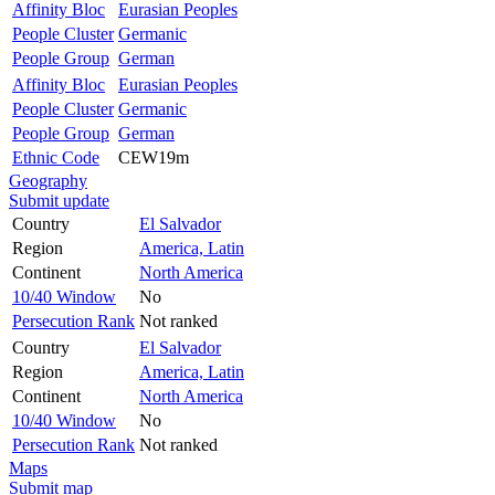
Affinity Bloc
Eurasian Peoples
People Cluster
Germanic
People Group
German
Affinity Bloc
Eurasian Peoples
People Cluster
Germanic
People Group
German
Ethnic Code
CEW19m
Geography
Submit update
Country
El Salvador
Region
America, Latin
Continent
North America
10/40 Window
No
Persecution Rank
Not ranked
Country
El Salvador
Region
America, Latin
Continent
North America
10/40 Window
No
Persecution Rank
Not ranked
Maps
Submit map