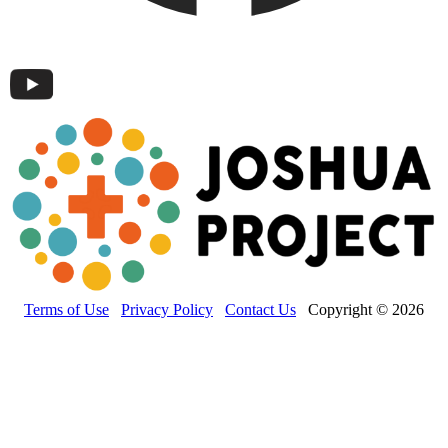
Terms of Use
Privacy Policy
Contact Us
Copyright © 2026