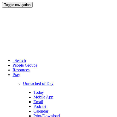
Toggle navigation
Search
People Groups
Resources
Pray
Unreached of Day
Today
Mobile App
Email
Podcast
Calendar
Print/Download