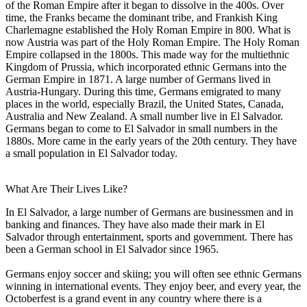
of the Roman Empire after it began to dissolve in the 400s. Over
time, the Franks became the dominant tribe, and Frankish King
Charlemagne established the Holy Roman Empire in 800. What is
now Austria was part of the Holy Roman Empire. The Holy Roman
Empire collapsed in the 1800s. This made way for the multiethnic
Kingdom of Prussia, which incorporated ethnic Germans into the
German Empire in 1871. A large number of Germans lived in
Austria-Hungary. During this time, Germans emigrated to many
places in the world, especially Brazil, the United States, Canada,
Australia and New Zealand. A small number live in El Salvador.
Germans began to come to El Salvador in small numbers in the
1880s. More came in the early years of the 20th century. They have
a small population in El Salvador today.
What Are Their Lives Like?
In El Salvador, a large number of Germans are businessmen and in
banking and finances. They have also made their mark in El
Salvador through entertainment, sports and government. There has
been a German school in El Salvador since 1965.
Germans enjoy soccer and skiing; you will often see ethnic Germans
winning in international events. They enjoy beer, and every year, the
Octoberfest is a grand event in any country where there is a