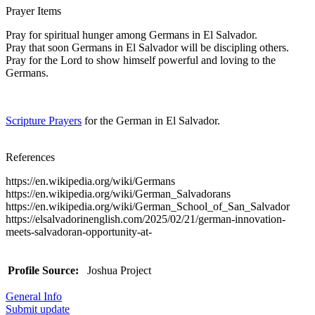
Prayer Items
Pray for spiritual hunger among Germans in El Salvador.
Pray that soon Germans in El Salvador will be discipling others.
Pray for the Lord to show himself powerful and loving to the
Germans.
Scripture Prayers
for the German in El Salvador.
References
https://en.wikipedia.org/wiki/Germans
https://en.wikipedia.org/wiki/German_Salvadorans
https://en.wikipedia.org/wiki/German_School_of_San_Salvador
https://elsalvadorinenglish.com/2025/02/21/german-innovation-
meets-salvadoran-opportunity-at-
Profile Source:
Joshua Project
General Info
Submit update