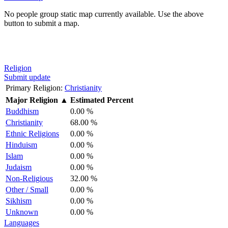
No people group static map currently available. Use the above
button to submit a map.
Religion
Submit update
Primary Religion:
Christianity
Major Religion
▲
Estimated Percent
Buddhism
0.00 %
Christianity
68.00 %
Ethnic Religions
0.00 %
Hinduism
0.00 %
Islam
0.00 %
Judaism
0.00 %
Non-Religious
32.00 %
Other / Small
0.00 %
Sikhism
0.00 %
Unknown
0.00 %
Languages