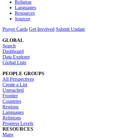
Religion
Languages
Resources
Sources
Prayer Cards
Get Involved
Submit Update
GLOBAL
Search
Dashboard
Data Explorer
Global Lists
PEOPLE GROUPS
All Perspectives
Create a List
Unreached
Frontier
Countries
Regions
Languages
Religions
Progress Levels
RESOURCES
Maps