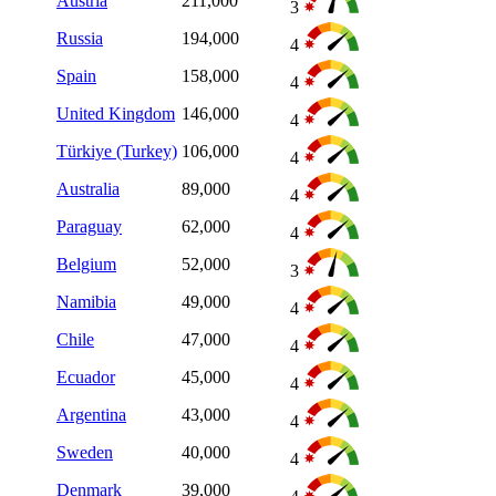
Austria
211,000
3
Russia
194,000
4
Spain
158,000
4
United Kingdom
146,000
4
Türkiye (Turkey)
106,000
4
Australia
89,000
4
Paraguay
62,000
4
Belgium
52,000
3
Namibia
49,000
4
Chile
47,000
4
Ecuador
45,000
4
Argentina
43,000
4
Sweden
40,000
4
Denmark
39,000