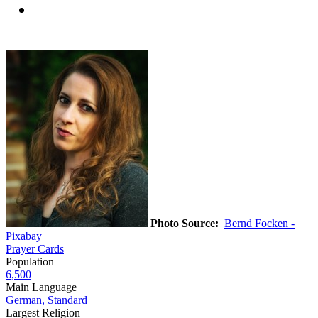
Photo Source:
Bernd Focken -
Pixabay
Prayer Cards
Population
6,500
Main Language
German, Standard
Largest Religion