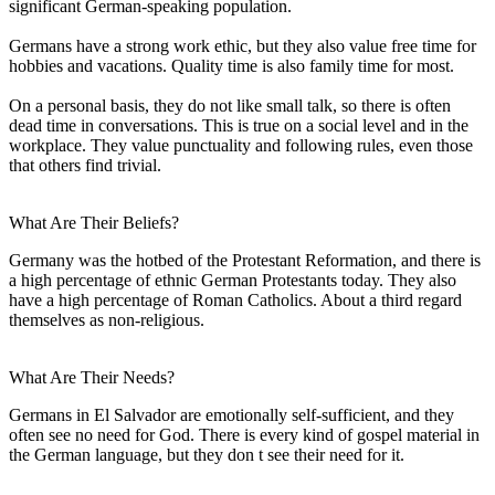
significant German-speaking population.
Germans have a strong work ethic, but they also value free time for
hobbies and vacations. Quality time is also family time for most.
On a personal basis, they do not like small talk, so there is often
dead time in conversations. This is true on a social level and in the
workplace. They value punctuality and following rules, even those
that others find trivial.
What Are Their Beliefs?
Germany was the hotbed of the Protestant Reformation, and there is
a high percentage of ethnic German Protestants today. They also
have a high percentage of Roman Catholics. About a third regard
themselves as non-religious.
What Are Their Needs?
Germans in El Salvador are emotionally self-sufficient, and they
often see no need for God. There is every kind of gospel material in
the German language, but they don t see their need for it.