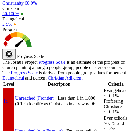
Christianity
68.0%
Christian
50-100%
●
Evangelical
2-5%
●
Progress
Progress Scale
The Joshua Project
Progress Scale
is an estimate of the progress of
church planting among a people group, people cluster or country.
The
Progress Scale
is derived from people group values for percent
Evangelical
and percent
Christian Adherent
.
Level
Description
Criteria
Evangelicals
<=0.1%
Unreached (Frontier)
- Less than 1 in 1,000
1a
Professing
(0.1%) identify as Christians in any way.
✸︎
Christians
<=0.1%
Evangelicals
>0.1% and
<=2%
Unreached (non-Frontier)
- Few evangelicals