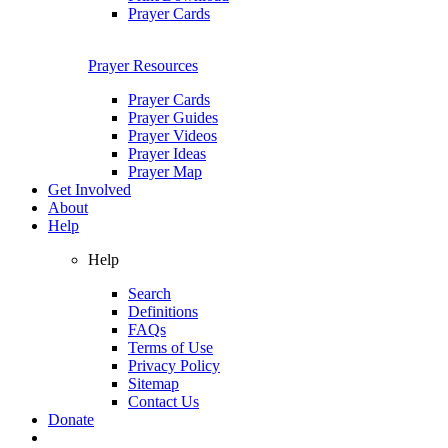
Prayer Cards
Prayer Resources
Prayer Cards
Prayer Guides
Prayer Videos
Prayer Ideas
Prayer Map
Get Involved
About
Help
Help
Search
Definitions
FAQs
Terms of Use
Privacy Policy
Sitemap
Contact Us
Donate