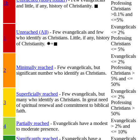
1b
Professing
and little, if any, history of Christianity.
◼︎
Christians
>0.1% and
<=5%
Evangelicals
Unreached (All)
- Few evangelicals and few
<= 2%
who identify as Christians. Little, if any, history
1
Professing
of Christianity.
✸︎+◼︎
Christians
<= 5%
Evangelicals
<= 2%
Minimally reached
- Few evangelicals, but
Professing
2
significant number who identify as Christians.
Christians >
5% and <=
50%
Evangelicals
Superficially reached
- Few evangelicals, but
<= 2%
many who identify as Christians. In great need
3
Professing
of spiritual renewal and commitment to biblical
Christians >
faith.
50%
Evangelicals
Partially reached
- Evangelicals have a modest
4
> 2% and
to moderate presence.
<= 10%
Significantly reached
- Evangelicals have a
Evangelicals