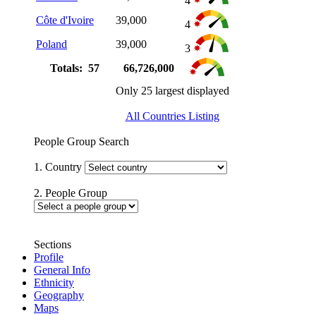
4
Côte d'Ivoire
39,000
4
Poland
39,000
3
Totals: 57
66,726,000
Only 25 largest displayed
All Countries Listing
People Group Search
1. Country
2. People Group
Sections
Profile
General Info
Ethnicity
Geography
Maps