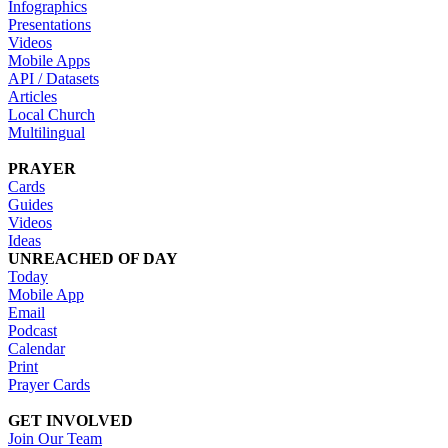
Infographics
Presentations
Videos
Mobile Apps
API / Datasets
Articles
Local Church
Multilingual
PRAYER
Cards
Guides
Videos
Ideas
UNREACHED OF DAY
Today
Mobile App
Email
Podcast
Calendar
Print
Prayer Cards
GET INVOLVED
Join Our Team