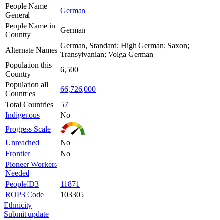
People Name
German
General
People Name in
German
Country
German, Standard; High German; Saxon;
Alternate Names
Transylvanian; Volga German
Population this
6,500
Country
Population all
66,726,000
Countries
Total Countries
57
Indigenous
No
Progress Scale
Unreached
No
Frontier
No
Pioneer Workers
Needed
PeopleID3
11871
ROP3 Code
103305
Ethnicity
Submit update