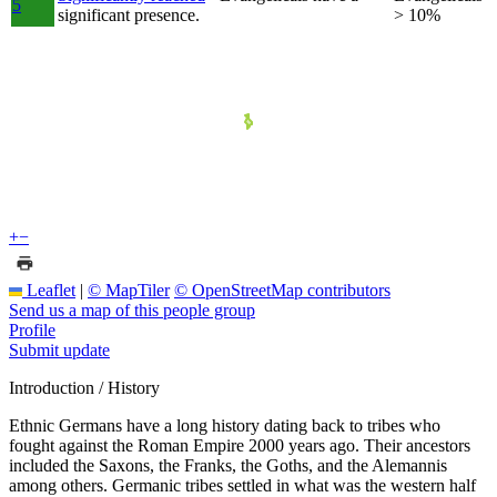
5
significant presence.
> 10%
+
−
Leaflet
|
© MapTiler
© OpenStreetMap contributors
Send us a map of this people group
Profile
Submit update
Introduction / History
Ethnic Germans have a long history dating back to tribes who
fought against the Roman Empire 2000 years ago. Their ancestors
included the Saxons, the Franks, the Goths, and the Alemannis
among others. Germanic tribes settled in what was the western half