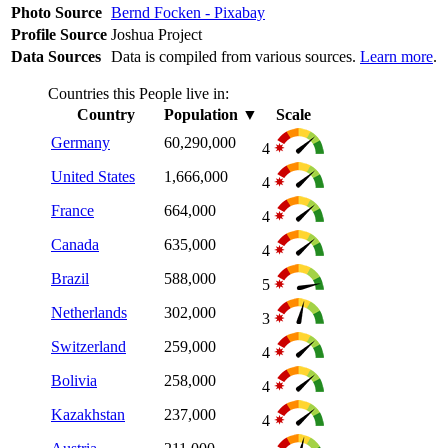
Photo Source
Bernd Focken - Pixabay
Profile Source
Joshua Project
Data Sources
Data is compiled from various sources.
Learn more
.
Countries this People live in:
Country
Population
▼
Scale
Germany
60,290,000
4
United States
1,666,000
4
France
664,000
4
Canada
635,000
4
Brazil
588,000
5
Netherlands
302,000
3
Switzerland
259,000
4
Bolivia
258,000
4
Kazakhstan
237,000
4