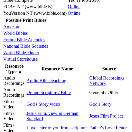
Bible-Complete
Yes (1466-2016)
FCBH NT (www.bible.is)
Online
YouVersion NT (www.bible.com)
Online
Possible Print Bibles
Amazon
World Bibles
Forum Bible Agencies
National Bible Societies
World Bible Finder
Virtual Storehouse
Resource
Resource Name
Source
Type
▲
Audio
Global Recordings
Audio Bible teaching
Recordings
Network
Audio
Online Scripture / Bible
General / Other
Recordings
Film /
God's Story video
God's Story
Video
Film /
Jesus Film: view in German,
Jesus Film Project
Video
Standard
Film /
Love letter to you from scripture
Father's Love Letter
Video