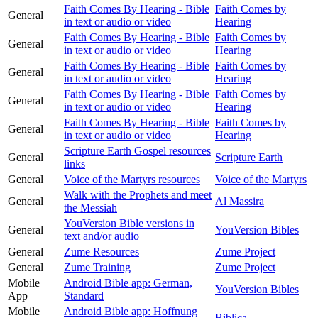
Faith Comes By Hearing - Bible
Faith Comes by
General
in text or audio or video
Hearing
Faith Comes By Hearing - Bible
Faith Comes by
General
in text or audio or video
Hearing
Faith Comes By Hearing - Bible
Faith Comes by
General
in text or audio or video
Hearing
Faith Comes By Hearing - Bible
Faith Comes by
General
in text or audio or video
Hearing
Faith Comes By Hearing - Bible
Faith Comes by
General
in text or audio or video
Hearing
Scripture Earth Gospel resources
General
Scripture Earth
links
General
Voice of the Martyrs resources
Voice of the Martyrs
Walk with the Prophets and meet
General
Al Massira
the Messiah
YouVersion Bible versions in
General
YouVersion Bibles
text and/or audio
General
Zume Resources
Zume Project
General
Zume Training
Zume Project
Mobile
Android Bible app: German,
YouVersion Bibles
App
Standard
Mobile
Android Bible app: Hoffnung
Biblica