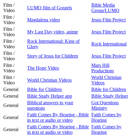
Film /
Bible Media
LUMO film of Gospels
Video
Group/LUMO
Film /
Magdalena video
Jesus Film Project
Video
Film /
My Last Day video, anime
Jesus Film Project
Video
Film /
Rock International: King of
Rock International
Video
Glory
Film /
Story of Jesus for Children
Jesus Film Project
Video
Film /
Mars Hill
The Hope Video
Video
Productions
Film /
World Christian
World Christian Videos
Video
Videos
General
Bible for Children
Bible for Children
General
Bible Study Helper app
Bible Study Helper
Biblical answers to your
Got Questions
General
questions
Ministry
Faith Comes By Hearing - Bible
Faith Comes by
General
in text or audio or video
Hearing
Faith Comes By Hearing - Bible
Faith Comes by
General
in text or audio or video
Hearing