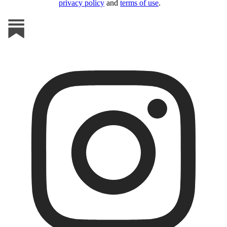
privacy policy
and
terms of use
.