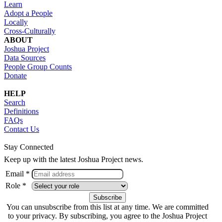
Learn
Adopt a People
Locally
Cross-Culturally
ABOUT
Joshua Project
Data Sources
People Group Counts
Donate
HELP
Search
Definitions
FAQs
Contact Us
Stay Connected
Keep up with the latest Joshua Project news.
Email *
Role *
You can unsubscribe from this list at any time. We are committed
to your privacy. By subscribing, you agree to the Joshua Project