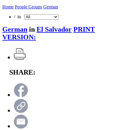
Home
People Groups
German
/ in
German
in
El Salvador
PRINT
VERSION:
SHARE: