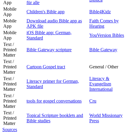
App
für alle
Mobile
Children's Bible app
Bible4Kidz
App
Mobile
Download audio Bible app as
Faith Comes by
App
APK file
Hearing
Mobile
iOS Bible app: German,
YouVersion Bibles
App
Standard
Text /
Printed
Bible Gateway scripture
Bible Gateway
Matter
Text /
Printed
Cartoon Gospel tract
General / Other
Matter
Text /
Literacy &
Literacy primer for German,
Printed
Evangelism
Standard
Matter
International
Text /
Printed
tools for gospel conversations
Cru
Matter
Text /
Topical Scripture booklets and
World Missionary
Printed
Bible studies
Press
Matter
Sources