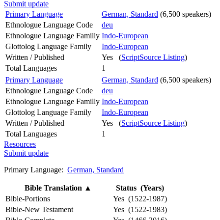
Submit update
Primary Language
German, Standard
(6,500 speakers)
Ethnologue Language Code
deu
Ethnologue Language Familly
Indo-European
Glottolog Language Family
Indo-European
Written / Published
Yes (
ScriptSource Listing
)
Total Languages
1
Primary Language
German, Standard
(6,500 speakers)
Ethnologue Language Code
deu
Ethnologue Language Familly
Indo-European
Glottolog Language Family
Indo-European
Written / Published
Yes (
ScriptSource Listing
)
Total Languages
1
Resources
Submit update
Primary Language:
German, Standard
Bible Translation
▲
Status (Years)
Bible-Portions
Yes (1522-1987)
Bible-New Testament
Yes (1522-1983)