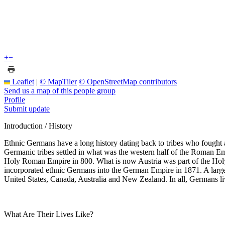
+
−
Leaflet
|
© MapTiler
© OpenStreetMap contributors
Send us a map of this people group
Profile
Submit update
Introduction / History
Ethnic Germans have a long history dating back to tribes who fought
Germanic tribes settled in what was the western half of the Roman Em
Holy Roman Empire in 800. What is now Austria was part of the Ho
incorporated ethnic Germans into the German Empire in 1871. A large
United States, Canada, Australia and New Zealand. In all, Germans liv
What Are Their Lives Like?