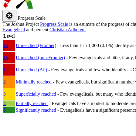
Progress Scale
The Joshua Project
Progress Scale
is an estimate of the progress of c
Evangelical
and percent
Christian Adherent
.
Level
1a
Unreached (Frontier)
- Less than 1 in 1,000 (0.1%) identify as
1b
Unreached (non-Frontier)
- Few evangelicals and little, if any, 
1
Unreached (All)
- Few evangelicals and few who identify as Chri
2
Minimally reached
- Few evangelicals, but significant number 
3
Superficially reached
- Few evangelicals, but many who identify
4
Partially reached
- Evangelicals have a modest to moderate pre
5
Significantly reached
- Evangelicals have a significant presenc