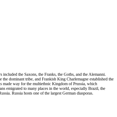
s included the Saxons, the Franks, the Goths, and the Alemanni.
ame the dominant tribe, and Frankish King Charlemagne established the
 made way for the multiethnic Kingdom of Prussia, which
s emigrated to many places in the world, especially Brazil, the
Russia. Russia hosts one of the largest German diasporas.