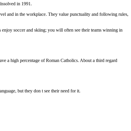
dissolved in 1991.
 level and in the workplace. They value punctuality and following rules,
 enjoy soccer and skiing; you will often see their teams winning in
have a high percentage of Roman Catholics. About a third regard
nguage, but they don t see their need for it.