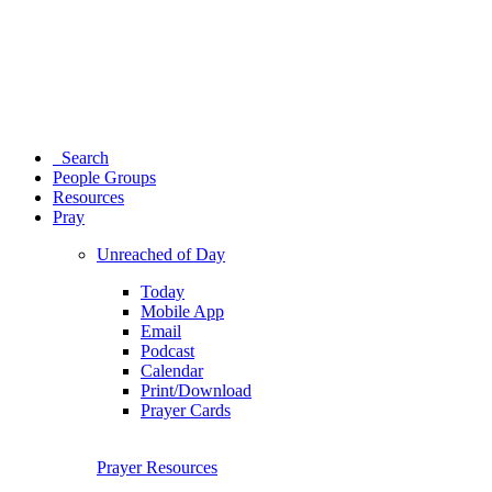
Search
People Groups
Resources
Pray
Unreached of Day
Today
Mobile App
Email
Podcast
Calendar
Print/Download
Prayer Cards
Prayer Resources