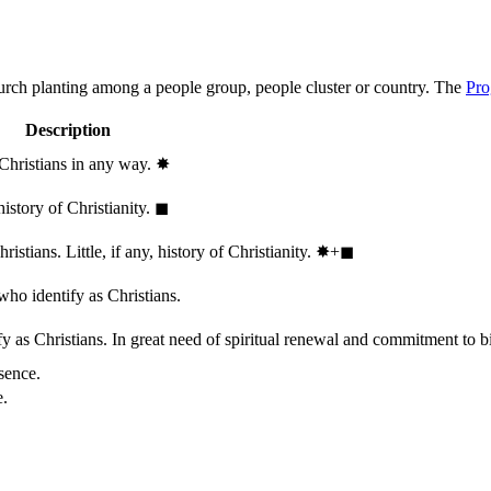
hurch planting among a people group, people cluster or country. The
Pro
Description
 Christians in any way.
✸︎
history of Christianity.
◼︎
stians. Little, if any, history of Christianity.
✸︎+◼︎
who identify as Christians.
 as Christians. In great need of spiritual renewal and commitment to bib
sence.
e.