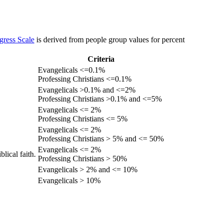
gress Scale
is derived from people group values for percent
Criteria
Evangelicals <=0.1%
Professing Christians <=0.1%
Evangelicals >0.1% and <=2%
Professing Christians >0.1% and <=5%
Evangelicals <= 2%
Professing Christians <= 5%
Evangelicals <= 2%
Professing Christians > 5% and <= 50%
Evangelicals <= 2%
lical faith.
Professing Christians > 50%
Evangelicals > 2% and <= 10%
Evangelicals > 10%