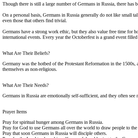
Though there is still a large number of Germans in Russia, there has 
On a personal basis, Germans in Russia generally do not like small talk
even those that others find trivial.
Germans have a strong work ethic, but they also value free time for ho
international events. Every year the Octoberfest is a grand event fill
What Are Their Beliefs?
Germany was the hotbed of the Protestant Reformation in the 1500s, a
themselves as non-religious.
What Are Their Needs?
Germans in Russia are emotionally self-sufficient, and they often see 
Prayer Items
Pray for spiritual hunger among Germans in Russia.
Pray for God to use Germans all over the world to draw people to the l
Pray that soon Germans in Russia will disciple others.