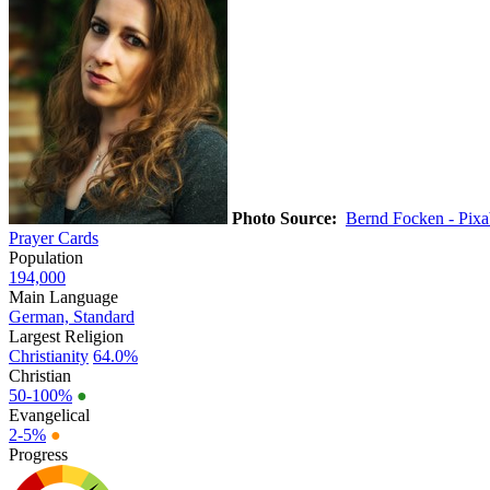
Photo Source:
Bernd Focken - Pix
Prayer Cards
Population
194,000
Main Language
German, Standard
Largest Religion
Christianity
64.0%
Christian
50-100%
●
Evangelical
2-5%
●
Progress