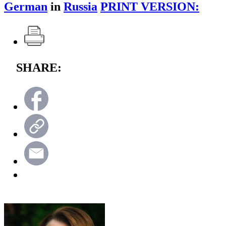
German
in
Russia
PRINT VERSION:
SHARE: