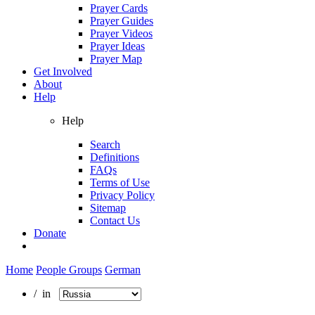
Prayer Cards
Prayer Guides
Prayer Videos
Prayer Ideas
Prayer Map
Get Involved
About
Help
Help
Search
Definitions
FAQs
Terms of Use
Privacy Policy
Sitemap
Contact Us
Donate
Home
People Groups
German
/ in