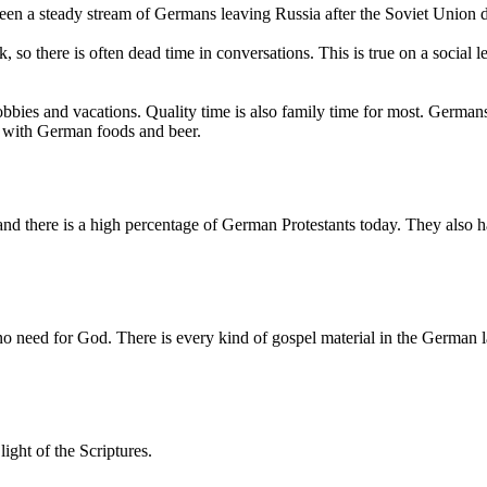
been a steady stream of Germans leaving Russia after the Soviet Union 
, so there is often dead time in conversations. This is true on a social
bbies and vacations. Quality time is also family time for most. Germans
ed with German foods and beer.
nd there is a high percentage of German Protestants today. They also 
no need for God. There is every kind of gospel material in the German la
ight of the Scriptures.