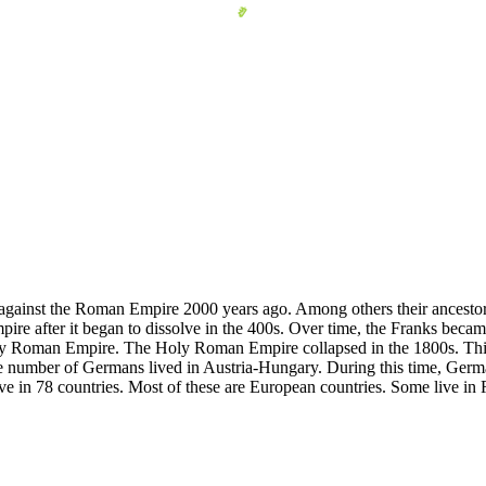
 against the Roman Empire 2000 years ago. Among others their ancestor
pire after it began to dissolve in the 400s. Over time, the Franks bec
ly Roman Empire. The Holy Roman Empire collapsed in the 1800s. This
 number of Germans lived in Austria-Hungary. During this time, German
e in 78 countries. Most of these are European countries. Some live in 