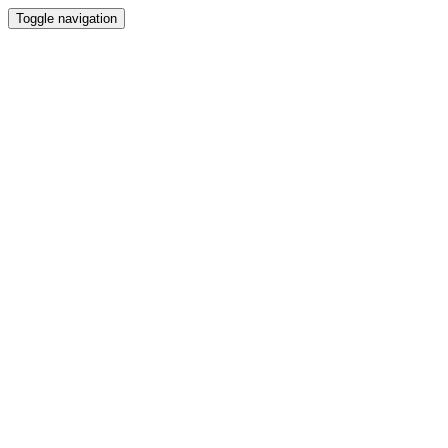
Toggle navigation