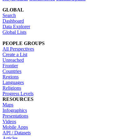
GLOBAL
Search
Dashboard
Data Explorer
Global Lists
PEOPLE GROUPS
All Perspectives
Create a List
Unreached
Frontier
Countries
Regions
Languages
Religions
Progress Levels
RESOURCES
Maps
Infographics
Presentations
Videos
Mobile Apps
API / Datasets
Articles