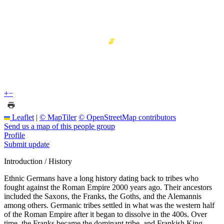
+
−
Leaflet
|
© MapTiler
© OpenStreetMap contributors
Send us a map of this people group
Profile
Submit update
Introduction / History
Ethnic Germans have a long history dating back to tribes who
fought against the Roman Empire 2000 years ago. Their ancestors
included the Saxons, the Franks, the Goths, and the Alemannis
among others. Germanic tribes settled in what was the western half
of the Roman Empire after it began to dissolve in the 400s. Over
time, the Franks became the dominant tribe, and Frankish King