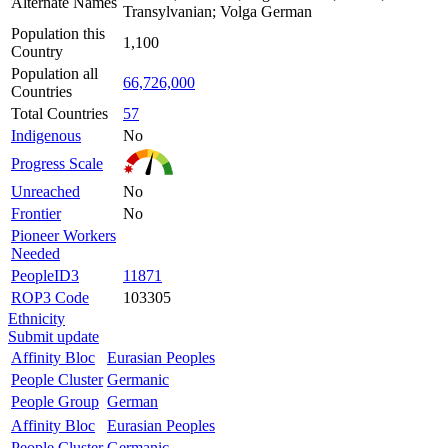
Alternate Names
Transylvanian; Volga German
Population this
1,100
Country
Population all
66,726,000
Countries
Total Countries
57
Indigenous
No
Progress Scale
Unreached
No
Frontier
No
Pioneer Workers
Needed
PeopleID3
11871
ROP3 Code
103305
Ethnicity
Submit update
Affinity Bloc
Eurasian Peoples
People Cluster
Germanic
People Group
German
Affinity Bloc
Eurasian Peoples
People Cluster
Germanic