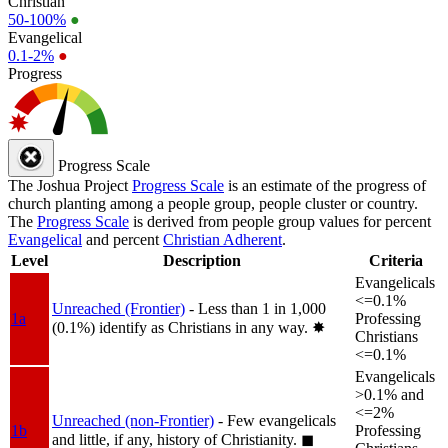
Christian
50-100%
●
Evangelical
0.1-2%
●
Progress
Progress Scale
The Joshua Project
Progress Scale
is an estimate of the progress of
church planting among a people group, people cluster or country.
The
Progress Scale
is derived from people group values for percent
Evangelical
and percent
Christian Adherent
.
Level
Description
Criteria
Evangelicals
<=0.1%
Unreached (Frontier)
- Less than 1 in 1,000
1a
Professing
(0.1%) identify as Christians in any way.
✸︎
Christians
<=0.1%
Evangelicals
>0.1% and
<=2%
Unreached (non-Frontier)
- Few evangelicals
1b
Professing
and little, if any, history of Christianity.
◼︎