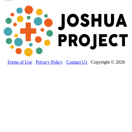
Terms of Use
Privacy Policy
Contact Us
Copyright © 2026