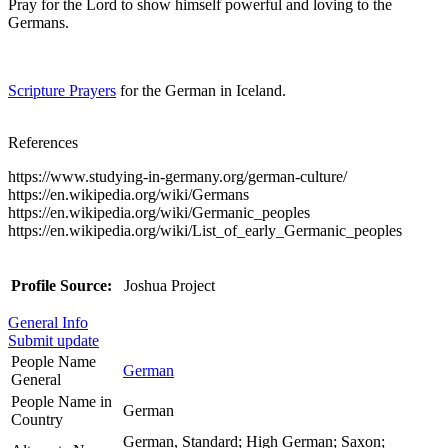
Pray for the Lord to show himself powerful and loving to the
Germans.
Scripture Prayers
for the German in Iceland.
References
https://www.studying-in-germany.org/german-culture/
https://en.wikipedia.org/wiki/Germans
https://en.wikipedia.org/wiki/Germanic_peoples
https://en.wikipedia.org/wiki/List_of_early_Germanic_peoples
Profile Source:
Joshua Project
General Info
Submit update
People Name
German
General
People Name in
German
Country
German, Standard; High German; Saxon;