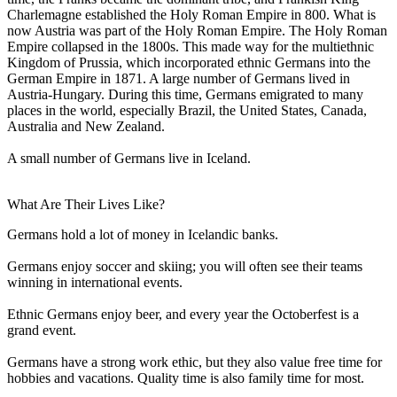
Charlemagne established the Holy Roman Empire in 800. What is
now Austria was part of the Holy Roman Empire. The Holy Roman
Empire collapsed in the 1800s. This made way for the multiethnic
Kingdom of Prussia, which incorporated ethnic Germans into the
German Empire in 1871. A large number of Germans lived in
Austria-Hungary. During this time, Germans emigrated to many
places in the world, especially Brazil, the United States, Canada,
Australia and New Zealand.
A small number of Germans live in Iceland.
What Are Their Lives Like?
Germans hold a lot of money in Icelandic banks.
Germans enjoy soccer and skiing; you will often see their teams
winning in international events.
Ethnic Germans enjoy beer, and every year the Octoberfest is a
grand event.
Germans have a strong work ethic, but they also value free time for
hobbies and vacations. Quality time is also family time for most.