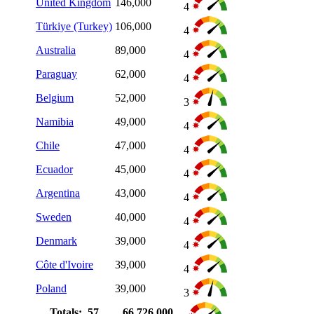
United Kingdom
146,000
4
Türkiye (Turkey)
106,000
4
Australia
89,000
4
Paraguay
62,000
4
Belgium
52,000
3
Namibia
49,000
4
Chile
47,000
4
Ecuador
45,000
4
Argentina
43,000
4
Sweden
40,000
4
Denmark
39,000
4
Côte d'Ivoire
39,000
4
Poland
39,000
3
Totals: 57
66,726,000