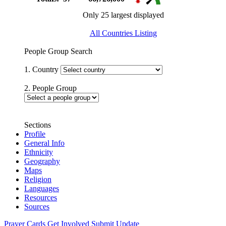
Only 25 largest displayed
All Countries Listing
People Group Search
1. Country
2. People Group
Sections
Profile
General Info
Ethnicity
Geography
Maps
Religion
Languages
Resources
Sources
Prayer Cards
Get Involved
Submit Update