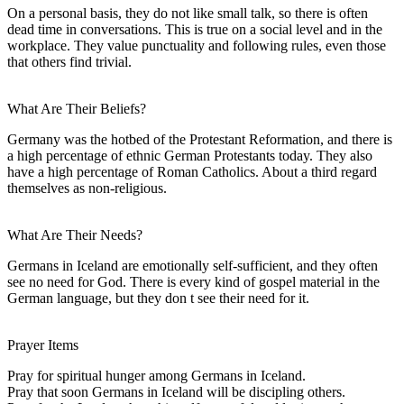
On a personal basis, they do not like small talk, so there is often
dead time in conversations. This is true on a social level and in the
workplace. They value punctuality and following rules, even those
that others find trivial.
What Are Their Beliefs?
Germany was the hotbed of the Protestant Reformation, and there is
a high percentage of ethnic German Protestants today. They also
have a high percentage of Roman Catholics. About a third regard
themselves as non-religious.
What Are Their Needs?
Germans in Iceland are emotionally self-sufficient, and they often
see no need for God. There is every kind of gospel material in the
German language, but they don t see their need for it.
Prayer Items
Pray for spiritual hunger among Germans in Iceland.
Pray that soon Germans in Iceland will be discipling others.