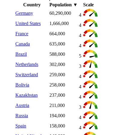
Country
Population
▼
Scale
Germany
60,290,000
4
United States
1,666,000
4
France
664,000
4
Canada
635,000
4
Brazil
588,000
5
Netherlands
302,000
3
Switzerland
259,000
4
Bolivia
258,000
4
Kazakhstan
237,000
4
Austria
211,000
3
Russia
194,000
4
Spain
158,000
4