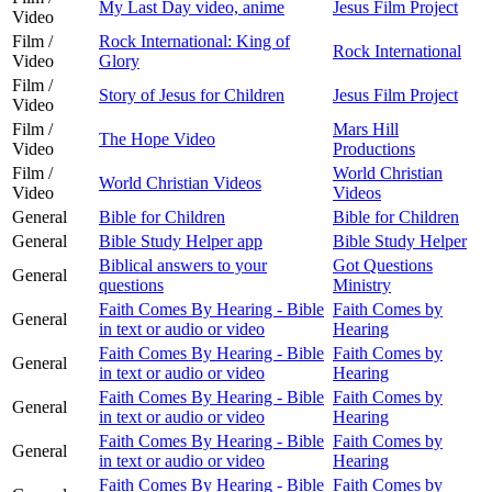
My Last Day video, anime
Jesus Film Project
Video
Film /
Rock International: King of
Rock International
Video
Glory
Film /
Story of Jesus for Children
Jesus Film Project
Video
Film /
Mars Hill
The Hope Video
Video
Productions
Film /
World Christian
World Christian Videos
Video
Videos
General
Bible for Children
Bible for Children
General
Bible Study Helper app
Bible Study Helper
Biblical answers to your
Got Questions
General
questions
Ministry
Faith Comes By Hearing - Bible
Faith Comes by
General
in text or audio or video
Hearing
Faith Comes By Hearing - Bible
Faith Comes by
General
in text or audio or video
Hearing
Faith Comes By Hearing - Bible
Faith Comes by
General
in text or audio or video
Hearing
Faith Comes By Hearing - Bible
Faith Comes by
General
in text or audio or video
Hearing
Faith Comes By Hearing - Bible
Faith Comes by