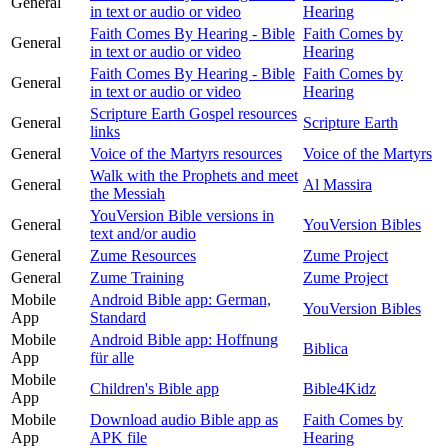
General
in text or audio or video
Hearing
Faith Comes By Hearing - Bible
Faith Comes by
General
in text or audio or video
Hearing
Faith Comes By Hearing - Bible
Faith Comes by
General
in text or audio or video
Hearing
Scripture Earth Gospel resources
General
Scripture Earth
links
General
Voice of the Martyrs resources
Voice of the Martyrs
Walk with the Prophets and meet
General
Al Massira
the Messiah
YouVersion Bible versions in
General
YouVersion Bibles
text and/or audio
General
Zume Resources
Zume Project
General
Zume Training
Zume Project
Mobile
Android Bible app: German,
YouVersion Bibles
App
Standard
Mobile
Android Bible app: Hoffnung
Biblica
App
für alle
Mobile
Children's Bible app
Bible4Kidz
App
Mobile
Download audio Bible app as
Faith Comes by
App
APK file
Hearing