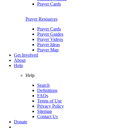
Prayer Cards
Prayer Resources
Prayer Cards
Prayer Guides
Prayer Videos
Prayer Ideas
Prayer Map
Get Involved
About
Help
Help
Search
Definitions
FAQs
Terms of Use
Privacy Policy
Sitemap
Contact Us
Donate