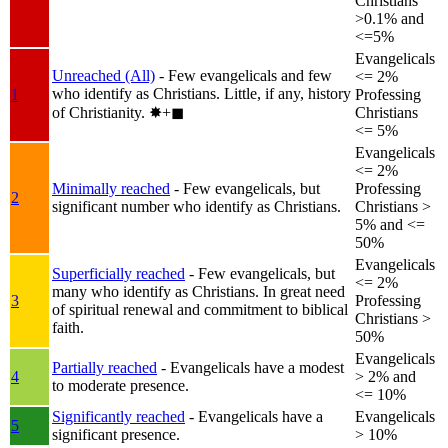
Christians
>0.1% and
<=5%
Evangelicals
Unreached (All)
- Few evangelicals and few
<= 2%
who identify as Christians. Little, if any, history
1
Professing
of Christianity.
✸︎+◼︎
Christians
<= 5%
Evangelicals
<= 2%
Minimally reached
- Few evangelicals, but
Professing
2
significant number who identify as Christians.
Christians >
5% and <=
50%
Evangelicals
Superficially reached
- Few evangelicals, but
<= 2%
many who identify as Christians. In great need
3
Professing
of spiritual renewal and commitment to biblical
Christians >
faith.
50%
Evangelicals
Partially reached
- Evangelicals have a modest
4
> 2% and
to moderate presence.
<= 10%
Significantly reached
- Evangelicals have a
Evangelicals
5
significant presence.
> 10%