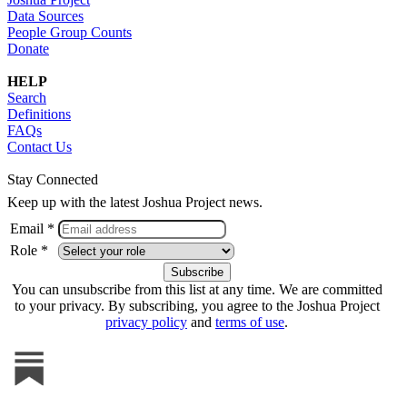
Data Sources
People Group Counts
Donate
HELP
Search
Definitions
FAQs
Contact Us
Stay Connected
Keep up with the latest Joshua Project news.
Email *
Role *
You can unsubscribe from this list at any time. We are committed
to your privacy. By subscribing, you agree to the Joshua Project
privacy policy
and
terms of use
.