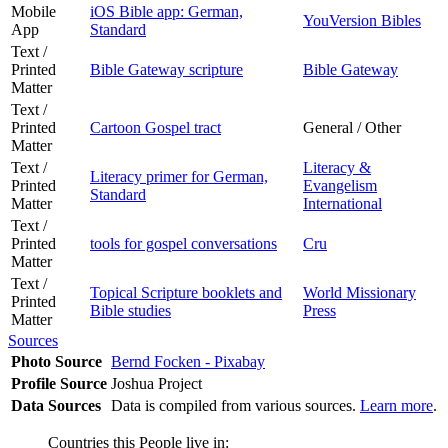
Mobile
iOS Bible app: German,
YouVersion Bibles
App
Standard
Text /
Printed
Bible Gateway scripture
Bible Gateway
Matter
Text /
Printed
Cartoon Gospel tract
General / Other
Matter
Text /
Literacy &
Literacy primer for German,
Printed
Evangelism
Standard
Matter
International
Text /
Printed
tools for gospel conversations
Cru
Matter
Text /
Topical Scripture booklets and
World Missionary
Printed
Bible studies
Press
Matter
Sources
Photo Source
Bernd Focken - Pixabay
Profile Source
Joshua Project
Data Sources
Data is compiled from various sources.
Learn more
.
Countries this People live in: