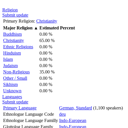
Religion
Submit update
Primary Religion:
Christianity
Major Religion
▲
Estimated Percent
Buddhism
0.00 %
Christianity
65.00 %
Ethnic Religions
0.00 %
Hinduism
0.00 %
Islam
0.00 %
Judaism
0.00 %
Non-Religious
35.00 %
Other / Small
0.00 %
Sikhism
0.00 %
Unknown
0.00 %
Languages
Submit update
Primary Language
German, Standard
(1,100 speakers)
Ethnologue Language Code
deu
Ethnologue Language Familly
Indo-European
Glottolog Language Family
Indo-European