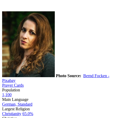
Photo Source:
Bernd Focken -
Pixabay
Prayer Cards
Population
1,100
Main Language
German, Standard
Largest Religion
Christianity
65.0%