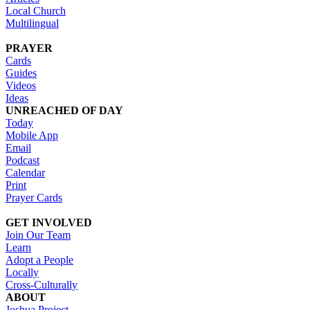
Local Church
Multilingual
PRAYER
Cards
Guides
Videos
Ideas
UNREACHED OF DAY
Today
Mobile App
Email
Podcast
Calendar
Print
Prayer Cards
GET INVOLVED
Join Our Team
Learn
Adopt a People
Locally
Cross-Culturally
ABOUT
Joshua Project