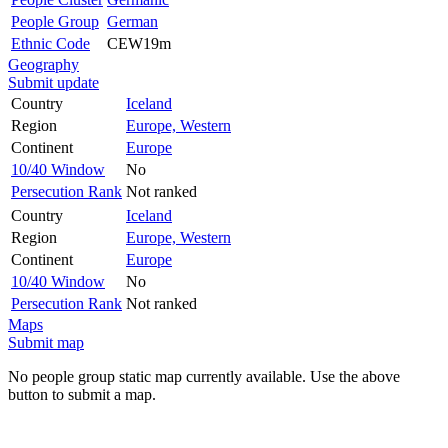
People Group
German
Ethnic Code
CEW19m
Geography
Submit update
Country
Iceland
Region
Europe, Western
Continent
Europe
10/40 Window
No
Persecution Rank
Not ranked
Country
Iceland
Region
Europe, Western
Continent
Europe
10/40 Window
No
Persecution Rank
Not ranked
Maps
Submit map
No people group static map currently available. Use the above
button to submit a map.