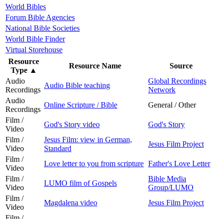
World Bibles
Forum Bible Agencies
National Bible Societies
World Bible Finder
Virtual Storehouse
Resource
Resource Name
Source
Type
▲
Audio
Global Recordings
Audio Bible teaching
Recordings
Network
Audio
Online Scripture / Bible
General / Other
Recordings
Film /
God's Story video
God's Story
Video
Film /
Jesus Film: view in German,
Jesus Film Project
Video
Standard
Film /
Love letter to you from scripture
Father's Love Letter
Video
Film /
Bible Media
LUMO film of Gospels
Video
Group/LUMO
Film /
Magdalena video
Jesus Film Project
Video
Film /