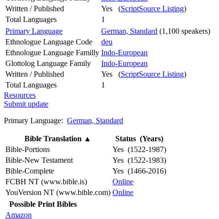
Written / Published
Yes (
ScriptSource Listing
)
Total Languages
1
Primary Language
German, Standard
(1,100 speakers)
Ethnologue Language Code
deu
Ethnologue Language Familly
Indo-European
Glottolog Language Family
Indo-European
Written / Published
Yes (
ScriptSource Listing
)
Total Languages
1
Resources
Submit update
Primary Language:
German, Standard
Bible Translation
▲
Status (Years)
Bible-Portions
Yes (1522-1987)
Bible-New Testament
Yes (1522-1983)
Bible-Complete
Yes (1466-2016)
FCBH NT (www.bible.is)
Online
YouVersion NT (www.bible.com)
Online
Possible Print Bibles
Amazon