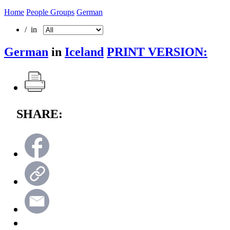
Home
People Groups
German
/ in
German
in
Iceland
PRINT VERSION:
SHARE: