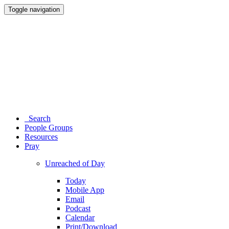
Toggle navigation
Search
People Groups
Resources
Pray
Unreached of Day
Today
Mobile App
Email
Podcast
Calendar
Print/Download