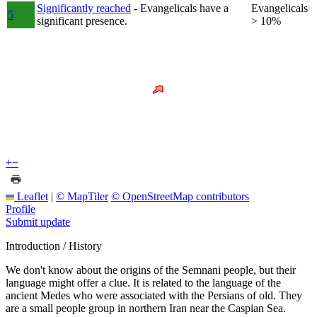
Significantly reached
- Evangelicals have a
Evangelicals
5
significant presence.
> 10%
+
−
Leaflet
|
© MapTiler
© OpenStreetMap contributors
Profile
Submit update
Introduction / History
We don't know about the origins of the Semnani people, but their
language might offer a clue. It is related to the language of the
ancient Medes who were associated with the Persians of old. They
are a small people group in northern Iran near the Caspian Sea.