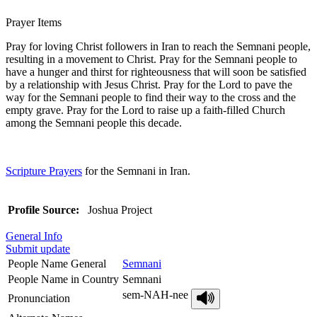
Prayer Items
Pray for loving Christ followers in Iran to reach the Semnani people,
resulting in a movement to Christ. Pray for the Semnani people to
have a hunger and thirst for righteousness that will soon be satisfied
by a relationship with Jesus Christ. Pray for the Lord to pave the
way for the Semnani people to find their way to the cross and the
empty grave. Pray for the Lord to raise up a faith-filled Church
among the Semnani people this decade.
Scripture Prayers
for the Semnani in Iran.
Profile Source:
Joshua Project
General Info
Submit update
People Name General
Semnani
People Name in Country
Semnani
sem-NAH-nee
Pronunciation