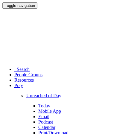
Toggle navigation
Search
People Groups
Resources
Pray
Unreached of Day
Today
Mobile App
Email
Podcast
Calendar
Print/Download