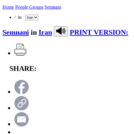
Home
People Groups
Semnani
/ in
Semnani
in
Iran
PRINT VERSION:
SHARE: