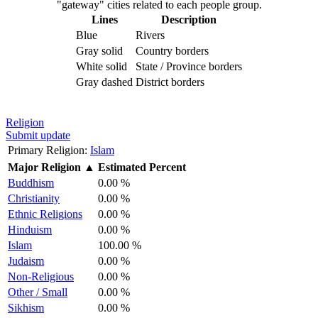
"gateway" cities related to each people group.
Lines
Description
Blue
Rivers
Gray solid
Country borders
White solid
State / Province borders
Gray dashed
District borders
Religion
Submit update
Primary Religion:
Islam
Major Religion
▲
Estimated Percent
Buddhism
0.00 %
Christianity
0.00 %
Ethnic Religions
0.00 %
Hinduism
0.00 %
Islam
100.00 %
Judaism
0.00 %
Non-Religious
0.00 %
Other / Small
0.00 %
Sikhism
0.00 %