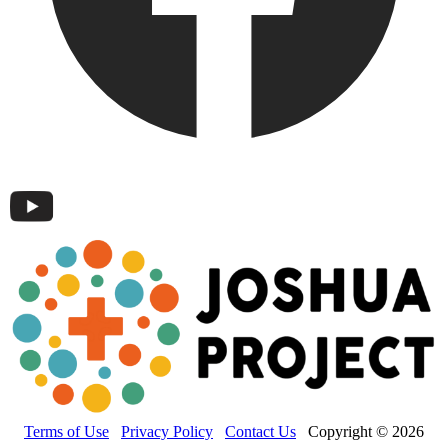
Terms of Use
Privacy Policy
Contact Us
Copyright © 2026