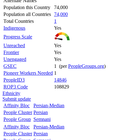
Alternate Names
Population this Country
74,000
Population all Countries
74,000
Total Countries
1
Indigenous
Yes
Progress Scale
Unreached
Yes
Frontier
Yes
Unengaged
Yes
GSEC
1 (per
PeopleGroups.org
)
Pioneer Workers Needed
1
PeopleID3
14846
ROP3 Code
108829
Ethnicity
Submit update
Affinity Bloc
Persian-Median
People Cluster
Persian
People Group
Semnani
Affinity Bloc
Persian-Median
People Cluster
Persian