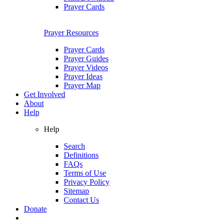
Prayer Cards
Prayer Resources
Prayer Cards
Prayer Guides
Prayer Videos
Prayer Ideas
Prayer Map
Get Involved
About
Help
Help
Search
Definitions
FAQs
Terms of Use
Privacy Policy
Sitemap
Contact Us
Donate