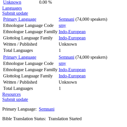
Unknown
0.00 %
Languages
Submit update
Primary Language
Semnani
(74,000 speakers)
Ethnologue Language Code
smy
Ethnologue Language Familly
Indo-European
Glottolog Language Family
Indo-European
Written / Published
Unknown
Total Languages
1
Primary Language
Semnani
(74,000 speakers)
Ethnologue Language Code
smy
Ethnologue Language Familly
Indo-European
Glottolog Language Family
Indo-European
Written / Published
Unknown
Total Languages
1
Resources
Submit update
Primary Language:
Semnani
Bible Translation Status: Translation Started