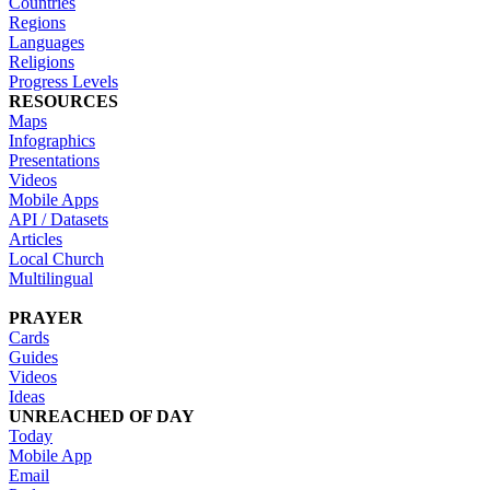
Countries
Regions
Languages
Religions
Progress Levels
RESOURCES
Maps
Infographics
Presentations
Videos
Mobile Apps
API / Datasets
Articles
Local Church
Multilingual
PRAYER
Cards
Guides
Videos
Ideas
UNREACHED OF DAY
Today
Mobile App
Email