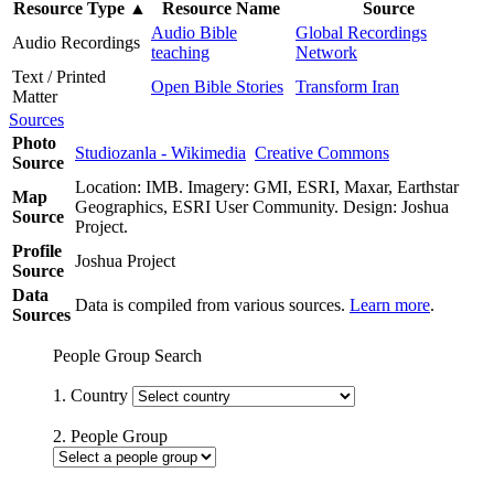
Resource Type
▲
Resource Name
Source
Audio Bible
Global Recordings
Audio Recordings
teaching
Network
Text / Printed
Open Bible Stories
Transform Iran
Matter
Sources
Photo
Studiozanla - Wikimedia
Creative Commons
Source
Location: IMB. Imagery: GMI, ESRI, Maxar, Earthstar
Map
Geographics, ESRI User Community. Design: Joshua
Source
Project.
Profile
Joshua Project
Source
Data
Data is compiled from various sources.
Learn more
.
Sources
People Group Search
1. Country
2. People Group