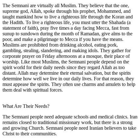
The Semnani are virtually all Muslim. They believe that the one,
supreme god, Allah, spoke through his prophet, Mohammed, and
taught mankind how to live a righteous life through the Koran and
the Hadith. To live a righteous life, you must utter the Shahada (a
statement of faith), pray five times a day facing Mecca, fast from
sunup to sundown during the month of Ramadan, give alms to the
poor, and make a pilgrimage to Mecca if you have the means.
Muslims are prohibited from drinking alcohol, eating pork,
gambling, stealing, slandering, and making idols. They gather for
corporate prayer on Friday afternoons at a mosque, their place of
worship. Like most Muslims, the Semnani people depend on the
spirit world for their daily needs since they regard Allah as too
distant. Allah may determine their eternal salvation, but the spirits
determine how well we live in our daily lives. For that reason, they
must appease the spirits. They often use charms and amulets to help
them deal with spiritual forces.
What Are Their Needs?
The Semnani people need adequate schools and medical clinics. Iran
remains closed to traditional missionary work, but there is a strong
and growing Church. Semnani people need Iranian believers to take
Christ to their communities.