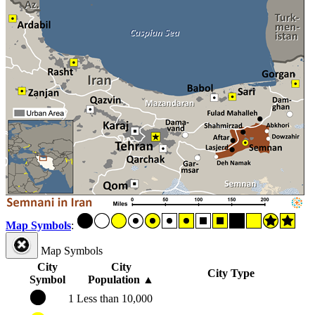
Map Symbols
:
Map Symbols
City
City
City Type
Symbol
Population
▲
1
Less than 10,000