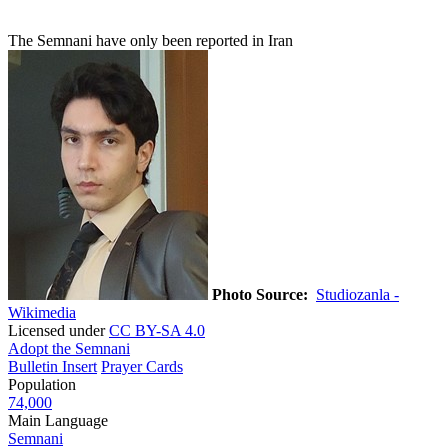
The Semnani have only been reported in Iran
Photo Source:
Studiozanla -
Wikimedia
Licensed under
CC BY-SA 4.0
Adopt the Semnani
Bulletin Insert
Prayer Cards
Population
74,000
Main Language
Semnani