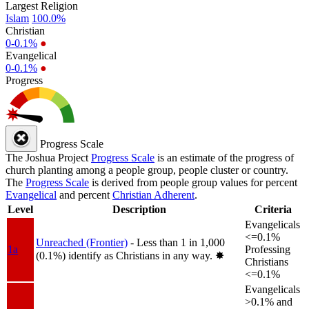
Largest Religion
Islam
100.0%
Christian
0-0.1%
●
Evangelical
0-0.1%
●
Progress
Progress Scale
The Joshua Project
Progress Scale
is an estimate of the progress of
church planting among a people group, people cluster or country.
The
Progress Scale
is derived from people group values for percent
Evangelical
and percent
Christian Adherent
.
Level
Description
Criteria
Evangelicals
<=0.1%
Unreached (Frontier)
- Less than 1 in 1,000
1a
Professing
(0.1%) identify as Christians in any way.
✸︎
Christians
<=0.1%
Evangelicals
>0.1% and