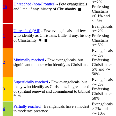
<=2%
Unreached (non-Frontier)
- Few evangelicals
1b
Professing
and little, if any, history of Christianity.
◼︎
Christians
>0.1% and
<=5%
Evangelicals
Unreached (All)
- Few evangelicals and few
<= 2%
who identify as Christians. Little, if any, history
1
Professing
of Christianity.
✸︎+◼︎
Christians
<= 5%
Evangelicals
<= 2%
Minimally reached
- Few evangelicals, but
Professing
2
significant number who identify as Christians.
Christians >
5% and <=
50%
Evangelicals
Superficially reached
- Few evangelicals, but
<= 2%
many who identify as Christians. In great need
3
Professing
of spiritual renewal and commitment to biblical
Christians >
faith.
50%
Evangelicals
Partially reached
- Evangelicals have a modest
4
> 2% and
to moderate presence.
<= 10%