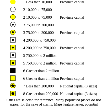
1
Less than 10,000
Province capital
2
10,000 to 75,000
2
10,000 to 75,000
Province capital
3
75,000 to 200,000
3
75,000 to 200,000
Province capital
4
200,000 to 750,000
4
200,000 to 750,000
Province capital
5
750,000 to 2 million
5
750,000 to 2 million
Province capital
6
Greater than 2 million
6
Greater than 2 million
Province capital
7
Less than 200,000
National capital (3 sizes)
8
Greater than 200,000
National capital (3 sizes)
Cities are selected for reference. Many populated places do not
appear for the sake of clarity. Maps feature larger, potential