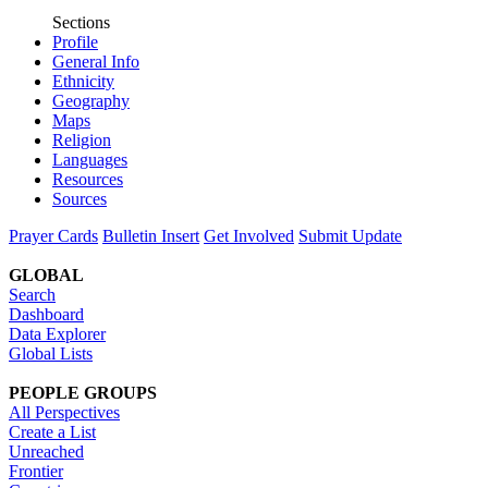
Sections
Profile
General Info
Ethnicity
Geography
Maps
Religion
Languages
Resources
Sources
Prayer Cards
Bulletin Insert
Get Involved
Submit Update
GLOBAL
Search
Dashboard
Data Explorer
Global Lists
PEOPLE GROUPS
All Perspectives
Create a List
Unreached
Frontier