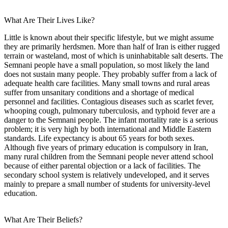
What Are Their Lives Like?
Little is known about their specific lifestyle, but we might assume
they are primarily herdsmen. More than half of Iran is either rugged
terrain or wasteland, most of which is uninhabitable salt deserts. The
Semnani people have a small population, so most likely the land
does not sustain many people. They probably suffer from a lack of
adequate health care facilities. Many small towns and rural areas
suffer from unsanitary conditions and a shortage of medical
personnel and facilities. Contagious diseases such as scarlet fever,
whooping cough, pulmonary tuberculosis, and typhoid fever are a
danger to the Semnani people. The infant mortality rate is a serious
problem; it is very high by both international and Middle Eastern
standards. Life expectancy is about 65 years for both sexes.
Although five years of primary education is compulsory in Iran,
many rural children from the Semnani people never attend school
because of either parental objection or a lack of facilities. The
secondary school system is relatively undeveloped, and it serves
mainly to prepare a small number of students for university-level
education.
What Are Their Beliefs?