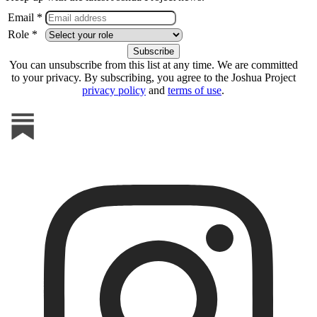
Email *
Role *
You can unsubscribe from this list at any time. We are committed
to your privacy. By subscribing, you agree to the Joshua Project
privacy policy
and
terms of use
.