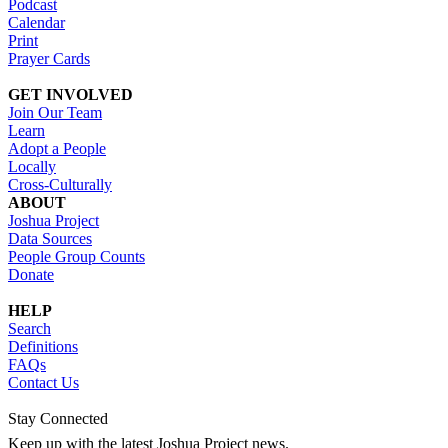
Podcast
Calendar
Print
Prayer Cards
GET INVOLVED
Join Our Team
Learn
Adopt a People
Locally
Cross-Culturally
ABOUT
Joshua Project
Data Sources
People Group Counts
Donate
HELP
Search
Definitions
FAQs
Contact Us
Stay Connected
Keep up with the latest Joshua Project news.