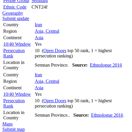
People Group
Semnani
Ethnic Code
CNT24f
Geography
Submit update
Country
Iran
Region
Asia, Central
Continent
Asia
10/40 Window
Yes
Persecution
10 (
Open Doors
top 50 rank, 1 = highest
Rank
persecution ranking)
Location in
Semnan Province.
Source:
Ethnologue 2016
Country
Country
Iran
Region
Asia, Central
Continent
Asia
10/40 Window
Yes
Persecution
10 (
Open Doors
top 50 rank, 1 = highest
Rank
persecution ranking)
Location in
Semnan Province..
Source:
Ethnologue 2016
Country
Maps
Submit map