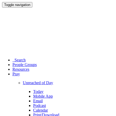
Toggle navigation
Search
People Groups
Resources
Pray
Unreached of Day
Today
Mobile App
Email
Podcast
Calendar
Print/Download