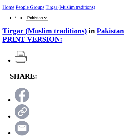
Home
People Groups
Tirgar (Muslim traditions)
/ in
Tirgar (Muslim traditions)
in
Pakistan
PRINT VERSION:
SHARE: