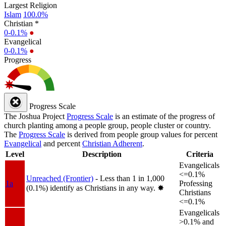
Largest Religion
Islam
100.0%
Christian *
0-0.1%
●
Evangelical
0-0.1%
●
Progress
Progress Scale
The Joshua Project
Progress Scale
is an estimate of the progress of
church planting among a people group, people cluster or country.
The
Progress Scale
is derived from people group values for percent
Evangelical
and percent
Christian Adherent
.
Level
Description
Criteria
Evangelicals
<=0.1%
Unreached (Frontier)
- Less than 1 in 1,000
1a
Professing
(0.1%) identify as Christians in any way.
✸︎
Christians
<=0.1%
Evangelicals
>0.1% and