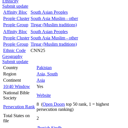
Ethnicity
Submit update
Affinity Bloc
South Asian Peoples
People Cluster
South Asia Muslim - other
People Group
Tirgar (Muslim traditions)
Affinity Bloc
South Asian Peoples
People Cluster
South Asia Muslim - other
People Group
Tirgar (Muslim traditions)
Ethnic Code
CNN25
Geography
Submit update
Country
Pakistan
Region
Asia, South
Continent
Asia
10/40 Window
Yes
National Bible
Website
Society
8 (
Open Doors
top 50 rank, 1 = highest
Persecution Rank
persecution ranking)
Total States on
2
file
Punjab
Sindh