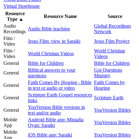
Virtual Storehouse
Resource
Resource Name
Source
Type
▲
Audio
Global Recordings
Audio Bible teaching
Recordings
Network
Film /
Jesus Film: view in Saraiki
Jesus Film Project
Video
Film /
World Christian
World Christian Videos
Video
Videos
General
Bible for Children
Bible for Children
Biblical answers to your
Got Questions
General
questions
Ministry
Faith Comes By Hearing - Bible
Faith Comes by
General
in text or audio or video
Hearing
Scripture Earth Gospel resources
General
Scripture Earth
links
YouVersion Bible versions in
General
YouVersion Bibles
text and/or audio
Mobile
Android Bible app: Miniafia
YouVersion Bibles
App
Oyan: Saraiki
Mobile
iOS Bible app: Saraiki
YouVersion Bibles
App