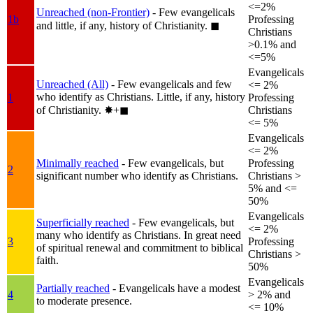
<=2%
Unreached (non-Frontier)
- Few evangelicals
1b
Professing
and little, if any, history of Christianity.
◼︎
Christians
>0.1% and
<=5%
Evangelicals
Unreached (All)
- Few evangelicals and few
<= 2%
who identify as Christians. Little, if any, history
1
Professing
of Christianity.
✸︎+◼︎
Christians
<= 5%
Evangelicals
<= 2%
Minimally reached
- Few evangelicals, but
Professing
2
significant number who identify as Christians.
Christians >
5% and <=
50%
Evangelicals
Superficially reached
- Few evangelicals, but
<= 2%
many who identify as Christians. In great need
3
Professing
of spiritual renewal and commitment to biblical
Christians >
faith.
50%
Evangelicals
Partially reached
- Evangelicals have a modest
4
> 2% and
to moderate presence.
<= 10%