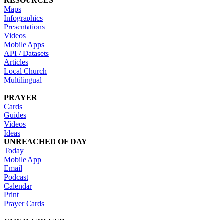
RESOURCES
Maps
Infographics
Presentations
Videos
Mobile Apps
API / Datasets
Articles
Local Church
Multilingual
PRAYER
Cards
Guides
Videos
Ideas
UNREACHED OF DAY
Today
Mobile App
Email
Podcast
Calendar
Print
Prayer Cards