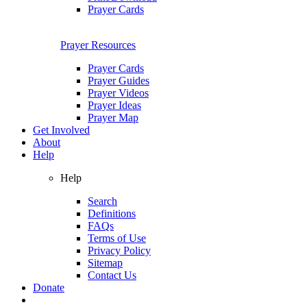
Prayer Cards
Prayer Resources
Prayer Cards
Prayer Guides
Prayer Videos
Prayer Ideas
Prayer Map
Get Involved
About
Help
Help
Search
Definitions
FAQs
Terms of Use
Privacy Policy
Sitemap
Contact Us
Donate