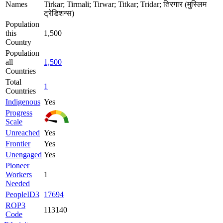
Names
Tirkar; Tirmali; Tirwar; Titkar; Tridar; तिरगार (मुस्लिम
ट्रेडिशन्स)
Population
this
1,500
Country
Population
all
1,500
Countries
Total
1
Countries
Indigenous
Yes
Progress
Scale
Unreached
Yes
Frontier
Yes
Unengaged
Yes
Pioneer
Workers
1
Needed
PeopleID3
17694
ROP3
113140
Code