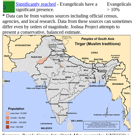
Significantly reached
- Evangelicals have a
Evangelicals
5
significant presence.
> 10%
*
Data can be from various sources including official census,
agencies, and local research. Data from these sources can sometimes
differ even by orders of magnitude. Joshua Project attempts to
present a conservative, balanced estimate.