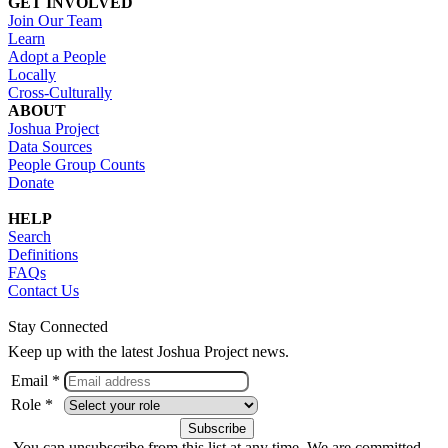
GET INVOLVED
Join Our Team
Learn
Adopt a People
Locally
Cross-Culturally
ABOUT
Joshua Project
Data Sources
People Group Counts
Donate
HELP
Search
Definitions
FAQs
Contact Us
Stay Connected
Keep up with the latest Joshua Project news.
Email *
Role *
You can unsubscribe from this list at any time. We are committed