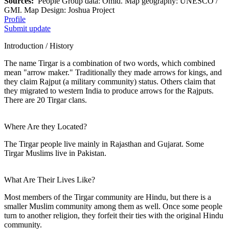
Sources:
People Group data: Omid. Map geography: UNESCO /
GMI. Map Design: Joshua Project
Profile
Submit update
Introduction / History
The name Tirgar is a combination of two words, which combined
mean "arrow maker." Traditionally they made arrows for kings, and
they claim Rajput (a military community) status. Others claim that
they migrated to western India to produce arrows for the Rajputs.
There are 20 Tirgar clans.
Where Are they Located?
The Tirgar people live mainly in Rajasthan and Gujarat. Some
Tirgar Muslims live in Pakistan.
What Are Their Lives Like?
Most members of the Tirgar community are Hindu, but there is a
smaller Muslim community among them as well. Once some people
turn to another religion, they forfeit their ties with the original Hindu
community.