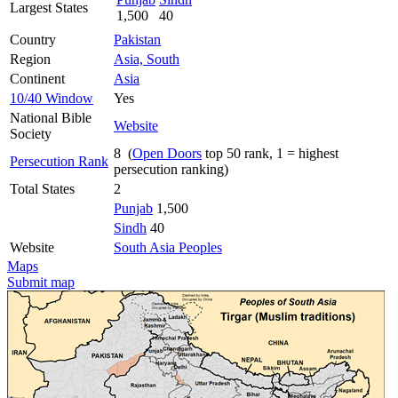
Largest States
1,500
40
Country
Pakistan
Region
Asia, South
Continent
Asia
10/40 Window
Yes
National Bible
Website
Society
8 (
Open Doors
top 50 rank, 1 = highest
Persecution Rank
persecution ranking)
Total States
2
Punjab
1,500
Sindh
40
Website
South Asia Peoples
Maps
Submit map