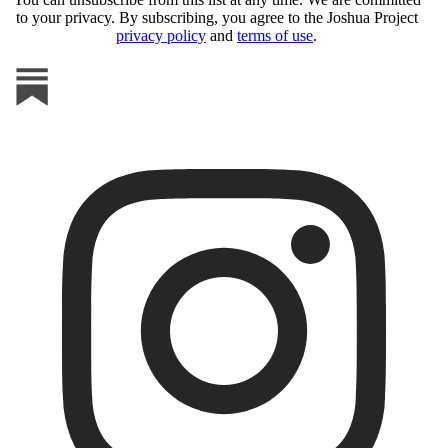
to your privacy. By subscribing, you agree to the Joshua Project
privacy policy
and
terms of use
.