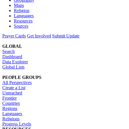
Geography
Maps
Religion
Languages
Resources
Sources
Prayer Cards
Get Involved
Submit Update
GLOBAL
Search
Dashboard
Data Explorer
Global Lists
PEOPLE GROUPS
All Perspectives
Create a List
Unreached
Frontier
Countries
Regions
Languages
Religions
Progress Levels