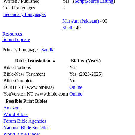
Written / Published
Yes (
ScriptSource Listing
)
Total Languages
3
Secondary Languages
Marwari (Pakistan)
400
Sindhi
40
Resources
Submit update
Primary Language:
Saraiki
Bible Translation
▲
Status (Years)
Bible-Portions
Yes
Bible-New Testament
Yes (2023-2025)
Bible-Complete
No
FCBH NT (www.bible.is)
Online
YouVersion NT (www.bible.com)
Online
Possible Print Bibles
Amazon
World Bibles
Forum Bible Agencies
National Bible Societies
World Bible Finder