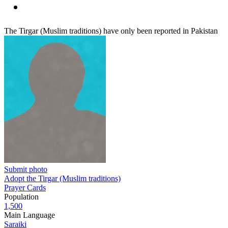
The Tirgar (Muslim traditions) have only been reported in Pakistan
Submit photo
Adopt the Tirgar (Muslim traditions)
Prayer Cards
Population
1,500
Main Language
Saraiki