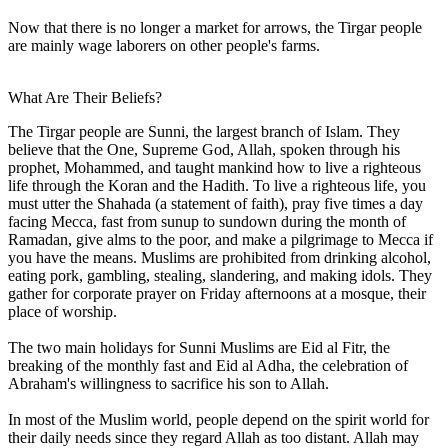
Now that there is no longer a market for arrows, the Tirgar people
are mainly wage laborers on other people's farms.
What Are Their Beliefs?
The Tirgar people are Sunni, the largest branch of Islam. They
believe that the One, Supreme God, Allah, spoken through his
prophet, Mohammed, and taught mankind how to live a righteous
life through the Koran and the Hadith. To live a righteous life, you
must utter the Shahada (a statement of faith), pray five times a day
facing Mecca, fast from sunup to sundown during the month of
Ramadan, give alms to the poor, and make a pilgrimage to Mecca if
you have the means. Muslims are prohibited from drinking alcohol,
eating pork, gambling, stealing, slandering, and making idols. They
gather for corporate prayer on Friday afternoons at a mosque, their
place of worship.
The two main holidays for Sunni Muslims are Eid al Fitr, the
breaking of the monthly fast and Eid al Adha, the celebration of
Abraham's willingness to sacrifice his son to Allah.
In most of the Muslim world, people depend on the spirit world for
their daily needs since they regard Allah as too distant. Allah may