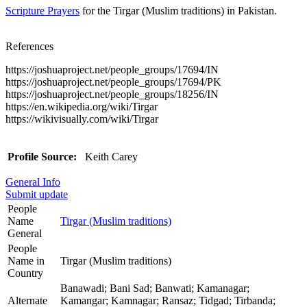
Scripture Prayers
for the Tirgar (Muslim traditions) in Pakistan.
References
https://joshuaproject.net/people_groups/17694/IN
https://joshuaproject.net/people_groups/17694/PK
https://joshuaproject.net/people_groups/18256/IN
https://en.wikipedia.org/wiki/Tirgar
https://wikivisually.com/wiki/Tirgar
Profile Source:
Keith Carey
General Info
Submit update
People
Name
Tirgar (Muslim traditions)
General
People
Name in
Tirgar (Muslim traditions)
Country
Banawadi; Bani Sad; Banwati; Kamanagar;
Alternate
Kamangar; Kamnagar; Ransaz; Tidgad; Tirbanda;