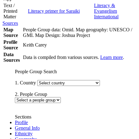
Text /
Literacy &
Printed
Literacy primer for Saraiki
Evangelism
Matter
International
Sources
Map
People Group data: Omid. Map geography: UNESCO /
Source
GMI. Map Design: Joshua Project
Profile
Keith Carey
Source
Data
Data is compiled from various sources.
Learn more
.
Sources
People Group Search
1. Country
2. People Group
Sections
Profile
General Info
Ethnicity