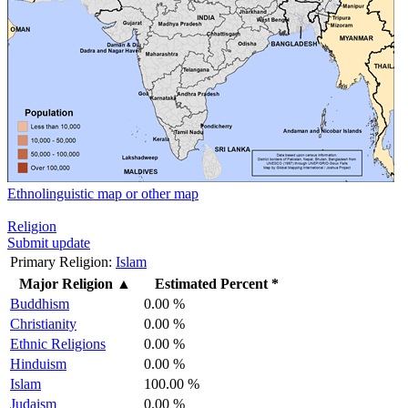
Ethnolinguistic map or other map
Religion
Submit update
Primary Religion:
Islam
Major Religion
▲
Estimated Percent *
Buddhism
0.00 %
Christianity
0.00 %
Ethnic Religions
0.00 %
Hinduism
0.00 %
Islam
100.00 %
Judaism
0.00 %