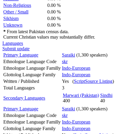
Non-Religious
0.00 %
Other / Small
0.00 %
Sikhism
0.00 %
Unknown
0.00 %
*
From latest Pakistan census data.
Current Christian values may substantially differ.
Languages
Submit update
Primary Language
Saraiki
(1,300 speakers)
Ethnologue Language Code
skr
Ethnologue Language Familly
Indo-European
Glottolog Language Family
Indo-European
Written / Published
Yes (
ScriptSource Listing
)
Total Languages
3
Marwari (Pakistan)
Sindhi
Secondary Languages
400
40
Primary Language
Saraiki
(1,300 speakers)
Ethnologue Language Code
skr
Ethnologue Language Familly
Indo-European
Glottolog Language Family
Indo-European