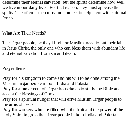
determine their eternal salvation, but the spirits determine how well
we live in our daily lives. For that reason, they must appease the
spirits. The often use charms and amulets to help them with spiritual
forces.
What Are Their Needs?
The Tirgar people, be they Hindu or Muslim, need to put their faith
in Jesus Christ, the only one who can bless them with abundant life
and eternal salvation from sin and death.
Prayer Items
Pray for his kingdom to come and his will to be done among the
Muslim Tirgar people in both India and Pakistan.
Pray for a movement of Tirgar households to study the Bible and
accept the blessings of Christ.
Pray for a spiritual hunger that will drive Muslim Tirgar people to
the arms of Jesus.
Pray for workers who are filled with the fruit and the power of the
Holy Spirit to go to the Tirgar people in both India and Pakistan.