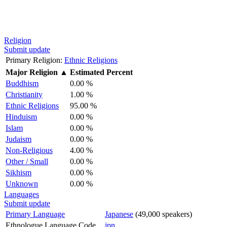
Religion
Submit update
Primary Religion:
Ethnic Religions
Major Religion
▲
Estimated Percent
Buddhism
0.00 %
Christianity
1.00 %
Ethnic Religions
95.00 %
Hinduism
0.00 %
Islam
0.00 %
Judaism
0.00 %
Non-Religious
4.00 %
Other / Small
0.00 %
Sikhism
0.00 %
Unknown
0.00 %
Languages
Submit update
Primary Language
Japanese
(49,000 speakers)
Ethnologue Language Code
jpn