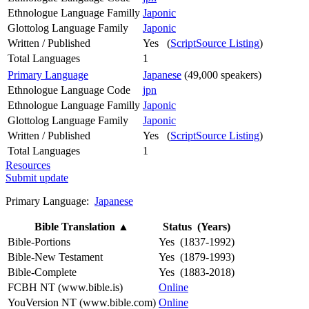
Ethnologue Language Familly
Japonic
Glottolog Language Family
Japonic
Written / Published
Yes (
ScriptSource Listing
)
Total Languages
1
Primary Language
Japanese
(49,000 speakers)
Ethnologue Language Code
jpn
Ethnologue Language Familly
Japonic
Glottolog Language Family
Japonic
Written / Published
Yes (
ScriptSource Listing
)
Total Languages
1
Resources
Submit update
Primary Language:
Japanese
Bible Translation
▲
Status (Years)
Bible-Portions
Yes (1837-1992)
Bible-New Testament
Yes (1879-1993)
Bible-Complete
Yes (1883-2018)
FCBH NT (www.bible.is)
Online
YouVersion NT (www.bible.com)
Online