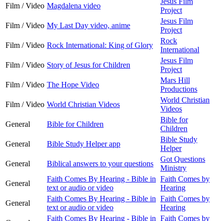
Jesus Film
Film / Video
Magdalena video
Project
Jesus Film
Film / Video
My Last Day video, anime
Project
Rock
Film / Video
Rock International: King of Glory
International
Jesus Film
Film / Video
Story of Jesus for Children
Project
Mars Hill
Film / Video
The Hope Video
Productions
World Christian
Film / Video
World Christian Videos
Videos
Bible for
General
Bible for Children
Children
Bible Study
General
Bible Study Helper app
Helper
Got Questions
General
Biblical answers to your questions
Ministry
Faith Comes By Hearing - Bible in
Faith Comes by
General
text or audio or video
Hearing
Faith Comes By Hearing - Bible in
Faith Comes by
General
text or audio or video
Hearing
Faith Comes By Hearing - Bible in
Faith Comes by