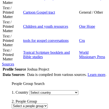
Matter
Text /
Printed
Cartoon Gospel tract
General / Other
Matter
Text /
Printed
Children and youth resources
One Hope
Matter
Text /
Printed
tools for gospel conversations
Cru
Matter
Text /
Topical Scripture booklets and
World
Printed
Bible studies
Missionary Press
Matter
Sources
Profile Source
Joshua Project
Data Sources
Data is compiled from various sources.
Learn more
.
People Group Search
1. Country
2. People Group