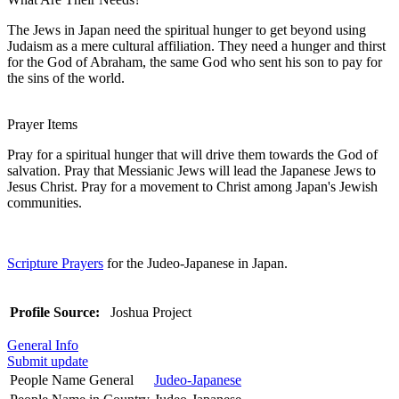
The Jews in Japan need the spiritual hunger to get beyond using
Judaism as a mere cultural affiliation. They need a hunger and thirst
for the God of Abraham, the same God who sent his son to pay for
the sins of the world.
Prayer Items
Pray for a spiritual hunger that will drive them towards the God of
salvation. Pray that Messianic Jews will lead the Japanese Jews to
Jesus Christ. Pray for a movement to Christ among Japan's Jewish
communities.
Scripture Prayers
for the Judeo-Japanese in Japan.
Profile Source:
Joshua Project
General Info
Submit update
People Name General
Judeo-Japanese