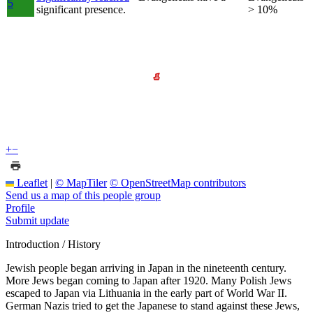
5
significant presence.
> 10%
+
−
Leaflet
|
© MapTiler
© OpenStreetMap contributors
Send us a map of this people group
Profile
Submit update
Introduction / History
Jewish people began arriving in Japan in the nineteenth century.
More Jews began coming to Japan after 1920. Many Polish Jews
escaped to Japan via Lithuania in the early part of World War II.
German Nazis tried to get the Japanese to stand against these Jews,