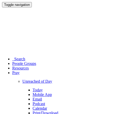
Toggle navigation
Search
People Groups
Resources
Pray
Unreached of Day
Today
Mobile App
Email
Podcast
Calendar
Print/Download