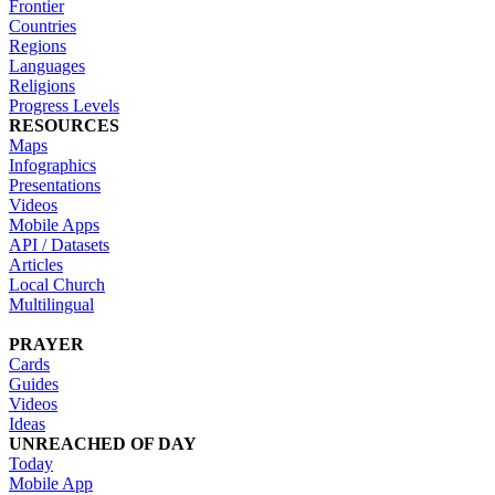
Frontier
Countries
Regions
Languages
Religions
Progress Levels
RESOURCES
Maps
Infographics
Presentations
Videos
Mobile Apps
API / Datasets
Articles
Local Church
Multilingual
PRAYER
Cards
Guides
Videos
Ideas
UNREACHED OF DAY
Today
Mobile App