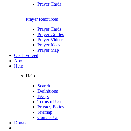
Prayer Cards
Prayer Resources
Prayer Cards
Prayer Guides
Prayer Videos
Prayer Ideas
Prayer Map
Get Involved
About
Help
Help
Search
Definitions
FAQs
Terms of Use
Privacy Policy
Sitemap
Contact Us
Donate