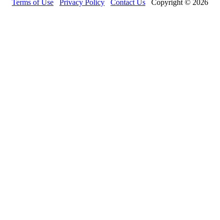
Terms of Use
Privacy Policy
Contact Us
Copyright © 2026