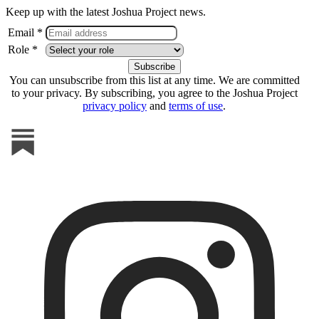
Keep up with the latest Joshua Project news.
Email *
Role *
You can unsubscribe from this list at any time. We are committed
to your privacy. By subscribing, you agree to the Joshua Project
privacy policy
and
terms of use
.