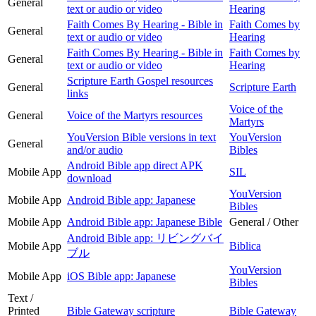
General
text or audio or video
Hearing
Faith Comes By Hearing - Bible in
Faith Comes by
General
text or audio or video
Hearing
Faith Comes By Hearing - Bible in
Faith Comes by
General
text or audio or video
Hearing
Scripture Earth Gospel resources
General
Scripture Earth
links
Voice of the
General
Voice of the Martyrs resources
Martyrs
YouVersion Bible versions in text
YouVersion
General
and/or audio
Bibles
Android Bible app direct APK
Mobile App
SIL
download
YouVersion
Mobile App
Android Bible app: Japanese
Bibles
Mobile App
Android Bible app: Japanese Bible
General / Other
Android Bible app: リビングバイ
Mobile App
Biblica
ブル
YouVersion
Mobile App
iOS Bible app: Japanese
Bibles
Text /
Printed
Bible Gateway scripture
Bible Gateway