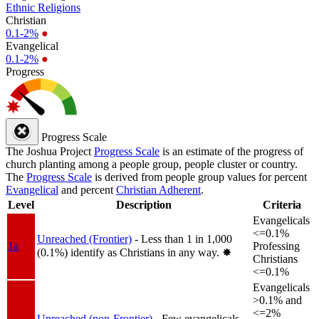
Ethnic Religions
Christian
0.1-2%
●
Evangelical
0.1-2%
●
Progress
Progress Scale
The Joshua Project
Progress Scale
is an estimate of the progress of
church planting among a people group, people cluster or country.
The
Progress Scale
is derived from people group values for percent
Evangelical
and percent
Christian Adherent
.
Level
Description
Criteria
Evangelicals
<=0.1%
Unreached (Frontier)
- Less than 1 in 1,000
1a
Professing
(0.1%) identify as Christians in any way.
✸︎
Christians
<=0.1%
Evangelicals
>0.1% and
<=2%
Unreached (non-Frontier)
- Few evangelicals