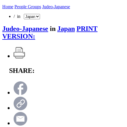
Home
People Groups
Judeo-Japanese
/ in
Judeo-Japanese
in
Japan
PRINT
VERSION:
SHARE: