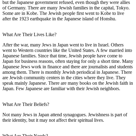
but the Japanese government refused, even though they were allies
of Germany. There are many Jewish families in the capital, Tokyo.
Some are in Kobe. The Jewish people first went to Kobe to live
after the 1923 earthquake in the Japanese island of Honshu.
What Are Their Lives Like?
After the war, many Jews in Japan went to live in Israel. Others
went to Western countries like the United States. A few married into
Japanese families. Since that time, Jewish people have come to
Japan for business reasons, often staying for only a short time. Many
Japanese Jews work in finance and there are journalists and students
among them. There is monthly Jewish periodical in Japanese. There
are Jewish community centers in the cities where they live. They
speak mainly Japanese. There are many books on the Jewish faith in
Japan. Few Japanese are familiar with their Jewish neighbors.
What Are Their Beliefs?
Not many Jews in Japan attend synagogues. Jewishness is part of
their identity, but it may not affect their spiritual lives.
What Are Their Needs?