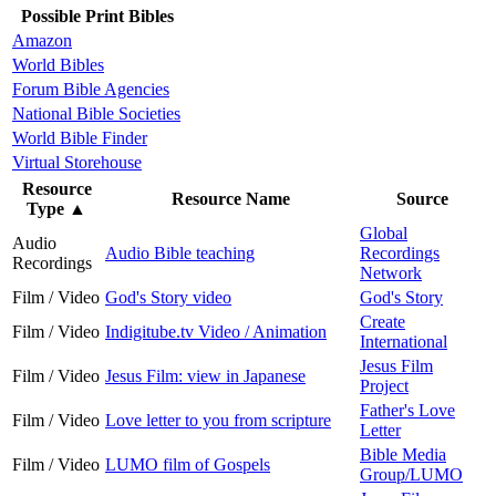
Possible Print Bibles
Amazon
World Bibles
Forum Bible Agencies
National Bible Societies
World Bible Finder
Virtual Storehouse
Resource
Resource Name
Source
Type
▲
Global
Audio
Audio Bible teaching
Recordings
Recordings
Network
Film / Video
God's Story video
God's Story
Create
Film / Video
Indigitube.tv Video / Animation
International
Jesus Film
Film / Video
Jesus Film: view in Japanese
Project
Father's Love
Film / Video
Love letter to you from scripture
Letter
Bible Media
Film / Video
LUMO film of Gospels
Group/LUMO