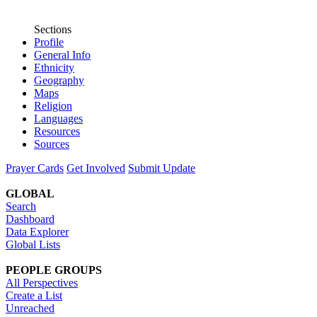
Sections
Profile
General Info
Ethnicity
Geography
Maps
Religion
Languages
Resources
Sources
Prayer Cards
Get Involved
Submit Update
GLOBAL
Search
Dashboard
Data Explorer
Global Lists
PEOPLE GROUPS
All Perspectives
Create a List
Unreached