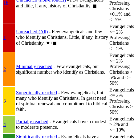
1b
Professing
and little, if any, history of Christianity.
◼︎
Christians
>0.1% and
<=5%
Evangelicals
Unreached (All)
- Few evangelicals and few
<= 2%
who identify as Christians. Little, if any, history
1
Professing
of Christianity.
✸︎+◼︎
Christians
<= 5%
Evangelicals
<= 2%
Minimally reached
- Few evangelicals, but
Professing
2
significant number who identify as Christians.
Christians >
5% and <=
50%
Evangelicals
Superficially reached
- Few evangelicals, but
<= 2%
many who identify as Christians. In great need
3
Professing
of spiritual renewal and commitment to biblical
Christians >
faith.
50%
Evangelicals
Partially reached
- Evangelicals have a modest
4
> 2% and
to moderate presence.
<= 10%
Significantly reached
- Evangelicals have a
Evangelicals