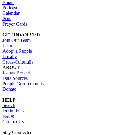
Email
Podcast
Calendar
Print
Prayer Cards
GET INVOLVED
Join Our Team
Learn
Adopt a People
Locally
Cross-Culturally
ABOUT
Joshua Project
Data Sources
People Group Counts
Donate
HELP
Search
Definitions
FAQs
Contact Us
Stay Connected