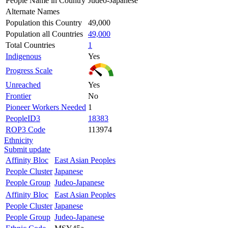
People Name in Country
Judeo-Japanese
Alternate Names
Population this Country
49,000
Population all Countries
49,000
Total Countries
1
Indigenous
Yes
Progress Scale
Unreached
Yes
Frontier
No
Pioneer Workers Needed
1
PeopleID3
18383
ROP3 Code
113974
Ethnicity
Submit update
Affinity Bloc
East Asian Peoples
People Cluster
Japanese
People Group
Judeo-Japanese
Affinity Bloc
East Asian Peoples
People Cluster
Japanese
People Group
Judeo-Japanese