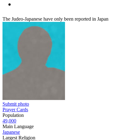
The Judeo-Japanese have only been reported in Japan
Submit photo
Prayer Cards
Population
49,000
Main Language
Japanese
Largest Religion