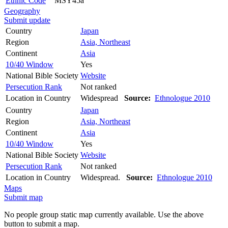
Ethnic Code
MSY45a
Geography
Submit update
Country
Japan
Region
Asia, Northeast
Continent
Asia
10/40 Window
Yes
National Bible Society
Website
Persecution Rank
Not ranked
Location in Country
Widespread
Source:
Ethnologue 2010
Country
Japan
Region
Asia, Northeast
Continent
Asia
10/40 Window
Yes
National Bible Society
Website
Persecution Rank
Not ranked
Location in Country
Widespread.
Source:
Ethnologue 2010
Maps
Submit map
No people group static map currently available. Use the above
button to submit a map.