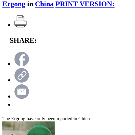
Ergong
in
China
PRINT VERSION:
SHARE:
The Ergong have only been reported in China