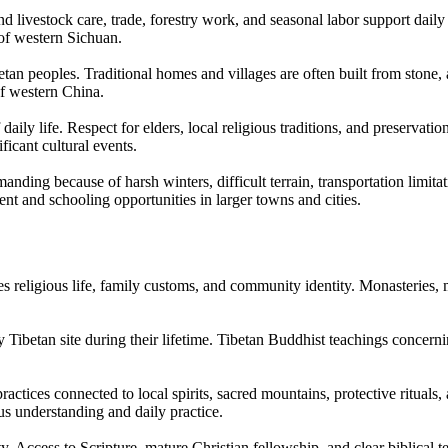
livestock care, trade, forestry work, and seasonal labor support daily 
 of western Sichuan.
tan peoples. Traditional homes and villages are often built from ston
 of western China.
aily life. Respect for elders, local religious traditions, and preservati
icant cultural events.
nding because of harsh winters, difficult terrain, transportation limita
 and schooling opportunities in larger towns and cities.
eligious life, family customs, and community identity. Monasteries, mon
ly Tibetan site during their lifetime. Tibetan Buddhist teachings concern
tices connected to local spirits, sacred mountains, protective rituals, an
us understanding and daily practice.
. Access to Scripture, mature Christian fellowship, and clear biblical 