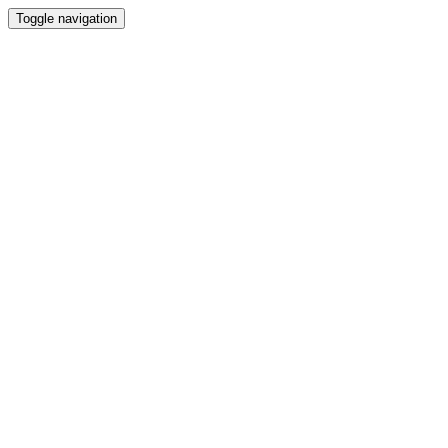
Toggle navigation