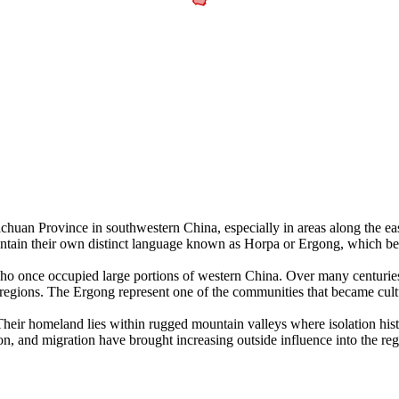
chuan Province in southwestern China, especially in areas along the east
aintain their own distinct language known as Horpa or Ergong, which b
who once occupied large portions of western China. Over many centurie
egions. The Ergong represent one of the communities that became culturall
r homeland lies within rugged mountain valleys where isolation historic
on, and migration have brought increasing outside influence into the r