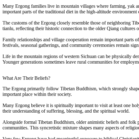
Many Ergong families live in mountain villages where farming, yak and 
important parts of the traditional diet in the high-altitude environment
The customs of the Ergong closely resemble those of neighboring Tibe
tianlu, reflecting their historic connection to the older Qiang cultures
Family relationships and village cooperation remain important parts of d
festivals, seasonal gatherings, and community ceremonies remain signif
Life in the mountain regions of western Sichuan can be physically dema
Younger generations sometimes leave rural communities for employment
What Are Their Beliefs?
The Ergong primarily follow Tibetan Buddhism, which strongly shapes r
important place within their society.
Many Ergong believe it is spiritually important to visit at least one ho
their understanding of suffering, blessing, and the spiritual world.
Alongside formal Tibetan Buddhism, older animistic beliefs and folk prac
communities. This syncretistic mixture shapes many aspects of religio
Very few Ergong have had meaningful exposure to biblical Christianity