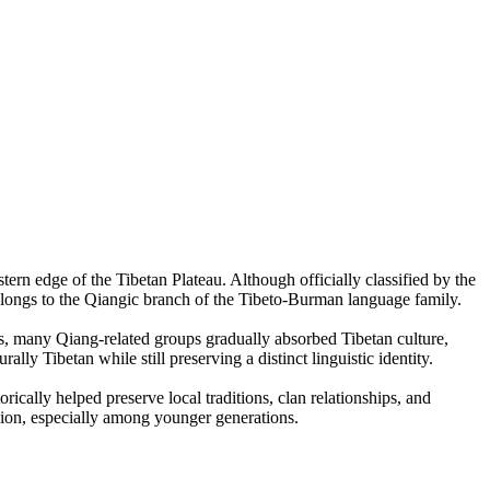
ern edge of the Tibetan Plateau. Although officially classified by the
elongs to the Qiangic branch of the Tibeto-Burman language family.
s, many Qiang-related groups gradually absorbed Tibetan culture,
y Tibetan while still preserving a distinct linguistic identity.
ally helped preserve local traditions, clan relationships, and
egion, especially among younger generations.