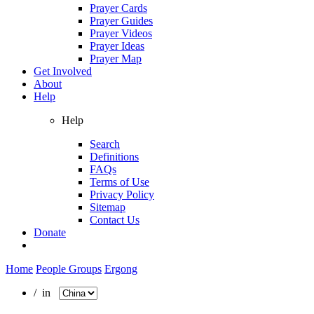
Prayer Cards
Prayer Guides
Prayer Videos
Prayer Ideas
Prayer Map
Get Involved
About
Help
Help
Search
Definitions
FAQs
Terms of Use
Privacy Policy
Sitemap
Contact Us
Donate
Home
People Groups
Ergong
/ in