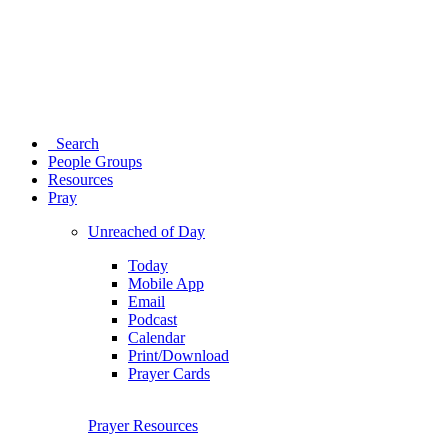
Search
People Groups
Resources
Pray
Unreached of Day
Today
Mobile App
Email
Podcast
Calendar
Print/Download
Prayer Cards
Prayer Resources