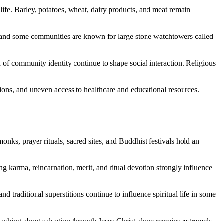
life. Barley, potatoes, wheat, dairy products, and meat remain
e, and some communities are known for large stone watchtowers called
on of community identity continue to shape social interaction. Religious
tions, and uneven access to healthcare and educational resources.
ks, prayer rituals, sacred sites, and Buddhist festivals hold an
ing karma, reincarnation, merit, and ritual devotion strongly influence
d traditional superstitions continue to influence spiritual life in some
teaching about salvation through Jesus Christ alone remains extremely