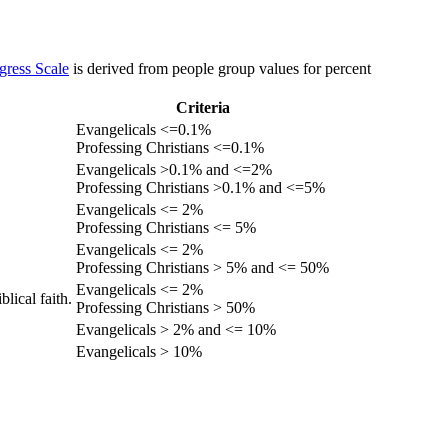
gress Scale
is derived from people group values for percent
Criteria
Evangelicals <=0.1%
Professing Christians <=0.1%
Evangelicals >0.1% and <=2%
Professing Christians >0.1% and <=5%
Evangelicals <= 2%
Professing Christians <= 5%
Evangelicals <= 2%
Professing Christians > 5% and <= 50%
Evangelicals <= 2%
lical faith.
Professing Christians > 50%
Evangelicals > 2% and <= 10%
Evangelicals > 10%