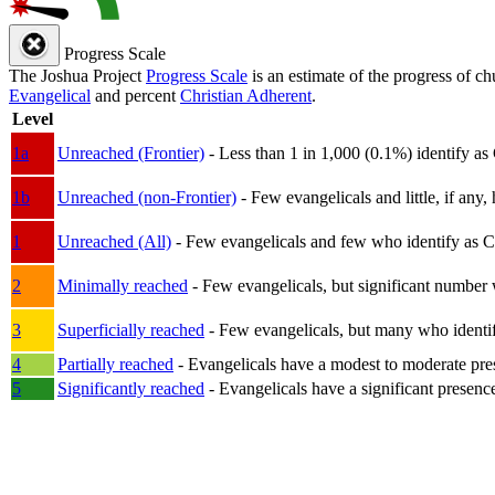
Progress Scale
The Joshua Project
Progress Scale
is an estimate of the progress of c
Evangelical
and percent
Christian Adherent
.
Level
1a
Unreached (Frontier)
- Less than 1 in 1,000 (0.1%) identify as
1b
Unreached (non-Frontier)
- Few evangelicals and little, if any, 
1
Unreached (All)
- Few evangelicals and few who identify as Chri
2
Minimally reached
- Few evangelicals, but significant number 
3
Superficially reached
- Few evangelicals, but many who identify
4
Partially reached
- Evangelicals have a modest to moderate pre
5
Significantly reached
- Evangelicals have a significant presenc