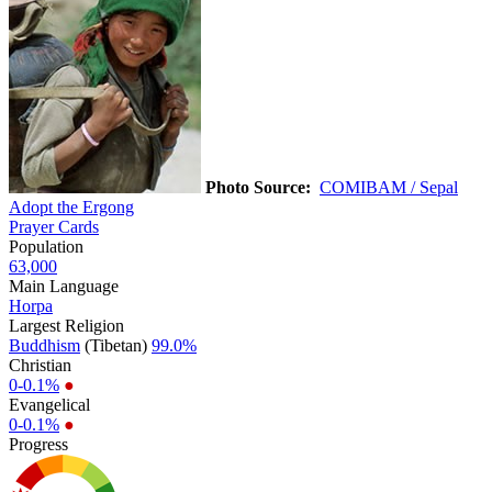
Photo Source:
COMIBAM / Sepal
Adopt the Ergong
Prayer Cards
Population
63,000
Main Language
Horpa
Largest Religion
Buddhism
(Tibetan)
99.0%
Christian
0-0.1%
●
Evangelical
0-0.1%
●
Progress