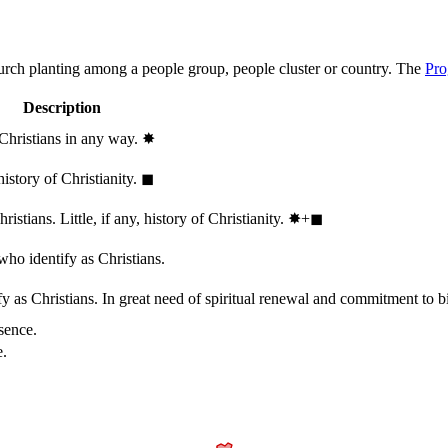
hurch planting among a people group, people cluster or country. The
Pro
Description
 Christians in any way.
✸︎
history of Christianity.
◼︎
stians. Little, if any, history of Christianity.
✸︎+◼︎
who identify as Christians.
 as Christians. In great need of spiritual renewal and commitment to bib
sence.
e.