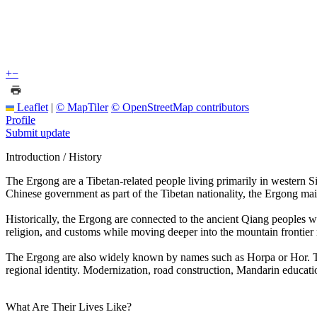
+
−
Leaflet
|
© MapTiler
© OpenStreetMap contributors
Profile
Submit update
Introduction / History
The Ergong are a Tibetan-related people living primarily in western Si
Chinese government as part of the Tibetan nationality, the Ergong m
Historically, the Ergong are connected to the ancient Qiang peoples 
religion, and customs while moving deeper into the mountain frontier r
The Ergong are also widely known by names such as Horpa or Hor. Thei
regional identity. Modernization, road construction, Mandarin educati
What Are Their Lives Like?