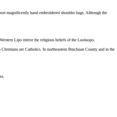
port magnificently hand embroidered shoulder bags. Although the
Western Lipo mirror the religious beliefs of the Luoluopo.
Christians are Catholics. In northeastern Binchuan County and in the
es.