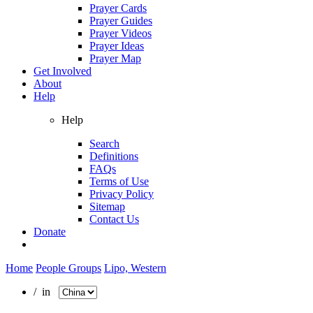
Prayer Cards
Prayer Guides
Prayer Videos
Prayer Ideas
Prayer Map
Get Involved
About
Help
Help
Search
Definitions
FAQs
Terms of Use
Privacy Policy
Sitemap
Contact Us
Donate
Home
People Groups
Lipo, Western
/ in