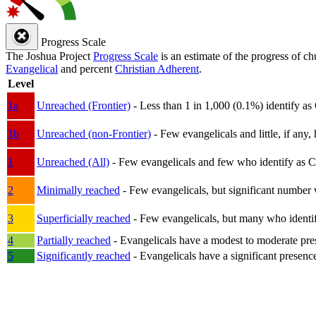
Progress Scale
The Joshua Project
Progress Scale
is an estimate of the progress of c
Evangelical
and percent
Christian Adherent
.
Level
1a
Unreached (Frontier)
- Less than 1 in 1,000 (0.1%) identify as
1b
Unreached (non-Frontier)
- Few evangelicals and little, if any, 
1
Unreached (All)
- Few evangelicals and few who identify as Chri
2
Minimally reached
- Few evangelicals, but significant number 
3
Superficially reached
- Few evangelicals, but many who identify
4
Partially reached
- Evangelicals have a modest to moderate pre
5
Significantly reached
- Evangelicals have a significant presenc