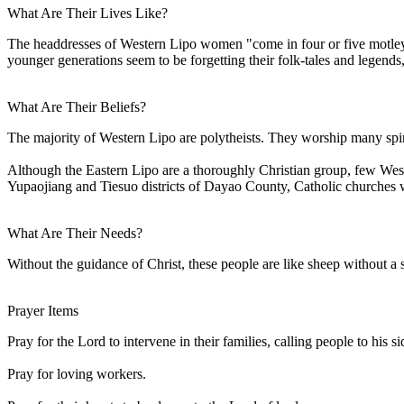
What Are Their Lives Like?
The headdresses of Western Lipo women "come in four or five motley
younger generations seem to be forgetting their folk-tales and legends,
What Are Their Beliefs?
The majority of Western Lipo are polytheists. They worship many spiri
Although the Eastern Lipo are a thoroughly Christian group, few Wes
Yupaojiang and Tiesuo districts of Dayao County, Catholic churches 
What Are Their Needs?
Without the guidance of Christ, these people are like sheep without a
Prayer Items
Pray for the Lord to intervene in their families, calling people to his si
Pray for loving workers.