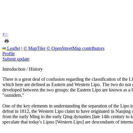
+
−
Leaflet
|
© MapTiler
© OpenStreetMap contributors
Profile
Submit update
Introduction / History
There is a great deal of confusion regarding the classification of the 
which here are defined as Eastern and Western Lipo. The two do not co
developed between the two groups: the Eastern Lipo are known as a Ch
"outsiders."
One of the key elements in understanding the separation of the Lipo int
defeat in 1812, the Western Lipo claim to have originated in Nanjing o
from the early Ming to the early Qing dynasties [late 14th century to l
speculate that today's Lipuo [Western Lipo] are descendants of inter