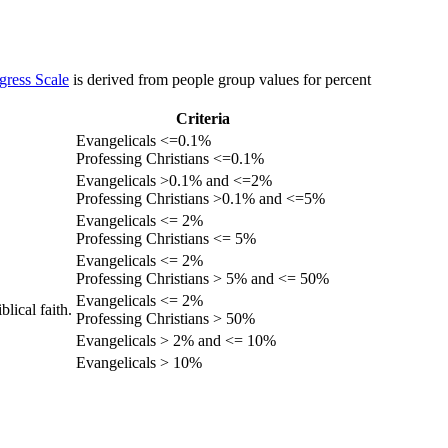
gress Scale
is derived from people group values for percent
Criteria
Evangelicals <=0.1%
Professing Christians <=0.1%
Evangelicals >0.1% and <=2%
Professing Christians >0.1% and <=5%
Evangelicals <= 2%
Professing Christians <= 5%
Evangelicals <= 2%
Professing Christians > 5% and <= 50%
Evangelicals <= 2%
lical faith.
Professing Christians > 50%
Evangelicals > 2% and <= 10%
Evangelicals > 10%