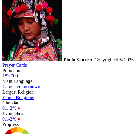
Photo Source:
Copyrighted © 2026 
Prayer Cards
Population
183,000
Main Language
Language unknown
Largest Religion
Ethnic Religions
Christian
0.1-2%
●
Evangelical
0.1-2%
●
Progress