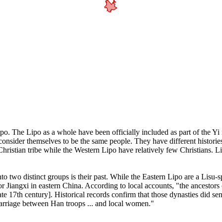
Lipo. The Lipo as a whole have been officially included as part of the Yi
nsider themselves to be the same people. They have different histories,
ristian tribe while the Western Lipo have relatively few Christians. L
o two distinct groups is their past. While the Eastern Lipo are a Lisu-s
r Jiangxi in eastern China. According to local accounts, "the ancestors
ate 17th century]. Historical records confirm that those dynasties did s
marriage between Han troops ... and local women."