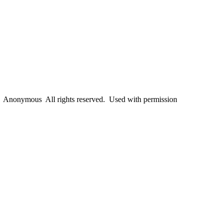
Anonymous All rights reserved. Used with permission