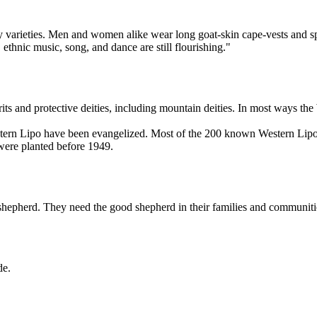
 varieties. Men and women alike wear long goat-skin cape-vests and s
 ethnic music, song, and dance are still flourishing."
ts and protective deities, including mountain deities. In most ways the 
tern Lipo have been evangelized. Most of the 200 known Western Lipo 
were planted before 1949.
 shepherd. They need the good shepherd in their families and communiti
de.