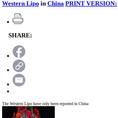
Western Lipo
in
China
PRINT VERSION:
SHARE:
The Western Lipo have only been reported in China