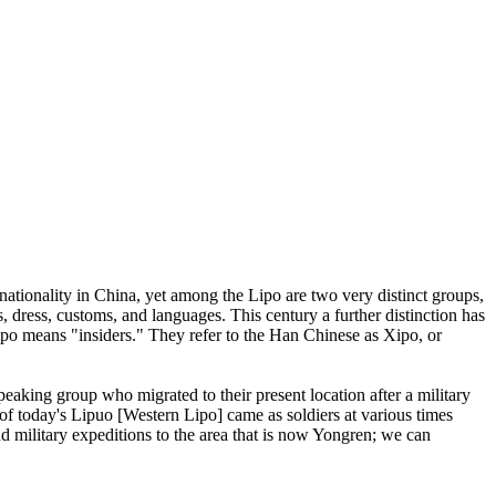
 nationality in China, yet among the Lipo are two very distinct groups,
 dress, customs, and languages. This century a further distinction has
ipo means "insiders." They refer to the Han Chinese as Xipo, or
peaking group who migrated to their present location after a military
 of today's Lipuo [Western Lipo] came as soldiers at various times
end military expeditions to the area that is now Yongren; we can