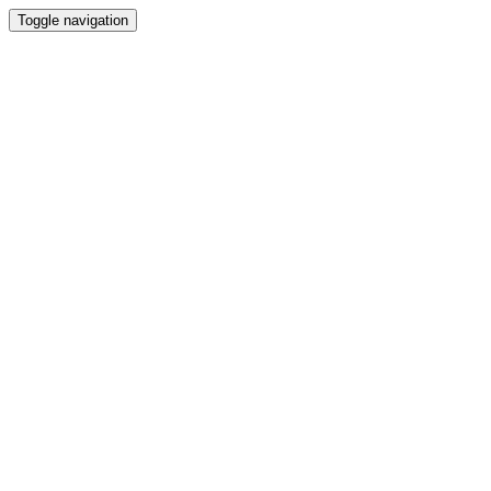
Toggle navigation