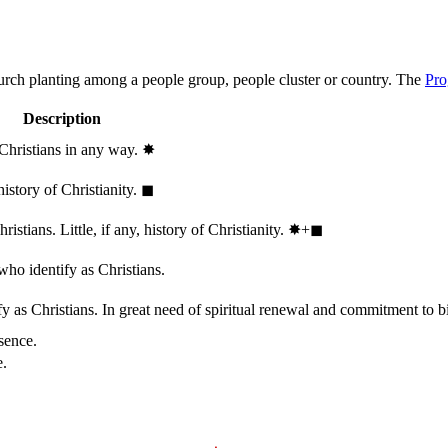
hurch planting among a people group, people cluster or country. The
Pro
Description
 Christians in any way.
✸︎
history of Christianity.
◼︎
stians. Little, if any, history of Christianity.
✸︎+◼︎
who identify as Christians.
 as Christians. In great need of spiritual renewal and commitment to bib
sence.
e.