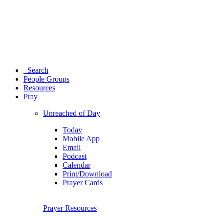
Search
People Groups
Resources
Pray
Unreached of Day
Today
Mobile App
Email
Podcast
Calendar
Print/Download
Prayer Cards
Prayer Resources