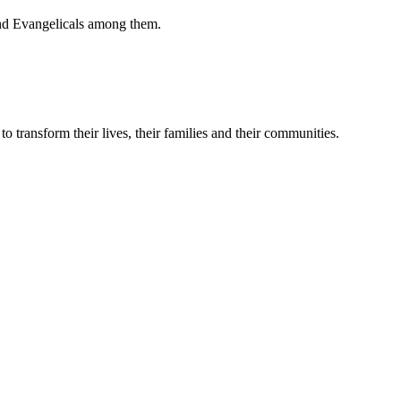
 and Evangelicals among them.
 transform their lives, their families and their communities.