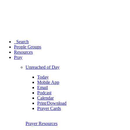
Search
People Groups
Resources
Pray
Unreached of Day
Today
Mobile App
Email
Podcast
Calendar
Print/Download
Prayer Cards
Prayer Resources