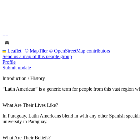
+
−
Leaflet
|
© MapTiler
© OpenStreetMap contributors
Send us a map of this people group
Profile
Submit update
Introduction / History
“Latin American” is a generic term for people from this vast region wh
What Are Their Lives Like?
In Paraguay, Latin Americans blend in with any other Spanish speaki
university in Paraguay.
What Are Their Beliefs?