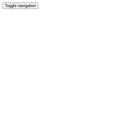
Toggle navigation