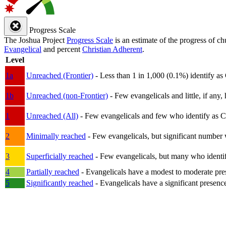
Progress Scale
The Joshua Project
Progress Scale
is an estimate of the progress of c
Evangelical
and percent
Christian Adherent
.
Level
1a
Unreached (Frontier)
- Less than 1 in 1,000 (0.1%) identify as
1b
Unreached (non-Frontier)
- Few evangelicals and little, if any, 
1
Unreached (All)
- Few evangelicals and few who identify as Chri
2
Minimally reached
- Few evangelicals, but significant number 
3
Superficially reached
- Few evangelicals, but many who identify
4
Partially reached
- Evangelicals have a modest to moderate pre
5
Significantly reached
- Evangelicals have a significant presenc