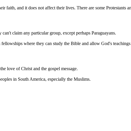
r faith, and it does not affect their lives. There are some Protestants
ey can't claim any particular group, except perhaps Paraguayans.
fellowships where they can study the Bible and allow God's teachings to
 the love of Christ and the gospel message.
peoples in South America, especially the Muslims.