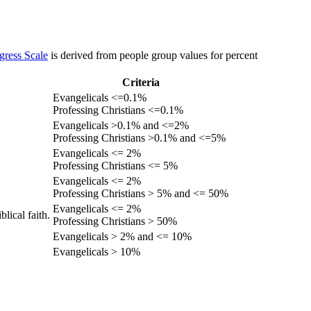
gress Scale
is derived from people group values for percent
Criteria
Evangelicals <=0.1%
Professing Christians <=0.1%
Evangelicals >0.1% and <=2%
Professing Christians >0.1% and <=5%
Evangelicals <= 2%
Professing Christians <= 5%
Evangelicals <= 2%
Professing Christians > 5% and <= 50%
Evangelicals <= 2%
lical faith.
Professing Christians > 50%
Evangelicals > 2% and <= 10%
Evangelicals > 10%