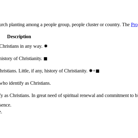
hurch planting among a people group, people cluster or country. The
Pro
Description
 Christians in any way.
✸︎
history of Christianity.
◼︎
stians. Little, if any, history of Christianity.
✸︎+◼︎
who identify as Christians.
 as Christians. In great need of spiritual renewal and commitment to bib
sence.
e.