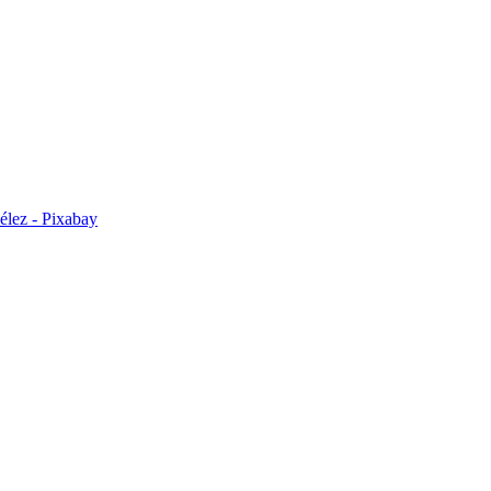
élez - Pixabay