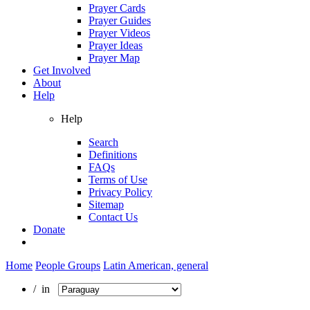
Prayer Cards
Prayer Guides
Prayer Videos
Prayer Ideas
Prayer Map
Get Involved
About
Help
Help
Search
Definitions
FAQs
Terms of Use
Privacy Policy
Sitemap
Contact Us
Donate
Home
People Groups
Latin American, general
/ in