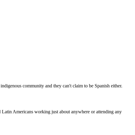
y indigenous community and they can't claim to be Spanish either.
d Latin Americans working just about anywhere or attending any