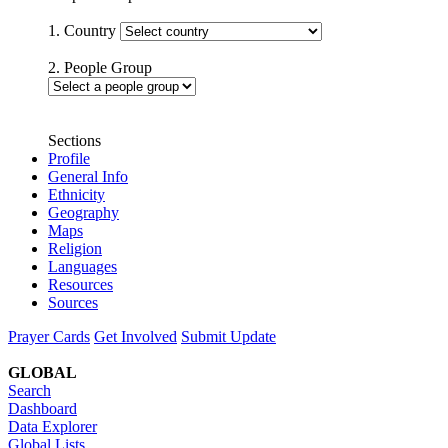
1. Country
2. People Group
Sections
Profile
General Info
Ethnicity
Geography
Maps
Religion
Languages
Resources
Sources
Prayer Cards
Get Involved
Submit Update
GLOBAL
Search
Dashboard
Data Explorer
Global Lists