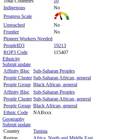
Total Countries
10
Indigenous
No
Progress Scale
Unreached
No
Frontier
No
Pioneer Workers Needed
PeopleID3
19213
ROP3 Code
115407
Ethnicity
Submit update
Affinity Bloc
Sub-Saharan Peoples
People Cluster
Sub-Saharan African, general
People Group
Black African, general
Affinity Bloc
Sub-Saharan Peoples
People Cluster
Sub-Saharan African, general
People Group
Black African, general
Ethnic Code
NABxxx
Geography
Submit update
Country
Tunisia
Region
Africa, North and Middle East