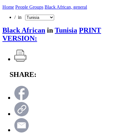
Home
People Groups
Black African, general
/ in
Black African
in
Tunisia
PRINT
VERSION:
SHARE: