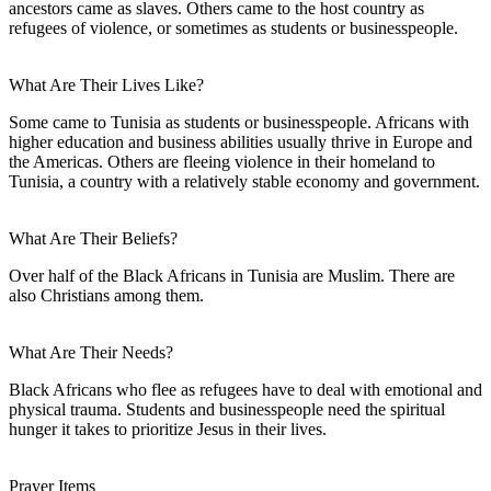
ancestors came as slaves. Others came to the host country as
refugees of violence, or sometimes as students or businesspeople.
What Are Their Lives Like?
Some came to Tunisia as students or businesspeople. Africans with
higher education and business abilities usually thrive in Europe and
the Americas. Others are fleeing violence in their homeland to
Tunisia, a country with a relatively stable economy and government.
What Are Their Beliefs?
Over half of the Black Africans in Tunisia are Muslim. There are
also Christians among them.
What Are Their Needs?
Black Africans who flee as refugees have to deal with emotional and
physical trauma. Students and businesspeople need the spiritual
hunger it takes to prioritize Jesus in their lives.
Prayer Items