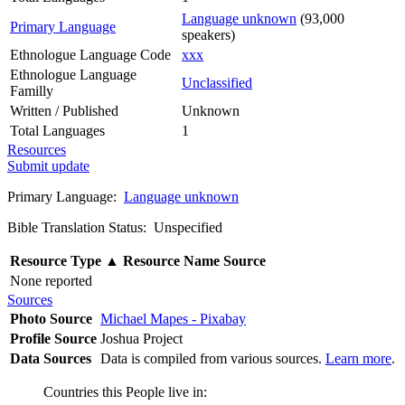
Language unknown
(93,000
Primary Language
speakers)
Ethnologue Language Code
xxx
Ethnologue Language
Unclassified
Familly
Written / Published
Unknown
Total Languages
1
Resources
Submit update
Primary Language:
Language unknown
Bible Translation Status: Unspecified
Resource Type
▲
Resource Name
Source
None reported
Sources
Photo Source
Michael Mapes - Pixabay
Profile Source
Joshua Project
Data Sources
Data is compiled from various sources.
Learn more
.
Countries this People live in: