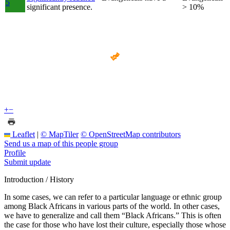
5
significant presence.
> 10%
+
−
Leaflet
|
© MapTiler
© OpenStreetMap contributors
Send us a map of this people group
Profile
Submit update
Introduction / History
In some cases, we can refer to a particular language or ethnic group
among Black Africans in various parts of the world. In other cases,
we have to generalize and call them “Black Africans.” This is often
the case for those who have lost their culture, especially those whose