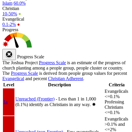
Islam
60.0%
Christian
10-50%
●
Evangelical
0.1-2%
●
Progress
Progress Scale
The Joshua Project
Progress Scale
is an estimate of the progress of
church planting among a people group, people cluster or country.
The
Progress Scale
is derived from people group values for percent
Evangelical
and percent
Christian Adherent
.
Level
Description
Criteria
Evangelicals
<=0.1%
Unreached (Frontier)
- Less than 1 in 1,000
1a
Professing
(0.1%) identify as Christians in any way.
✸︎
Christians
<=0.1%
Evangelicals
>0.1% and
<=2%
Unreached (non-Frontier)
- Few evangelicals