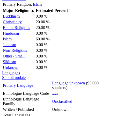
Primary Religion:
Islam
Major Religion
▲
Estimated Percent
Buddhism
0.00 %
Christianity
20.00 %
Ethnic Religions
20.00 %
Hinduism
0.00 %
Islam
60.00 %
Judaism
0.00 %
Non-Religious
0.00 %
Other / Small
0.00 %
Sikhism
0.00 %
Unknown
0.00 %
Languages
Submit update
Language unknown
(93,000
Primary Language
speakers)
Ethnologue Language Code
xxx
Ethnologue Language
Unclassified
Familly
Written / Published
Unknown
Total Languages
1