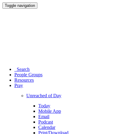
Toggle navigation
Search
People Groups
Resources
Pray
Unreached of Day
Today
Mobile App
Email
Podcast
Calendar
Print/Download