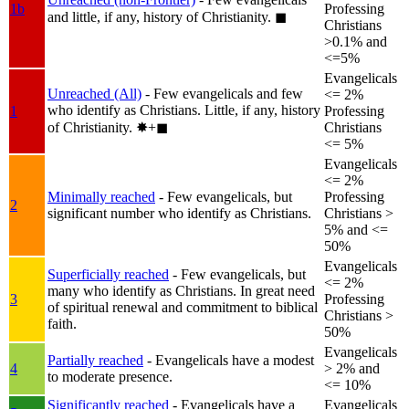
1b
Professing
and little, if any, history of Christianity.
◼︎
Christians
>0.1% and
<=5%
Evangelicals
Unreached (All)
- Few evangelicals and few
<= 2%
who identify as Christians. Little, if any, history
1
Professing
of Christianity.
✸︎+◼︎
Christians
<= 5%
Evangelicals
<= 2%
Minimally reached
- Few evangelicals, but
Professing
2
significant number who identify as Christians.
Christians >
5% and <=
50%
Evangelicals
Superficially reached
- Few evangelicals, but
<= 2%
many who identify as Christians. In great need
3
Professing
of spiritual renewal and commitment to biblical
Christians >
faith.
50%
Evangelicals
Partially reached
- Evangelicals have a modest
4
> 2% and
to moderate presence.
<= 10%
Significantly reached
- Evangelicals have a
Evangelicals