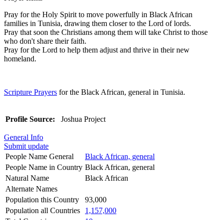
Pray for the Holy Spirit to move powerfully in Black African
families in Tunisia, drawing them closer to the Lord of lords.
Pray that soon the Christians among them will take Christ to those
who don't share their faith.
Pray for the Lord to help them adjust and thrive in their new
homeland.
Scripture Prayers
for the Black African, general in Tunisia.
Profile Source:
Joshua Project
General Info
Submit update
People Name General
Black African, general
People Name in Country
Black African, general
Natural Name
Black African
Alternate Names
Population this Country
93,000
Population all Countries
1,157,000