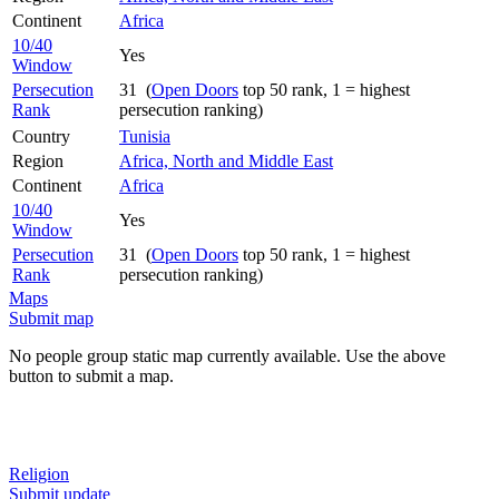
Continent
Africa
10/40
Yes
Window
Persecution
31 (
Open Doors
top 50 rank, 1 = highest
Rank
persecution ranking)
Country
Tunisia
Region
Africa, North and Middle East
Continent
Africa
10/40
Yes
Window
Persecution
31 (
Open Doors
top 50 rank, 1 = highest
Rank
persecution ranking)
Maps
Submit map
No people group static map currently available. Use the above
button to submit a map.
Religion
Submit update