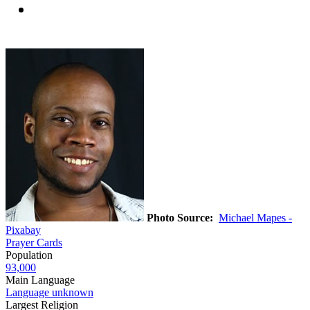
Photo Source:
Michael Mapes -
Pixabay
Prayer Cards
Population
93,000
Main Language
Language unknown
Largest Religion