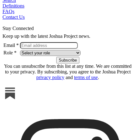
Search
Definitions
FAQs
Contact Us
Stay Connected
Keep up with the latest Joshua Project news.
Email *
Role *
You can unsubscribe from this list at any time. We are committed
to your privacy. By subscribing, you agree to the Joshua Project
privacy policy
and
terms of use
.