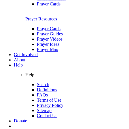
Prayer Cards
Prayer Resources
Prayer Cards
Prayer Guides
Prayer Videos
Prayer Ideas
Prayer Map
Get Involved
About
Help
Help
Search
Definitions
FAQs
Terms of Use
Privacy Policy
Sitemap
Contact Us
Donate