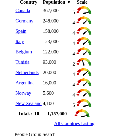
Country
Population
▼
Scale
Canada
367,000
5
Germany
248,000
4
Spain
158,000
4
Italy
123,000
4
Belgium
122,000
4
Tunisia
93,000
2
Netherlands
20,000
4
Argentina
16,000
4
Norway
5,600
4
New Zealand
4,100
5
Totals: 10
1,157,000
All Countries Listing
People Group Search