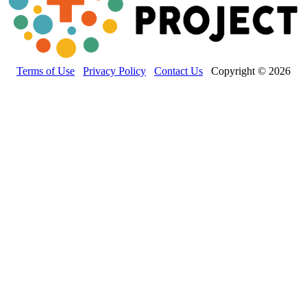
Terms of Use
Privacy Policy
Contact Us
Copyright © 2026