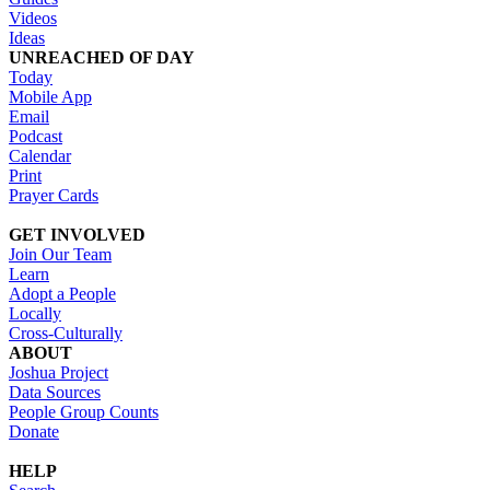
Videos
Ideas
UNREACHED OF DAY
Today
Mobile App
Email
Podcast
Calendar
Print
Prayer Cards
GET INVOLVED
Join Our Team
Learn
Adopt a People
Locally
Cross-Culturally
ABOUT
Joshua Project
Data Sources
People Group Counts
Donate
HELP