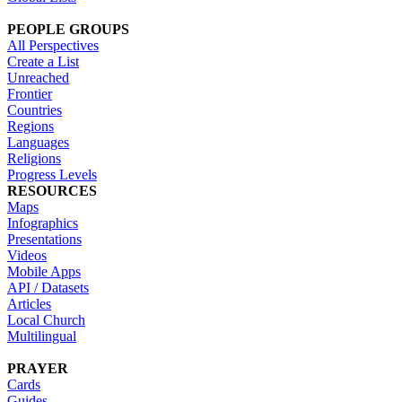
PEOPLE GROUPS
All Perspectives
Create a List
Unreached
Frontier
Countries
Regions
Languages
Religions
Progress Levels
RESOURCES
Maps
Infographics
Presentations
Videos
Mobile Apps
API / Datasets
Articles
Local Church
Multilingual
PRAYER
Cards
Guides