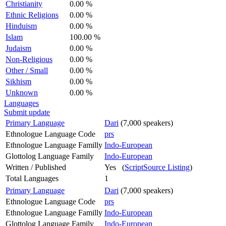
Christianity
0.00 %
Ethnic Religions
0.00 %
Hinduism
0.00 %
Islam
100.00 %
Judaism
0.00 %
Non-Religious
0.00 %
Other / Small
0.00 %
Sikhism
0.00 %
Unknown
0.00 %
Languages
Submit update
Primary Language
Dari
(7,000 speakers)
Ethnologue Language Code
prs
Ethnologue Language Familly
Indo-European
Glottolog Language Family
Indo-European
Written / Published
Yes (
ScriptSource Listing
)
Total Languages
1
Primary Language
Dari
(7,000 speakers)
Ethnologue Language Code
prs
Ethnologue Language Familly
Indo-European
Glottolog Language Family
Indo-European