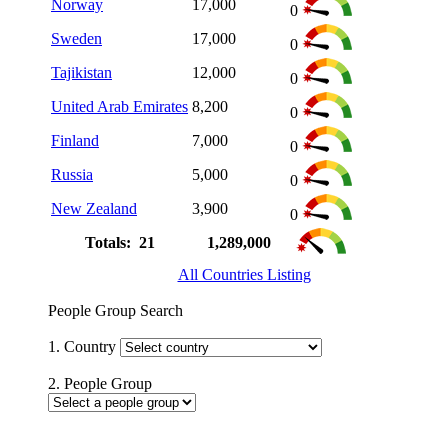
Norway
17,000
0
Sweden
17,000
0
Tajikistan
12,000
0
United Arab Emirates
8,200
0
Finland
7,000
0
Russia
5,000
0
New Zealand
3,900
0
Totals: 21
1,289,000
All Countries Listing
People Group Search
1. Country
2. People Group