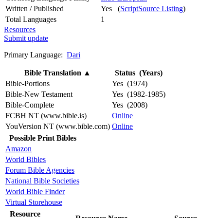
Written / Published
Yes (
ScriptSource Listing
)
Total Languages
1
Resources
Submit update
Primary Language:
Dari
Bible Translation
▲
Status (Years)
Bible-Portions
Yes (1974)
Bible-New Testament
Yes (1982-1985)
Bible-Complete
Yes (2008)
FCBH NT (www.bible.is)
Online
YouVersion NT (www.bible.com)
Online
Possible Print Bibles
Amazon
World Bibles
Forum Bible Agencies
National Bible Societies
World Bible Finder
Virtual Storehouse
Resource