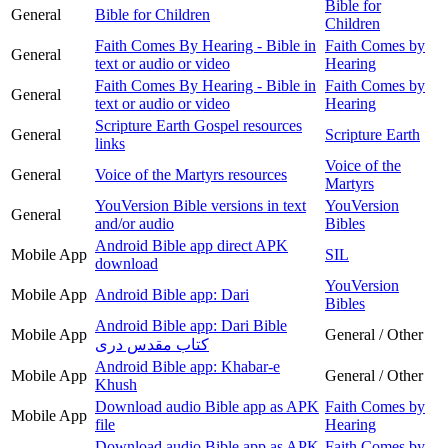
Bible for
General
Bible for Children
Children
Faith Comes By Hearing - Bible in
Faith Comes by
General
text or audio or video
Hearing
Faith Comes By Hearing - Bible in
Faith Comes by
General
text or audio or video
Hearing
Scripture Earth Gospel resources
General
Scripture Earth
links
Voice of the
General
Voice of the Martyrs resources
Martyrs
YouVersion Bible versions in text
YouVersion
General
and/or audio
Bibles
Android Bible app direct APK
Mobile App
SIL
download
YouVersion
Mobile App
Android Bible app: Dari
Bibles
Android Bible app: Dari Bible
Mobile App
General / Other
کتاب مقدس دری
Android Bible app: Khabar-e
Mobile App
General / Other
Khush
Download audio Bible app as APK
Faith Comes by
Mobile App
file
Hearing
Download audio Bible app as APK
Faith Comes by