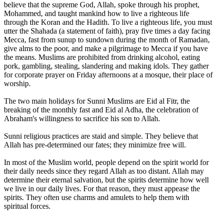
believe that the supreme God, Allah, spoke through his prophet,
Mohammed, and taught mankind how to live a righteous life
through the Koran and the Hadith. To live a righteous life, you must
utter the Shahada (a statement of faith), pray five times a day facing
Mecca, fast from sunup to sundown during the month of Ramadan,
give alms to the poor, and make a pilgrimage to Mecca if you have
the means. Muslims are prohibited from drinking alcohol, eating
pork, gambling, stealing, slandering and making idols. They gather
for corporate prayer on Friday afternoons at a mosque, their place of
worship.
The two main holidays for Sunni Muslims are Eid al Fitr, the
breaking of the monthly fast and Eid al Adha, the celebration of
Abraham's willingness to sacrifice his son to Allah.
Sunni religious practices are staid and simple. They believe that
Allah has pre-determined our fates; they minimize free will.
In most of the Muslim world, people depend on the spirit world for
their daily needs since they regard Allah as too distant. Allah may
determine their eternal salvation, but the spirits determine how well
we live in our daily lives. For that reason, they must appease the
spirits. They often use charms and amulets to help them with
spiritual forces.