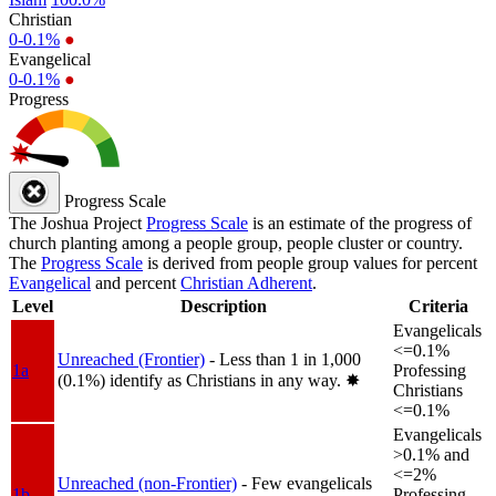
Christian
0-0.1%
●
Evangelical
0-0.1%
●
Progress
Progress Scale
The Joshua Project
Progress Scale
is an estimate of the progress of
church planting among a people group, people cluster or country.
The
Progress Scale
is derived from people group values for percent
Evangelical
and percent
Christian Adherent
.
Level
Description
Criteria
Evangelicals
<=0.1%
Unreached (Frontier)
- Less than 1 in 1,000
1a
Professing
(0.1%) identify as Christians in any way.
✸︎
Christians
<=0.1%
Evangelicals
>0.1% and
<=2%
Unreached (non-Frontier)
- Few evangelicals
1b
Professing