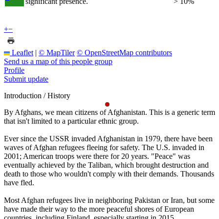
significant presence.
> 10%
+
−
Leaflet
|
© MapTiler
© OpenStreetMap contributors
Send us a map of this people group
Profile
Submit update
Introduction / History
By Afghans, we mean citizens of Afghanistan. This is a generic term
that isn't limited to a particular ethnic group.
Ever since the USSR invaded Afghanistan in 1979, there have been
waves of Afghan refugees fleeing for safety. The U.S. invaded in
2001; American troops were there for 20 years. "Peace" was
eventually achieved by the Taliban, which brought destruction and
death to those who wouldn't comply with their demands. Thousands
have fled.
Most Afghan refugees live in neighboring Pakistan or Iran, but some
have made their way to the more peaceful shores of European
countries, including Finland, especially starting in 2015.