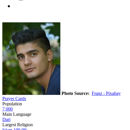
Photo Source:
Franz - Pixabay
Prayer Cards
Population
7,000
Main Language
Dari
Largest Religion
Islam
100.0%