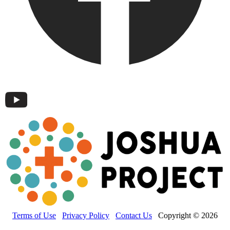
Terms of Use
Privacy Policy
Contact Us
Copyright © 2026