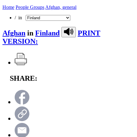
Home
People Groups
Afghan, general
/ in
Afghan
in
Finland
PRINT
VERSION:
SHARE: