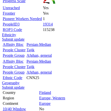
Progress Scale
Unreached
Yes
Frontier
Yes
Pioneer Workers Needed
1
PeopleID3
19314
ROP3 Code
115238
Ethnicity
Submit update
Affinity Bloc
Persian-Median
People Cluster
Tajik
People Group
Afghan, general
Affinity Bloc
Persian-Median
People Cluster
Tajik
People Group
Afghan, general
Ethnic Code
CNN25
Geography
Submit update
Country
Finland
Region
Europe, Western
Continent
Europe
10/40 Window
No