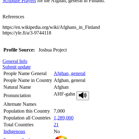
Scripture Prayers
for the Afghan, general in Finland.
References
https://en.wikipedia.org/wiki/Afghans_in_Finland
https://yle.fi/a/3-9744118
Profile Source:
Joshua Project
General Info
Submit update
People Name General
Afghan, general
People Name in Country
Afghan, general
Natural Name
Afghan
AHF-gahn
Pronunciation
Alternate Names
Population this Country
7,000
Population all Countries
1,289,000
Total Countries
21
Indigenous
No