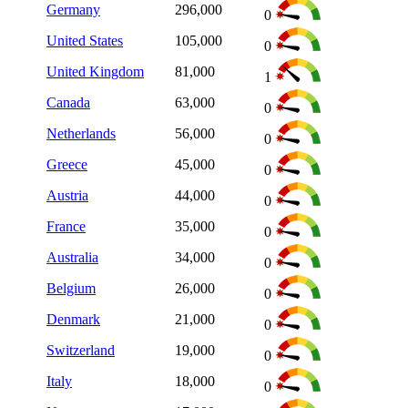
Germany
296,000
0
United States
105,000
0
United Kingdom
81,000
1
Canada
63,000
0
Netherlands
56,000
0
Greece
45,000
0
Austria
44,000
0
France
35,000
0
Australia
34,000
0
Belgium
26,000
0
Denmark
21,000
0
Switzerland
19,000
0
Italy
18,000
0