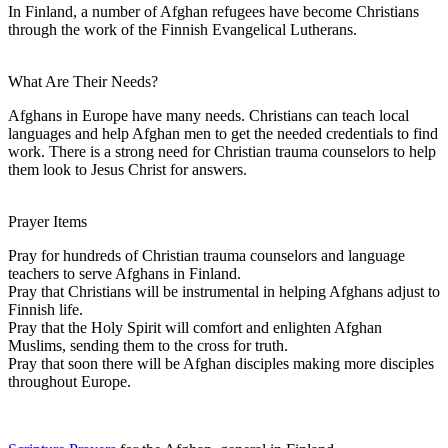
In Finland, a number of Afghan refugees have become Christians
through the work of the Finnish Evangelical Lutherans.
What Are Their Needs?
Afghans in Europe have many needs. Christians can teach local
languages and help Afghan men to get the needed credentials to find
work. There is a strong need for Christian trauma counselors to help
them look to Jesus Christ for answers.
Prayer Items
Pray for hundreds of Christian trauma counselors and language
teachers to serve Afghans in Finland.
Pray that Christians will be instrumental in helping Afghans adjust to
Finnish life.
Pray that the Holy Spirit will comfort and enlighten Afghan
Muslims, sending them to the cross for truth.
Pray that soon there will be Afghan disciples making more disciples
throughout Europe.