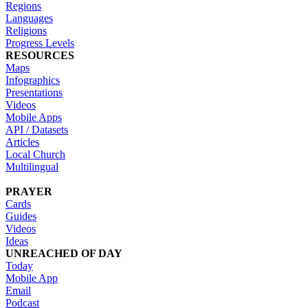
Regions
Languages
Religions
Progress Levels
RESOURCES
Maps
Infographics
Presentations
Videos
Mobile Apps
API / Datasets
Articles
Local Church
Multilingual
PRAYER
Cards
Guides
Videos
Ideas
UNREACHED OF DAY
Today
Mobile App
Email
Podcast