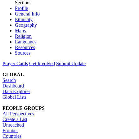
Sections
Profile
General Info
Ethnicity
Geography
Maps
Religion
Languages
Resources
Sources
Prayer Cards
Get Involved
Submit Update
GLOBAL
Search
Dashboard
Data Explorer
Global Lists
PEOPLE GROUPS
All Perspectives
Create a List
Unreached
Frontier
Countries