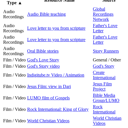
Resource Name
Source
Type
▲
Global
Audio
Audio Bible teaching
Recordings
Recordings
Network
Audio
Father's Love
Love letter to you from scripture
Recordings
Letter
Audio
Father's Love
Love letter to you from scripture
Recordings
Letter
Audio
Oral Bible stories
Story Runners
Recordings
Film / Video
God's Love Story
General / Other
Film / Video
God's Story video
God's Story
Create
Film / Video
Indigitube.tv Video / Animation
International
Jesus Film
Film / Video
Jesus Film: view in Dari
Project
Bible Media
Film / Video
LUMO film of Gospels
Group/LUMO
Rock
Film / Video
Rock International: King of Glory
International
World Christian
Film / Video
World Christian Videos
Videos