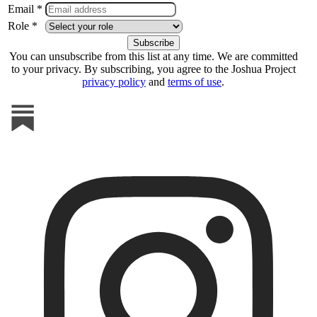
Email *
Role *
You can unsubscribe from this list at any time. We are committed
to your privacy. By subscribing, you agree to the Joshua Project
privacy policy
and
terms of use
.