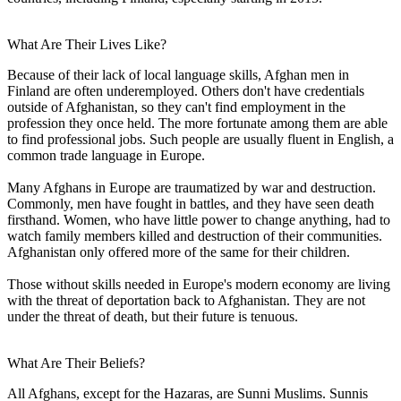
What Are Their Lives Like?
Because of their lack of local language skills, Afghan men in
Finland are often underemployed. Others don't have credentials
outside of Afghanistan, so they can't find employment in the
profession they once held. The more fortunate among them are able
to find professional jobs. Such people are usually fluent in English, a
common trade language in Europe.
Many Afghans in Europe are traumatized by war and destruction.
Commonly, men have fought in battles, and they have seen death
firsthand. Women, who have little power to change anything, had to
watch family members killed and destruction of their communities.
Afghanistan only offered more of the same for their children.
Those without skills needed in Europe's modern economy are living
with the threat of deportation back to Afghanistan. They are not
under the threat of death, but their future is tenuous.
What Are Their Beliefs?
All Afghans, except for the Hazaras, are Sunni Muslims. Sunnis