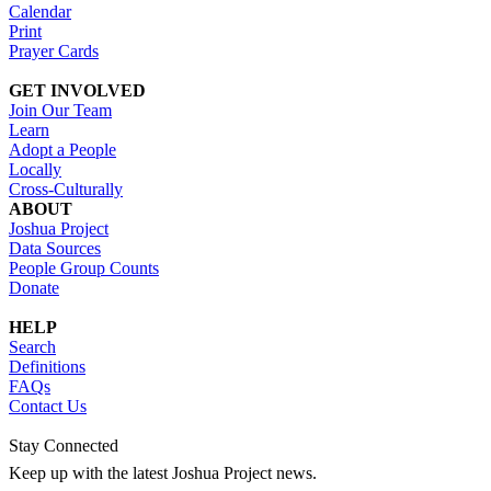
Calendar
Print
Prayer Cards
GET INVOLVED
Join Our Team
Learn
Adopt a People
Locally
Cross-Culturally
ABOUT
Joshua Project
Data Sources
People Group Counts
Donate
HELP
Search
Definitions
FAQs
Contact Us
Stay Connected
Keep up with the latest Joshua Project news.