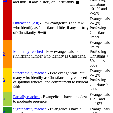
and little, if any, history of Christianity.
◼︎
Christians
>0.1% and
<=5%
Evangelicals
Unreached (All)
- Few evangelicals and few
<= 2%
who identify as Christians. Little, if any, history
1
Professing
of Christianity.
✸︎+◼︎
Christians
<= 5%
Evangelicals
<= 2%
Minimally reached
- Few evangelicals, but
Professing
2
significant number who identify as Christians.
Christians >
5% and <=
50%
Evangelicals
Superficially reached
- Few evangelicals, but
<= 2%
many who identify as Christians. In great need
3
Professing
of spiritual renewal and commitment to biblical
Christians >
faith.
50%
Evangelicals
Partially reached
- Evangelicals have a modest
4
> 2% and
to moderate presence.
<= 10%
Significantly reached
- Evangelicals have a
Evangelicals
5