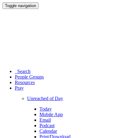
Toggle navigation
Search
People Groups
Resources
Pray
Unreached of Day
Today
Mobile App
Email
Podcast
Calendar
Print/Download