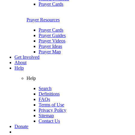
Prayer Cards
Prayer Resources
Prayer Cards
Prayer Guides
Prayer Videos
Prayer Ideas
Prayer Map
Get Involved
About
Help
Help
Search
Definitions
FAQs
Terms of Use
Privacy Policy
Sitemap
Contact Us
Donate