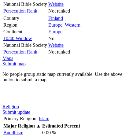
National Bible Society
Website
Persecution Rank
Not ranked
Country
Finland
Region
Europe, Western
Continent
Europe
10/40 Window
No
National Bible Society
Website
Persecution Rank
Not ranked
Maps
Submit map
No people group static map currently available. Use the above
button to submit a map.
Religion
Submit update
Primary Religion:
Islam
Major Religion
▲
Estimated Percent
Buddhism
0.00 %