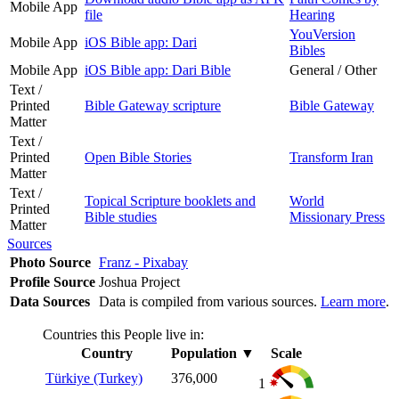
Mobile App
file
Hearing
YouVersion
Mobile App
iOS Bible app: Dari
Bibles
Mobile App
iOS Bible app: Dari Bible
General / Other
Text /
Printed
Bible Gateway scripture
Bible Gateway
Matter
Text /
Printed
Open Bible Stories
Transform Iran
Matter
Text /
Topical Scripture booklets and
World
Printed
Bible studies
Missionary Press
Matter
Sources
Photo Source
Franz - Pixabay
Profile Source
Joshua Project
Data Sources
Data is compiled from various sources.
Learn more
.
Countries this People live in:
Country
Population
▼
Scale
Türkiye (Turkey)
376,000
1