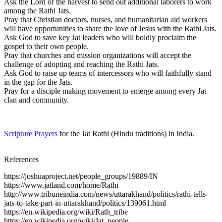
Ask the Lord of the harvest to send out additional laborers to work
among the Rathi Jats.
Pray that Christian doctors, nurses, and humanitarian aid workers
will have opportunities to share the love of Jesus with the Rathi Jats.
Ask God to save key Jat leaders who will boldly proclaim the
gospel to their own people.
Pray that churches and mission organizations will accept the
challenge of adopting and reaching the Rathi Jats.
Ask God to raise up teams of intercessors who will faithfully stand
in the gap for the Jats.
Pray for a disciple making movement to emerge among every Jat
clan and community.
Scripture Prayers
for the Jat Rathi (Hindu traditions) in India.
References
https://joshuaproject.net/people_groups/19889/IN
https://www.jatland.com/home/Rathi
http://www.tribuneindia.com/news/uttarakhand/politics/rathi-tells-
jats-to-take-part-in-uttarakhand/politics/139061.html
https://en.wikipedia.org/wiki/Rath_tribe
https://en.wikipedia.org/wiki/Jat_people