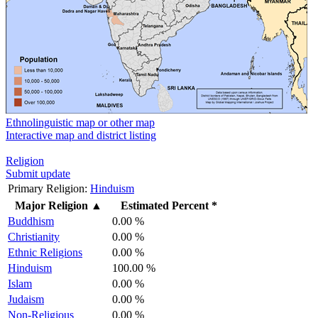
Ethnolinguistic map or other map
Interactive map and district listing
Religion
Submit update
Primary Religion:
Hinduism
Major Religion
▲
Estimated Percent *
Buddhism
0.00 %
Christianity
0.00 %
Ethnic Religions
0.00 %
Hinduism
100.00 %
Islam
0.00 %
Judaism
0.00 %
Non-Religious
0.00 %