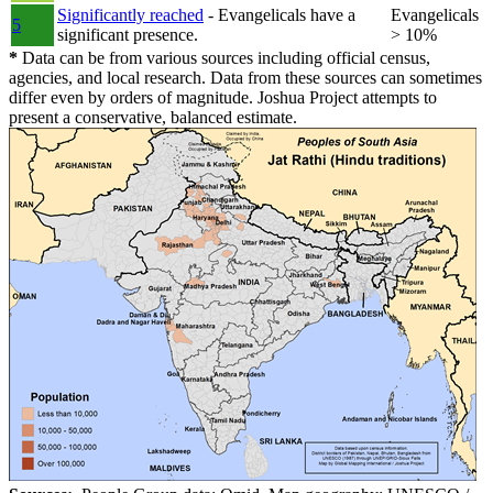
Significantly reached
- Evangelicals have a
Evangelicals
5
significant presence.
> 10%
*
Data can be from various sources including official census,
agencies, and local research. Data from these sources can sometimes
differ even by orders of magnitude. Joshua Project attempts to
present a conservative, balanced estimate.