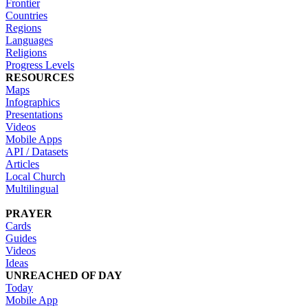
Frontier
Countries
Regions
Languages
Religions
Progress Levels
RESOURCES
Maps
Infographics
Presentations
Videos
Mobile Apps
API / Datasets
Articles
Local Church
Multilingual
PRAYER
Cards
Guides
Videos
Ideas
UNREACHED OF DAY
Today
Mobile App