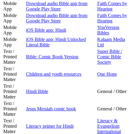
Mobile
Download audio Bible app from
Faith Comes by
App
Google Play Store
Hearing
Mobile
Download audio Bible app from
Faith Comes by
App
Google Play Store
Hearing
Mobile
YouVersion
iOS Bible app: Hindi
App
Bibles
Mobile
iOS Bible app: Hindi Unlocked
Kalaam Media
App
Literal Bible
Ltd
Text /
Super Bible /
Printed
Bible: Comic Book Version
Comic Bible
Matter
Society
Text /
Printed
Children and youth resources
One Hope
Matter
Text /
Printed
Hindi Bible
General / Other
Matter
Text /
Printed
Jesus Messiah comic book
General / Other
Matter
Text /
Literacy &
Printed
Literacy primer for Hindi
Evangelism
Matter
International