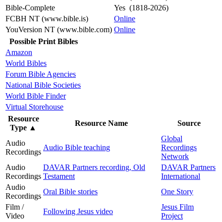
Bible-Complete
Yes (1818-2026)
FCBH NT (www.bible.is)
Online
YouVersion NT (www.bible.com)
Online
Possible Print Bibles
Amazon
World Bibles
Forum Bible Agencies
National Bible Societies
World Bible Finder
Virtual Storehouse
Resource
Resource Name
Source
Type
▲
Global
Audio
Audio Bible teaching
Recordings
Recordings
Network
Audio
DAVAR Partners recording, Old
DAVAR Partners
Recordings
Testament
International
Audio
Oral Bible stories
One Story
Recordings
Film /
Jesus Film
Following Jesus video
Video
Project