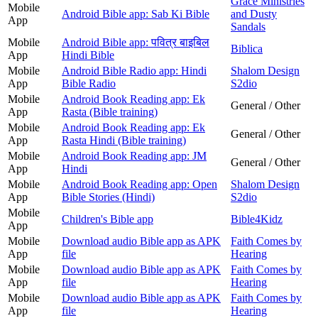
Grace Ministries
Mobile
Android Bible app: Sab Ki Bible
and Dusty
App
Sandals
Mobile
Android Bible app: पवित्र बाइबिल
Biblica
App
Hindi Bible
Mobile
Android Bible Radio app: Hindi
Shalom Design
App
Bible Radio
S2dio
Mobile
Android Book Reading app: Ek
General / Other
App
Rasta (Bible training)
Mobile
Android Book Reading app: Ek
General / Other
App
Rasta Hindi (Bible training)
Mobile
Android Book Reading app: JM
General / Other
App
Hindi
Mobile
Android Book Reading app: Open
Shalom Design
App
Bible Stories (Hindi)
S2dio
Mobile
Children's Bible app
Bible4Kidz
App
Mobile
Download audio Bible app as APK
Faith Comes by
App
file
Hearing
Mobile
Download audio Bible app as APK
Faith Comes by
App
file
Hearing
Mobile
Download audio Bible app as APK
Faith Comes by
App
file
Hearing