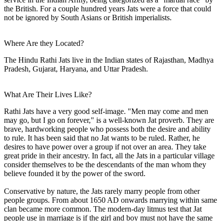
the British. For a couple hundred years Jats were a force that could
not be ignored by South Asians or British imperialists.
Where Are they Located?
The Hindu Rathi Jats live in the Indian states of Rajasthan, Madhya
Pradesh, Gujarat, Haryana, and Uttar Pradesh.
What Are Their Lives Like?
Rathi Jats have a very good self-image. "Men may come and men
may go, but I go on forever," is a well-known Jat proverb. They are
brave, hardworking people who possess both the desire and ability
to rule. It has been said that no Jat wants to be ruled. Rather, he
desires to have power over a group if not over an area. They take
great pride in their ancestry. In fact, all the Jats in a particular village
consider themselves to be the descendants of the man whom they
believe founded it by the power of the sword.
Conservative by nature, the Jats rarely marry people from other
people groups. From about 1650 AD onwards marrying within same
clan became more common. The modern-day litmus test that Jat
people use in marriage is if the girl and boy must not have the same