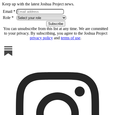
Keep up with the latest Joshua Project news.
Email *
Role *
You can unsubscribe from this list at any time. We are committed
to your privacy. By subscribing, you agree to the Joshua Project
privacy policy
and
terms of use
.