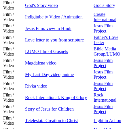
Film /
God's Story video
God's Story
Video
Film /
Create
Indigitube.tv Video / Animation
Video
International
Film /
Jesus Film
Jesus Film: view in Hindi
Video
Project
Film /
Father's Love
Love letter to you from scripture
Video
Letter
Film /
Bible Media
LUMO film of Gospels
Video
Group/LUMO
Film /
Jesus Film
Magdalena video
Video
Project
Film /
Jesus Film
My Last Day video, anime
Video
Project
Film /
Jesus Film
Rivka video
Video
Project
Film /
Rock
Rock International: King of Glory
Video
International
Film /
Jesus Film
Story of Jesus for Children
Video
Project
Film /
Tetelestai: Creation to Christ
Light in Action
Video