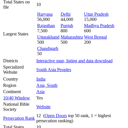
Total States on
10
file
Haryana
Delhi
Uttar Pradesh
56,000
44,000
15,000
Rajasthan
Punjab
Madhya Pradesh
7,500
800
600
Largest States
Uttarakhand
Maharashtra
West Bengal
500
500
200
Chandigarh
50
Districts
Interactive map, listing and data download
Specialized
South Asia Peoples
Website
Country
India
Region
Asia, South
Continent
Asia
10/40 Window
Yes
National Bible
Website
Society
12 (
Open Doors
top 50 rank, 1 = highest
Persecution Rank
persecution ranking)
Total States
10