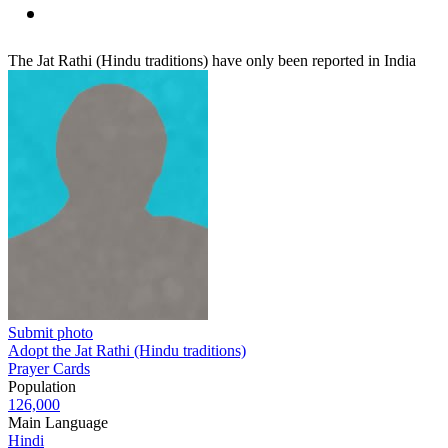
The Jat Rathi (Hindu traditions) have only been reported in India
Submit photo
Adopt the Jat Rathi (Hindu traditions)
Prayer Cards
Population
126,000
Main Language
Hindi