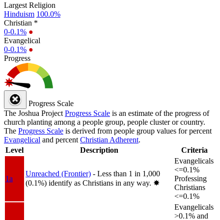
Largest Religion
Hinduism
100.0%
Christian *
0-0.1%
●
Evangelical
0-0.1%
●
Progress
Progress Scale
The Joshua Project
Progress Scale
is an estimate of the progress of
church planting among a people group, people cluster or country.
The
Progress Scale
is derived from people group values for percent
Evangelical
and percent
Christian Adherent
.
Level
Description
Criteria
Evangelicals
<=0.1%
Unreached (Frontier)
- Less than 1 in 1,000
1a
Professing
(0.1%) identify as Christians in any way.
✸︎
Christians
<=0.1%
Evangelicals
>0.1% and