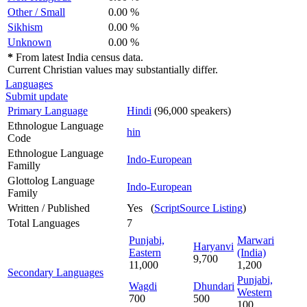
Other / Small
0.00 %
Sikhism
0.00 %
Unknown
0.00 %
*
From latest India census data.
Current Christian values may substantially differ.
Languages
Submit update
Primary Language
Hindi
(96,000 speakers)
Ethnologue Language
hin
Code
Ethnologue Language
Indo-European
Familly
Glottolog Language
Indo-European
Family
Written / Published
Yes (
ScriptSource Listing
)
Total Languages
7
Punjabi,
Marwari
Haryanvi
Eastern
(India)
9,700
11,000
1,200
Secondary Languages
Punjabi,
Wagdi
Dhundari
Western
700
500
100