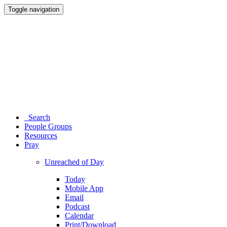
Toggle navigation
Search
People Groups
Resources
Pray
Unreached of Day
Today
Mobile App
Email
Podcast
Calendar
Print/Download