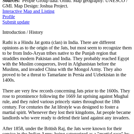
Sources:
People Group data: Omid. Map geography: UNESCO /
GMI. Map Design: Joshua Project.
Interactive Map and Listing
Profile
Submit update
Introduction / History
Rathi is a Hindu Jat gotra (clan) in India. There are different
opinions as to the origin of the Jats, but most seem to recognize them
to be from Indo-Aryan tribes native to the Punjab region that
straddles modern Pakistan and India. They probably reached Egypt
with the Muslim conquerors, lived in Afghanistan before the
Muslims, and invaded China with the Mongol Army. They also
proved to be a threat to Tamarlane in Persia and Uzbekistan in the
1400s.
There are very few records concerning Jats prior to the 1600s. They
rose to prominence following the 1669 Jat uprising against Mughal
rule, and they ruled various princely states throughout the 18th
century. For centuries the Jat lifestyle was designed to foster a
martial spirit. Whenever they lost their kingdoms, Jat people became
landlords who were ready to defend their land against any invaders.
After 1858, under the British Raj, the Jats were known for their
service in the Indian Army, being categorized as a "martial race" by