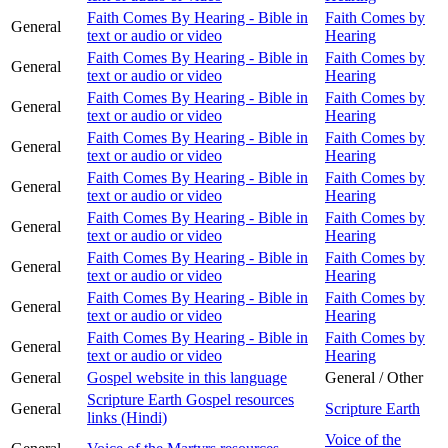
Faith Comes By Hearing - Bible in
Faith Comes by
General
text or audio or video
Hearing
Faith Comes By Hearing - Bible in
Faith Comes by
General
text or audio or video
Hearing
Faith Comes By Hearing - Bible in
Faith Comes by
General
text or audio or video
Hearing
Faith Comes By Hearing - Bible in
Faith Comes by
General
text or audio or video
Hearing
Faith Comes By Hearing - Bible in
Faith Comes by
General
text or audio or video
Hearing
Faith Comes By Hearing - Bible in
Faith Comes by
General
text or audio or video
Hearing
Faith Comes By Hearing - Bible in
Faith Comes by
General
text or audio or video
Hearing
Faith Comes By Hearing - Bible in
Faith Comes by
General
text or audio or video
Hearing
Faith Comes By Hearing - Bible in
Faith Comes by
General
text or audio or video
Hearing
General
Gospel website in this language
General / Other
Scripture Earth Gospel resources
General
Scripture Earth
links (Hindi)
Voice of the