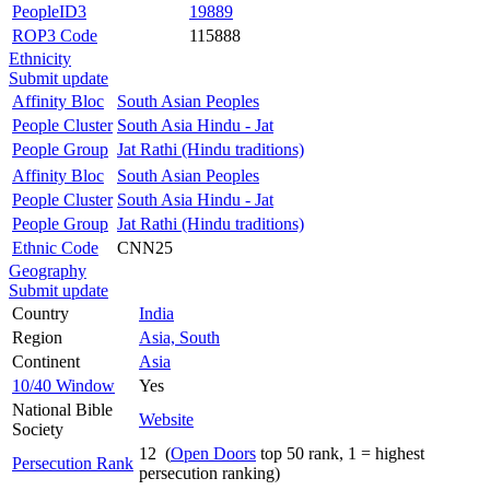
PeopleID3
19889
ROP3 Code
115888
Ethnicity
Submit update
Affinity Bloc
South Asian Peoples
People Cluster
South Asia Hindu - Jat
People Group
Jat Rathi (Hindu traditions)
Affinity Bloc
South Asian Peoples
People Cluster
South Asia Hindu - Jat
People Group
Jat Rathi (Hindu traditions)
Ethnic Code
CNN25
Geography
Submit update
Country
India
Region
Asia, South
Continent
Asia
10/40 Window
Yes
National Bible
Website
Society
12 (
Open Doors
top 50 rank, 1 = highest
Persecution Rank
persecution ranking)