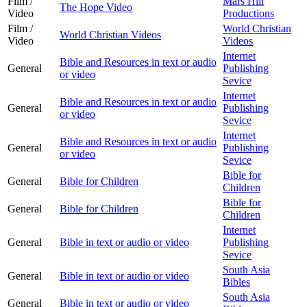
Film /
Mars Hill
The Hope Video
Video
Productions
Film /
World Christian
World Christian Videos
Video
Videos
Internet
Bible and Resources in text or audio
General
Publishing
or video
Sevice
Internet
Bible and Resources in text or audio
General
Publishing
or video
Sevice
Internet
Bible and Resources in text or audio
General
Publishing
or video
Sevice
Bible for
General
Bible for Children
Children
Bible for
General
Bible for Children
Children
Internet
General
Bible in text or audio or video
Publishing
Sevice
South Asia
General
Bible in text or audio or video
Bibles
South Asia
General
Bible in text or audio or video