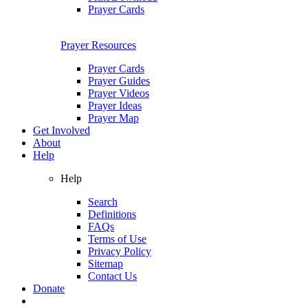
Prayer Cards
Prayer Resources
Prayer Cards
Prayer Guides
Prayer Videos
Prayer Ideas
Prayer Map
Get Involved
About
Help
Help
Search
Definitions
FAQs
Terms of Use
Privacy Policy
Sitemap
Contact Us
Donate