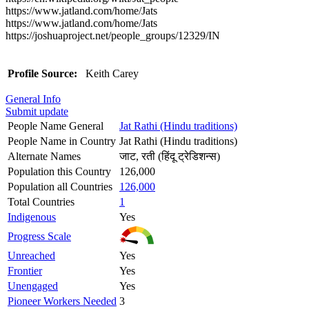
https://www.jatland.com/home/Jats
https://www.jatland.com/home/Jats
https://joshuaproject.net/people_groups/12329/IN
Profile Source:
Keith Carey
General Info
Submit update
People Name General
Jat Rathi (Hindu traditions)
People Name in Country
Jat Rathi (Hindu traditions)
Alternate Names
जाट, रती (हिंदू ट्रेडिशन्स)
Population this Country
126,000
Population all Countries
126,000
Total Countries
1
Indigenous
Yes
Progress Scale
Unreached
Yes
Frontier
Yes
Unengaged
Yes
Pioneer Workers Needed
3