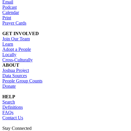
Email
Podcast
Calendar
Print
Prayer Cards
GET INVOLVED
Join Our Team
Learn
Adopt a People
Locally
Cross-Culturally
ABOUT
Joshua Project
Data Sources
People Group Counts
Donate
HELP
Search
Definitions
FAQs
Contact Us
Stay Connected