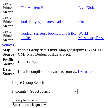
Text /
Printed
The Ancient Path
Live Global
Matter
Text /
Printed
tools for gospel conversations
Cru
Matter
Text /
Topical Scripture booklets and Bible
World
Printed
studies
Missionary Press
Matter
Sources
Map
People Group data: Omid. Map geography: UNESCO /
Source
GMI. Map Design: Joshua Project.
Profile
Keith Carey
Source
Data
Data is compiled from various sources.
Learn more
.
Sources
People Group Search
1. Country
2. People Group