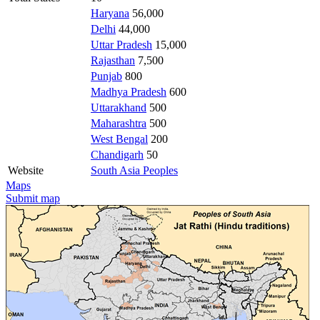
Haryana
56,000
Delhi
44,000
Uttar Pradesh
15,000
Rajasthan
7,500
Punjab
800
Madhya Pradesh
600
Uttarakhand
500
Maharashtra
500
West Bengal
200
Chandigarh
50
Website
South Asia Peoples
Maps
Submit map