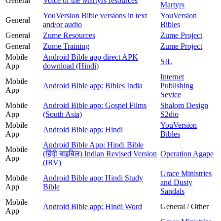
General
Voice of the Martyrs resources
Martyrs
YouVersion Bible versions in text
YouVersion
General
and/or audio
Bibles
General
Zume Resources
Zume Project
General
Zume Training
Zume Project
Mobile
Android Bible app direct APK
SIL
App
download (Hindi)
Internet
Mobile
Android Bible app: Bibles India
Publishing
App
Sevice
Mobile
Android Bible app: Gospel Films
Shalom Design
App
(South Asia)
S2dio
Mobile
YouVersion
Android Bible app: Hindi
App
Bibles
Android Bible App: Hindi Bible
Mobile
(हिंदी बाइबिल) Indian Revised Version
Operation Agape
App
(IRV)
Grace Ministries
Mobile
Android Bible app: Hindi Study
and Dusty
App
Bible
Sandals
Mobile
Android Bible app: Hindi Word
General / Other
App