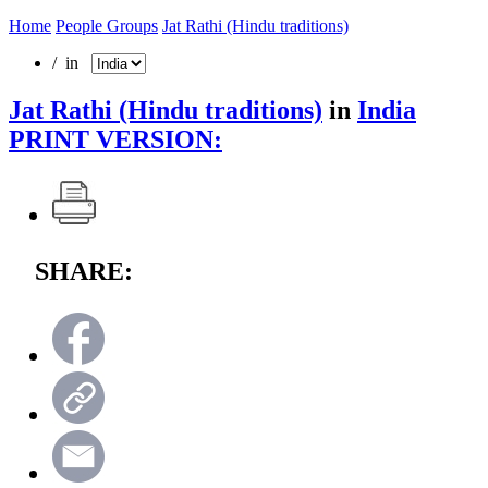
Home
People Groups
Jat Rathi (Hindu traditions)
/ in
Jat Rathi (Hindu traditions)
in
India
PRINT VERSION:
SHARE: