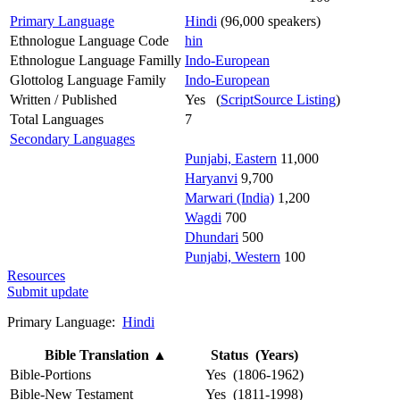
Primary Language
Hindi
(96,000 speakers)
Ethnologue Language Code
hin
Ethnologue Language Familly
Indo-European
Glottolog Language Family
Indo-European
Written / Published
Yes (
ScriptSource Listing
)
Total Languages
7
Secondary Languages
Punjabi, Eastern
11,000
Haryanvi
9,700
Marwari (India)
1,200
Wagdi
700
Dhundari
500
Punjabi, Western
100
Resources
Submit update
Primary Language:
Hindi
Bible Translation
▲
Status (Years)
Bible-Portions
Yes (1806-1962)
Bible-New Testament
Yes (1811-1998)