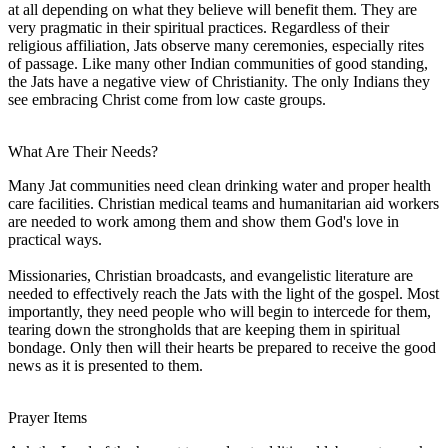
at all depending on what they believe will benefit them. They are
very pragmatic in their spiritual practices. Regardless of their
religious affiliation, Jats observe many ceremonies, especially rites
of passage. Like many other Indian communities of good standing,
the Jats have a negative view of Christianity. The only Indians they
see embracing Christ come from low caste groups.
What Are Their Needs?
Many Jat communities need clean drinking water and proper health
care facilities. Christian medical teams and humanitarian aid workers
are needed to work among them and show them God's love in
practical ways.
Missionaries, Christian broadcasts, and evangelistic literature are
needed to effectively reach the Jats with the light of the gospel. Most
importantly, they need people who will begin to intercede for them,
tearing down the strongholds that are keeping them in spiritual
bondage. Only then will their hearts be prepared to receive the good
news as it is presented to them.
Prayer Items