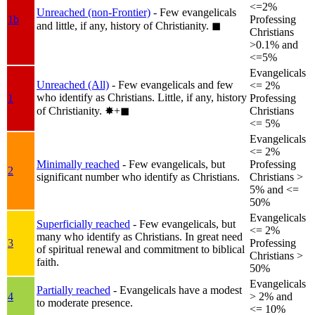
<=2%
Unreached (non-Frontier)
- Few evangelicals
1b
Professing
and little, if any, history of Christianity.
◼︎
Christians
>0.1% and
<=5%
Evangelicals
Unreached (All)
- Few evangelicals and few
<= 2%
who identify as Christians. Little, if any, history
1
Professing
of Christianity.
✸︎+◼︎
Christians
<= 5%
Evangelicals
<= 2%
Minimally reached
- Few evangelicals, but
Professing
2
significant number who identify as Christians.
Christians >
5% and <=
50%
Evangelicals
Superficially reached
- Few evangelicals, but
<= 2%
many who identify as Christians. In great need
3
Professing
of spiritual renewal and commitment to biblical
Christians >
faith.
50%
Evangelicals
Partially reached
- Evangelicals have a modest
4
> 2% and
to moderate presence.
<= 10%