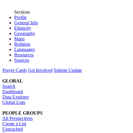
Sections
Profile
General Info
Ethnicity
Geography
Maps
Religion
Languages
Resources
Sources
Prayer Cards
Get Involved
Submit Update
GLOBAL
Search
Dashboard
Data Explorer
Global Lists
PEOPLE GROUPS
All Perspectives
Create a List
Unreached