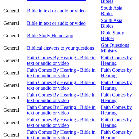
Bibles
South Asia
General
Bible in text or audio or video
Bibles
South Asia
General
Bible in text or audio or video
Bibles
Bible Study
General
Bible Study Helper app
Helper
Got Questions
General
Biblical answers to your questions
Ministry
Faith Comes By Hearing - Bible in
Faith Comes by
General
text or audio or video
Hearing
Faith Comes By Hearing - Bible in
Faith Comes by
General
text or audio or video
Hearing
Faith Comes By Hearing - Bible in
Faith Comes by
General
text or audio or video
Hearing
Faith Comes By Hearing - Bible in
Faith Comes by
General
text or audio or video
Hearing
Faith Comes By Hearing - Bible in
Faith Comes by
General
text or audio or video
Hearing
Faith Comes By Hearing - Bible in
Faith Comes by
General
text or audio or video
Hearing
Faith Comes By Hearing - Bible in
Faith Comes by
General
text or audio or video
Hearing