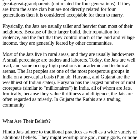
great-great-grandparents (not related for four generations). If they
are from the same clan but are not directly related for four
generations then it is considered acceptable for them to marry.
Physically, the Jats are usually taller and heavier than most of their
neighbors. Because of their larger build, their reputation for
violence, and the fact that they control much of the land and village
income, they are generally feared by other communities.
Most of the Jats live in rural areas, and they are usually landowners.
A small percentage are traders and laborers. Today, the Jats are well
read, and some occupy high positions in academic and technical
arenas. The Jat peoples are one of the most prosperous groups in
India on a per-capita basis (Punjab, Haryana, and Gujarat are the
wealthiest of Indian states). Haryana has the largest number of rural
crorepatis (similar to "millionaires") in India, all of whom are Jats.
Ironically, because they value thriftiness and diligence, the Jats are
often regarded as miserly. In Gujarat the Rathis are a trading
community.
What Are Their Beliefs?
Hindu Jats adhere to traditional practices as well as a wide variety of
additional beliefs. They might worship one god, many gods, or none