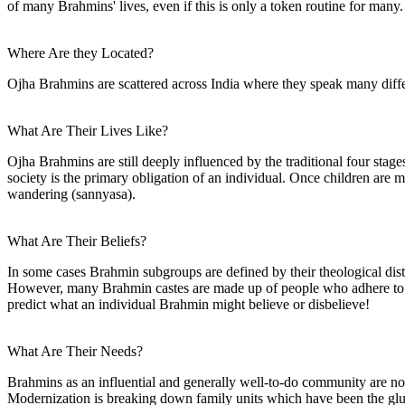
of many Brahmins' lives, even if this is only a token routine for many.
Where Are they Located?
Ojha Brahmins are scattered across India where they speak many diffe
What Are Their Lives Like?
Ojha Brahmins are still deeply influenced by the traditional four stage
society is the primary obligation of an individual. Once children are mar
wandering (sannyasa).
What Are Their Beliefs?
In some cases Brahmin subgroups are defined by their theological dist
However, many Brahmin castes are made up of people who adhere to al
predict what an individual Brahmin might believe or disbelieve!
What Are Their Needs?
Brahmins as an influential and generally well-to-do community are not 
Modernization is breaking down family units which have been the glue t