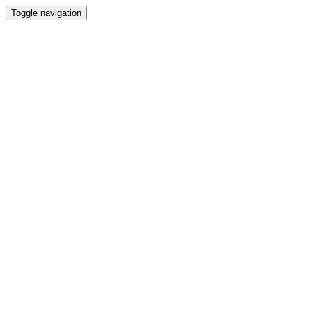
Toggle navigation