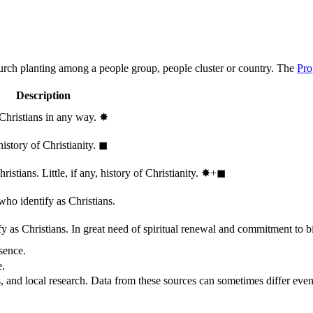
hurch planting among a people group, people cluster or country. The
Pro
Description
 Christians in any way.
✸︎
history of Christianity.
◼︎
stians. Little, if any, history of Christianity.
✸︎+◼︎
who identify as Christians.
 as Christians. In great need of spiritual renewal and commitment to bib
sence.
e.
, and local research. Data from these sources can sometimes differ even