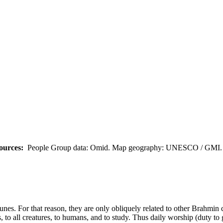
ources:
People Group data: Omid. Map geography: UNESCO / GMI. M
tunes. For that reason, they are only obliquely related to other Brahmin
, to all creatures, to humans, and to study. Thus daily worship (duty to 