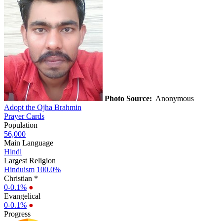
Photo Source:
Anonymous
Adopt the Ojha Brahmin
Prayer Cards
Population
56,000
Main Language
Hindi
Largest Religion
Hinduism
100.0%
Christian *
0-0.1%
●
Evangelical
0-0.1%
●
Progress