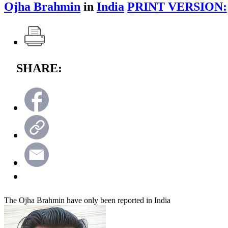
Ojha Brahmin
in
India
PRINT VERSION:
SHARE:
The Ojha Brahmin have only been reported in India