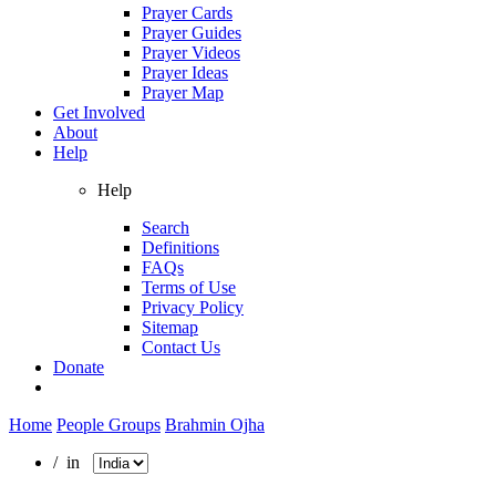
Prayer Cards
Prayer Guides
Prayer Videos
Prayer Ideas
Prayer Map
Get Involved
About
Help
Help
Search
Definitions
FAQs
Terms of Use
Privacy Policy
Sitemap
Contact Us
Donate
Home
People Groups
Brahmin Ojha
/ in