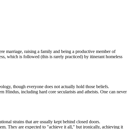
 where marriage, raising a family and being a productive member of
ess, which is followed (this is rarely practiced) by itinerant homeless
ology, though everyone does not actually hold those beliefs.
 Hindus, including hard core secularists and atheists. One can never
ional strains that are usually kept behind closed doors.
. They are expected to "achieve it all," but ironically, achieving it