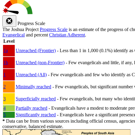
Progress Scale
The Joshua Project
Progress Scale
is an estimate of the progress of c
Evangelical
and percent
Christian Adherent
.
Level
1a
Unreached (Frontier)
- Less than 1 in 1,000 (0.1%) identify as
1b
Unreached (non-Frontier)
- Few evangelicals and little, if any, 
1
Unreached (All)
- Few evangelicals and few who identify as Chri
2
Minimally reached
- Few evangelicals, but significant number 
3
Superficially reached
- Few evangelicals, but many who identify
4
Partially reached
- Evangelicals have a modest to moderate pre
5
Significantly reached
- Evangelicals have a significant presenc
*
Data can be from various sources including official census, agencies
conservative, balanced estimate.