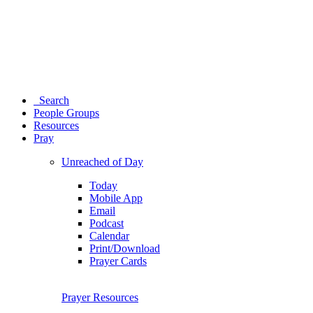
Search
People Groups
Resources
Pray
Unreached of Day
Today
Mobile App
Email
Podcast
Calendar
Print/Download
Prayer Cards
Prayer Resources