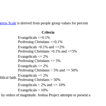
gress Scale
is derived from people group values for percent
Criteria
Evangelicals <=0.1%
Professing Christians <=0.1%
Evangelicals >0.1% and <=2%
Professing Christians >0.1% and <=5%
Evangelicals <= 2%
Professing Christians <= 5%
Evangelicals <= 2%
Professing Christians > 5% and <= 50%
Evangelicals <= 2%
lical faith.
Professing Christians > 50%
Evangelicals > 2% and <= 10%
Evangelicals > 10%
 by orders of magnitude. Joshua Project attempts to present a