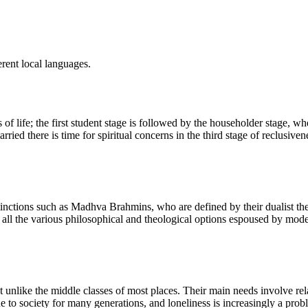
rent local languages.
s of life; the first student stage is followed by the householder stage,
ried there is time for spiritual concerns in the third stage of reclusiven
inctions such as Madhva Brahmins, who are defined by their dualist the
l the various philosophical and theological options espoused by modern
unlike the middle classes of most places. Their main needs involve relat
o society for many generations, and loneliness is increasingly a problem