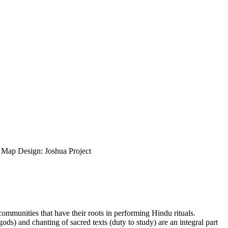
ap Design: Joshua Project
 communities that have their roots in performing Hindu rituals.
gods) and chanting of sacred texts (duty to study) are an integral part