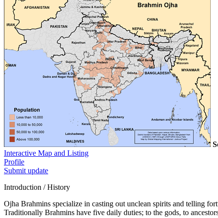
S
Interactive Map and Listing
Profile
Submit update
Introduction / History
Ojha Brahmins specialize in casting out unclean spirits and telling for
Traditionally Brahmins have five daily duties; to the gods, to ancestors