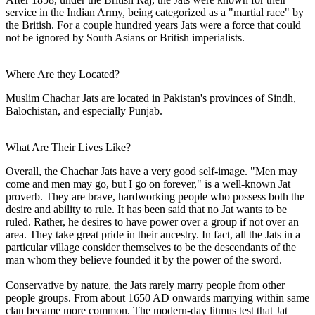
service in the Indian Army, being categorized as a "martial race" by
the British. For a couple hundred years Jats were a force that could
not be ignored by South Asians or British imperialists.
Where Are they Located?
Muslim Chachar Jats are located in Pakistan's provinces of Sindh,
Balochistan, and especially Punjab.
What Are Their Lives Like?
Overall, the Chachar Jats have a very good self-image. "Men may
come and men may go, but I go on forever," is a well-known Jat
proverb. They are brave, hardworking people who possess both the
desire and ability to rule. It has been said that no Jat wants to be
ruled. Rather, he desires to have power over a group if not over an
area. They take great pride in their ancestry. In fact, all the Jats in a
particular village consider themselves to be the descendants of the
man whom they believe founded it by the power of the sword.
Conservative by nature, the Jats rarely marry people from other
people groups. From about 1650 AD onwards marrying within same
clan became more common. The modern-day litmus test that Jat