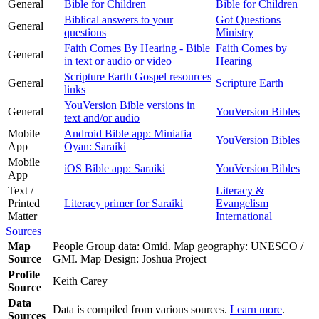
General
Bible for Children
Bible for Children
Biblical answers to your
Got Questions
General
questions
Ministry
Faith Comes By Hearing - Bible
Faith Comes by
General
in text or audio or video
Hearing
Scripture Earth Gospel resources
General
Scripture Earth
links
YouVersion Bible versions in
General
YouVersion Bibles
text and/or audio
Mobile
Android Bible app: Miniafia
YouVersion Bibles
App
Oyan: Saraiki
Mobile
iOS Bible app: Saraiki
YouVersion Bibles
App
Text /
Literacy &
Printed
Literacy primer for Saraiki
Evangelism
Matter
International
Sources
Map
People Group data: Omid. Map geography: UNESCO /
Source
GMI. Map Design: Joshua Project
Profile
Keith Carey
Source
Data
Data is compiled from various sources.
Learn more
.
Sources