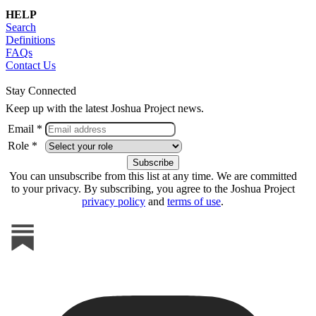
HELP
Search
Definitions
FAQs
Contact Us
Stay Connected
Keep up with the latest Joshua Project news.
Email *
Role *
You can unsubscribe from this list at any time. We are committed
to your privacy. By subscribing, you agree to the Joshua Project
privacy policy
and
terms of use
.