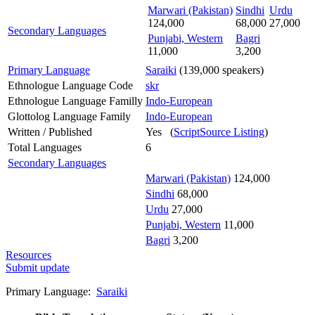
Marwari (Pakistan)
Sindhi
Urdu
124,000
68,000
27,000
Secondary Languages
Punjabi, Western
Bagri
11,000
3,200
Primary Language
Saraiki
(139,000 speakers)
Ethnologue Language Code
skr
Ethnologue Language Familly
Indo-European
Glottolog Language Family
Indo-European
Written / Published
Yes (
ScriptSource Listing
)
Total Languages
6
Secondary Languages
Marwari (Pakistan)
124,000
Sindhi
68,000
Urdu
27,000
Punjabi, Western
11,000
Bagri
3,200
Resources
Submit update
Primary Language:
Saraiki