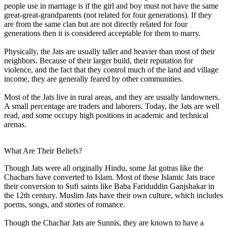
people use in marriage is if the girl and boy must not have the same
great-great-grandparents (not related for four generations). If they
are from the same clan but are not directly related for four
generations then it is considered acceptable for them to marry.
Physically, the Jats are usually taller and heavier than most of their
neighbors. Because of their larger build, their reputation for
violence, and the fact that they control much of the land and village
income, they are generally feared by other communities.
Most of the Jats live in rural areas, and they are usually landowners.
A small percentage are traders and laborers. Today, the Jats are well
read, and some occupy high positions in academic and technical
arenas.
What Are Their Beliefs?
Though Jats were all originally Hindu, some Jat gotras like the
Chachars have converted to Islam. Most of these Islamic Jats trace
their conversion to Sufi saints like Baba Fariduddin Ganjshakar in
the 12th century. Muslim Jats have their own culture, which includes
poems, songs, and stories of romance.
Though the Chachar Jats are Sunnis, they are known to have a