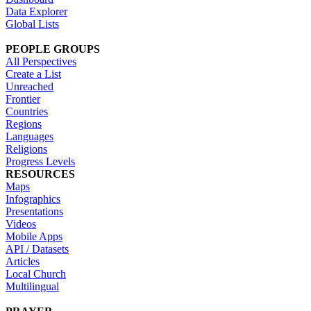
Data Explorer
Global Lists
PEOPLE GROUPS
All Perspectives
Create a List
Unreached
Frontier
Countries
Regions
Languages
Religions
Progress Levels
RESOURCES
Maps
Infographics
Presentations
Videos
Mobile Apps
API / Datasets
Articles
Local Church
Multilingual