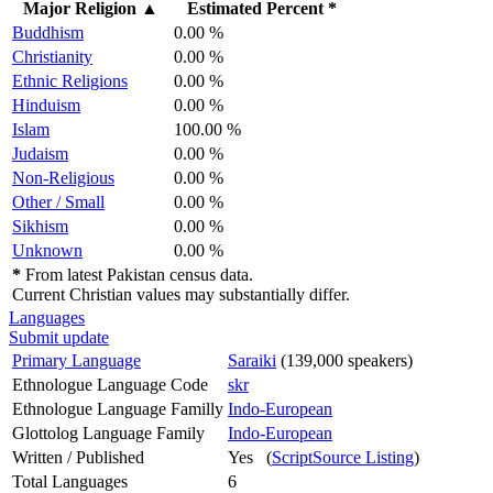
Major Religion
▲
Estimated Percent *
Buddhism
0.00 %
Christianity
0.00 %
Ethnic Religions
0.00 %
Hinduism
0.00 %
Islam
100.00 %
Judaism
0.00 %
Non-Religious
0.00 %
Other / Small
0.00 %
Sikhism
0.00 %
Unknown
0.00 %
*
From latest Pakistan census data.
Current Christian values may substantially differ.
Languages
Submit update
Primary Language
Saraiki
(139,000 speakers)
Ethnologue Language Code
skr
Ethnologue Language Familly
Indo-European
Glottolog Language Family
Indo-European
Written / Published
Yes (
ScriptSource Listing
)
Total Languages
6