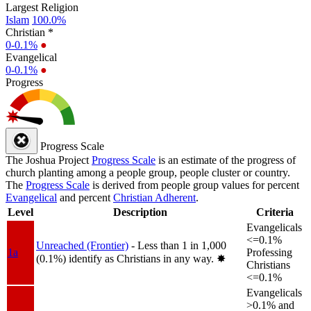
Largest Religion
Islam
100.0%
Christian *
0-0.1%
●
Evangelical
0-0.1%
●
Progress
Progress Scale
The Joshua Project
Progress Scale
is an estimate of the progress of
church planting among a people group, people cluster or country.
The
Progress Scale
is derived from people group values for percent
Evangelical
and percent
Christian Adherent
.
Level
Description
Criteria
Evangelicals
<=0.1%
Unreached (Frontier)
- Less than 1 in 1,000
1a
Professing
(0.1%) identify as Christians in any way.
✸︎
Christians
<=0.1%
Evangelicals
>0.1% and