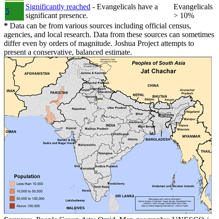
Significantly reached
- Evangelicals have a
Evangelicals
5
significant presence.
> 10%
*
Data can be from various sources including official census,
agencies, and local research. Data from these sources can sometimes
differ even by orders of magnitude. Joshua Project attempts to
present a conservative, balanced estimate.