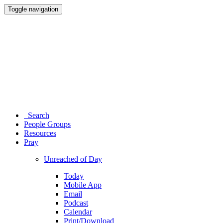
Toggle navigation
Search
People Groups
Resources
Pray
Unreached of Day
Today
Mobile App
Email
Podcast
Calendar
Print/Download