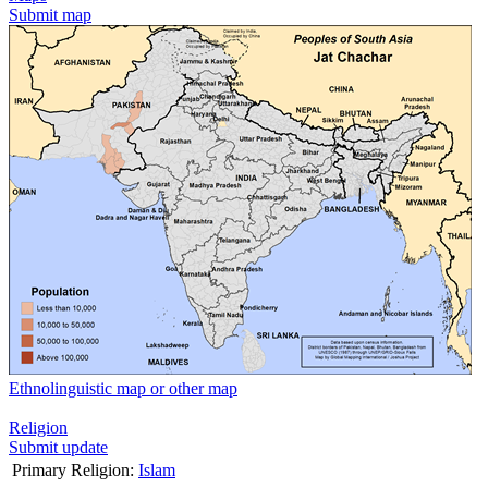
Submit map
Ethnolinguistic map or other map
Religion
Submit update
Primary Religion:
Islam