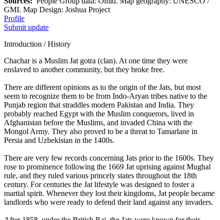
Sources:
People Group data: Omid. Map geography: UNESCO /
GMI. Map Design: Joshua Project
Profile
Submit update
Introduction / History
Chachar is a Muslim Jat gotra (clan). At one time they were
enslaved to another community, but they broke free.
There are different opinions as to the origin of the Jats, but most
seem to recognize them to be from Indo-Aryan tribes native to the
Punjab region that straddles modern Pakistan and India. They
probably reached Egypt with the Muslim conquerors, lived in
Afghanistan before the Muslims, and invaded China with the
Mongol Army. They also proved to be a threat to Tamarlane in
Persia and Uzbekistan in the 1400s.
There are very few records concerning Jats prior to the 1600s. They
rose to prominence following the 1669 Jat uprising against Mughal
rule, and they ruled various princely states throughout the 18th
century. For centuries the Jat lifestyle was designed to foster a
martial spirit. Whenever they lost their kingdoms, Jat people became
landlords who were ready to defend their land against any invaders.
After 1858, under the British Raj, the Jats were known for their