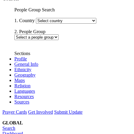
People Group Search
1. Country
2. People Group
Sections
Profile
General Info
Ethnicity
Geography
Maps
Religion
Languages
Resources
Sources
Prayer Cards
Get Involved
Submit Update
GLOBAL
Search
Dashboard