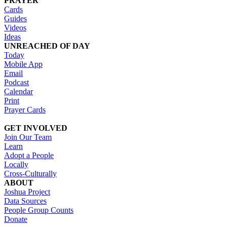
PRAYER
Cards
Guides
Videos
Ideas
UNREACHED OF DAY
Today
Mobile App
Email
Podcast
Calendar
Print
Prayer Cards
GET INVOLVED
Join Our Team
Learn
Adopt a People
Locally
Cross-Culturally
ABOUT
Joshua Project
Data Sources
People Group Counts
Donate