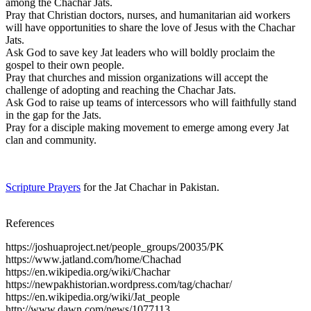
among the Chachar Jats.
Pray that Christian doctors, nurses, and humanitarian aid workers
will have opportunities to share the love of Jesus with the Chachar
Jats.
Ask God to save key Jat leaders who will boldly proclaim the
gospel to their own people.
Pray that churches and mission organizations will accept the
challenge of adopting and reaching the Chachar Jats.
Ask God to raise up teams of intercessors who will faithfully stand
in the gap for the Jats.
Pray for a disciple making movement to emerge among every Jat
clan and community.
Scripture Prayers
for the Jat Chachar in Pakistan.
References
https://joshuaproject.net/people_groups/20035/PK
https://www.jatland.com/home/Chachad
https://en.wikipedia.org/wiki/Chachar
https://newpakhistorian.wordpress.com/tag/chachar/
https://en.wikipedia.org/wiki/Jat_people
http://www.dawn.com/news/1077113