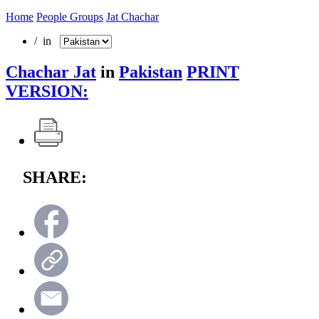
Home
People Groups
Jat Chachar
/ in
Chachar Jat
in
Pakistan
PRINT
VERSION:
SHARE: