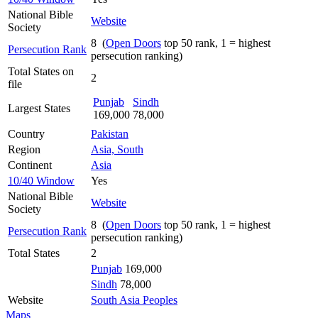
National Bible
Website
Society
8 (
Open Doors
top 50 rank, 1 = highest
Persecution Rank
persecution ranking)
Total States on
2
file
Punjab
Sindh
Largest States
169,000
78,000
Country
Pakistan
Region
Asia, South
Continent
Asia
10/40 Window
Yes
National Bible
Website
Society
8 (
Open Doors
top 50 rank, 1 = highest
Persecution Rank
persecution ranking)
Total States
2
Punjab
169,000
Sindh
78,000
Website
South Asia Peoples
Maps