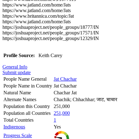
https://www.jatland.com/home/Jats
https://www.jatland.com/home/Jats
https://www.britannica.com/topic/Jat
https://www.jatland.com/home/Jats
https://joshuaproject.net/people_groups/18777/IN
https://joshuaproject.net/people_groups/17571/IN
https://joshuaproject.net/people_groups/12329/IN
Profile Source:
Keith Carey
General Info
Submit update
People Name General
Jat Chachar
People Name in Country
Jat Chachar
Natural Name
Chachar Jat
Alternate Names
Chachik; Chhachhar; जाट, चाचार
Population this Country
251,000
Population all Countries
251,000
Total Countries
1
Indigenous
Yes
Progress Scale