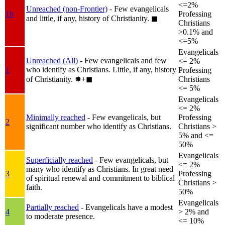
<=2%
Unreached (non-Frontier)
- Few evangelicals
1b
Professing
and little, if any, history of Christianity.
◼︎
Christians
>0.1% and
<=5%
Evangelicals
Unreached (All)
- Few evangelicals and few
<= 2%
who identify as Christians. Little, if any, history
1
Professing
of Christianity.
✸︎+◼︎
Christians
<= 5%
Evangelicals
<= 2%
Minimally reached
- Few evangelicals, but
Professing
2
significant number who identify as Christians.
Christians >
5% and <=
50%
Evangelicals
Superficially reached
- Few evangelicals, but
<= 2%
many who identify as Christians. In great need
3
Professing
of spiritual renewal and commitment to biblical
Christians >
faith.
50%
Evangelicals
Partially reached
- Evangelicals have a modest
4
> 2% and
to moderate presence.
<= 10%