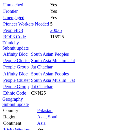
Unreached
Yes
Frontier
Yes
Unengaged
Yes
Pioneer Workers Needed
5
PeopleID3
20035
ROP3 Code
115925
Ethnicity
Submit update
Affinity Bloc
South Asian Peoples
People Cluster
South Asia Muslim - Jat
People Group
Jat Chachar
Affinity Bloc
South Asian Peoples
People Cluster
South Asia Muslim - Jat
People Group
Jat Chachar
Ethnic Code
CNN25
Geography
Submit update
Country
Pakistan
Region
Asia, South
Continent
Asia
10/40 Window
Yes