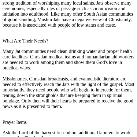
strong tradition of worshiping many local saints. Jats observe many
ceremonies, especially rites of passage such as circumcision and
initiation into adulthood. Like many other South Asian communities
of good standing, Muslim Jats have a negative view of Christianity,
because it is associated with people of low status and caste.
What Are Their Needs?
Many Jat communities need clean drinking water and proper health
care facilities. Christian medical teams and humanitarian aid workers
are needed to work among them and show them God's love in
practical ways.
Missionaries, Christian broadcasts, and evangelistic literature are
needed to effectively reach the Jats with the light of the gospel. Most
importantly, they need people who will begin to intercede for them,
tearing down the strongholds that are keeping them in spiritual
bondage. Only then will their hearts be prepared to receive the good
news as it is presented to them.
Prayer Items
Ask the Lord of the harvest to send out additional laborers to work