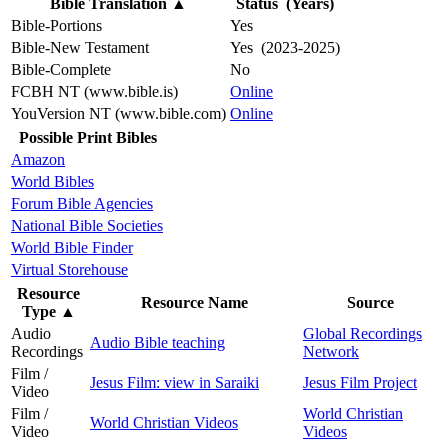
Bible Translation
▲
Status (Years)
Bible-Portions
Yes
Bible-New Testament
Yes (2023-2025)
Bible-Complete
No
FCBH NT (www.bible.is)
Online
YouVersion NT (www.bible.com)
Online
Possible Print Bibles
Amazon
World Bibles
Forum Bible Agencies
National Bible Societies
World Bible Finder
Virtual Storehouse
Resource
Resource Name
Source
Type
▲
Audio
Global Recordings
Audio Bible teaching
Recordings
Network
Film /
Jesus Film: view in Saraiki
Jesus Film Project
Video
Film /
World Christian
World Christian Videos
Video
Videos