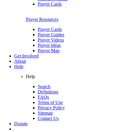
Prayer Cards
Prayer Resources
Prayer Cards
Prayer Guides
Prayer Videos
Prayer Ideas
Prayer Map
Get Involved
About
Help
Help
Search
Definitions
FAQs
Terms of Use
Privacy Policy
Sitemap
Contact Us
Donate