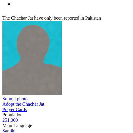
The Chachar Jat have only been reported in Pakistan
Submit photo
Adopt the Chachar Jat
Prayer Cards
Population
251,000
Main Language
Saraiki