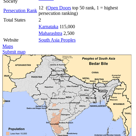
Society
12 (
Open Doors
top 50 rank, 1 = highest
Persecution Rank
persecution ranking)
Total States
2
Karnataka
115,000
Maharashtra
2,500
Website
South Asia Peoples
Maps
Submit map