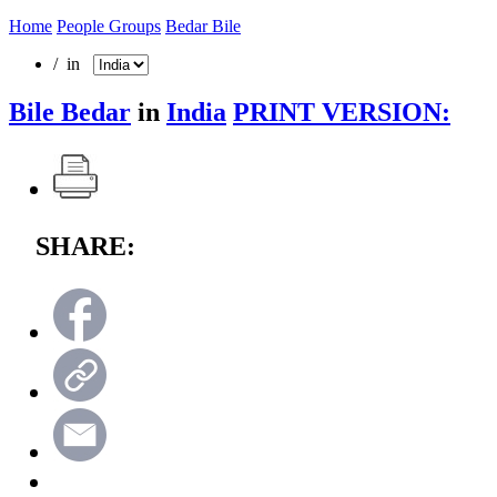
Home
People Groups
Bedar Bile
/ in
Bile Bedar
in
India
PRINT VERSION:
SHARE: