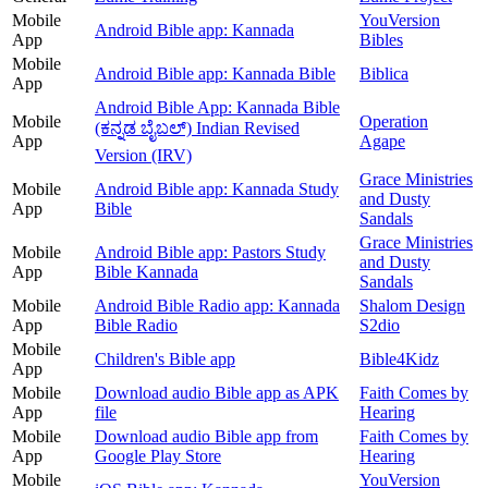
Mobile
YouVersion
Android Bible app: Kannada
App
Bibles
Mobile
Android Bible app: Kannada Bible
Biblica
App
Android Bible App: Kannada Bible
Mobile
Operation
(ಕನ್ನಡ ಬೈಬಲ್) Indian Revised
App
Agape
Version (IRV)
Grace Ministries
Mobile
Android Bible app: Kannada Study
and Dusty
App
Bible
Sandals
Grace Ministries
Mobile
Android Bible app: Pastors Study
and Dusty
App
Bible Kannada
Sandals
Mobile
Android Bible Radio app: Kannada
Shalom Design
App
Bible Radio
S2dio
Mobile
Children's Bible app
Bible4Kidz
App
Mobile
Download audio Bible app as APK
Faith Comes by
App
file
Hearing
Mobile
Download audio Bible app from
Faith Comes by
App
Google Play Store
Hearing
Mobile
YouVersion