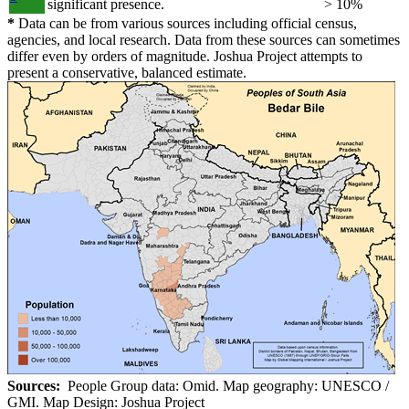
significant presence.
> 10%
*
Data can be from various sources including official census,
agencies, and local research. Data from these sources can sometimes
differ even by orders of magnitude. Joshua Project attempts to
present a conservative, balanced estimate.
Sources:
People Group data: Omid. Map geography: UNESCO /
GMI. Map Design: Joshua Project