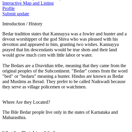
Interactive Map and Listing
Profile
Submit update
Introduction / History
Bedar tradition states that Kannayya was a fowler and hunter and a
devout worshipper of the god Shiva who was pleased with his
devotion and appeared to him, granting two wishes. Kannayya
prayed that his descendants would be true shots and their land
would grow much corn with little labor or water.
The Bedars are a Dravidian tribe, meaning that they came from the
original peoples of the Subcontinent. "Bedar" comes from the word
"bed" or "bedaru" meaning a hunter. Hindus are known as Bedar
and Muslims as Berad. They prefer to be called Naikwadi because
they serve as village policemen or watchmen.
Where Are they Located?
The Bile Bedar people live only in the states of Karnataka and
Maharasthra.