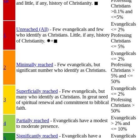
1b
Professing
and little, if any, history of Christianity.
◼︎
Christians
>0.1% and
<=5%
Evangelicals
Unreached (All)
- Few evangelicals and few
<= 2%
who identify as Christians. Little, if any, history
1
Professing
of Christianity.
✸︎+◼︎
Christians
<= 5%
Evangelicals
<= 2%
Minimally reached
- Few evangelicals, but
Professing
2
significant number who identify as Christians.
Christians >
5% and <=
50%
Evangelicals
Superficially reached
- Few evangelicals, but
<= 2%
many who identify as Christians. In great need
3
Professing
of spiritual renewal and commitment to biblical
Christians >
faith.
50%
Evangelicals
Partially reached
- Evangelicals have a modest
4
> 2% and
to moderate presence.
<= 10%
Significantly reached
- Evangelicals have a
Evangelicals
5