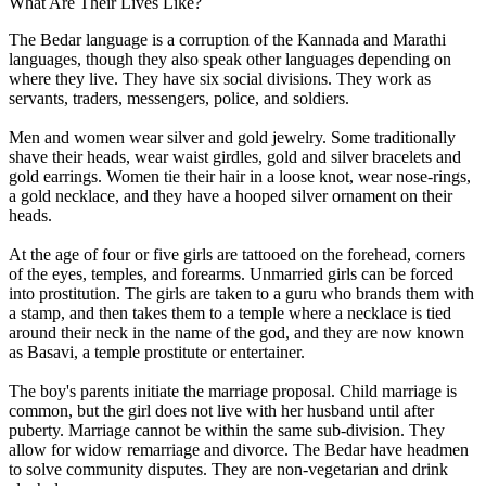
What Are Their Lives Like?
The Bedar language is a corruption of the Kannada and Marathi
languages, though they also speak other languages depending on
where they live. They have six social divisions. They work as
servants, traders, messengers, police, and soldiers.
Men and women wear silver and gold jewelry. Some traditionally
shave their heads, wear waist girdles, gold and silver bracelets and
gold earrings. Women tie their hair in a loose knot, wear nose-rings,
a gold necklace, and they have a hooped silver ornament on their
heads.
At the age of four or five girls are tattooed on the forehead, corners
of the eyes, temples, and forearms. Unmarried girls can be forced
into prostitution. The girls are taken to a guru who brands them with
a stamp, and then takes them to a temple where a necklace is tied
around their neck in the name of the god, and they are now known
as Basavi, a temple prostitute or entertainer.
The boy's parents initiate the marriage proposal. Child marriage is
common, but the girl does not live with her husband until after
puberty. Marriage cannot be within the same sub-division. They
allow for widow remarriage and divorce. The Bedar have headmen
to solve community disputes. They are non-vegetarian and drink