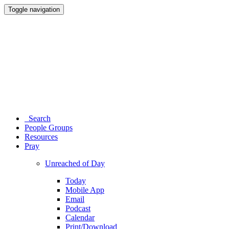
Toggle navigation
Search
People Groups
Resources
Pray
Unreached of Day
Today
Mobile App
Email
Podcast
Calendar
Print/Download