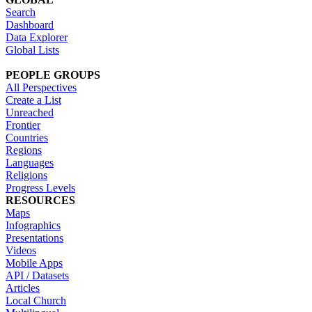
Search
Dashboard
Data Explorer
Global Lists
PEOPLE GROUPS
All Perspectives
Create a List
Unreached
Frontier
Countries
Regions
Languages
Religions
Progress Levels
RESOURCES
Maps
Infographics
Presentations
Videos
Mobile Apps
API / Datasets
Articles
Local Church