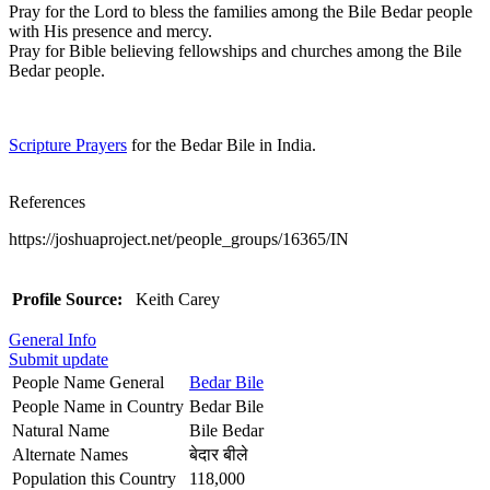
Pray for the Lord to bless the families among the Bile Bedar people
with His presence and mercy.
Pray for Bible believing fellowships and churches among the Bile
Bedar people.
Scripture Prayers
for the Bedar Bile in India.
References
https://joshuaproject.net/people_groups/16365/IN
Profile Source:
Keith Carey
General Info
Submit update
People Name General
Bedar Bile
People Name in Country
Bedar Bile
Natural Name
Bile Bedar
Alternate Names
बेदार बीले
Population this Country
118,000