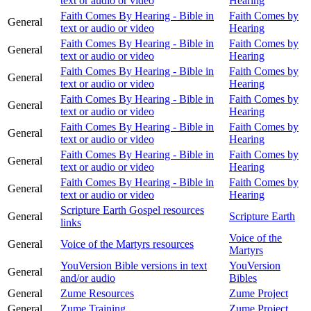
text or audio or video
Hearing
Faith Comes By Hearing - Bible in
Faith Comes by
General
text or audio or video
Hearing
Faith Comes By Hearing - Bible in
Faith Comes by
General
text or audio or video
Hearing
Faith Comes By Hearing - Bible in
Faith Comes by
General
text or audio or video
Hearing
Faith Comes By Hearing - Bible in
Faith Comes by
General
text or audio or video
Hearing
Faith Comes By Hearing - Bible in
Faith Comes by
General
text or audio or video
Hearing
Faith Comes By Hearing - Bible in
Faith Comes by
General
text or audio or video
Hearing
Faith Comes By Hearing - Bible in
Faith Comes by
General
text or audio or video
Hearing
Scripture Earth Gospel resources
General
Scripture Earth
links
Voice of the
General
Voice of the Martyrs resources
Martyrs
YouVersion Bible versions in text
YouVersion
General
and/or audio
Bibles
General
Zume Resources
Zume Project
General
Zume Training
Zume Project