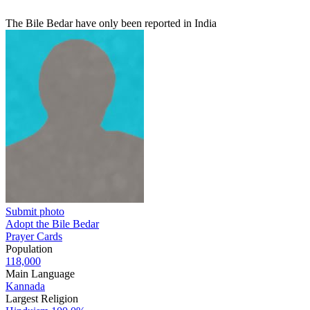
The Bile Bedar have only been reported in India
Submit photo
Adopt the Bile Bedar
Prayer Cards
Population
118,000
Main Language
Kannada
Largest Religion