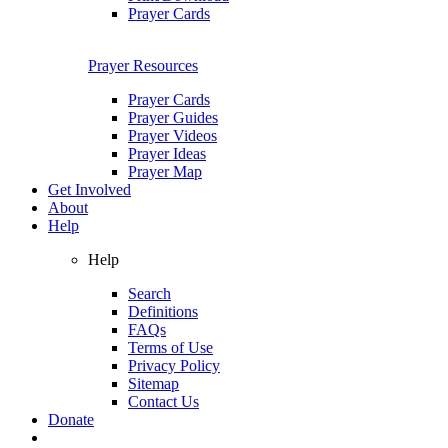
Prayer Cards
Prayer Resources
Prayer Cards
Prayer Guides
Prayer Videos
Prayer Ideas
Prayer Map
Get Involved
About
Help
Help
Search
Definitions
FAQs
Terms of Use
Privacy Policy
Sitemap
Contact Us
Donate