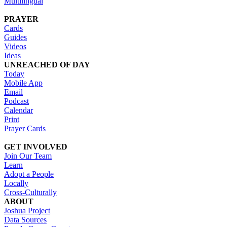
Multilingual
PRAYER
Cards
Guides
Videos
Ideas
UNREACHED OF DAY
Today
Mobile App
Email
Podcast
Calendar
Print
Prayer Cards
GET INVOLVED
Join Our Team
Learn
Adopt a People
Locally
Cross-Culturally
ABOUT
Joshua Project
Data Sources