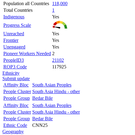
Population all Countries
118,000
Total Countries
1
Indigenous
Yes
Progress Scale
Unreached
Yes
Frontier
Yes
Unengaged
Yes
Pioneer Workers Needed
2
PeopleID3
21102
ROP3 Code
117925
Ethnicity
Submit update
Affinity Bloc
South Asian Peoples
People Cluster
South Asia Hindu - other
People Group
Bedar Bile
Affinity Bloc
South Asian Peoples
People Cluster
South Asia Hindu - other
People Group
Bedar Bile
Ethnic Code
CNN25
Geography