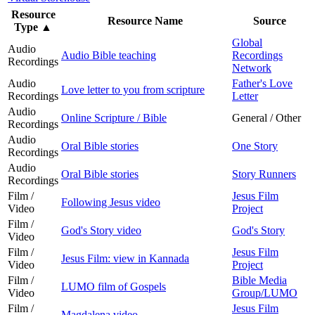
Resource
Resource Name
Source
Type
▲
Global
Audio
Audio Bible teaching
Recordings
Recordings
Network
Audio
Father's Love
Love letter to you from scripture
Recordings
Letter
Audio
Online Scripture / Bible
General / Other
Recordings
Audio
Oral Bible stories
One Story
Recordings
Audio
Oral Bible stories
Story Runners
Recordings
Film /
Jesus Film
Following Jesus video
Video
Project
Film /
God's Story video
God's Story
Video
Film /
Jesus Film
Jesus Film: view in Kannada
Video
Project
Film /
Bible Media
LUMO film of Gospels
Video
Group/LUMO
Film /
Jesus Film
Magdalena video