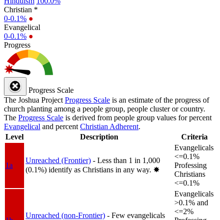
Hinduism
100.0%
Christian *
0-0.1%
●
Evangelical
0-0.1%
●
Progress
Progress Scale
The Joshua Project
Progress Scale
is an estimate of the progress of
church planting among a people group, people cluster or country.
The
Progress Scale
is derived from people group values for percent
Evangelical
and percent
Christian Adherent
.
Level
Description
Criteria
Evangelicals
<=0.1%
Unreached (Frontier)
- Less than 1 in 1,000
1a
Professing
(0.1%) identify as Christians in any way.
✸︎
Christians
<=0.1%
Evangelicals
>0.1% and
<=2%
Unreached (non-Frontier)
- Few evangelicals