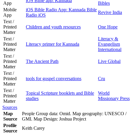
iOS Bible app: Kannada
App
Bibles
Mobile
iOS Bible Radio App: Kannada Bible
Revive India
App
Radio iOS
Text /
Printed
Children and youth resources
One Hope
Matter
Text /
Literacy &
Printed
Literacy primer for Kannada
Evangelism
Matter
International
Text /
Printed
The Ancient Path
Live Global
Matter
Text /
Printed
tools for gospel conversations
Cru
Matter
Text /
Topical Scripture booklets and Bible
World
Printed
studies
Missionary Press
Matter
Sources
Map
People Group data: Omid. Map geography: UNESCO /
Source
GMI. Map Design: Joshua Project
Profile
Keith Carey
Source