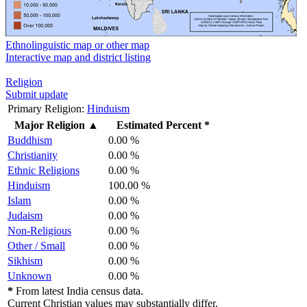
Ethnolinguistic map or other map
Interactive map and district listing
Religion
Submit update
Primary Religion:
Hinduism
Major Religion
▲
Estimated Percent *
Buddhism
0.00 %
Christianity
0.00 %
Ethnic Religions
0.00 %
Hinduism
100.00 %
Islam
0.00 %
Judaism
0.00 %
Non-Religious
0.00 %
Other / Small
0.00 %
Sikhism
0.00 %
Unknown
0.00 %
*
From latest India census data.
Current Christian values may substantially differ.