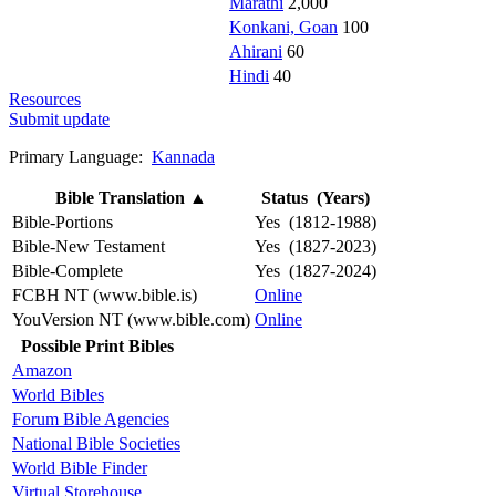
Marathi
2,000
Konkani, Goan
100
Ahirani
60
Hindi
40
Resources
Submit update
Primary Language:
Kannada
Bible Translation
▲
Status (Years)
Bible-Portions
Yes (1812-1988)
Bible-New Testament
Yes (1827-2023)
Bible-Complete
Yes (1827-2024)
FCBH NT (www.bible.is)
Online
YouVersion NT (www.bible.com)
Online
Possible Print Bibles
Amazon
World Bibles
Forum Bible Agencies
National Bible Societies
World Bible Finder
Virtual Storehouse