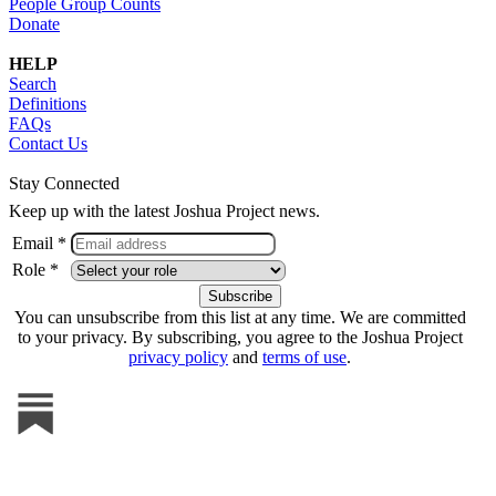
People Group Counts
Donate
HELP
Search
Definitions
FAQs
Contact Us
Stay Connected
Keep up with the latest Joshua Project news.
Email *
Role *
You can unsubscribe from this list at any time. We are committed
to your privacy. By subscribing, you agree to the Joshua Project
privacy policy
and
terms of use
.