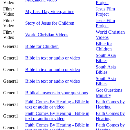
Video
Project
Film /
Jesus Film
My Last Day video, anime
Video
Project
Film /
Jesus Film
Story of Jesus for Children
Video
Project
Film /
World Christian
World Christian Videos
Video
Videos
Bible for
General
Bible for Children
Children
South Asia
General
Bible in text or audio or video
Bibles
South Asia
General
Bible in text or audio or video
Bibles
South Asia
General
Bible in text or audio or video
Bibles
Got Questions
General
Biblical answers to your questions
Ministry
Faith Comes By Hearing - Bible in
Faith Comes by
General
text or audio or video
Hearing
Faith Comes By Hearing - Bible in
Faith Comes by
General
text or audio or video
Hearing
Faith Comes By Hearing - Bible in
Faith Comes by
General