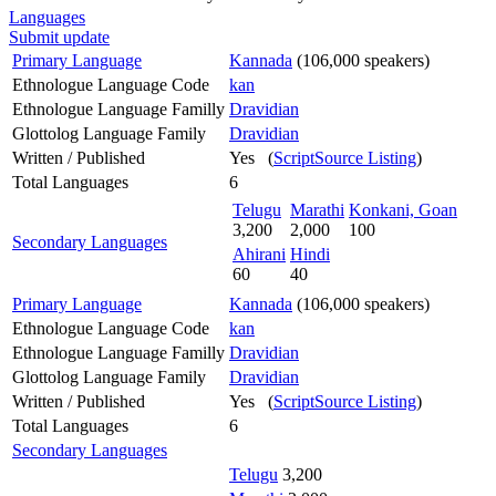
Languages
Submit update
Primary Language
Kannada
(106,000 speakers)
Ethnologue Language Code
kan
Ethnologue Language Familly
Dravidian
Glottolog Language Family
Dravidian
Written / Published
Yes (
ScriptSource Listing
)
Total Languages
6
Telugu
Marathi
Konkani, Goan
3,200
2,000
100
Secondary Languages
Ahirani
Hindi
60
40
Primary Language
Kannada
(106,000 speakers)
Ethnologue Language Code
kan
Ethnologue Language Familly
Dravidian
Glottolog Language Family
Dravidian
Written / Published
Yes (
ScriptSource Listing
)
Total Languages
6
Secondary Languages
Telugu
3,200