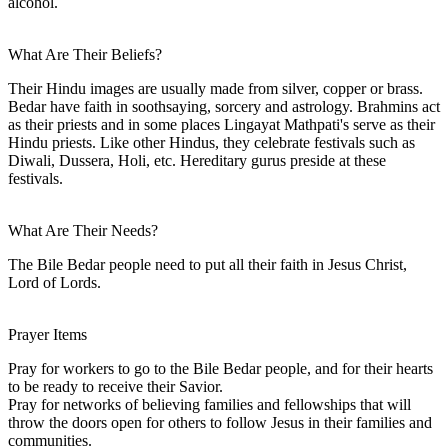
alcohol.
What Are Their Beliefs?
Their Hindu images are usually made from silver, copper or brass.
Bedar have faith in soothsaying, sorcery and astrology. Brahmins act
as their priests and in some places Lingayat Mathpati's serve as their
Hindu priests. Like other Hindus, they celebrate festivals such as
Diwali, Dussera, Holi, etc. Hereditary gurus preside at these
festivals.
What Are Their Needs?
The Bile Bedar people need to put all their faith in Jesus Christ,
Lord of Lords.
Prayer Items
Pray for workers to go to the Bile Bedar people, and for their hearts
to be ready to receive their Savior.
Pray for networks of believing families and fellowships that will
throw the doors open for others to follow Jesus in their families and
communities.