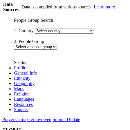
Data
Data is compiled from various sources.
Learn more
.
Sources
People Group Search
1. Country
2. People Group
Sections
Profile
General Info
Ethnicity
Geography
Maps
Religion
Languages
Resources
Sources
Prayer Cards
Get Involved
Submit Update
GLOBAL