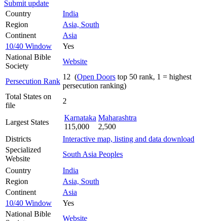
Submit update
Country
India
Region
Asia, South
Continent
Asia
10/40 Window
Yes
National Bible
Website
Society
12 (
Open Doors
top 50 rank, 1 = highest
Persecution Rank
persecution ranking)
Total States on
2
file
Karnataka
Maharashtra
Largest States
115,000
2,500
Districts
Interactive map, listing and data download
Specialized
South Asia Peoples
Website
Country
India
Region
Asia, South
Continent
Asia
10/40 Window
Yes
National Bible
Website