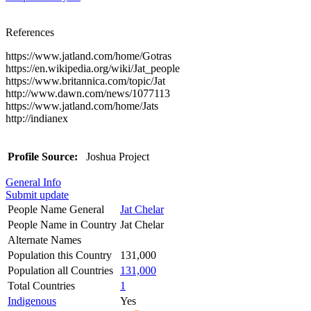
References
https://www.jatland.com/home/Gotras
https://en.wikipedia.org/wiki/Jat_people
https://www.britannica.com/topic/Jat
http://www.dawn.com/news/1077113
https://www.jatland.com/home/Jats
http://indianex
Profile Source:
Joshua Project
General Info
Submit update
People Name General
Jat Chelar
People Name in Country
Jat Chelar
Alternate Names
Population this Country
131,000
Population all Countries
131,000
Total Countries
1
Indigenous
Yes