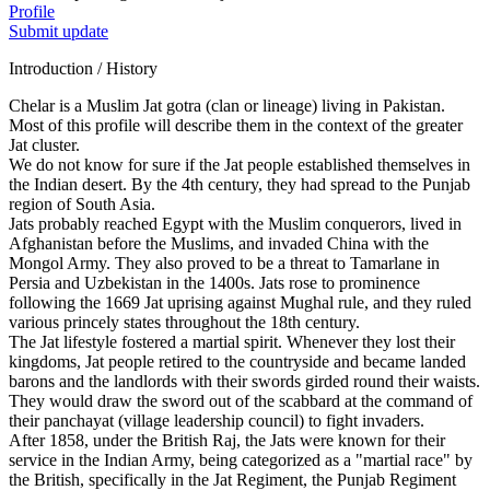
Profile
Submit update
Introduction / History
Chelar is a Muslim Jat gotra (clan or lineage) living in Pakistan.
Most of this profile will describe them in the context of the greater
Jat cluster.
We do not know for sure if the Jat people established themselves in
the Indian desert. By the 4th century, they had spread to the Punjab
region of South Asia.
Jats probably reached Egypt with the Muslim conquerors, lived in
Afghanistan before the Muslims, and invaded China with the
Mongol Army. They also proved to be a threat to Tamarlane in
Persia and Uzbekistan in the 1400s. Jats rose to prominence
following the 1669 Jat uprising against Mughal rule, and they ruled
various princely states throughout the 18th century.
The Jat lifestyle fostered a martial spirit. Whenever they lost their
kingdoms, Jat people retired to the countryside and became landed
barons and the landlords with their swords girded round their waists.
They would draw the sword out of the scabbard at the command of
their panchayat (village leadership council) to fight invaders.
After 1858, under the British Raj, the Jats were known for their
service in the Indian Army, being categorized as a "martial race" by
the British, specifically in the Jat Regiment, the Punjab Regiment