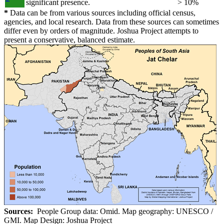
significant presence.
> 10%
*
Data can be from various sources including official census,
agencies, and local research. Data from these sources can sometimes
differ even by orders of magnitude. Joshua Project attempts to
present a conservative, balanced estimate.
Sources:
People Group data: Omid. Map geography: UNESCO /
GMI. Map Design: Joshua Project