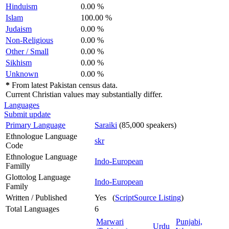
Hinduism
0.00 %
Islam
100.00 %
Judaism
0.00 %
Non-Religious
0.00 %
Other / Small
0.00 %
Sikhism
0.00 %
Unknown
0.00 %
*
From latest Pakistan census data.
Current Christian values may substantially differ.
Languages
Submit update
Primary Language
Saraiki
(85,000 speakers)
Ethnologue Language
skr
Code
Ethnologue Language
Indo-European
Familly
Glottolog Language
Indo-European
Family
Written / Published
Yes (
ScriptSource Listing
)
Total Languages
6
Marwari
Punjabi,
Urdu