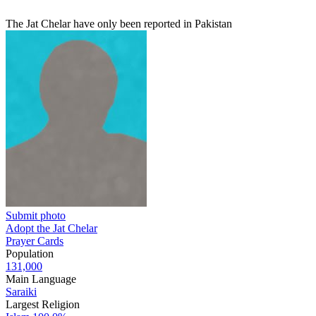
The Jat Chelar have only been reported in Pakistan
Submit photo
Adopt the Jat Chelar
Prayer Cards
Population
131,000
Main Language
Saraiki
Largest Religion