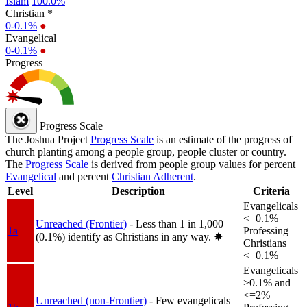
Islam
100.0%
Christian *
0-0.1%
●
Evangelical
0-0.1%
●
Progress
Progress Scale
The Joshua Project
Progress Scale
is an estimate of the progress of
church planting among a people group, people cluster or country.
The
Progress Scale
is derived from people group values for percent
Evangelical
and percent
Christian Adherent
.
Level
Description
Criteria
Evangelicals
<=0.1%
Unreached (Frontier)
- Less than 1 in 1,000
1a
Professing
(0.1%) identify as Christians in any way.
✸︎
Christians
<=0.1%
Evangelicals
>0.1% and
<=2%
Unreached (non-Frontier)
- Few evangelicals