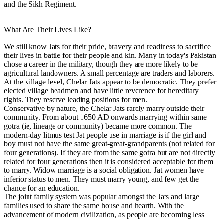
and the Sikh Regiment.
What Are Their Lives Like?
We still know Jats for their pride, bravery and readiness to sacrifice
their lives in battle for their people and kin. Many in today's Pakistan
chose a career in the military, though they are more likely to be
agricultural landowners. A small percentage are traders and laborers.
At the village level, Chelar Jats appear to be democratic. They prefer
elected village headmen and have little reverence for hereditary
rights. They reserve leading positions for men.
Conservative by nature, the Chelar Jats rarely marry outside their
community. From about 1650 AD onwards marrying within same
gotra (ie, lineage or community) became more common. The
modern-day litmus test Jat people use in marriage is if the girl and
boy must not have the same great-great-grandparents (not related for
four generations). If they are from the same gotra but are not directly
related for four generations then it is considered acceptable for them
to marry. Widow marriage is a social obligation. Jat women have
inferior status to men. They must marry young, and few get the
chance for an education.
The joint family system was popular amongst the Jats and large
families used to share the same house and hearth. With the
advancement of modern civilization, as people are becoming less