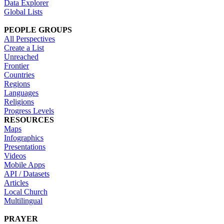
Data Explorer
Global Lists
PEOPLE GROUPS
All Perspectives
Create a List
Unreached
Frontier
Countries
Regions
Languages
Religions
Progress Levels
RESOURCES
Maps
Infographics
Presentations
Videos
Mobile Apps
API / Datasets
Articles
Local Church
Multilingual
PRAYER