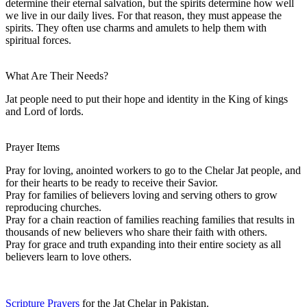
determine their eternal salvation, but the spirits determine how well
we live in our daily lives. For that reason, they must appease the
spirits. They often use charms and amulets to help them with
spiritual forces.
What Are Their Needs?
Jat people need to put their hope and identity in the King of kings
and Lord of lords.
Prayer Items
Pray for loving, anointed workers to go to the Chelar Jat people, and
for their hearts to be ready to receive their Savior.
Pray for families of believers loving and serving others to grow
reproducing churches.
Pray for a chain reaction of families reaching families that results in
thousands of new believers who share their faith with others.
Pray for grace and truth expanding into their entire society as all
believers learn to love others.
Scripture Prayers
for the Jat Chelar in Pakistan.