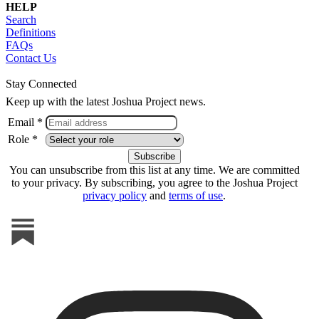
HELP
Search
Definitions
FAQs
Contact Us
Stay Connected
Keep up with the latest Joshua Project news.
Email *
Role *
You can unsubscribe from this list at any time. We are committed
to your privacy. By subscribing, you agree to the Joshua Project
privacy policy
and
terms of use
.