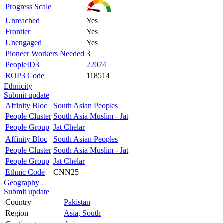
Progress Scale
Unreached
Yes
Frontier
Yes
Unengaged
Yes
Pioneer Workers Needed
3
PeopleID3
22074
ROP3 Code
118514
Ethnicity
Submit update
Affinity Bloc
South Asian Peoples
People Cluster
South Asia Muslim - Jat
People Group
Jat Chelar
Affinity Bloc
South Asian Peoples
People Cluster
South Asia Muslim - Jat
People Group
Jat Chelar
Ethnic Code
CNN25
Geography
Submit update
Country
Pakistan
Region
Asia, South