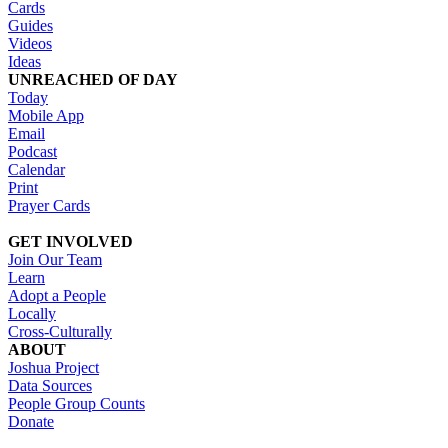
Cards
Guides
Videos
Ideas
UNREACHED OF DAY
Today
Mobile App
Email
Podcast
Calendar
Print
Prayer Cards
GET INVOLVED
Join Our Team
Learn
Adopt a People
Locally
Cross-Culturally
ABOUT
Joshua Project
Data Sources
People Group Counts
Donate