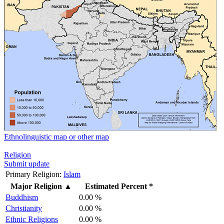
Ethnolinguistic map or other map
Religion
Submit update
Primary Religion:
Islam
Major Religion
▲
Estimated Percent *
Buddhism
0.00 %
Christianity
0.00 %
Ethnic Religions
0.00 %