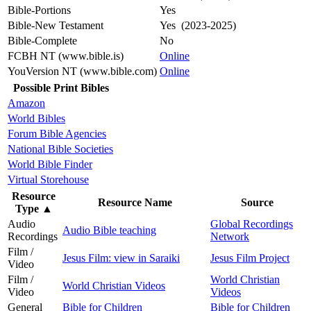
Bible-Portions
Yes
Bible-New Testament
Yes (2023-2025)
Bible-Complete
No
FCBH NT (www.bible.is)
Online
YouVersion NT (www.bible.com)
Online
Possible Print Bibles
Amazon
World Bibles
Forum Bible Agencies
National Bible Societies
World Bible Finder
Virtual Storehouse
Resource
Resource Name
Source
Type
▲
Audio
Global Recordings
Audio Bible teaching
Recordings
Network
Film /
Jesus Film: view in Saraiki
Jesus Film Project
Video
Film /
World Christian
World Christian Videos
Video
Videos
General
Bible for Children
Bible for Children