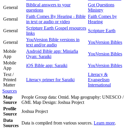
Biblical answers to your
Got Questions
General
questions
Ministry
Faith Comes By Hearing - Bible
Faith Comes by
General
in text or audio or video
Hearing
Scripture Earth Gospel resources
General
Scripture Earth
links
YouVersion Bible versions in
General
YouVersion Bibles
text and/or audio
Mobile
Android Bible app: Miniafia
YouVersion Bibles
App
Oyan: Saraiki
Mobile
iOS Bible app: Saraiki
YouVersion Bibles
App
Text /
Literacy &
Printed
Literacy primer for Saraiki
Evangelism
Matter
International
Sources
Map
People Group data: Omid. Map geography: UNESCO /
Source
GMI. Map Design: Joshua Project
Profile
Joshua Project
Source
Data
Data is compiled from various sources.
Learn more
.
Sources