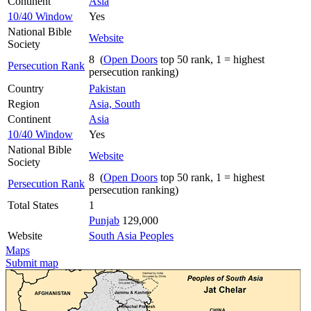
Continent
Asia
10/40 Window
Yes
National Bible
Website
Society
8 (
Open Doors
top 50 rank, 1 = highest
Persecution Rank
persecution ranking)
Country
Pakistan
Region
Asia, South
Continent
Asia
10/40 Window
Yes
National Bible
Website
Society
8 (
Open Doors
top 50 rank, 1 = highest
Persecution Rank
persecution ranking)
Total States
1
Punjab
129,000
Website
South Asia Peoples
Maps
Submit map