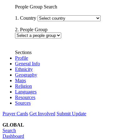
People Group Search
1. Country
2. People Group
Sections
Profile
General Info
Ethnicity
Geography
Maps
Religion
Languages
Resources
Sources
Prayer Cards
Get Involved
Submit Update
GLOBAL
Search
Dashboard