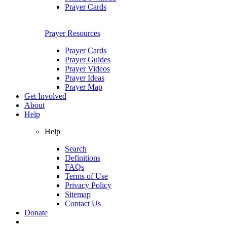
Prayer Cards
Prayer Resources
Prayer Cards
Prayer Guides
Prayer Videos
Prayer Ideas
Prayer Map
Get Involved
About
Help
Help
Search
Definitions
FAQs
Terms of Use
Privacy Policy
Sitemap
Contact Us
Donate