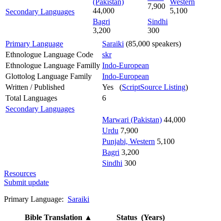
(Pakistan)
Western
7,900
44,000
5,100
Secondary Languages
Bagri
Sindhi
3,200
300
Primary Language
Saraiki
(85,000 speakers)
Ethnologue Language Code
skr
Ethnologue Language Familly
Indo-European
Glottolog Language Family
Indo-European
Written / Published
Yes (
ScriptSource Listing
)
Total Languages
6
Secondary Languages
Marwari (Pakistan)
44,000
Urdu
7,900
Punjabi, Western
5,100
Bagri
3,200
Sindhi
300
Resources
Submit update
Primary Language:
Saraiki
Bible Translation
▲
Status (Years)