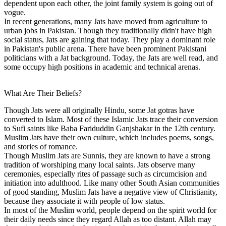
dependent upon each other, the joint family system is going out of
vogue.
In recent generations, many Jats have moved from agriculture to
urban jobs in Pakistan. Though they traditionally didn't have high
social status, Jats are gaining that today. They play a dominant role
in Pakistan's public arena. There have been prominent Pakistani
politicians with a Jat background. Today, the Jats are well read, and
some occupy high positions in academic and technical arenas.
What Are Their Beliefs?
Though Jats were all originally Hindu, some Jat gotras have
converted to Islam. Most of these Islamic Jats trace their conversion
to Sufi saints like Baba Fariduddin Ganjshakar in the 12th century.
Muslim Jats have their own culture, which includes poems, songs,
and stories of romance.
Though Muslim Jats are Sunnis, they are known to have a strong
tradition of worshiping many local saints. Jats observe many
ceremonies, especially rites of passage such as circumcision and
initiation into adulthood. Like many other South Asian communities
of good standing, Muslim Jats have a negative view of Christianity,
because they associate it with people of low status.
In most of the Muslim world, people depend on the spirit world for
their daily needs since they regard Allah as too distant. Allah may