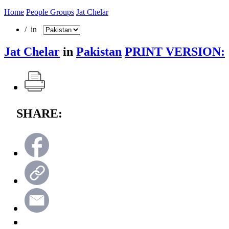
Home
People Groups
Jat Chelar
/ in
Jat Chelar
in
Pakistan
PRINT VERSION:
SHARE: