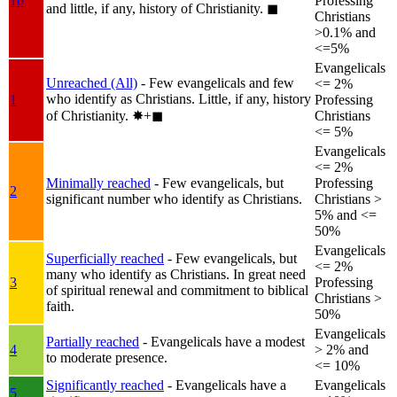
1b
Professing
and little, if any, history of Christianity.
◼︎
Christians
>0.1% and
<=5%
Evangelicals
Unreached (All)
- Few evangelicals and few
<= 2%
who identify as Christians. Little, if any, history
1
Professing
of Christianity.
✸︎+◼︎
Christians
<= 5%
Evangelicals
<= 2%
Minimally reached
- Few evangelicals, but
Professing
2
significant number who identify as Christians.
Christians >
5% and <=
50%
Evangelicals
Superficially reached
- Few evangelicals, but
<= 2%
many who identify as Christians. In great need
3
Professing
of spiritual renewal and commitment to biblical
Christians >
faith.
50%
Evangelicals
Partially reached
- Evangelicals have a modest
4
> 2% and
to moderate presence.
<= 10%
Significantly reached
- Evangelicals have a
Evangelicals
5