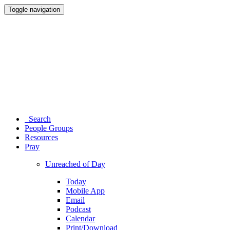
Toggle navigation
Search
People Groups
Resources
Pray
Unreached of Day
Today
Mobile App
Email
Podcast
Calendar
Print/Download