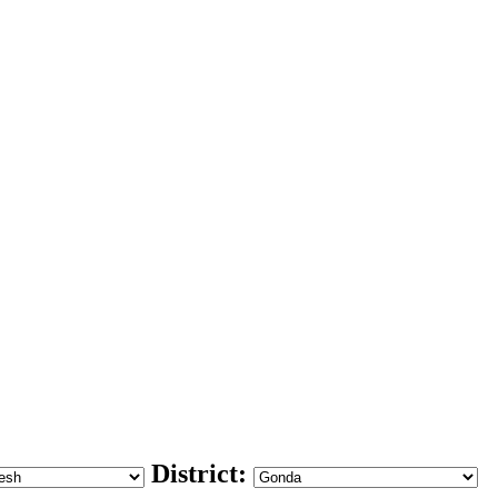
District: