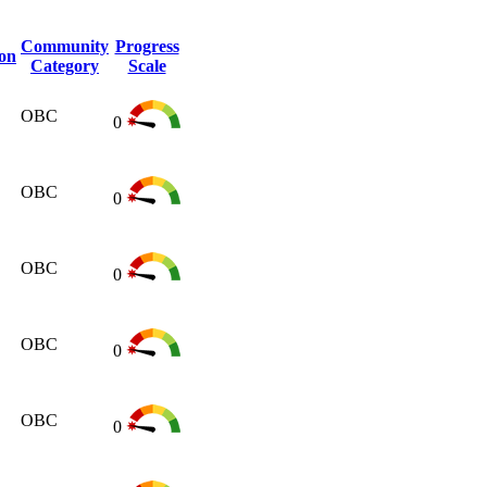
Community
Progress
ion
Category
Scale
OBC
0
OBC
0
OBC
0
OBC
0
OBC
0