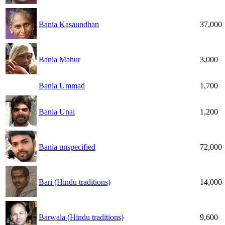
Bania Kasaundhan
37,000
Bania Mahur
3,000
Bania Ummad
1,700
Bania Unai
1,200
Bania unspecified
72,000
Bari (Hindu traditions)
14,000
Barwala (Hindu traditions)
9,600