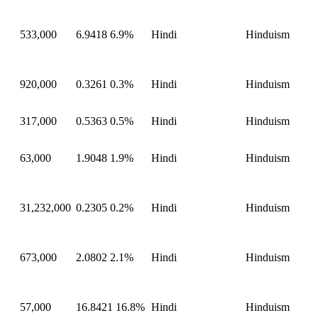
533,000
6.9418
6.9%
Hindi
Hinduism
920,000
0.3261
0.3%
Hindi
Hinduism
317,000
0.5363
0.5%
Hindi
Hinduism
63,000
1.9048
1.9%
Hindi
Hinduism
31,232,000
0.2305
0.2%
Hindi
Hinduism
673,000
2.0802
2.1%
Hindi
Hinduism
57,000
16.8421
16.8%
Hindi
Hinduism