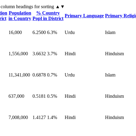
 column headings
for sorting
▲▼
tion
Population
% Country
Primary Language
Primary Relig
rict
in Country
Popl in District
16,000
6.2500
6.3%
Urdu
Islam
1,556,000
3.6632
3.7%
Hindi
Hinduism
11,341,000
0.6878
0.7%
Urdu
Islam
637,000
0.5181
0.5%
Hindi
Hinduism
7,008,000
1.4127
1.4%
Hindi
Hinduism