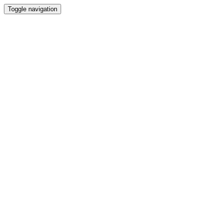
Toggle navigation