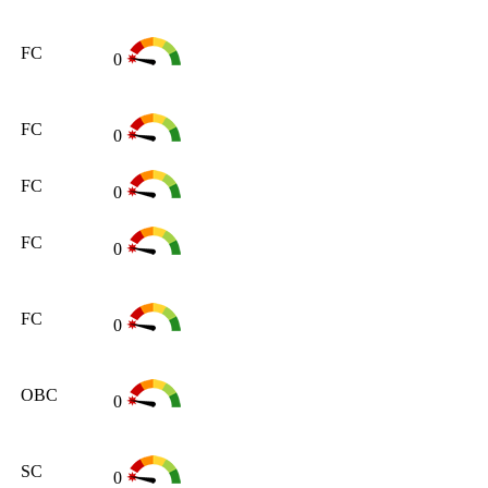
FC
0
FC
0
FC
0
FC
0
FC
0
OBC
0
SC
0