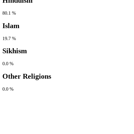
Hinduism
80.1 %
Islam
19.7 %
Sikhism
0.0 %
Other Religions
0.0 %