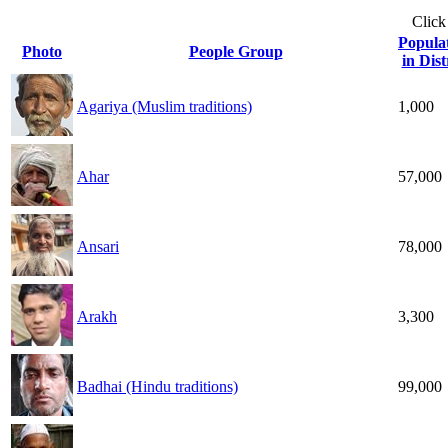
Click
Popula
Photo
People Group
in Dist
Agariya (Muslim traditions)
1,000
Ahar
57,000
Ansari
78,000
Arakh
3,300
Badhai (Hindu traditions)
99,000