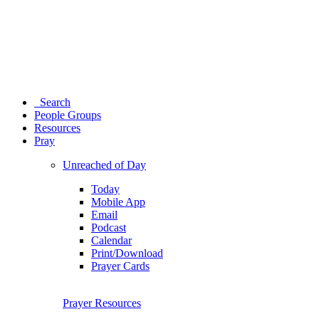
Search
People Groups
Resources
Pray
Unreached of Day
Today
Mobile App
Email
Podcast
Calendar
Print/Download
Prayer Cards
Prayer Resources