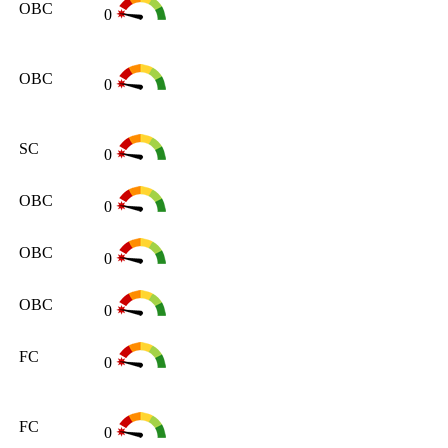
OBC
0
OBC
0
SC
0
OBC
0
OBC
0
OBC
0
FC
0
FC
0