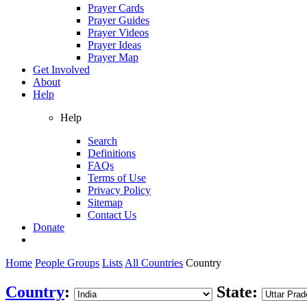
Prayer Cards
Prayer Guides
Prayer Videos
Prayer Ideas
Prayer Map
Get Involved
About
Help
Help
Search
Definitions
FAQs
Terms of Use
Privacy Policy
Sitemap
Contact Us
Donate
Home
People Groups
Lists
All Countries
Country
Country
:
State: