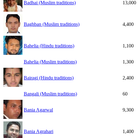
Badhai (Muslim traditions)
13,000
Baghban (Muslim traditions)
4,400
Bahelia (Hindu traditions)
1,100
Bahelia (Muslim traditions)
1,300
Bairagi (Hindu traditions)
2,400
Bangali (Muslim traditions)
60
Bania Agarwal
9,300
Bania Agrahari
1,400