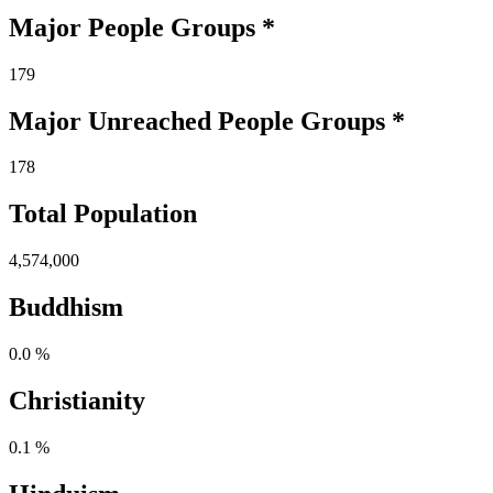
Major People Groups *
179
Major Unreached
People
Groups *
178
Total Population
4,574,000
Buddhism
0.0 %
Christianity
0.1 %