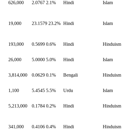
626,000
2.0767
2.1%
Hindi
Islam
19,000
23.1579
23.2%
Hindi
Islam
193,000
0.5699
0.6%
Hindi
Hinduism
26,000
5.0000
5.0%
Hindi
Islam
3,814,000
0.0629
0.1%
Bengali
Hinduism
1,100
5.4545
5.5%
Urdu
Islam
5,213,000
0.1784
0.2%
Hindi
Hinduism
341,000
0.4106
0.4%
Hindi
Hinduism