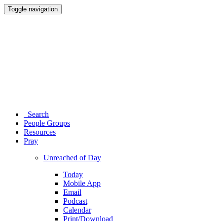
Toggle navigation
Search
People Groups
Resources
Pray
Unreached of Day
Today
Mobile App
Email
Podcast
Calendar
Print/Download