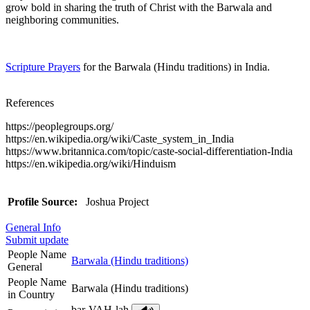
grow bold in sharing the truth of Christ with the Barwala and
neighboring communities.
Scripture Prayers
for the Barwala (Hindu traditions) in India.
References
https://peoplegroups.org/
https://en.wikipedia.org/wiki/Caste_system_in_India
https://www.britannica.com/topic/caste-social-differentiation-India
https://en.wikipedia.org/wiki/Hinduism
Profile Source:
Joshua Project
General Info
Submit update
People Name
Barwala (Hindu traditions)
General
People Name
Barwala (Hindu traditions)
in Country
bar-VAH-lah