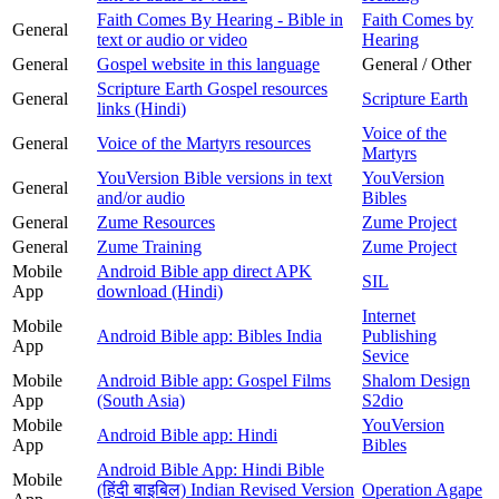
Faith Comes By Hearing - Bible in
Faith Comes by
General
text or audio or video
Hearing
General
Gospel website in this language
General / Other
Scripture Earth Gospel resources
General
Scripture Earth
links (Hindi)
Voice of the
General
Voice of the Martyrs resources
Martyrs
YouVersion Bible versions in text
YouVersion
General
and/or audio
Bibles
General
Zume Resources
Zume Project
General
Zume Training
Zume Project
Mobile
Android Bible app direct APK
SIL
App
download (Hindi)
Internet
Mobile
Android Bible app: Bibles India
Publishing
App
Sevice
Mobile
Android Bible app: Gospel Films
Shalom Design
App
(South Asia)
S2dio
Mobile
YouVersion
Android Bible app: Hindi
App
Bibles
Android Bible App: Hindi Bible
Mobile
(हिंदी बाइबिल) Indian Revised Version
Operation Agape