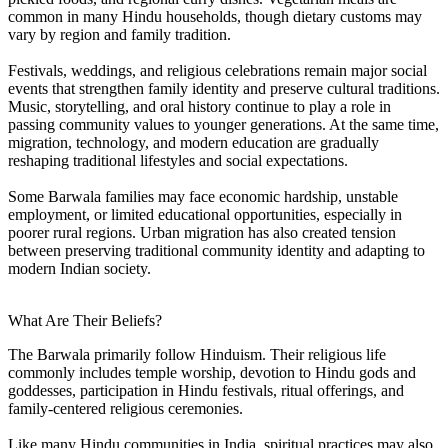
common in many Hindu households, though dietary customs may
vary by region and family tradition.
Festivals, weddings, and religious celebrations remain major social
events that strengthen family identity and preserve cultural traditions.
Music, storytelling, and oral history continue to play a role in
passing community values to younger generations. At the same time,
migration, technology, and modern education are gradually
reshaping traditional lifestyles and social expectations.
Some Barwala families may face economic hardship, unstable
employment, or limited educational opportunities, especially in
poorer rural regions. Urban migration has also created tension
between preserving traditional community identity and adapting to
modern Indian society.
What Are Their Beliefs?
The Barwala primarily follow Hinduism. Their religious life
commonly includes temple worship, devotion to Hindu gods and
goddesses, participation in Hindu festivals, ritual offerings, and
family-centered religious ceremonies.
Like many Hindu communities in India, spiritual practices may also