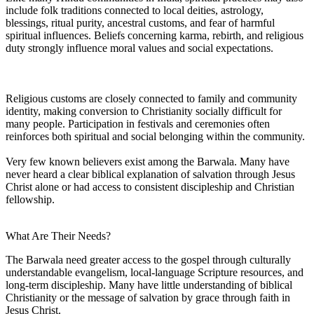
include folk traditions connected to local deities, astrology,
blessings, ritual purity, ancestral customs, and fear of harmful
spiritual influences. Beliefs concerning karma, rebirth, and religious
duty strongly influence moral values and social expectations.
Religious customs are closely connected to family and community
identity, making conversion to Christianity socially difficult for
many people. Participation in festivals and ceremonies often
reinforces both spiritual and social belonging within the community.
Very few known believers exist among the Barwala. Many have
never heard a clear biblical explanation of salvation through Jesus
Christ alone or had access to consistent discipleship and Christian
fellowship.
What Are Their Needs?
The Barwala need greater access to the gospel through culturally
understandable evangelism, local-language Scripture resources, and
long-term discipleship. Many have little understanding of biblical
Christianity or the message of salvation by grace through faith in
Jesus Christ.