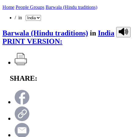
Home
People Groups
Barwala (Hindu traditions)
/ in
Barwala (Hindu traditions)
in
India
PRINT VERSION:
SHARE: