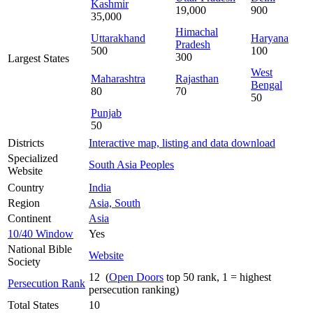
Kashmir
19,000
900
35,000
Himachal
Uttarakhand
Haryana
Pradesh
500
100
300
Largest States
West
Maharashtra
Rajasthan
Bengal
80
70
50
Punjab
50
Districts
Interactive map, listing and data download
Specialized
South Asia Peoples
Website
Country
India
Region
Asia, South
Continent
Asia
10/40 Window
Yes
National Bible
Website
Society
12 (
Open Doors
top 50 rank, 1 = highest
Persecution Rank
persecution ranking)
Total States
10