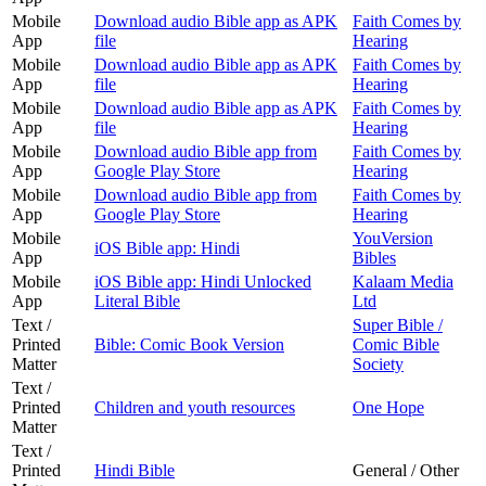
Mobile
Download audio Bible app as APK
Faith Comes by
App
file
Hearing
Mobile
Download audio Bible app as APK
Faith Comes by
App
file
Hearing
Mobile
Download audio Bible app as APK
Faith Comes by
App
file
Hearing
Mobile
Download audio Bible app from
Faith Comes by
App
Google Play Store
Hearing
Mobile
Download audio Bible app from
Faith Comes by
App
Google Play Store
Hearing
Mobile
YouVersion
iOS Bible app: Hindi
App
Bibles
Mobile
iOS Bible app: Hindi Unlocked
Kalaam Media
App
Literal Bible
Ltd
Text /
Super Bible /
Printed
Bible: Comic Book Version
Comic Bible
Matter
Society
Text /
Printed
Children and youth resources
One Hope
Matter
Text /
Printed
Hindi Bible
General / Other