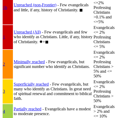
<=2%
Unreached (non-Frontier)
- Few evangelicals
1b
Professing
and little, if any, history of Christianity.
◼︎
Christians
>0.1% and
<=5%
Evangelicals
Unreached (All)
- Few evangelicals and few
<= 2%
who identify as Christians. Little, if any, history
1
Professing
of Christianity.
✸︎+◼︎
Christians
<= 5%
Evangelicals
<= 2%
Minimally reached
- Few evangelicals, but
Professing
2
significant number who identify as Christians.
Christians >
5% and <=
50%
Evangelicals
Superficially reached
- Few evangelicals, but
<= 2%
many who identify as Christians. In great need
3
Professing
of spiritual renewal and commitment to biblical
Christians >
faith.
50%
Evangelicals
Partially reached
- Evangelicals have a modest
4
> 2% and
to moderate presence.
<= 10%