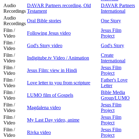
Audio
DAVAR Partners recording, Old
DAVAR Partners
Recordings
Testament
International
Audio
Oral Bible stories
One Story
Recordings
Film /
Jesus Film
Following Jesus video
Video
Project
Film /
God's Story video
God's Story
Video
Film /
Create
Indigitube.tv Video / Animation
Video
International
Film /
Jesus Film
Jesus Film: view in Hindi
Video
Project
Film /
Father's Love
Love letter to you from scripture
Video
Letter
Film /
Bible Media
LUMO film of Gospels
Video
Group/LUMO
Film /
Jesus Film
Magdalena video
Video
Project
Film /
Jesus Film
My Last Day video, anime
Video
Project
Film /
Jesus Film
Rivka video
Video
Project