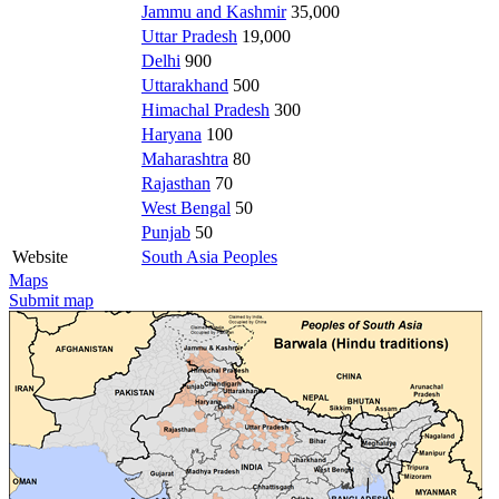
Jammu and Kashmir
35,000
Uttar Pradesh
19,000
Delhi
900
Uttarakhand
500
Himachal Pradesh
300
Haryana
100
Maharashtra
80
Rajasthan
70
West Bengal
50
Punjab
50
Website
South Asia Peoples
Maps
Submit map