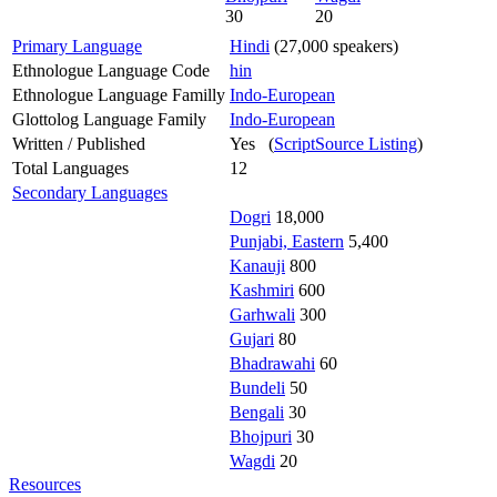
30
20
Primary Language
Hindi
(27,000 speakers)
Ethnologue Language Code
hin
Ethnologue Language Familly
Indo-European
Glottolog Language Family
Indo-European
Written / Published
Yes (
ScriptSource Listing
)
Total Languages
12
Secondary Languages
Dogri
18,000
Punjabi, Eastern
5,400
Kanauji
800
Kashmiri
600
Garhwali
300
Gujari
80
Bhadrawahi
60
Bundeli
50
Bengali
30
Bhojpuri
30
Wagdi
20
Resources