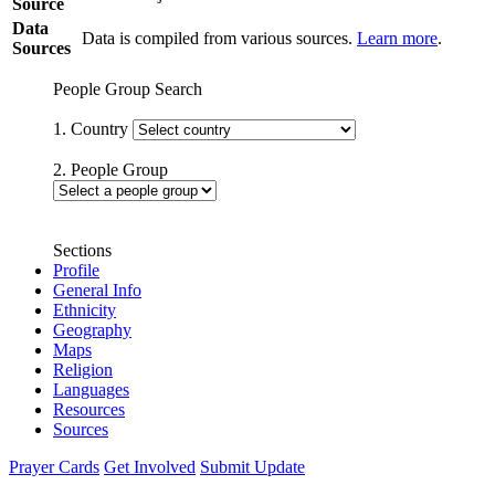
Source
Data
Data is compiled from various sources.
Learn more
.
Sources
People Group Search
1. Country
2. People Group
Sections
Profile
General Info
Ethnicity
Geography
Maps
Religion
Languages
Resources
Sources
Prayer Cards
Get Involved
Submit Update