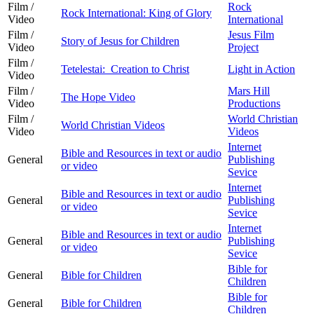
Film /
Rock
Rock International: King of Glory
Video
International
Film /
Jesus Film
Story of Jesus for Children
Video
Project
Film /
Tetelestai: Creation to Christ
Light in Action
Video
Film /
Mars Hill
The Hope Video
Video
Productions
Film /
World Christian
World Christian Videos
Video
Videos
Internet
Bible and Resources in text or audio
General
Publishing
or video
Sevice
Internet
Bible and Resources in text or audio
General
Publishing
or video
Sevice
Internet
Bible and Resources in text or audio
General
Publishing
or video
Sevice
Bible for
General
Bible for Children
Children
Bible for
General
Bible for Children
Children