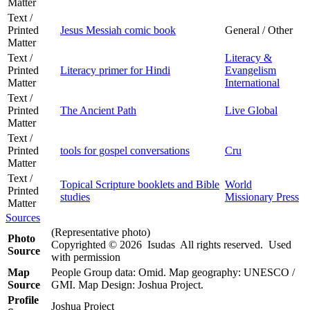
Matter
Text /
Printed
Jesus Messiah comic book
General / Other
Matter
Text /
Literacy &
Printed
Literacy primer for Hindi
Evangelism
Matter
International
Text /
Printed
The Ancient Path
Live Global
Matter
Text /
Printed
tools for gospel conversations
Cru
Matter
Text /
Topical Scripture booklets and Bible
World
Printed
studies
Missionary Press
Matter
Sources
(Representative photo)
Photo
Copyrighted © 2026 Isudas All rights reserved. Used
Source
with permission
Map
People Group data: Omid. Map geography: UNESCO /
Source
GMI. Map Design: Joshua Project.
Profile
Joshua Project