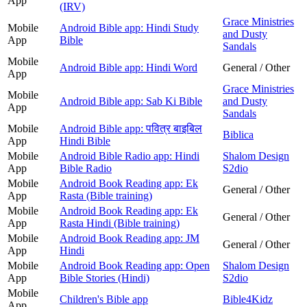
App
(IRV)
Grace Ministries
Mobile
Android Bible app: Hindi Study
and Dusty
App
Bible
Sandals
Mobile
Android Bible app: Hindi Word
General / Other
App
Grace Ministries
Mobile
Android Bible app: Sab Ki Bible
and Dusty
App
Sandals
Mobile
Android Bible app: पवित्र बाइबिल
Biblica
App
Hindi Bible
Mobile
Android Bible Radio app: Hindi
Shalom Design
App
Bible Radio
S2dio
Mobile
Android Book Reading app: Ek
General / Other
App
Rasta (Bible training)
Mobile
Android Book Reading app: Ek
General / Other
App
Rasta Hindi (Bible training)
Mobile
Android Book Reading app: JM
General / Other
App
Hindi
Mobile
Android Book Reading app: Open
Shalom Design
App
Bible Stories (Hindi)
S2dio
Mobile
Children's Bible app
Bible4Kidz
App