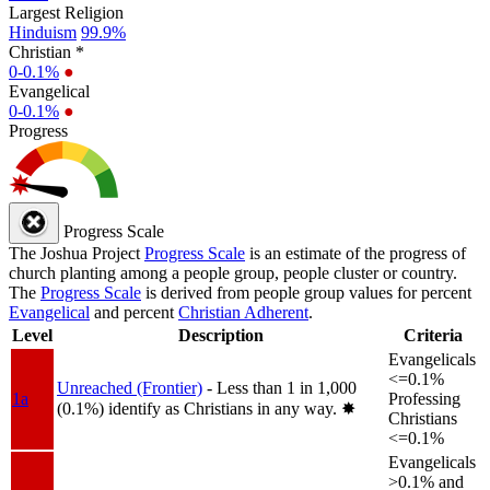
Largest Religion
Hinduism
99.9%
Christian *
0-0.1%
●
Evangelical
0-0.1%
●
Progress
Progress Scale
The Joshua Project
Progress Scale
is an estimate of the progress of
church planting among a people group, people cluster or country.
The
Progress Scale
is derived from people group values for percent
Evangelical
and percent
Christian Adherent
.
Level
Description
Criteria
Evangelicals
<=0.1%
Unreached (Frontier)
- Less than 1 in 1,000
1a
Professing
(0.1%) identify as Christians in any way.
✸︎
Christians
<=0.1%
Evangelicals
>0.1% and