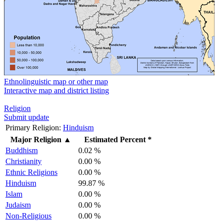
Ethnolinguistic map or other map
Interactive map and district listing
Religion
Submit update
Primary Religion:
Hinduism
Major Religion
▲
Estimated Percent *
Buddhism
0.02 %
Christianity
0.00 %
Ethnic Religions
0.00 %
Hinduism
99.87 %
Islam
0.00 %
Judaism
0.00 %
Non-Religious
0.00 %