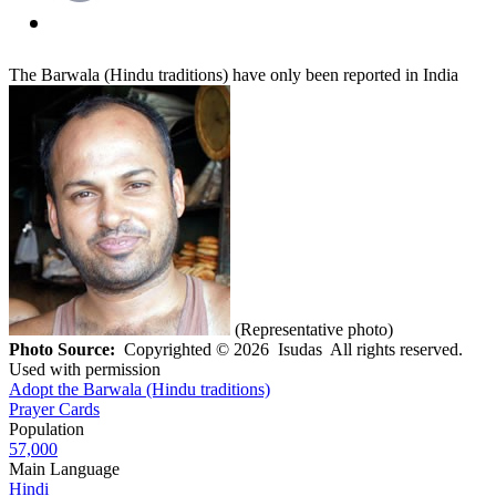
The Barwala (Hindu traditions) have only been reported in India
(Representative photo)
Photo Source:
Copyrighted © 2026 Isudas All rights reserved.
Used with permission
Adopt the Barwala (Hindu traditions)
Prayer Cards
Population
57,000
Main Language
Hindi