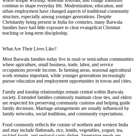
where temple worship, seasonal festivals, and village traditions
continue to shape everyday life. Modernization, education, and
urban employment have changed aspects of traditional community
structure, especially among younger generations. Despite
Christianity being present in India for centuries, many Barwala
families have had little exposure to clear evangelical Christian
teaching or long-term discipleship.
What Are Their Lives Like?
Most Barwala families today live in rural or semi-urban communities
where agriculture, small business, trade, labor, and service
occupations provide income. In farming areas, seasonal agricultural
work remains important, while younger generations increasingly
pursue education and employment opportunities in towns and cities.
Family and kinship relationships remain central within Barwala
society. Extended families commonly maintain close ties, and elders
are respected for preserving community customs and helping guide
family decisions. Marriage arrangements are usually influenced by
family networks, social traditions, and community expectations.
Food commonly reflects the cuisine of northern and western India
and may include flatbreads, rice, lentils, vegetables, yogurt, tea,
pickled foods, and regional curry dishes. Vegetarian meals are