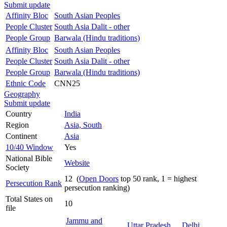
Submit update
Affinity Bloc
South Asian Peoples
People Cluster
South Asia Dalit - other
People Group
Barwala (Hindu traditions)
Affinity Bloc
South Asian Peoples
People Cluster
South Asia Dalit - other
People Group
Barwala (Hindu traditions)
Ethnic Code
CNN25
Geography
Submit update
Country
India
Region
Asia, South
Continent
Asia
10/40 Window
Yes
National Bible
Website
Society
12 (
Open Doors
top 50 rank, 1 = highest
Persecution Rank
persecution ranking)
Total States on
10
file
Jammu and
Uttar Pradesh
Delhi