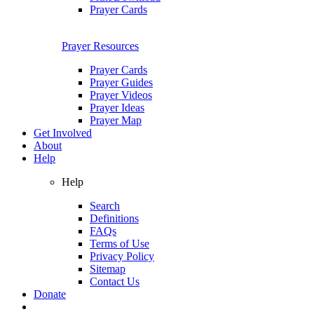
Prayer Cards
Prayer Resources
Prayer Cards
Prayer Guides
Prayer Videos
Prayer Ideas
Prayer Map
Get Involved
About
Help
Help
Search
Definitions
FAQs
Terms of Use
Privacy Policy
Sitemap
Contact Us
Donate