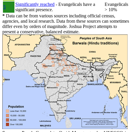
Significantly reached
- Evangelicals have a
Evangelicals
5
significant presence.
> 10%
*
Data can be from various sources including official census,
agencies, and local research. Data from these sources can sometimes
differ even by orders of magnitude. Joshua Project attempts to
present a conservative, balanced estimate.