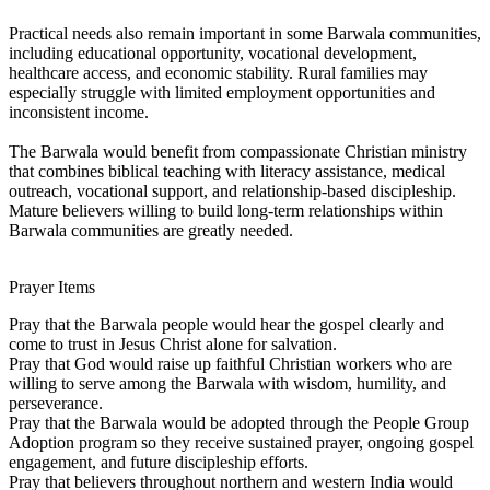
Practical needs also remain important in some Barwala communities,
including educational opportunity, vocational development,
healthcare access, and economic stability. Rural families may
especially struggle with limited employment opportunities and
inconsistent income.
The Barwala would benefit from compassionate Christian ministry
that combines biblical teaching with literacy assistance, medical
outreach, vocational support, and relationship-based discipleship.
Mature believers willing to build long-term relationships within
Barwala communities are greatly needed.
Prayer Items
Pray that the Barwala people would hear the gospel clearly and
come to trust in Jesus Christ alone for salvation.
Pray that God would raise up faithful Christian workers who are
willing to serve among the Barwala with wisdom, humility, and
perseverance.
Pray that the Barwala would be adopted through the People Group
Adoption program so they receive sustained prayer, ongoing gospel
engagement, and future discipleship efforts.
Pray that believers throughout northern and western India would