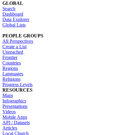
GLOBAL
Search
Dashboard
Data Explorer
Global Lists
PEOPLE GROUPS
All Perspectives
Create a List
Unreached
Frontier
Countries
Regions
Languages
Religions
Progress Levels
RESOURCES
Maps
Infographics
Presentations
Videos
Mobile Apps
API / Datasets
Articles
Local Church