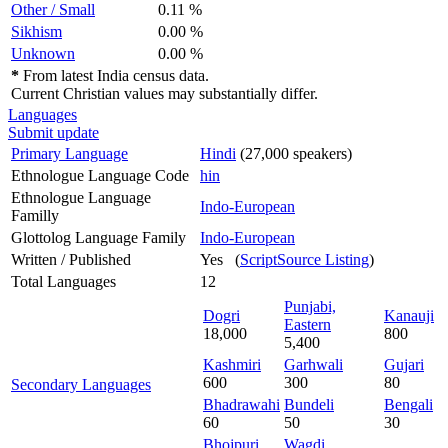
Other / Small
0.11 %
Sikhism
0.00 %
Unknown
0.00 %
*
From latest India census data.
Current Christian values may substantially differ.
Languages
Submit update
Primary Language
Hindi
(27,000 speakers)
Ethnologue Language Code
hin
Ethnologue Language
Indo-European
Familly
Glottolog Language Family
Indo-European
Written / Published
Yes (
ScriptSource Listing
)
Total Languages
12
Punjabi,
Dogri
Kanauji
Eastern
18,000
800
5,400
Kashmiri
Garhwali
Gujari
600
300
80
Secondary Languages
Bhadrawahi
Bundeli
Bengali
60
50
30
Bhojpuri
Wagdi