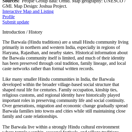
Sources:
People Group data: Omid. Map geography: UNESCO /
GMI. Map Design: Joshua Project.
Interactive Map and Listing
Profile
Submit update
Introduction / History
The Barwala (Hindu traditions) are a small Hindu community living
primarily in northern and western India, especially in regions of
Haryana, Rajasthan, and nearby states. Historical information about
the Barwala community itself is limited, and much of their identity
has been preserved through oral tradition, family lineage, and local
caste networks rather than formal written records.
Like many smaller Hindu communities in India, the Barwala
developed within the broader village-based social structure that
shaped rural life for centuries. Family occupation, kinship ties,
religious customs, and regional identity have historically played
important roles in preserving community life and social continuity.
Over generations, migration and economic change gradually spread
Barwala families into towns and cities while still maintaining close
family and caste relationships.
The Barwala live within a strongly Hindu cultural environment