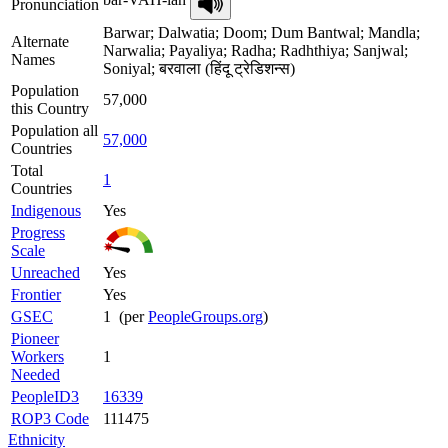
Pronunciation
Barwar; Dalwatia; Doom; Dum Bantwal; Mandla;
Alternate
Narwalia; Payaliya; Radha; Radhthiya; Sanjwal;
Names
Soniyal; बरवाला (हिंदू ट्रेडिशन्स)
Population
57,000
this Country
Population all
57,000
Countries
Total
1
Countries
Indigenous
Yes
Progress
Scale
Unreached
Yes
Frontier
Yes
GSEC
1 (per
PeopleGroups.org
)
Pioneer
Workers
1
Needed
PeopleID3
16339
ROP3 Code
111475
Ethnicity