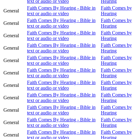
text or audio or video
Hearing
Faith Comes By Hearing - Bible in
Faith Comes by
General
text or audio or video
Hearing
Faith Comes By Hearing - Bible in
Faith Comes by
General
text or audio or video
Hearing
Faith Comes By Hearing - Bible in
Faith Comes by
General
text or audio or video
Hearing
Faith Comes By Hearing - Bible in
Faith Comes by
General
text or audio or video
Hearing
Faith Comes By Hearing - Bible in
Faith Comes by
General
text or audio or video
Hearing
Faith Comes By Hearing - Bible in
Faith Comes by
General
text or audio or video
Hearing
Faith Comes By Hearing - Bible in
Faith Comes by
General
text or audio or video
Hearing
Faith Comes By Hearing - Bible in
Faith Comes by
General
text or audio or video
Hearing
Faith Comes By Hearing - Bible in
Faith Comes by
General
text or audio or video
Hearing
Faith Comes By Hearing - Bible in
Faith Comes by
General
text or audio or video
Hearing
Faith Comes By Hearing - Bible in
Faith Comes by
General
text or audio or video
Hearing