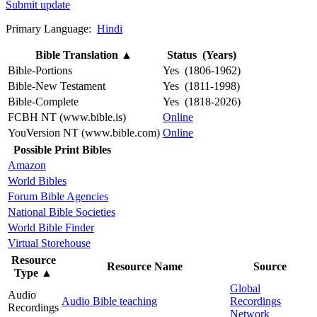
Submit update
Primary Language:
Hindi
Bible Translation
▲
Status (Years)
Bible-Portions
Yes (1806-1962)
Bible-New Testament
Yes (1811-1998)
Bible-Complete
Yes (1818-2026)
FCBH NT (www.bible.is)
Online
YouVersion NT (www.bible.com)
Online
Possible Print Bibles
Amazon
World Bibles
Forum Bible Agencies
National Bible Societies
World Bible Finder
Virtual Storehouse
Resource
Resource Name
Source
Type
▲
Global
Audio
Audio Bible teaching
Recordings
Recordings
Network