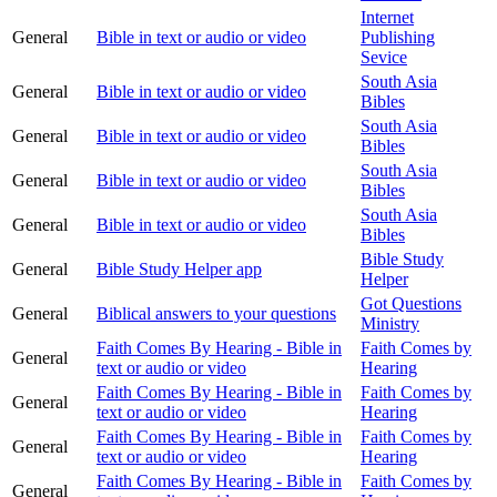
Internet
General
Bible in text or audio or video
Publishing
Sevice
South Asia
General
Bible in text or audio or video
Bibles
South Asia
General
Bible in text or audio or video
Bibles
South Asia
General
Bible in text or audio or video
Bibles
South Asia
General
Bible in text or audio or video
Bibles
Bible Study
General
Bible Study Helper app
Helper
Got Questions
General
Biblical answers to your questions
Ministry
Faith Comes By Hearing - Bible in
Faith Comes by
General
text or audio or video
Hearing
Faith Comes By Hearing - Bible in
Faith Comes by
General
text or audio or video
Hearing
Faith Comes By Hearing - Bible in
Faith Comes by
General
text or audio or video
Hearing
Faith Comes By Hearing - Bible in
Faith Comes by
General