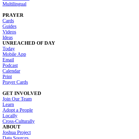
Multilingual
PRAYER
Cards
Guides
Videos
Ideas
UNREACHED OF DAY
Today
Mobile App
Email
Podcast
Calendar
Print
Prayer Cards
GET INVOLVED
Join Our Team
Learn
Adopt a People
Locally
Cross-Culturally
ABOUT
Joshua Project
Data Sources