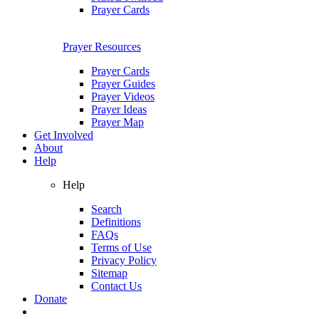
Prayer Cards
Prayer Resources
Prayer Cards
Prayer Guides
Prayer Videos
Prayer Ideas
Prayer Map
Get Involved
About
Help
Help
Search
Definitions
FAQs
Terms of Use
Privacy Policy
Sitemap
Contact Us
Donate