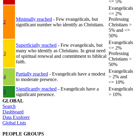
<= 5%
Evangelicals
<= 2%
Minimally reached
- Few evangelicals, but
Professing
2
significant number who identify as Christians.
Christians >
5% and <=
50%
Evangelicals
Superficially reached
- Few evangelicals, but
<= 2%
many who identify as Christians. In great need
3
Professing
of spiritual renewal and commitment to biblical
Christians >
faith.
50%
Evangelicals
Partially reached
- Evangelicals have a modest
4
> 2% and
to moderate presence.
<= 10%
Significantly reached
- Evangelicals have a
Evangelicals
5
significant presence.
> 10%
GLOBAL
Search
Dashboard
Data Explorer
Global Lists
PEOPLE GROUPS