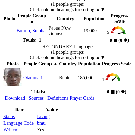
(1 people groups)
Click column headings
for sorting
▲▼
People Group
Progress
Photo
Country
Population
▲
Scale
Papua New
Burum, Somba
19,000
5
Guinea
Totals: 1
0
◼︎
(0
✸︎
)
SECONDARY Language
(1 people groups)
Click column headings
for sorting
▲▼
Photo
People Group
▲
Country
Population
Progress Scale
Otammari
Benin
185,000
4
Totals: 1
0
◼︎
(0
✸︎
)
Download
Sources
Definitions
Prayer Cards
Item
Value
Status
Living
Language Code
bmu
Written
Yes