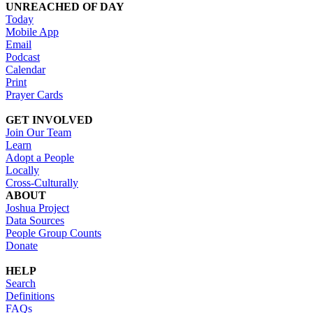
UNREACHED OF DAY
Today
Mobile App
Email
Podcast
Calendar
Print
Prayer Cards
GET INVOLVED
Join Our Team
Learn
Adopt a People
Locally
Cross-Culturally
ABOUT
Joshua Project
Data Sources
People Group Counts
Donate
HELP
Search
Definitions
FAQs