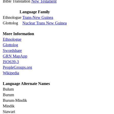
Bible Translation
New Testament
Language Family
Ethnologue
Trans-New Guinea
Glottolog
Nuclear Trans New Guinea
More Information
Ethnologue
Glottolog
Swordshare
GRN MapApp
ISO639-3
PeopleGroups.org
Wikipedia
Language Alternate Names
Bulum
Burum
Burum-Mindik
Mindik
Siawari