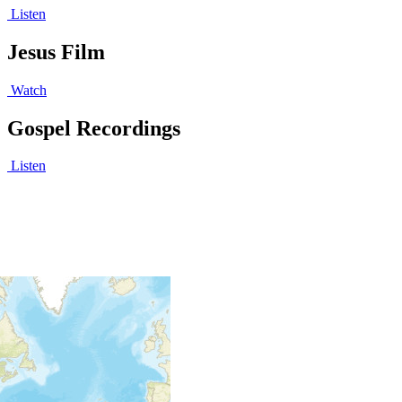
Listen
Jesus Film
Watch
Gospel Recordings
Listen