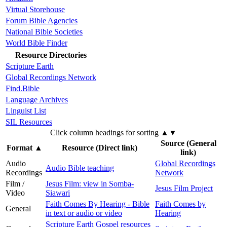
Virtual Storehouse
Forum Bible Agencies
National Bible Societies
World Bible Finder
Resource Directories
Scripture Earth
Global Recordings Network
Find.Bible
Language Archives
Linguist List
SIL Resources
Click column headings
for sorting
▲▼
Source (General
Format
▲
Resource (Direct link)
link)
Audio
Global Recordings
Audio Bible teaching
Recordings
Network
Film /
Jesus Film: view in Somba-
Jesus Film Project
Video
Siawari
Faith Comes By Hearing - Bible
Faith Comes by
General
in text or audio or video
Hearing
Scripture Earth Gospel resources