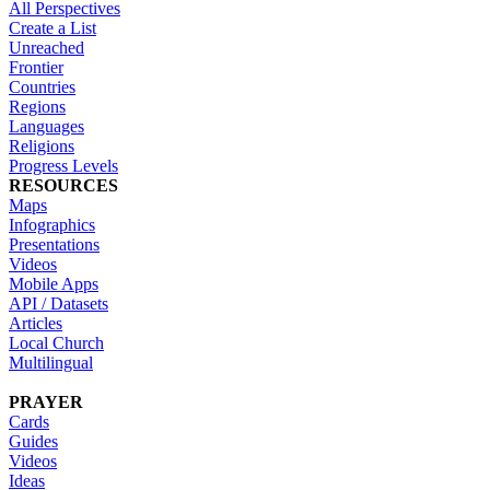
All Perspectives
Create a List
Unreached
Frontier
Countries
Regions
Languages
Religions
Progress Levels
RESOURCES
Maps
Infographics
Presentations
Videos
Mobile Apps
API / Datasets
Articles
Local Church
Multilingual
PRAYER
Cards
Guides
Videos
Ideas