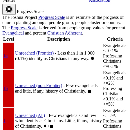
Matter
Association
Progress Scale
The Joshua Project
Progress Scale
is an estimate of the progress of
church planting among a people group, people cluster or country.
The
Progress Scale
is derived from people group values for percent
Evangelical
and percent
Christian Adherent
.
Level
Description
Criteria
Evangelicals
<=0.1%
Unreached (Frontier)
- Less than 1 in 1,000
1a
Professing
(0.1%) identify as Christians in any way.
✸︎
Christians
<=0.1%
Evangelicals
>0.1% and
<=2%
Unreached (non-Frontier)
- Few evangelicals
1b
Professing
and little, if any, history of Christianity.
◼︎
Christians
>0.1% and
<=5%
Evangelicals
Unreached (All)
- Few evangelicals and few
<= 2%
who identify as Christians. Little, if any, history
1
Professing
of Christianity.
✸︎+◼︎
Christians