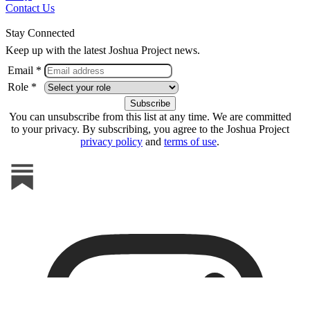
Contact Us
Stay Connected
Keep up with the latest Joshua Project news.
Email *
Role *
You can unsubscribe from this list at any time. We are committed
to your privacy. By subscribing, you agree to the Joshua Project
privacy policy
and
terms of use
.