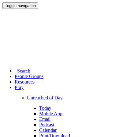
Toggle navigation
Search
People Groups
Resources
Pray
Unreached of Day
Today
Mobile App
Email
Podcast
Calendar
Print/Download