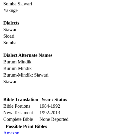
Somba Siawari
Yaknge
Dialects
Siawari
Sioari
Somba
Dialect Alternate Names
Burum Mindik
Burum-Mindik
Burum-Mindik: Siawari
Siawari
Bible Translation
Year / Status
Bible Portions
1984-1992
New Testament
1992-2013
Complete Bible
None Reported
Possible Print Bibles
Amazon