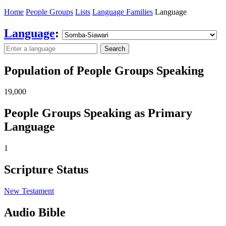
Home
People Groups
Lists
Language Families
Language
Language
:
Search
Population of People Groups Speaking
19,000
People Groups Speaking as Primary
Language
1
Scripture Status
New Testament
Audio Bible