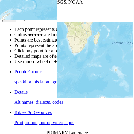
Leaflet
| Powered by
Esri
|
USGS, NOAA
Map Notes
Map Notes
Each point represents a people group in a country.
Colors
●
●
●
●
●
are from the Joshua Project
Progress Scale
.
Points are best estimates, but should not be taken as exact.
Points represent the approximate center of a larger area.
Click any point for a people group profile.
Detailed maps are often found on specific people profiles.
Use mouse wheel or +/- buttons to zoom the map.
People Groups
speaking this language
Details
Alt names, dialects, codes
Bibles & Resources
Print, online, audio, video, apps
PRIMARY Language