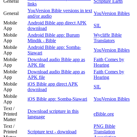
General
Scripture Earth
links
YouVersion Bible versions in text
General
YouVersion Bibles
and/or audio
Mobile
Android Bible app direct APK
SIL
App
download
Mobile
Android Bible app: Burum
Wycliffe Bible
App
Mindik - Bible
Translators
Mobile
Android Bible app: Somba-
YouVersion Bibles
App
Siawari
Mobile
Download audio Bible app as
Faith Comes by
App
APK file
Hearing
Mobile
Download audio Bible app as
Faith Comes by
App
APK file
Hearing
Mobile
iOS Bible app direct APK
SIL
App
download
Mobile
iOS Bible app: Somba-Siawari
YouVersion Bibles
App
Text /
Download scripture in this
Printed
eBible.org
language
Matter
Text /
PNG Bible
Printed
Scripture text - download
Translation