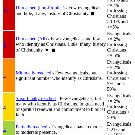
<=2%
Unreached (non-Frontier)
- Few evangelicals
1b
Professing
and little, if any, history of Christianity.
◼︎
Christians
>0.1% and
<=5%
Evangelicals
Unreached (All)
- Few evangelicals and few
<= 2%
who identify as Christians. Little, if any, history
1
Professing
of Christianity.
✸︎+◼︎
Christians
<= 5%
Evangelicals
<= 2%
Minimally reached
- Few evangelicals, but
Professing
2
significant number who identify as Christians.
Christians >
5% and <=
50%
Evangelicals
Superficially reached
- Few evangelicals, but
<= 2%
many who identify as Christians. In great need
3
Professing
of spiritual renewal and commitment to biblical
Christians >
faith.
50%
Evangelicals
Partially reached
- Evangelicals have a modest
4
> 2% and
to moderate presence.
<= 10%