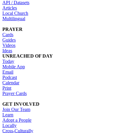
API / Datasets
Articles
Local Church
Multilingual
PRAYER
Cards
Guides
Videos
Ideas
UNREACHED OF DAY
Today
Mobile App
Email
Podcast
Calendar
Print
Prayer Cards
GET INVOLVED
Join Our Team
Learn
Adopt a People
Locally
Cross-Culturally