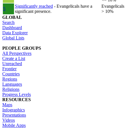
Significantly reached
- Evangelicals have a
Evangelicals
5
significant presence.
> 10%
GLOBAL
Search
Dashboard
Data Explorer
Global Lists
PEOPLE GROUPS
All Perspectives
Create a List
Unreached
Frontier
Countries
Regions
Languages
Religions
Progress Levels
RESOURCES
Maps
Infographics
Presentations
Videos
Mobile Apps