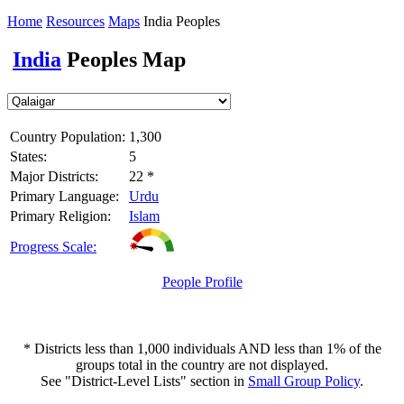
Home
Resources
Maps
India Peoples
India
Peoples Map
Country Population:
1,300
States:
5
Major Districts:
22 *
Primary Language:
Urdu
Primary Religion:
Islam
Progress Scale:
People Profile
* Districts less than 1,000 individuals AND less than 1% of the
groups total in the country are not displayed.
See "District-Level Lists" section in
Small Group Policy
.