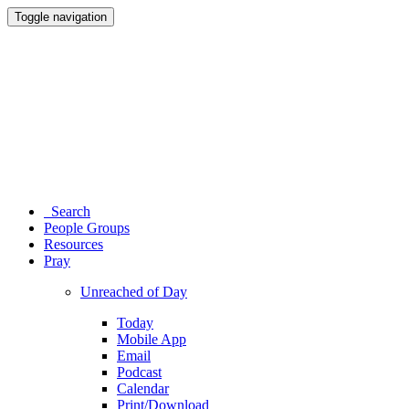
Toggle navigation
Search
People Groups
Resources
Pray
Unreached of Day
Today
Mobile App
Email
Podcast
Calendar
Print/Download