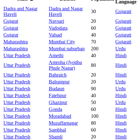
Language
Dadra and Nagar
Dadra and Nagar
30
Gujarati
Haveli
Haveli
Gujarat
Navsari
20
Gujarati
Gujarat
Vadodara
60
Gujarati
Gujarat
Valsad
40
Gujarati
Maharashtra
Mumbai City
70
Gujarati
Maharashtra
Mumbai suburban
200
Urdu
Uttar Pradesh
Amethi
40
Hindi
Amroha (Jyotiba
Uttar Pradesh
80
Hindi
Phule Nagar)
Uttar Pradesh
Bahraich
20
Hindi
Uttar Pradesh
Balrampur
20
Urdu
Uttar Pradesh
Budaun
90
Urdu
Uttar Pradesh
Fatehpur
40
Hindi
Uttar Pradesh
Ghazipur
50
Urdu
Uttar Pradesh
Gonda
60
Hindi
Uttar Pradesh
Moradabad
100
Hindi
Uttar Pradesh
Muzaffarnagar
80
Hindi
Uttar Pradesh
Sambhal
60
Hindi
Uttar Pradesh
Shamli
20
Hindi