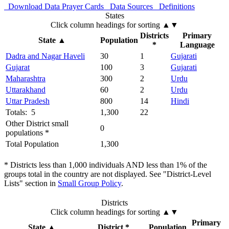
Download Data
Prayer Cards
Data Sources
Definitions
States
Click column headings
for sorting
▲▼
Districts
Primary
State
▲
Population
*
Language
Dadra and Nagar Haveli
30
1
Gujarati
Gujarat
100
3
Gujarati
Maharashtra
300
2
Urdu
Uttarakhand
60
2
Urdu
Uttar Pradesh
800
14
Hindi
Totals: 5
1,300
22
Other District small
0
populations *
Total Population
1,300
* Districts less than 1,000 individuals AND less than 1% of the
groups total in the country are not displayed. See "District-Level
Lists" section in
Small Group Policy
.
Districts
Click column headings
for sorting
▲▼
Primary
State
▲
District *
Population