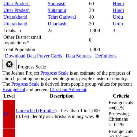
Uttar Pradesh
Shravasti
60
Hindi
Uttar Pradesh
Sultanpur
30
Hindi
Uttarakhand
Tehri Garhwal
40
Urdu
Uttarakhand
Uttarkashi
20
Urdu
Totals: 5
22
1,300
3
Other District small
0
populations *
Total Population
1,300
Download Data
Prayer Cards
Data Sources
Definitions
Progress Scale
The Joshua Project
Progress Scale
is an estimate of the progress of
church planting among a people group, people cluster or country.
The
Progress Scale
is derived from people group values for percent
Evangelical
and percent
Christian Adherent
.
Level
Description
Criteria
Evangelicals
<=0.1%
Unreached (Frontier)
- Less than 1 in 1,000
1a
Professing
(0.1%) identify as Christians in any way.
✸︎
Christians
<=0.1%
Evangelicals
>0.1% and