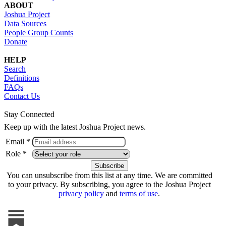
ABOUT
Joshua Project
Data Sources
People Group Counts
Donate
HELP
Search
Definitions
FAQs
Contact Us
Stay Connected
Keep up with the latest Joshua Project news.
Email *
Role *
You can unsubscribe from this list at any time. We are committed
to your privacy. By subscribing, you agree to the Joshua Project
privacy policy
and
terms of use
.