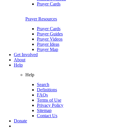
Prayer Cards
Prayer Resources
Prayer Cards
Prayer Guides
Prayer Videos
Prayer Ideas
Prayer Map
Get Involved
About
Help
Help
Search
Definitions
FAQs
Terms of Use
Privacy Policy
Sitemap
Contact Us
Donate