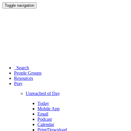
Toggle navigation
Search
People Groups
Resources
Pray
Unreached of Day
Today
Mobile App
Email
Podcast
Calendar
Print/Download