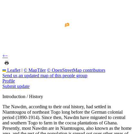
+
−
Leaflet
|
© MapTiler
© OpenStreetMap contributors
Send us an updated map of this people group
Profile
Submit update
Introduction / History
The Nawdm, according to their oral history, had settled in
Niamtougou of northeast Togo long before the German colonial
period (1890-1914). Since then, Nawdm have migrated to central
and southern Togo to farm in the cocoa plantations of Ghana.
Presently, most Nawdm are in Niamtougou, also known as the home
area, and the rest of the population is spread out over other areas of