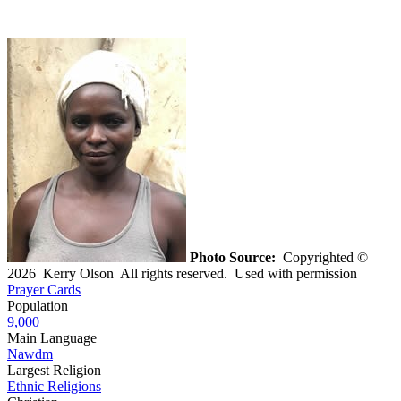
Photo Source:
Copyrighted ©
2026 Kerry Olson All rights reserved. Used with permission
Prayer Cards
Population
9,000
Main Language
Nawdm
Largest Religion
Ethnic Religions