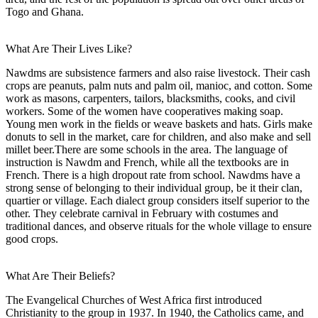
Togo and Ghana.
What Are Their Lives Like?
Nawdms are subsistence farmers and also raise livestock. Their cash
crops are peanuts, palm nuts and palm oil, manioc, and cotton. Some
work as masons, carpenters, tailors, blacksmiths, cooks, and civil
workers. Some of the women have cooperatives making soap.
Young men work in the fields or weave baskets and hats. Girls make
donuts to sell in the market, care for children, and also make and sell
millet beer.There are some schools in the area. The language of
instruction is Nawdm and French, while all the textbooks are in
French. There is a high dropout rate from school. Nawdms have a
strong sense of belonging to their individual group, be it their clan,
quartier or village. Each dialect group considers itself superior to the
other. They celebrate carnival in February with costumes and
traditional dances, and observe rituals for the whole village to ensure
good crops.
What Are Their Beliefs?
The Evangelical Churches of West Africa first introduced
Christianity to the group in 1937. In 1940, the Catholics came, and