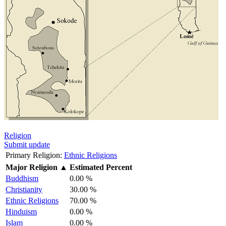
Religion
Submit update
Primary Religion:
Ethnic Religions
Major Religion
▲
Estimated Percent
Buddhism
0.00 %
Christianity
30.00 %
Ethnic Religions
70.00 %
Hinduism
0.00 %
Islam
0.00 %