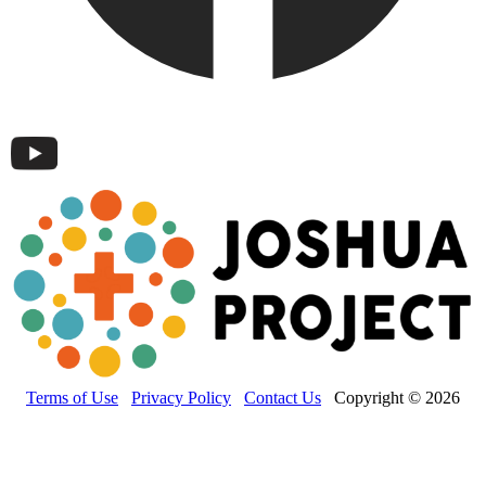
Terms of Use
Privacy Policy
Contact Us
Copyright © 2026