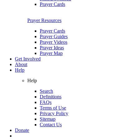
Prayer Cards
Prayer Resources
Prayer Cards
Prayer Guides
Prayer Videos
Prayer Ideas
Prayer Map
Get Involved
About
Help
Help
Search
Definitions
FAQs
Terms of Use
Privacy Policy
Sitemap
Contact Us
Donate