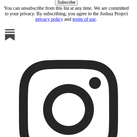
You can unsubscribe from this list at any time. We are committed
to your privacy. By subscribing, you agree to the Joshua Project
privacy policy
and
terms of use
.