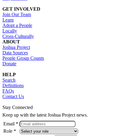
GET INVOLVED
Join Our Team
Learn
Adopt a People
Locally
Cross-Culturally
ABOUT
Joshua Project
Data Sources
People Group Counts
Donate
HELP
Search
Definitions
FAQs
Contact Us
Stay Connected
Keep up with the latest Joshua Project news.
Email *
Role *