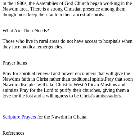
in the 1980s, the Assemblies of God Church began working in the
Nawdm area. There is a strong Christian presence among them,
though most keep their faith in their ancestral spirits.
What Are Their Needs?
Those who live in rural areas do not have access to hospitals when
they face medical emergencies.
Prayer Items
Pray for spiritual renewal and power encounters that will give the
Nawdms faith in Christ rather than traditional spirits.Pray that soon
Nawdm disciples will take Christ to West African Muslims and
animists.Pray for the Lord to purify their churches, giving them a
love for the lost and a willingness to be Christ's ambassadors.
Scripture Prayers
for the Nawdm in Ghana.
References