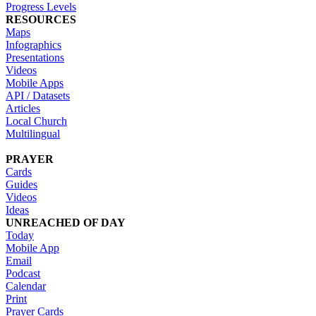
Progress Levels
RESOURCES
Maps
Infographics
Presentations
Videos
Mobile Apps
API / Datasets
Articles
Local Church
Multilingual
PRAYER
Cards
Guides
Videos
Ideas
UNREACHED OF DAY
Today
Mobile App
Email
Podcast
Calendar
Print
Prayer Cards