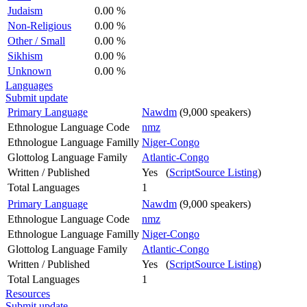
Judaism
0.00 %
Non-Religious
0.00 %
Other / Small
0.00 %
Sikhism
0.00 %
Unknown
0.00 %
Languages
Submit update
Primary Language
Nawdm
(9,000 speakers)
Ethnologue Language Code
nmz
Ethnologue Language Familly
Niger-Congo
Glottolog Language Family
Atlantic-Congo
Written / Published
Yes (
ScriptSource Listing
)
Total Languages
1
Primary Language
Nawdm
(9,000 speakers)
Ethnologue Language Code
nmz
Ethnologue Language Familly
Niger-Congo
Glottolog Language Family
Atlantic-Congo
Written / Published
Yes (
ScriptSource Listing
)
Total Languages
1
Resources
Submit update