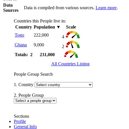
Data
Data is compiled from various sources.
Learn more
.
Sources
Countries this People live in:
Country
Population
▼
Scale
Togo
222,000
4
Ghana
9,000
2
Totals: 2
231,000
All Countries Listing
People Group Search
1. Country
2. People Group
Sections
Profile
General Info