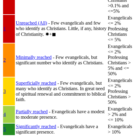
Christians
>0.1% and
<=5%
Evangelicals
Unreached (All)
- Few evangelicals and few
<= 2%
who identify as Christians. Little, if any, history
1
Professing
of Christianity.
✸︎+◼︎
Christians
<= 5%
Evangelicals
<= 2%
Minimally reached
- Few evangelicals, but
Professing
2
significant number who identify as Christians.
Christians >
5% and <=
50%
Evangelicals
Superficially reached
- Few evangelicals, but
<= 2%
many who identify as Christians. In great need
3
Professing
of spiritual renewal and commitment to biblical
Christians >
faith.
50%
Evangelicals
Partially reached
- Evangelicals have a modest
4
> 2% and
to moderate presence.
<= 10%
Significantly reached
- Evangelicals have a
Evangelicals
5
significant presence.
> 10%