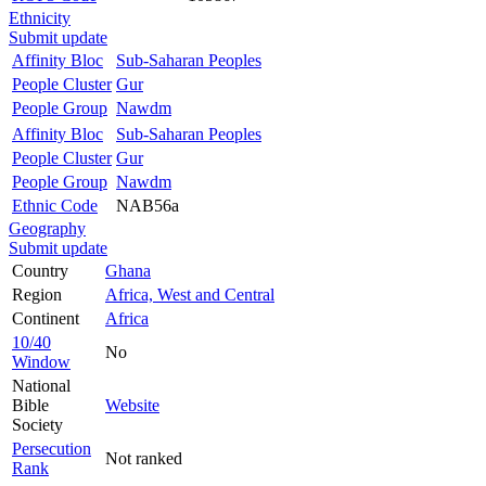
Ethnicity
Submit update
Affinity Bloc
Sub-Saharan Peoples
People Cluster
Gur
People Group
Nawdm
Affinity Bloc
Sub-Saharan Peoples
People Cluster
Gur
People Group
Nawdm
Ethnic Code
NAB56a
Geography
Submit update
Country
Ghana
Region
Africa, West and Central
Continent
Africa
10/40
No
Window
National
Bible
Website
Society
Persecution
Not ranked
Rank