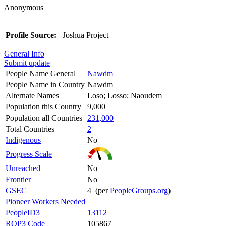
Anonymous
Profile Source:
Joshua Project
General Info
Submit update
People Name General
Nawdm
People Name in Country
Nawdm
Alternate Names
Loso; Losso; Naoudem
Population this Country
9,000
Population all Countries
231,000
Total Countries
2
Indigenous
No
Progress Scale
Unreached
No
Frontier
No
GSEC
4 (per
PeopleGroups.org
)
Pioneer Workers Needed
PeopleID3
13112
ROP3 Code
105867