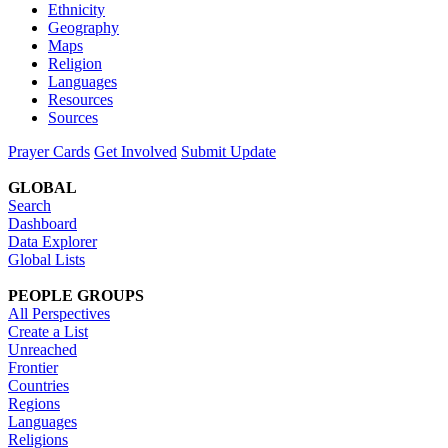
Ethnicity
Geography
Maps
Religion
Languages
Resources
Sources
Prayer Cards
Get Involved
Submit Update
GLOBAL
Search
Dashboard
Data Explorer
Global Lists
PEOPLE GROUPS
All Perspectives
Create a List
Unreached
Frontier
Countries
Regions
Languages
Religions