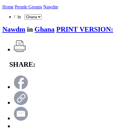
Home
People Groups
Nawdm
/ in
Nawdm
in
Ghana
PRINT VERSION:
SHARE: