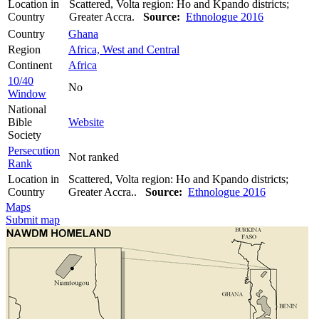
Location in
Scattered, Volta region: Ho and Kpando districts;
Country
Greater Accra.
Source:
Ethnologue 2016
Country
Ghana
Region
Africa, West and Central
Continent
Africa
10/40
No
Window
National
Bible
Website
Society
Persecution
Not ranked
Rank
Location in
Scattered, Volta region: Ho and Kpando districts;
Country
Greater Accra..
Source:
Ethnologue 2016
Maps
Submit map