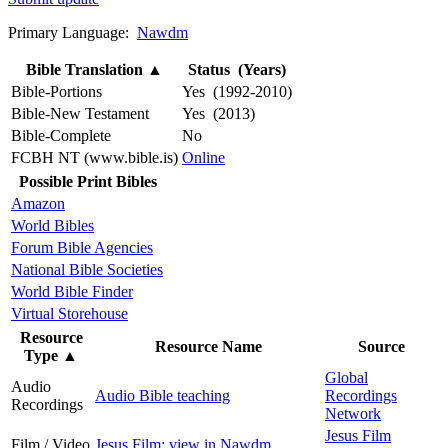
Primary Language:
Nawdm
Bible Translation
▲
Status (Years)
Bible-Portions
Yes (1992-2010)
Bible-New Testament
Yes (2013)
Bible-Complete
No
FCBH NT (www.bible.is)
Online
Possible Print Bibles
Amazon
World Bibles
Forum Bible Agencies
National Bible Societies
World Bible Finder
Virtual Storehouse
Resource
Resource Name
Source
Type
▲
Global
Audio
Audio Bible teaching
Recordings
Recordings
Network
Jesus Film
Film / Video
Jesus Film: view in Nawdm