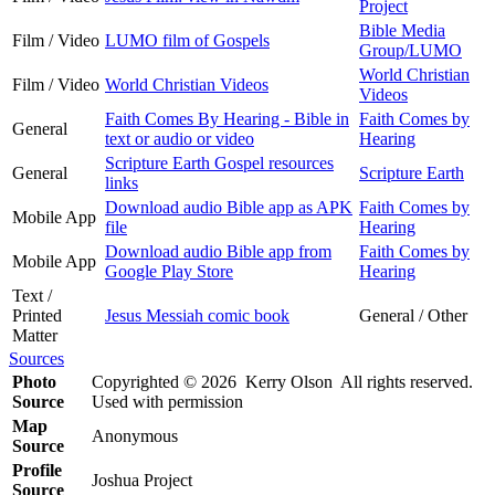
Project
Bible Media
Film / Video
LUMO film of Gospels
Group/LUMO
World Christian
Film / Video
World Christian Videos
Videos
Faith Comes By Hearing - Bible in
Faith Comes by
General
text or audio or video
Hearing
Scripture Earth Gospel resources
General
Scripture Earth
links
Download audio Bible app as APK
Faith Comes by
Mobile App
file
Hearing
Download audio Bible app from
Faith Comes by
Mobile App
Google Play Store
Hearing
Text /
Printed
Jesus Messiah comic book
General / Other
Matter
Sources
Photo
Copyrighted © 2026 Kerry Olson All rights reserved.
Source
Used with permission
Map
Anonymous
Source
Profile
Joshua Project
Source