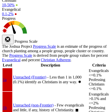
Christian
10-50%
●
Evangelical
0.1-2%
●
Progress
Progress Scale
The Joshua Project
Progress Scale
is an estimate of the progress of
church planting among a people group, people cluster or country.
The
Progress Scale
is derived from people group values for percent
Evangelical
and percent
Christian Adherent
.
Level
Description
Criteria
Evangelicals
<=0.1%
Unreached (Frontier)
- Less than 1 in 1,000
1a
Professing
(0.1%) identify as Christians in any way.
✸︎
Christians
<=0.1%
Evangelicals
>0.1% and
<=2%
Unreached (non-Frontier)
- Few evangelicals
1b
Professing
and little, if any, history of Christianity.
◼︎