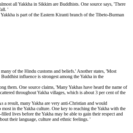
lmost all Yakkha in Sikkim are Buddhists. One source says, 'There
ll. '
h. Yakkha is part of the Eastern Kiranti branch of the Tibeto-Burman
ed many of the Hindu customs and beliefs.' Another states, 'Most
 Buddhist influence is strongest among the Yakha in the
ty among them. One source claims, 'Many Yakhas have heard the name of
scattered throughout Yakha villages, which is about 3 per cent of the
. As a result, many Yakha are very anti-Christian and would
o most in the Yakha culture. One key to reaching the Yakha with the
filled lives before the Yakha may be able to gain their respect and
ut their language, culture and ethnic feelings. '