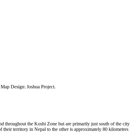
ap Design: Joshua Project.
d throughout the Koshi Zone but are primarily just south of the city
eir territory in Nepal to the other is approximately 80 kilometres