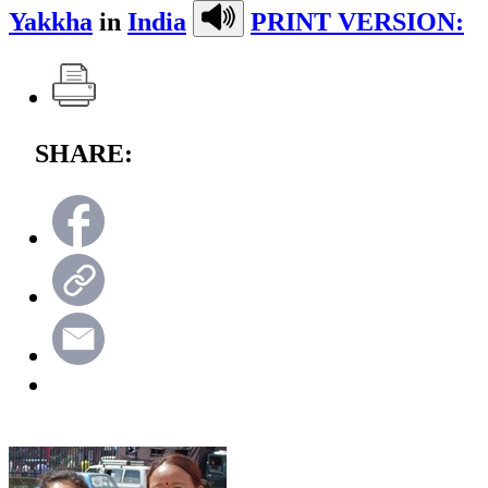
Yakkha
in
India
PRINT VERSION:
SHARE: