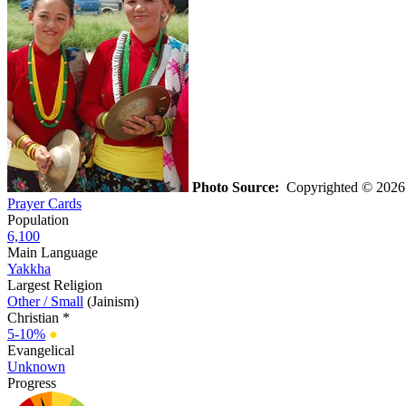
Photo Source:
Copyrighted © 202
Prayer Cards
Population
6,100
Main Language
Yakkha
Largest Religion
Other / Small
(Jainism)
Christian *
5-10%
●
Evangelical
Unknown
Progress