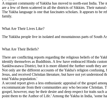
A migrant community of Yakkha has moved to north-east India. The ma
are a few of them scattered in all the districts of Sikkim. Their natura
The Yakha language is one that fascinates scholars. It appears to be re
family.
What Are Their Lives Like?
The Yakkha people live in isolated and mountainous parts of South Asi
What Are Their Beliefs?
There are conflicting reports regarding the religious beliefs of the Y
identify themselves as Buddhists. A few have embraced Hindu customs 
Sankhwasawa District, but it is more diluted the further south they ar
Not only are the different accounts of the Yakha's religion confusing,
Jesus, and received Christian literature, but have not yet understood t
total Yakha population.'
A second report gives a less enthusiastic appraisal of the gospel among
excommunicate from their communities any who become Christian. This 
gospel, however, may be their desire and deep respect for traits such 
point them to the Author of Life.' Among the Yakha in India, 'some ha