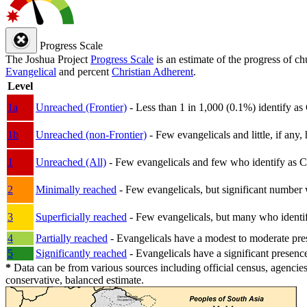
Progress Scale
The Joshua Project
Progress Scale
is an estimate of the progress of c
Evangelical
and percent
Christian Adherent
.
Level
1a
Unreached (Frontier)
- Less than 1 in 1,000 (0.1%) identify as
1b
Unreached (non-Frontier)
- Few evangelicals and little, if any, 
1
Unreached (All)
- Few evangelicals and few who identify as Chri
2
Minimally reached
- Few evangelicals, but significant number 
3
Superficially reached
- Few evangelicals, but many who identify
4
Partially reached
- Evangelicals have a modest to moderate pre
5
Significantly reached
- Evangelicals have a significant presenc
*
Data can be from various sources including official census, agencies
conservative, balanced estimate.