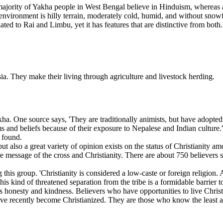
jority of Yakha people in West Bengal believe in Hinduism, whereas a
l environment is hilly terrain, moderately cold, humid, and without snowfa
lated to Rai and Limbu, yet it has features that are distinctive from bot
a. They make their living through agriculture and livestock herding.
akkha. One source says, 'They are traditionally animists, but have adopt
and beliefs because of their exposure to Nepalese and Indian culture.'
e found.
 but also a great variety of opinion exists on the status of Christiani
he message of the cross and Christianity. There are about 750 believers 
 this group. 'Christianity is considered a low-caste or foreign religion
kind of threatened separation from the tribe is a formidable barrier t
as honesty and kindness. Believers who have opportunities to live Christ-
ve recently become Christianized. They are those who know the least abo