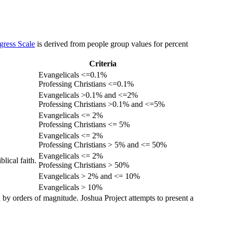
gress Scale
is derived from people group values for percent
Criteria
Evangelicals <=0.1%
Professing Christians <=0.1%
Evangelicals >0.1% and <=2%
Professing Christians >0.1% and <=5%
Evangelicals <= 2%
Professing Christians <= 5%
Evangelicals <= 2%
Professing Christians > 5% and <= 50%
Evangelicals <= 2%
lical faith.
Professing Christians > 50%
Evangelicals > 2% and <= 10%
Evangelicals > 10%
 by orders of magnitude. Joshua Project attempts to present a