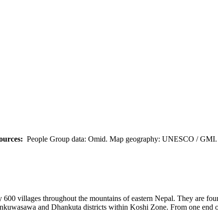
ources:
People Group data: Omid. Map geography: UNESCO / GMI. M
ly 600 villages throughout the mountains of eastern Nepal. They are foun
kuwasawa and Dhankuta districts within Koshi Zone. From one end of th