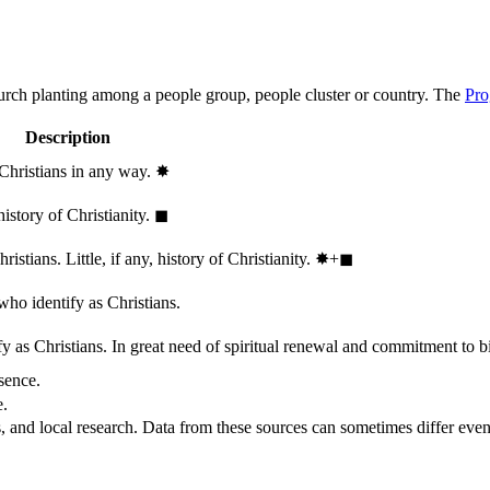
hurch planting among a people group, people cluster or country. The
Pro
Description
 Christians in any way.
✸︎
history of Christianity.
◼︎
stians. Little, if any, history of Christianity.
✸︎+◼︎
who identify as Christians.
 as Christians. In great need of spiritual renewal and commitment to bib
sence.
e.
, and local research. Data from these sources can sometimes differ even