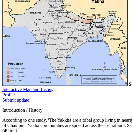
S
Interactive Map and Listing
Profile
Submit update
Introduction / History
According to one study, 'The Yakkha are a tribal group living in near
of Chainpur.' Yakha communities are spread across the Tehrathum, San
(49 mi.).