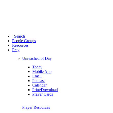
Search
People Groups
Resources
Pray
Unreached of Day
Today
Mobile App
Email
Podcast
Calendar
Print/Download
Prayer Cards
Prayer Resources