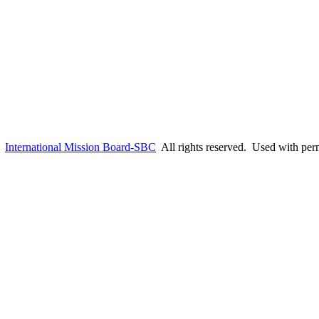
6
International Mission Board-SBC
All rights reserved. Used with per