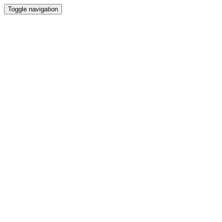
Toggle navigation