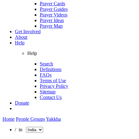
Prayer Cards
Prayer Guides
Prayer Videos
Prayer Ideas
Prayer Map
Get Involved
About
Help
Help
Search
Definitions
FAQs
Terms of Use
Privacy Policy
Sitemap
Contact Us
Donate
Home
People Groups
Yakkha
/ in