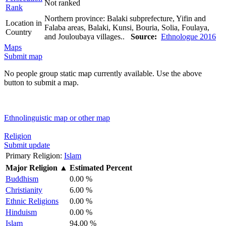
Not ranked
Rank
Northern province: Balaki subprefecture, Yifin and
Location in
Falaba areas, Balaki, Kunsi, Bouria, Solia, Foulaya,
Country
and Jouloubaya villages..
Source:
Ethnologue 2016
Maps
Submit map
No people group static map currently available. Use the above
button to submit a map.
Ethnolinguistic map or other map
Religion
Submit update
Primary Religion:
Islam
Major Religion
▲
Estimated Percent
Buddhism
0.00 %
Christianity
6.00 %
Ethnic Religions
0.00 %
Hinduism
0.00 %
Islam
94.00 %