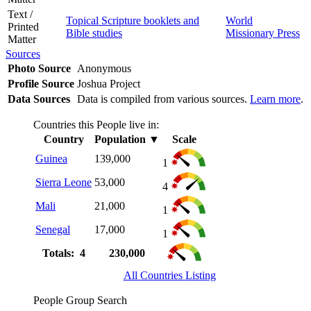
Text /
Topical Scripture booklets and
World
Printed
Bible studies
Missionary Press
Matter
Sources
Photo Source
Anonymous
Profile Source
Joshua Project
Data Sources
Data is compiled from various sources.
Learn more
.
Countries this People live in:
Country
Population
▼
Scale
Guinea
139,000
1
Sierra Leone
53,000
4
Mali
21,000
1
Senegal
17,000
1
Totals: 4
230,000
All Countries Listing
People Group Search