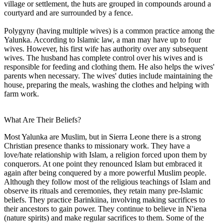
village or settlement, the huts are grouped in compounds around a
courtyard and are surrounded by a fence.
Polygyny (having multiple wives) is a common practice among the
Yalunka. According to Islamic law, a man may have up to four
wives. However, his first wife has authority over any subsequent
wives. The husband has complete control over his wives and is
responsible for feeding and clothing them. He also helps the wives'
parents when necessary. The wives' duties include maintaining the
house, preparing the meals, washing the clothes and helping with
farm work.
What Are Their Beliefs?
Most Yalunka are Muslim, but in Sierra Leone there is a strong
Christian presence thanks to missionary work. They have a
love/hate relationship with Islam, a religion forced upon them by
conquerors. At one point they renounced Islam but embraced it
again after being conquered by a more powerful Muslim people.
Although they follow most of the religious teachings of Islam and
observe its rituals and ceremonies, they retain many pre-Islamic
beliefs. They practice Barinkiina, involving making sacrifices to
their ancestors to gain power. They continue to believe in N'iena
(nature spirits) and make regular sacrifices to them. Some of the