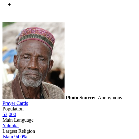
Photo Source:
Anonymous
Prayer Cards
Population
53,000
Main Language
Yalunka
Largest Religion
Islam
94.0%