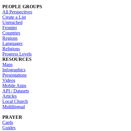
PEOPLE GROUPS
All Perspectives
Create a List
Unreached
Frontier
Countries
Regions
Languages
Religions
Progress Levels
RESOURCES
Maps
Infographics
Presentations
Videos
Mobile Apps
API / Datasets
Articles
Local Church
Multilingual
PRAYER
Cards
Guides