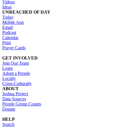
Videos
Ideas
UNREACHED OF DAY
Today
Mobile App
Email
Podcast
Calendar
Print
Prayer Cards
GET INVOLVED
Join Our Team
Learn
Adopt a People
Locally
Cross-Culturally
ABOUT
Joshua Project
Data Sources
People Group Counts
Donate
HELP
Search