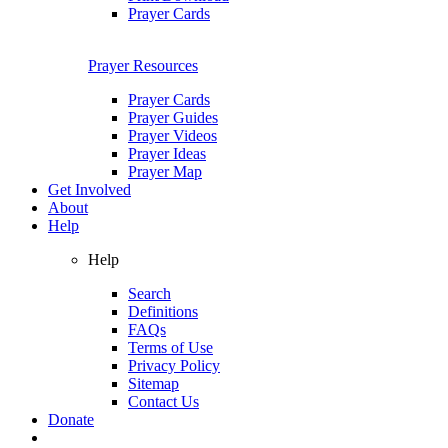
Prayer Cards
Prayer Resources
Prayer Cards
Prayer Guides
Prayer Videos
Prayer Ideas
Prayer Map
Get Involved
About
Help
Help
Search
Definitions
FAQs
Terms of Use
Privacy Policy
Sitemap
Contact Us
Donate