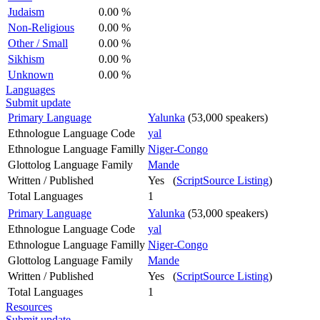
Judaism
0.00 %
Non-Religious
0.00 %
Other / Small
0.00 %
Sikhism
0.00 %
Unknown
0.00 %
Languages
Submit update
Primary Language
Yalunka
(53,000 speakers)
Ethnologue Language Code
yal
Ethnologue Language Familly
Niger-Congo
Glottolog Language Family
Mande
Written / Published
Yes (
ScriptSource Listing
)
Total Languages
1
Primary Language
Yalunka
(53,000 speakers)
Ethnologue Language Code
yal
Ethnologue Language Familly
Niger-Congo
Glottolog Language Family
Mande
Written / Published
Yes (
ScriptSource Listing
)
Total Languages
1
Resources
Submit update