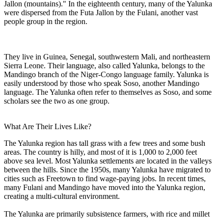
Jallon (mountains)." In the eighteenth century, many of the Yalunka
were dispersed from the Futa Jallon by the Fulani, another vast
people group in the region.
They live in Guinea, Senegal, southwestern Mali, and northeastern
Sierra Leone. Their language, also called Yalunka, belongs to the
Mandingo branch of the Niger-Congo language family. Yalunka is
easily understood by those who speak Soso, another Mandingo
language. The Yalunka often refer to themselves as Soso, and some
scholars see the two as one group.
What Are Their Lives Like?
The Yalunka region has tall grass with a few trees and some bush
areas. The country is hilly, and most of it is 1,000 to 2,000 feet
above sea level. Most Yalunka settlements are located in the valleys
between the hills. Since the 1950s, many Yalunka have migrated to
cities such as Freetown to find wage-paying jobs. In recent times,
many Fulani and Mandingo have moved into the Yalunka region,
creating a multi-cultural environment.
The Yalunka are primarily subsistence farmers, with rice and millet