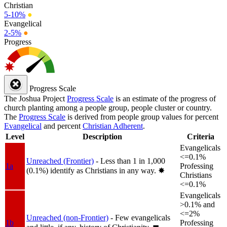
Christian
5-10%
●
Evangelical
2-5%
●
Progress
Progress Scale
The Joshua Project
Progress Scale
is an estimate of the progress of
church planting among a people group, people cluster or country.
The
Progress Scale
is derived from people group values for percent
Evangelical
and percent
Christian Adherent
.
Level
Description
Criteria
Evangelicals
<=0.1%
Unreached (Frontier)
- Less than 1 in 1,000
1a
Professing
(0.1%) identify as Christians in any way.
✸︎
Christians
<=0.1%
Evangelicals
>0.1% and
<=2%
Unreached (non-Frontier)
- Few evangelicals
1b
Professing