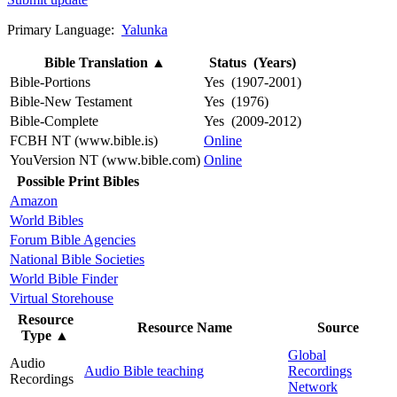
Primary Language:
Yalunka
Bible Translation
▲
Status (Years)
Bible-Portions
Yes (1907-2001)
Bible-New Testament
Yes (1976)
Bible-Complete
Yes (2009-2012)
FCBH NT (www.bible.is)
Online
YouVersion NT (www.bible.com)
Online
Possible Print Bibles
Amazon
World Bibles
Forum Bible Agencies
National Bible Societies
World Bible Finder
Virtual Storehouse
Resource
Resource Name
Source
Type
▲
Global
Audio
Audio Bible teaching
Recordings
Recordings
Network