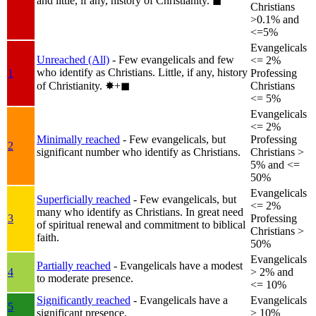
and little, if any, history of Christianity.
◼︎
Christians
>0.1% and
<=5%
Evangelicals
Unreached (All)
- Few evangelicals and few
<= 2%
who identify as Christians. Little, if any, history
1
Professing
of Christianity.
✸︎+◼︎
Christians
<= 5%
Evangelicals
<= 2%
Minimally reached
- Few evangelicals, but
Professing
2
significant number who identify as Christians.
Christians >
5% and <=
50%
Evangelicals
Superficially reached
- Few evangelicals, but
<= 2%
many who identify as Christians. In great need
3
Professing
of spiritual renewal and commitment to biblical
Christians >
faith.
50%
Evangelicals
Partially reached
- Evangelicals have a modest
4
> 2% and
to moderate presence.
<= 10%
Significantly reached
- Evangelicals have a
Evangelicals
5
significant presence.
> 10%