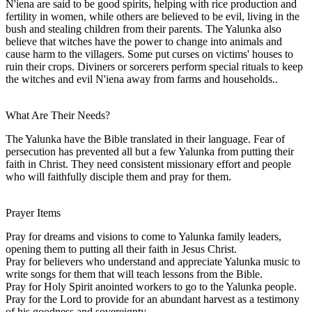
N'iena are said to be good spirits, helping with rice production and
fertility in women, while others are believed to be evil, living in the
bush and stealing children from their parents. The Yalunka also
believe that witches have the power to change into animals and
cause harm to the villagers. Some put curses on victims' houses to
ruin their crops. Diviners or sorcerers perform special rituals to keep
the witches and evil N'iena away from farms and households..
What Are Their Needs?
The Yalunka have the Bible translated in their language. Fear of
persecution has prevented all but a few Yalunka from putting their
faith in Christ. They need consistent missionary effort and people
who will faithfully disciple them and pray for them.
Prayer Items
Pray for dreams and visions to come to Yalunka family leaders,
opening them to putting all their faith in Jesus Christ.
Pray for believers who understand and appreciate Yalunka music to
write songs for them that will teach lessons from the Bible.
Pray for Holy Spirit anointed workers to go to the Yalunka people.
Pray for the Lord to provide for an abundant harvest as a testimony
of his goodness and sovereignty.