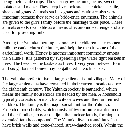
being their staple crops. They also grow peanuts, beans, sweet
potatoes and maize. They keep livestock such as chickens, cattle,
sheep and goats. Animals such as goats and cattle are also very
important because they serve as bride-price payments. The animals
are given to the girl's family before the marriage takes place. These
animals are also valuable as a means of economic exchange and are
used for providing milk.
Among the Yalunka, herding is done by the children. The women
milk the cattle, churn the butter, and help the men in some of the
agricultural work. Honey is another important commodity among
the Yalunka. It is gathered by suspending large water-tight baskets in
trees. The bees use the baskets as hives. Every year, between four
and six gallons of honey may be gathered in each basket.
The Yalunka prefer to live in large settlements and villages. Many of
the large settlements have remained in their current locations since
the eighteenth century. The Yalunka society is patriarchal which
means the family households are headed by the men. A household
typically consists of a man, his wife or wives and their unmarried
children. The family is the major social unit for the Yalunka.
Extended households, which consist of two or more married men
and their families, may also adjoin the nuclear family, forming an
extended family compound. The Yalunka live in round huts that
have brick walls and cone-shaped, straw-thatched roofs. Within the