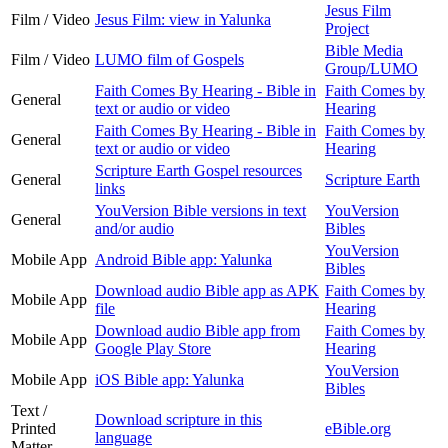
Jesus Film
Film / Video
Jesus Film: view in Yalunka
Project
Bible Media
Film / Video
LUMO film of Gospels
Group/LUMO
Faith Comes By Hearing - Bible in
Faith Comes by
General
text or audio or video
Hearing
Faith Comes By Hearing - Bible in
Faith Comes by
General
text or audio or video
Hearing
Scripture Earth Gospel resources
General
Scripture Earth
links
YouVersion Bible versions in text
YouVersion
General
and/or audio
Bibles
YouVersion
Mobile App
Android Bible app: Yalunka
Bibles
Download audio Bible app as APK
Faith Comes by
Mobile App
file
Hearing
Download audio Bible app from
Faith Comes by
Mobile App
Google Play Store
Hearing
YouVersion
Mobile App
iOS Bible app: Yalunka
Bibles
Text /
Download scripture in this
Printed
eBible.org
language
Matter