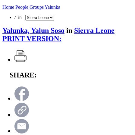
Home
People Groups
Yalunka
/ in
Yalunka, Yalun Soso
in
Sierra Leone
PRINT VERSION:
SHARE: