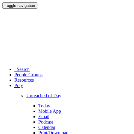
Toggle navigation
Search
People Groups
Resources
Pray
Unreached of Day
Today
Mobile App
Email
Podcast
Calendar
Print/Download