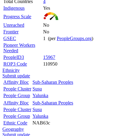
Total Countries
4
Indigenous
Yes
Progress Scale
Unreached
No
Frontier
No
GSEC
1 (per
PeopleGroups.org
)
Pioneer Workers
Needed
PeopleID3
15967
ROP3 Code
110950
Ethnicity
Submit update
Affinity Bloc
Sub-Saharan Peoples
People Cluster
Susu
People Group
Yalunka
Affinity Bloc
Sub-Saharan Peoples
People Cluster
Susu
People Group
Yalunka
Ethnic Code
NAB63c
Geography
Submit update