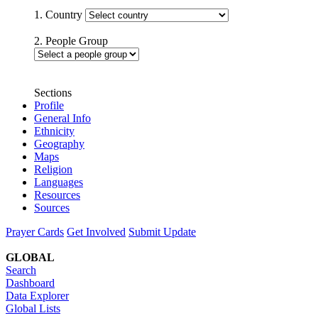
1. Country
2. People Group
Sections
Profile
General Info
Ethnicity
Geography
Maps
Religion
Languages
Resources
Sources
Prayer Cards
Get Involved
Submit Update
GLOBAL
Search
Dashboard
Data Explorer
Global Lists