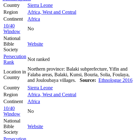
Country
Sierra Leone
Region
Africa, West and Central
Continent
Africa
10/40
No
Window
National
Bible
Website
Society
Persecution
Not ranked
Rank
Northern province: Balaki subprefecture, Yifin and
Location in
Falaba areas, Balaki, Kunsi, Bouria, Solia, Foulaya,
Country
and Jouloubaya villages.
Source:
Ethnologue 2016
Country
Sierra Leone
Region
Africa, West and Central
Continent
Africa
10/40
No
Window
National
Bible
Website
Society
Persecution