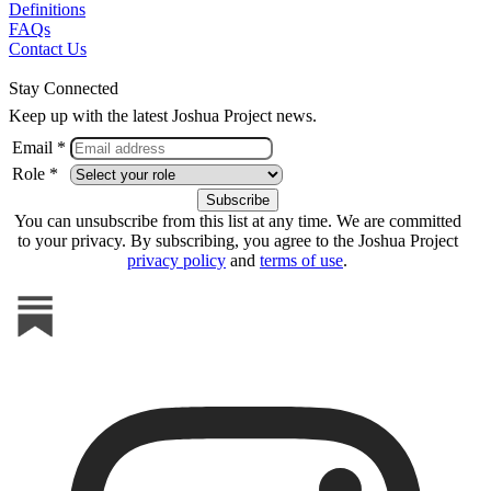
Definitions
FAQs
Contact Us
Stay Connected
Keep up with the latest Joshua Project news.
Email *
Role *
You can unsubscribe from this list at any time. We are committed
to your privacy. By subscribing, you agree to the Joshua Project
privacy policy
and
terms of use
.