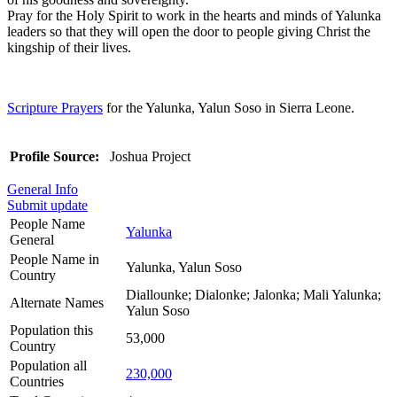
Pray for the Holy Spirit to work in the hearts and minds of Yalunka
leaders so that they will open the door to people giving Christ the
kingship of their lives.
Scripture Prayers
for the Yalunka, Yalun Soso in Sierra Leone.
Profile Source:
Joshua Project
General Info
Submit update
People Name
Yalunka
General
People Name in
Yalunka, Yalun Soso
Country
Diallounke; Dialonke; Jalonka; Mali Yalunka;
Alternate Names
Yalun Soso
Population this
53,000
Country
Population all
230,000
Countries