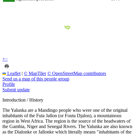
+
−
Leaflet
|
© MapTiler
© OpenStreetMap contributors
Send us a map of this people group
Profile
Submit update
Introduction / History
The Yalunka are a Mandingo people who were one of the original
inhabitants of the Futa Jallon (or Fouta Djalon), a mountainous
region in West Africa. The region is the source of the headwaters of
the Gambia, Niger and Senegal Rivers. The Yalunka are also known
as the Dialonke or Jallonke which literally means "inhabitants of the