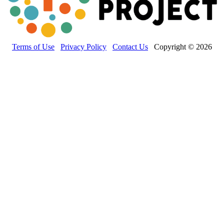
Terms of Use
Privacy Policy
Contact Us
Copyright © 2026