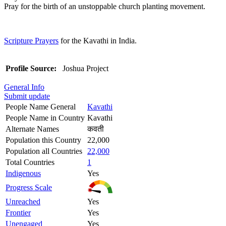
Pray for the birth of an unstoppable church planting movement.
Scripture Prayers
for the Kavathi in India.
Profile Source:
Joshua Project
General Info
Submit update
People Name General
Kavathi
People Name in Country
Kavathi
Alternate Names
कवती
Population this Country
22,000
Population all Countries
22,000
Total Countries
1
Indigenous
Yes
Progress Scale
Unreached
Yes
Frontier
Yes
Unengaged
Yes