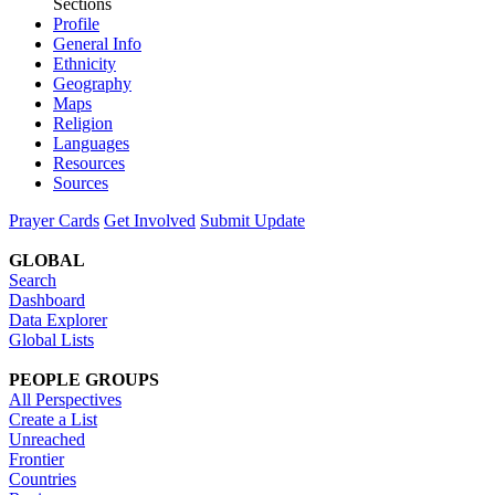
Sections
Profile
General Info
Ethnicity
Geography
Maps
Religion
Languages
Resources
Sources
Prayer Cards
Get Involved
Submit Update
GLOBAL
Search
Dashboard
Data Explorer
Global Lists
PEOPLE GROUPS
All Perspectives
Create a List
Unreached
Frontier
Countries