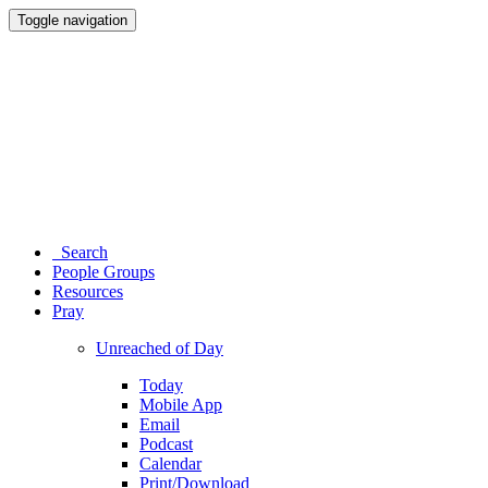
Toggle navigation
Search
People Groups
Resources
Pray
Unreached of Day
Today
Mobile App
Email
Podcast
Calendar
Print/Download