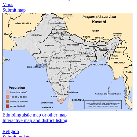
Maps
Submit map
Ethnolinguistic map or other map
Interactive map and district listing
Religion
Submit update