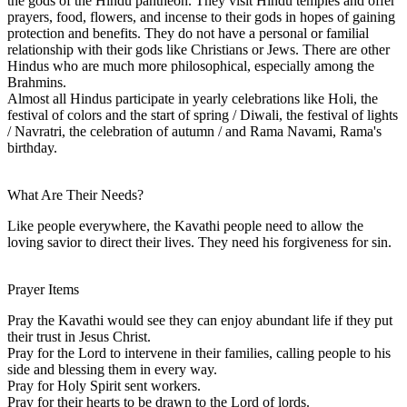
the gods of the Hindu pantheon. They visit Hindu temples and offer
prayers, food, flowers, and incense to their gods in hopes of gaining
protection and benefits. They do not have a personal or familial
relationship with their gods like Christians or Jews. There are other
Hindus who are much more philosophical, especially among the
Brahmins.
Almost all Hindus participate in yearly celebrations like Holi, the
festival of colors and the start of spring / Diwali, the festival of lights
/ Navratri, the celebration of autumn / and Rama Navami, Rama's
birthday.
What Are Their Needs?
Like people everywhere, the Kavathi people need to allow the
loving savior to direct their lives. They need his forgiveness for sin.
Prayer Items
Pray the Kavathi would see they can enjoy abundant life if they put
their trust in Jesus Christ.
Pray for the Lord to intervene in their families, calling people to his
side and blessing them in every way.
Pray for Holy Spirit sent workers.
Pray for their hearts to be drawn to the Lord of lords.