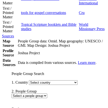
Matter
International
Text /
Printed
tools for gospel conversations
Cru
Matter
Text /
Topical Scripture booklets and Bible
World
Printed
studies
Missionary Press
Matter
Sources
Map
People Group data: Omid. Map geography: UNESCO /
Source
GMI. Map Design: Joshua Project
Profile
Joshua Project
Source
Data
Data is compiled from various sources.
Learn more
.
Sources
People Group Search
1. Country
2. People Group