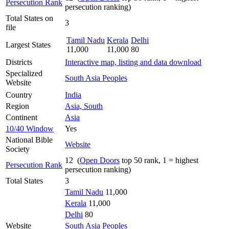
Persecution Rank
persecution ranking)
Total States on
3
file
Tamil Nadu
Kerala
Delhi
Largest States
11,000
11,000
80
Districts
Interactive map, listing and data download
Specialized
South Asia Peoples
Website
Country
India
Region
Asia, South
Continent
Asia
10/40 Window
Yes
National Bible
Website
Society
12 (
Open Doors
top 50 rank, 1 = highest
Persecution Rank
persecution ranking)
Total States
3
Tamil Nadu
11,000
Kerala
11,000
Delhi
80
Website
South Asia Peoples