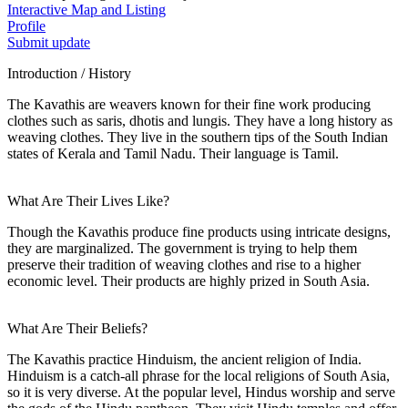
Interactive Map and Listing
Profile
Submit update
Introduction / History
The Kavathis are weavers known for their fine work producing
clothes such as saris, dhotis and lungis. They have a long history as
weaving clothes. They live in the southern tips of the South Indian
states of Kerala and Tamil Nadu. Their language is Tamil.
What Are Their Lives Like?
Though the Kavathis produce fine products using intricate designs,
they are marginalized. The government is trying to help them
preserve their tradition of weaving clothes and rise to a higher
economic level. Their products are highly prized in South Asia.
What Are Their Beliefs?
The Kavathis practice Hinduism, the ancient religion of India.
Hinduism is a catch-all phrase for the local religions of South Asia,
so it is very diverse. At the popular level, Hindus worship and serve