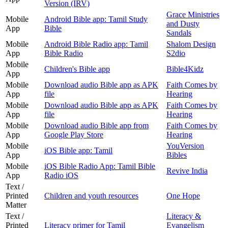
Version (IRV)
Grace Ministries
Mobile
Android Bible app: Tamil Study
and Dusty
App
Bible
Sandals
Mobile
Android Bible Radio app: Tamil
Shalom Design
App
Bible Radio
S2dio
Mobile
Children's Bible app
Bible4Kidz
App
Mobile
Download audio Bible app as APK
Faith Comes by
App
file
Hearing
Mobile
Download audio Bible app as APK
Faith Comes by
App
file
Hearing
Mobile
Download audio Bible app from
Faith Comes by
App
Google Play Store
Hearing
Mobile
YouVersion
iOS Bible app: Tamil
App
Bibles
Mobile
iOS Bible Radio App: Tamil Bible
Revive India
App
Radio iOS
Text /
Printed
Children and youth resources
One Hope
Matter
Text /
Literacy &
Printed
Literacy primer for Tamil
Evangelism