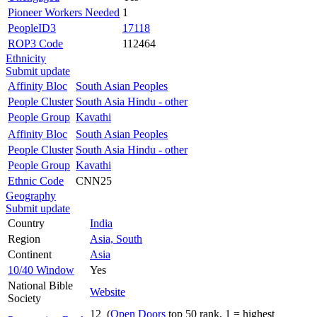
Pioneer Workers Needed
1
PeopleID3
17118
ROP3 Code
112464
Ethnicity
Submit update
Affinity Bloc
South Asian Peoples
People Cluster
South Asia Hindu - other
People Group
Kavathi
Affinity Bloc
South Asian Peoples
People Cluster
South Asia Hindu - other
People Group
Kavathi
Ethnic Code
CNN25
Geography
Submit update
Country
India
Region
Asia, South
Continent
Asia
10/40 Window
Yes
National Bible
Website
Society
12 (
Open Doors
top 50 rank, 1 = highest