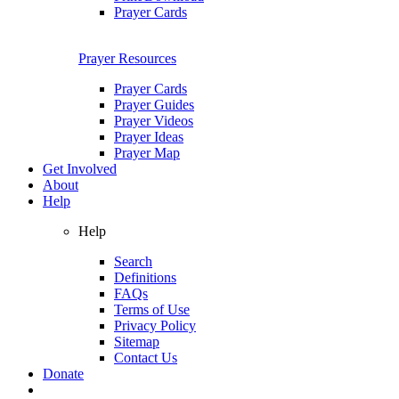
Prayer Cards
Prayer Resources
Prayer Cards
Prayer Guides
Prayer Videos
Prayer Ideas
Prayer Map
Get Involved
About
Help
Help
Search
Definitions
FAQs
Terms of Use
Privacy Policy
Sitemap
Contact Us
Donate