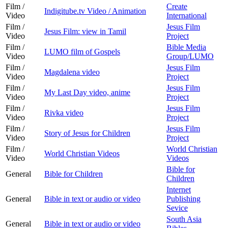
Film /
Create
Indigitube.tv Video / Animation
Video
International
Film /
Jesus Film
Jesus Film: view in Tamil
Video
Project
Film /
Bible Media
LUMO film of Gospels
Video
Group/LUMO
Film /
Jesus Film
Magdalena video
Video
Project
Film /
Jesus Film
My Last Day video, anime
Video
Project
Film /
Jesus Film
Rivka video
Video
Project
Film /
Jesus Film
Story of Jesus for Children
Video
Project
Film /
World Christian
World Christian Videos
Video
Videos
Bible for
General
Bible for Children
Children
Internet
General
Bible in text or audio or video
Publishing
Sevice
South Asia
General
Bible in text or audio or video