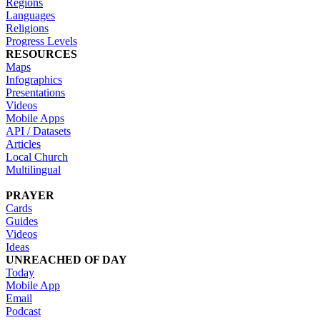
Regions
Languages
Religions
Progress Levels
RESOURCES
Maps
Infographics
Presentations
Videos
Mobile Apps
API / Datasets
Articles
Local Church
Multilingual
PRAYER
Cards
Guides
Videos
Ideas
UNREACHED OF DAY
Today
Mobile App
Email
Podcast