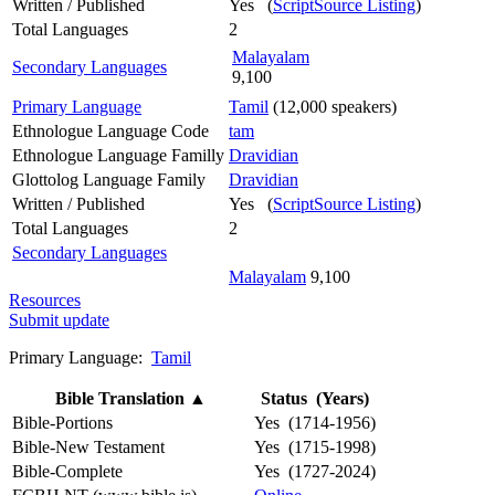
Written / Published
Yes (
ScriptSource Listing
)
Total Languages
2
Malayalam
Secondary Languages
9,100
Primary Language
Tamil
(12,000 speakers)
Ethnologue Language Code
tam
Ethnologue Language Familly
Dravidian
Glottolog Language Family
Dravidian
Written / Published
Yes (
ScriptSource Listing
)
Total Languages
2
Secondary Languages
Malayalam
9,100
Resources
Submit update
Primary Language:
Tamil
Bible Translation
▲
Status (Years)
Bible-Portions
Yes (1714-1956)
Bible-New Testament
Yes (1715-1998)
Bible-Complete
Yes (1727-2024)