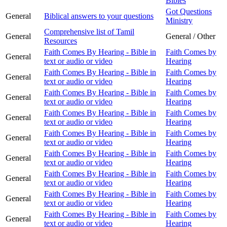
Bibles
Got Questions
General
Biblical answers to your questions
Ministry
Comprehensive list of Tamil
General
General / Other
Resources
Faith Comes By Hearing - Bible in
Faith Comes by
General
text or audio or video
Hearing
Faith Comes By Hearing - Bible in
Faith Comes by
General
text or audio or video
Hearing
Faith Comes By Hearing - Bible in
Faith Comes by
General
text or audio or video
Hearing
Faith Comes By Hearing - Bible in
Faith Comes by
General
text or audio or video
Hearing
Faith Comes By Hearing - Bible in
Faith Comes by
General
text or audio or video
Hearing
Faith Comes By Hearing - Bible in
Faith Comes by
General
text or audio or video
Hearing
Faith Comes By Hearing - Bible in
Faith Comes by
General
text or audio or video
Hearing
Faith Comes By Hearing - Bible in
Faith Comes by
General
text or audio or video
Hearing
Faith Comes By Hearing - Bible in
Faith Comes by
General
text or audio or video
Hearing