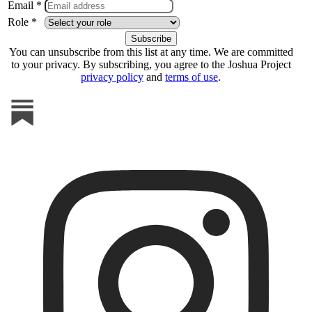
Email *
Role *
You can unsubscribe from this list at any time. We are committed
to your privacy. By subscribing, you agree to the Joshua Project
privacy policy
and
terms of use
.