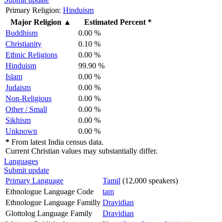
Primary Religion:
Hinduism
Major Religion
▲
Estimated Percent *
Buddhism
0.00 %
Christianity
0.10 %
Ethnic Religions
0.00 %
Hinduism
99.90 %
Islam
0.00 %
Judaism
0.00 %
Non-Religious
0.00 %
Other / Small
0.00 %
Sikhism
0.00 %
Unknown
0.00 %
*
From latest India census data.
Current Christian values may substantially differ.
Languages
Submit update
Primary Language
Tamil
(12,000 speakers)
Ethnologue Language Code
tam
Ethnologue Language Familly
Dravidian
Glottolog Language Family
Dravidian