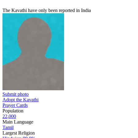
The Kavathi have only been reported in India
Submit photo
Adopt the Kavathi
Prayer Cards
Population
22,000
Main Language
Tamil
Largest Religion