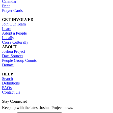
Calendar
Print
Prayer Cards
GET INVOLVED
Join Our Team
Learn
Adopt a People
Locally
Cross-Culturally
ABOUT
Joshua Project
Data Sources
People Group Counts
Donate
HELP
Search
Definitions
FAQs
Contact Us
Stay Connected
Keep up with the latest Joshua Project news.