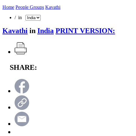
Home
People Groups
Kavathi
/ in
Kavathi
in
India
PRINT VERSION:
SHARE: