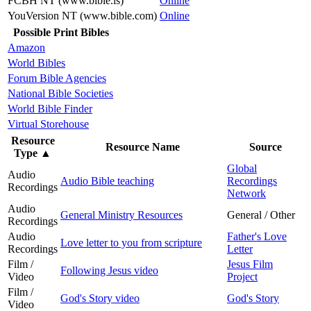
FCBH NT (www.bible.is)
Online
YouVersion NT (www.bible.com)
Online
Possible Print Bibles
Amazon
World Bibles
Forum Bible Agencies
National Bible Societies
World Bible Finder
Virtual Storehouse
Resource
Resource Name
Source
Type
▲
Global
Audio
Audio Bible teaching
Recordings
Recordings
Network
Audio
General Ministry Resources
General / Other
Recordings
Audio
Father's Love
Love letter to you from scripture
Recordings
Letter
Film /
Jesus Film
Following Jesus video
Video
Project
Film /
God's Story video
God's Story
Video