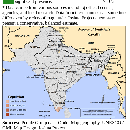
significant presence.
> 10%
*
Data can be from various sources including official census,
agencies, and local research. Data from these sources can sometimes
differ even by orders of magnitude. Joshua Project attempts to
present a conservative, balanced estimate.
Sources:
People Group data: Omid. Map geography: UNESCO /
GMI. Map Design: Joshua Project