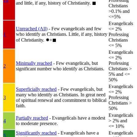
1b
Professing
and little, if any, history of Christianity.
◼︎
Christians
>0.1% and
<=5%
Evangelicals
Unreached (All)
- Few evangelicals and few
<= 2%
who identify as Christians. Little, if any, history
1
Professing
of Christianity.
✸︎+◼︎
Christians
<= 5%
Evangelicals
<= 2%
Minimally reached
- Few evangelicals, but
Professing
2
significant number who identify as Christians.
Christians >
5% and <=
50%
Evangelicals
Superficially reached
- Few evangelicals, but
<= 2%
many who identify as Christians. In great need
3
Professing
of spiritual renewal and commitment to biblical
Christians >
faith.
50%
Evangelicals
Partially reached
- Evangelicals have a modest
4
> 2% and
to moderate presence.
<= 10%
Significantly reached
- Evangelicals have a
Evangelicals
5