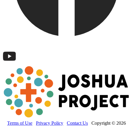
Terms of Use
Privacy Policy
Contact Us
Copyright © 2026