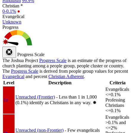
Hinduism
99.9%
Christian *
0-0.1%
●
Evangelical
Unknown
Progress
Progress Scale
The Joshua Project
Progress Scale
is an estimate of the progress of
church planting among a people group, people cluster or country.
The
Progress Scale
is derived from people group values for percent
Evangelical
and percent
Christian Adherent
.
Level
Description
Criteria
Evangelicals
<=0.1%
Unreached (Frontier)
- Less than 1 in 1,000
1a
Professing
(0.1%) identify as Christians in any way.
✸︎
Christians
<=0.1%
Evangelicals
>0.1% and
<=2%
Unreached (non-Frontier)
- Few evangelicals