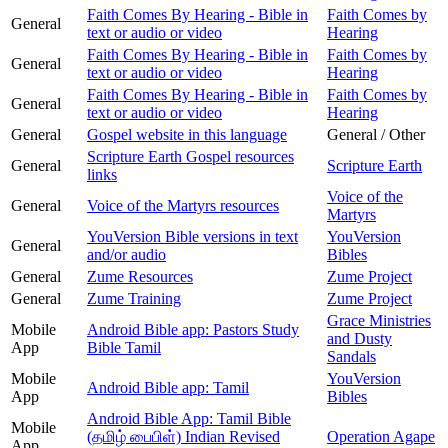
Faith Comes By Hearing - Bible in
Faith Comes by
General
text or audio or video
Hearing
Faith Comes By Hearing - Bible in
Faith Comes by
General
text or audio or video
Hearing
Faith Comes By Hearing - Bible in
Faith Comes by
General
text or audio or video
Hearing
General
Gospel website in this language
General / Other
Scripture Earth Gospel resources
General
Scripture Earth
links
Voice of the
General
Voice of the Martyrs resources
Martyrs
YouVersion Bible versions in text
YouVersion
General
and/or audio
Bibles
General
Zume Resources
Zume Project
General
Zume Training
Zume Project
Grace Ministries
Mobile
Android Bible app: Pastors Study
and Dusty
App
Bible Tamil
Sandals
Mobile
YouVersion
Android Bible app: Tamil
App
Bibles
Android Bible App: Tamil Bible
Mobile
(தமிழ் பைபிள்) Indian Revised
Operation Agape
App