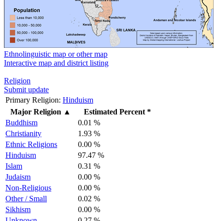
Ethnolinguistic map or other map
Interactive map and district listing
Religion
Submit update
Primary Religion:
Hinduism
Major Religion
▲
Estimated Percent *
Buddhism
0.01 %
Christianity
1.93 %
Ethnic Religions
0.00 %
Hinduism
97.47 %
Islam
0.31 %
Judaism
0.00 %
Non-Religious
0.00 %
Other / Small
0.02 %
Sikhism
0.00 %
Unknown
0.27 %