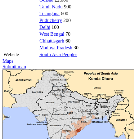
Tamil Nadu
900
Telangana
600
Puducherry
200
Delhi
100
West Bengal
70
Chhattisgarh
60
Madhya Pradesh
30
Website
South Asia Peoples
Maps
Submit map