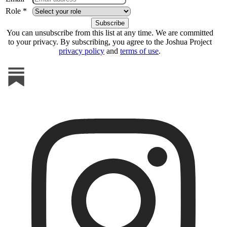
Role *
You can unsubscribe from this list at any time. We are committed
to your privacy. By subscribing, you agree to the Joshua Project
privacy policy
and
terms of use
.