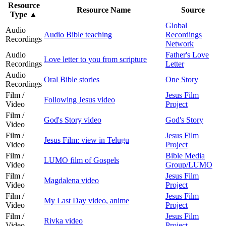
Resource
Resource Name
Source
Type
▲
Global
Audio
Audio Bible teaching
Recordings
Recordings
Network
Audio
Father's Love
Love letter to you from scripture
Recordings
Letter
Audio
Oral Bible stories
One Story
Recordings
Film /
Jesus Film
Following Jesus video
Video
Project
Film /
God's Story video
God's Story
Video
Film /
Jesus Film
Jesus Film: view in Telugu
Video
Project
Film /
Bible Media
LUMO film of Gospels
Video
Group/LUMO
Film /
Jesus Film
Magdalena video
Video
Project
Film /
Jesus Film
My Last Day video, anime
Video
Project
Film /
Jesus Film
Rivka video
Video
Project