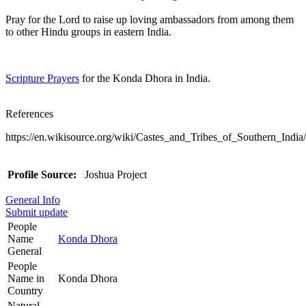
Pray for the Lord to raise up loving ambassadors from among them
to other Hindu groups in eastern India.
Scripture Prayers
for the Konda Dhora in India.
References
https://en.wikisource.org/wiki/Castes_and_Tribes_of_Southern_Ind
Profile Source:
Joshua Project
General Info
Submit update
People
Name
Konda Dhora
General
People
Name in
Konda Dhora
Country
Natural