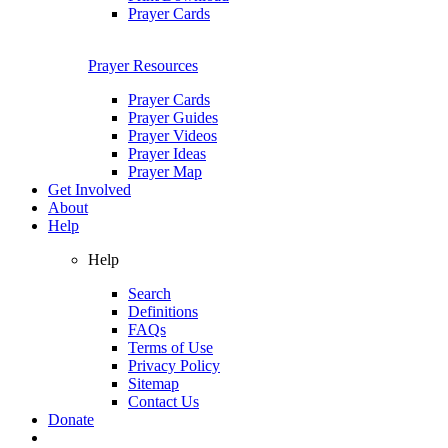
Prayer Cards
Prayer Resources
Prayer Cards
Prayer Guides
Prayer Videos
Prayer Ideas
Prayer Map
Get Involved
About
Help
Help
Search
Definitions
FAQs
Terms of Use
Privacy Policy
Sitemap
Contact Us
Donate