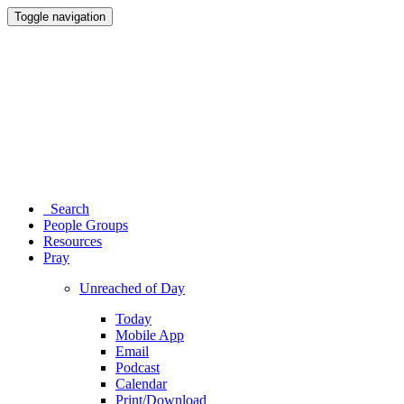
Toggle navigation
Search
People Groups
Resources
Pray
Unreached of Day
Today
Mobile App
Email
Podcast
Calendar
Print/Download