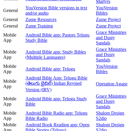
Martyrs
YouVersion Bible versions in text
YouVersion
General
and/or audio
Bibles
General
Zume Resources
Zume Project
General
Zume Training
Zume Project
Grace Ministries
Mobile
Android Bible app: Pastors Telugu
and Dusty
App
Study Bible
Sandals
Grace Ministries
Mobile
Android Bible app: Study Bibles
and Dusty
App
(Multiple Languages)
Sandals
Mobile
YouVersion
Android Bible app: Telugu
App
Bibles
Android Bible App: Telugu Bible
Mobile
(తెలుగు బైబిల్) Indian Revised
Operation Agape
App
Version (IRV)
Grace Ministries
Mobile
Android Bible app: Telugu Study
and Dusty
App
Bible
Sandals
Mobile
Android Bible Radio app: Telugu
Shalom Design
App
Bible Radio
S2dio
Mobile
Android Book Reading app: Open
Shalom Design
App
Bible Stories (Telugu)
S2dio