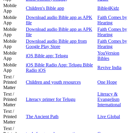
Mobile
Children's Bible app
Bible4Kidz
App
Mobile
Download audio Bible app as APK
Faith Comes by
App
file
Hearing
Mobile
Download audio Bible app as APK
Faith Comes by
App
file
Hearing
Mobile
Download audio Bible app from
Faith Comes by
App
Google Play Store
Hearing
Mobile
YouVersion
iOS Bible app: Telugu
App
Bibles
Mobile
iOS Bible Radio App: Telugu Bible
Revive India
App
Radio iOS
Text /
Printed
Children and youth resources
One Hope
Matter
Text /
Literacy &
Printed
Literacy primer for Telugu
Evangelism
Matter
International
Text /
Printed
The Ancient Path
Live Global
Matter
Text /