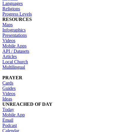
Languages
Religions
Progress Levels
RESOURCES
Maps
Infographics
Presentations
Videos
Mobile Apps
API / Datasets
Articles
Local Church
Multilingual
PRAYER
Cards
Guides
Videos
Ideas
UNREACHED OF DAY
Today
Mobile App
Email
Podcast
Calendar