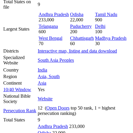
Total States on
9
file
Andhra Pradesh
Odisha
Tamil Nadu
233,000
22,000
900
Telangana
Puducherry
Delhi
Largest States
600
200
100
West Bengal
Chhattisgarh
Madhya Pradesh
70
60
30
Districts
Interactive map, listing and data download
Specialized
South Asia Peoples
Website
Country
India
Region
Asia, South
Continent
Asia
10/40 Window
Yes
National Bible
Website
Society
12 (
Open Doors
top 50 rank, 1 = highest
Persecution Rank
persecution ranking)
Total States
9
Andhra Pradesh
233,000
Odisha
22,000