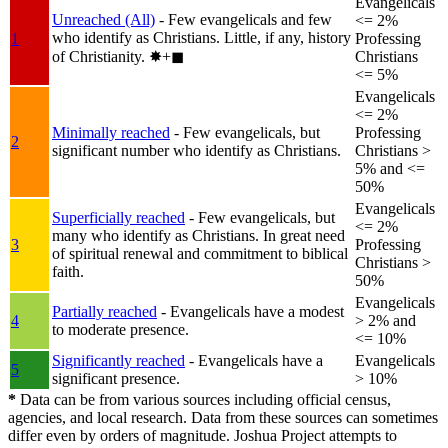
Evangelicals
Unreached (All)
- Few evangelicals and few
<= 2%
who identify as Christians. Little, if any, history
1
Professing
of Christianity.
✸︎+◼︎
Christians
<= 5%
Evangelicals
<= 2%
Minimally reached
- Few evangelicals, but
Professing
2
significant number who identify as Christians.
Christians >
5% and <=
50%
Evangelicals
Superficially reached
- Few evangelicals, but
<= 2%
many who identify as Christians. In great need
3
Professing
of spiritual renewal and commitment to biblical
Christians >
faith.
50%
Evangelicals
Partially reached
- Evangelicals have a modest
4
> 2% and
to moderate presence.
<= 10%
Significantly reached
- Evangelicals have a
Evangelicals
5
significant presence.
> 10%
*
Data can be from various sources including official census,
agencies, and local research. Data from these sources can sometimes
differ even by orders of magnitude. Joshua Project attempts to