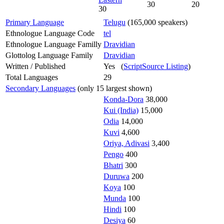
30
20
30
Primary Language
Telugu
(165,000 speakers)
Ethnologue Language Code
tel
Ethnologue Language Familly
Dravidian
Glottolog Language Family
Dravidian
Written / Published
Yes (
ScriptSource Listing
)
Total Languages
29
Secondary Languages
(only 15 largest shown)
Konda-Dora
38,000
Kui (India)
15,000
Odia
14,000
Kuvi
4,600
Oriya, Adivasi
3,400
Pengo
400
Bhatri
300
Duruwa
200
Koya
100
Munda
100
Hindi
100
Desiya
60