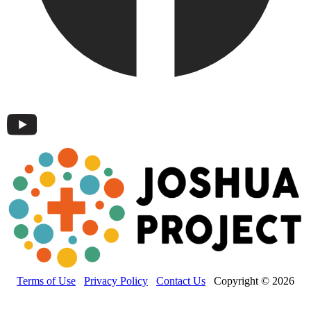
Terms of Use
Privacy Policy
Contact Us
Copyright © 2026