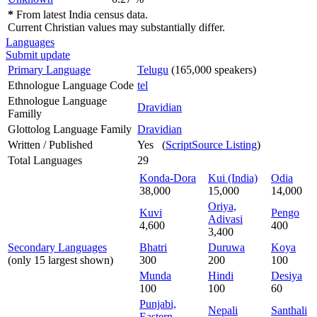
*
From latest India census data.
Current Christian values may substantially differ.
Languages
Submit update
Primary Language
Telugu
(165,000 speakers)
Ethnologue Language Code
tel
Ethnologue Language
Dravidian
Familly
Glottolog Language Family
Dravidian
Written / Published
Yes (
ScriptSource Listing
)
Total Languages
29
Konda-Dora
Kui (India)
Odia
38,000
15,000
14,000
Oriya,
Kuvi
Pengo
Adivasi
4,600
400
3,400
Secondary Languages
Bhatri
Duruwa
Koya
(only 15 largest shown)
300
200
100
Munda
Hindi
Desiya
100
100
60
Punjabi,
Nepali
Santhali
Eastern