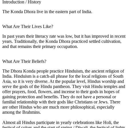
Introduction / History
The Konda Dhora live in the eastern part of India.
What Are Their Lives Like?
In past years their literacy rate was low, but it has improved in recent
years. Traditionally, the Konda Dhora practiced settled cultivation,
and that remains their primary occupation.
What Are Their Beliefs?
The Dhora Konda people practice Hinduism, the ancient religion of
India. Hinduism is a catch-all phrase for the local religions of South
Asia, so it is very diverse. At the popular level, Hindus worship and
serve the gods of the Hindu pantheon. They visit Hindu temples and
offer prayers, food, flowers, and incense to their gods in hopes of
gaining protection and benefits. They do not have a personal or
familial relationship with their gods like Christians or Jews. There
are other Hindus who are much more philosophical, especially
among the Brahmins.
Almost all Hindus participate in yearly celebrations like Holi, the
festival of colors and the start of spring / Diwali, the festival of lights