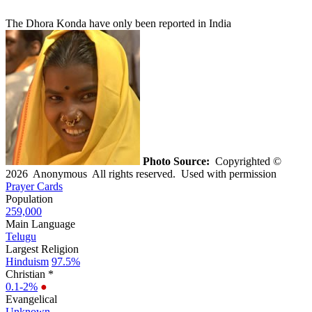
The Dhora Konda have only been reported in India
Photo Source:
Copyrighted ©
2026 Anonymous All rights reserved. Used with permission
Prayer Cards
Population
259,000
Main Language
Telugu
Largest Religion
Hinduism
97.5%
Christian *
0.1-2%
●
Evangelical
Unknown