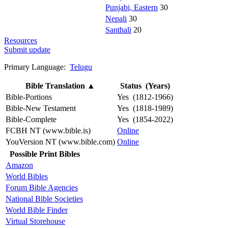
Punjabi, Eastern
30
Nepali
30
Santhali
20
Resources
Submit update
Primary Language:
Telugu
Bible Translation
▲
Status (Years)
Bible-Portions
Yes (1812-1966)
Bible-New Testament
Yes (1818-1989)
Bible-Complete
Yes (1854-2022)
FCBH NT (www.bible.is)
Online
YouVersion NT (www.bible.com)
Online
Possible Print Bibles
Amazon
World Bibles
Forum Bible Agencies
National Bible Societies
World Bible Finder
Virtual Storehouse