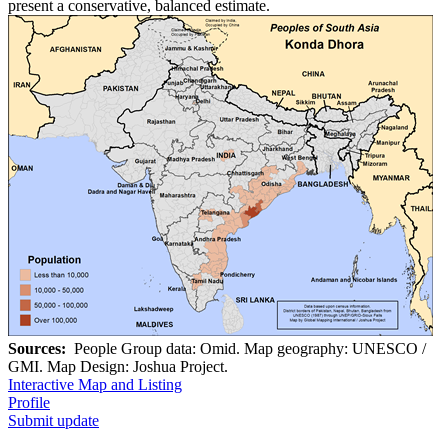
present a conservative, balanced estimate.
Sources:
People Group data: Omid. Map geography: UNESCO /
GMI. Map Design: Joshua Project.
Interactive Map and Listing
Profile
Submit update