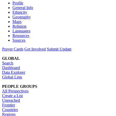
Profile
General Info
Ethnicity
Geography
Maps
Religion
Languages
Resources
Sources
Prayer Cards
Get Involved
Submit Update
GLOBAL
Search
Dashboard
Data Explorer
Global Lists
PEOPLE GROUPS
All Perspectives
Create a List
Unreached
Frontier
Countries
Regions