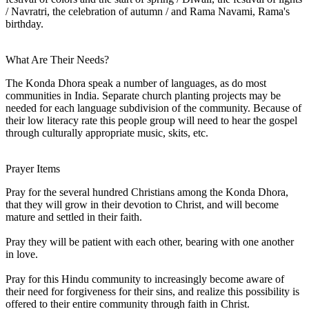
/ Navratri, the celebration of autumn / and Rama Navami, Rama's
birthday.
What Are Their Needs?
The Konda Dhora speak a number of languages, as do most
communities in India. Separate church planting projects may be
needed for each language subdivision of the community. Because of
their low literacy rate this people group will need to hear the gospel
through culturally appropriate music, skits, etc.
Prayer Items
Pray for the several hundred Christians among the Konda Dhora,
that they will grow in their devotion to Christ, and will become
mature and settled in their faith.
Pray they will be patient with each other, bearing with one another
in love.
Pray for this Hindu community to increasingly become aware of
their need for forgiveness for their sins, and realize this possibility is
offered to their entire community through faith in Christ.