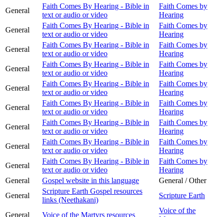
Faith Comes By Hearing - Bible in
Faith Comes by
General
text or audio or video
Hearing
Faith Comes By Hearing - Bible in
Faith Comes by
General
text or audio or video
Hearing
Faith Comes By Hearing - Bible in
Faith Comes by
General
text or audio or video
Hearing
Faith Comes By Hearing - Bible in
Faith Comes by
General
text or audio or video
Hearing
Faith Comes By Hearing - Bible in
Faith Comes by
General
text or audio or video
Hearing
Faith Comes By Hearing - Bible in
Faith Comes by
General
text or audio or video
Hearing
Faith Comes By Hearing - Bible in
Faith Comes by
General
text or audio or video
Hearing
Faith Comes By Hearing - Bible in
Faith Comes by
General
text or audio or video
Hearing
Faith Comes By Hearing - Bible in
Faith Comes by
General
text or audio or video
Hearing
General
Gospel website in this language
General / Other
Scripture Earth Gospel resources
General
Scripture Earth
links (Neethakani)
Voice of the
General
Voice of the Martyrs resources