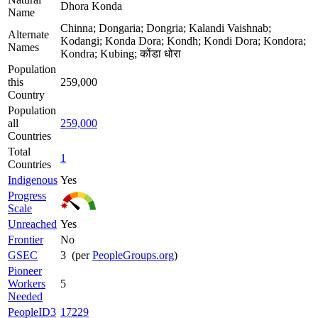
Dhora Konda
Name
Chinna; Dongaria; Dongria; Kalandi Vaishnab;
Alternate
Kodangi; Konda Dora; Kondh; Kondi Dora; Kondora;
Names
Kondra; Kubing; कोंडा धोरा
Population
this
259,000
Country
Population
all
259,000
Countries
Total
1
Countries
Indigenous
Yes
Progress
Scale
Unreached
Yes
Frontier
No
GSEC
3 (per
PeopleGroups.org
)
Pioneer
Workers
5
Needed
PeopleID3
17229