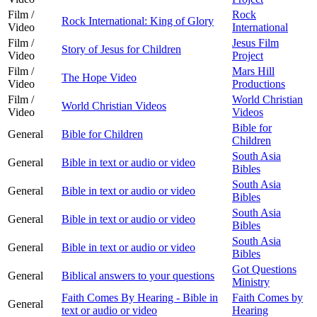
Film /
Rock
Rock International: King of Glory
Video
International
Film /
Jesus Film
Story of Jesus for Children
Video
Project
Film /
Mars Hill
The Hope Video
Video
Productions
Film /
World Christian
World Christian Videos
Video
Videos
Bible for
General
Bible for Children
Children
South Asia
General
Bible in text or audio or video
Bibles
South Asia
General
Bible in text or audio or video
Bibles
South Asia
General
Bible in text or audio or video
Bibles
South Asia
General
Bible in text or audio or video
Bibles
Got Questions
General
Biblical answers to your questions
Ministry
Faith Comes By Hearing - Bible in
Faith Comes by
General
text or audio or video
Hearing