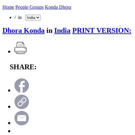
Home
People Groups
Konda Dhora
/ in
Dhora Konda
in
India
PRINT VERSION:
SHARE: