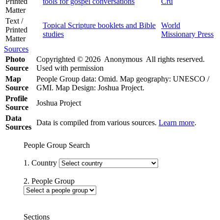
Printed
tools for gospel conversations
Cru
Matter
Text /
Topical Scripture booklets and Bible
World
Printed
studies
Missionary Press
Matter
Sources
Photo
Copyrighted © 2026 Anonymous All rights reserved.
Source
Used with permission
Map
People Group data: Omid. Map geography: UNESCO /
Source
GMI. Map Design: Joshua Project.
Profile
Joshua Project
Source
Data
Data is compiled from various sources.
Learn more
.
Sources
People Group Search
1. Country
2. People Group
Sections