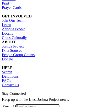
Print
Prayer Cards
GET INVOLVED
Join Our Team
Learn
Adopt a People
Locally
Cross-Culturally
ABOUT
Joshua Project
Data Sources
People Group Counts
Donate
HELP
Search
Definitions
FAQs
Contact Us
Stay Connected
Keep up with the latest Joshua Project news.
Email *