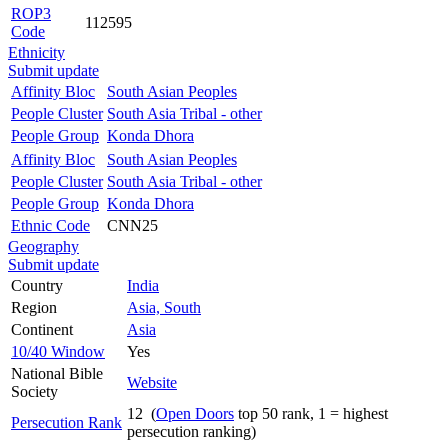
ROP3
112595
Code
Ethnicity
Submit update
Affinity Bloc
South Asian Peoples
People Cluster
South Asia Tribal - other
People Group
Konda Dhora
Affinity Bloc
South Asian Peoples
People Cluster
South Asia Tribal - other
People Group
Konda Dhora
Ethnic Code
CNN25
Geography
Submit update
Country
India
Region
Asia, South
Continent
Asia
10/40 Window
Yes
National Bible
Website
Society
12 (
Open Doors
top 50 rank, 1 = highest
Persecution Rank
persecution ranking)