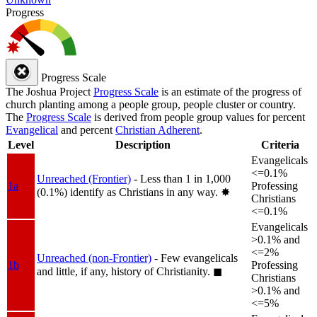
Progress
Progress Scale
The Joshua Project
Progress Scale
is an estimate of the progress of
church planting among a people group, people cluster or country.
The
Progress Scale
is derived from people group values for percent
Evangelical
and percent
Christian Adherent
.
Level
Description
Criteria
Evangelicals
<=0.1%
Unreached (Frontier)
- Less than 1 in 1,000
1a
Professing
(0.1%) identify as Christians in any way.
✸︎
Christians
<=0.1%
Evangelicals
>0.1% and
<=2%
Unreached (non-Frontier)
- Few evangelicals
1b
Professing
and little, if any, history of Christianity.
◼︎
Christians
>0.1% and
<=5%