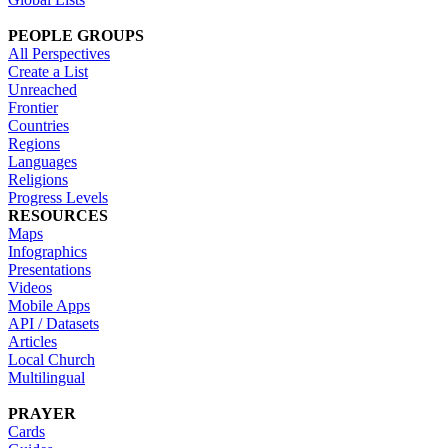
PEOPLE GROUPS
All Perspectives
Create a List
Unreached
Frontier
Countries
Regions
Languages
Religions
Progress Levels
RESOURCES
Maps
Infographics
Presentations
Videos
Mobile Apps
API / Datasets
Articles
Local Church
Multilingual
PRAYER
Cards