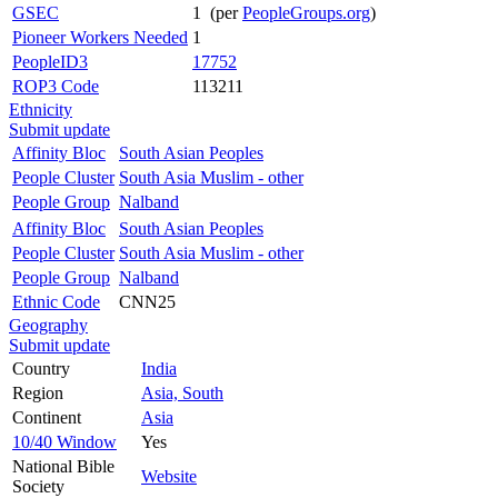
GSEC
1 (per
PeopleGroups.org
)
Pioneer Workers Needed
1
PeopleID3
17752
ROP3 Code
113211
Ethnicity
Submit update
Affinity Bloc
South Asian Peoples
People Cluster
South Asia Muslim - other
People Group
Nalband
Affinity Bloc
South Asian Peoples
People Cluster
South Asia Muslim - other
People Group
Nalband
Ethnic Code
CNN25
Geography
Submit update
Country
India
Region
Asia, South
Continent
Asia
10/40 Window
Yes
National Bible
Website
Society