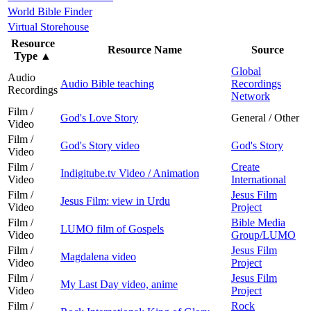
World Bible Finder
Virtual Storehouse
Resource
Resource Name
Source
Type
▲
Global
Audio
Audio Bible teaching
Recordings
Recordings
Network
Film /
God's Love Story
General / Other
Video
Film /
God's Story video
God's Story
Video
Film /
Create
Indigitube.tv Video / Animation
Video
International
Film /
Jesus Film
Jesus Film: view in Urdu
Video
Project
Film /
Bible Media
LUMO film of Gospels
Video
Group/LUMO
Film /
Jesus Film
Magdalena video
Video
Project
Film /
Jesus Film
My Last Day video, anime
Video
Project
Film /
Rock