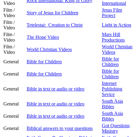
Rock International: King of Glory
Video
International
Film /
Jesus Film
Story of Jesus for Children
Video
Project
Film /
Tetelestai: Creation to Christ
Light in Action
Video
Film /
Mars Hill
The Hope Video
Video
Productions
Film /
World Christian
World Christian Videos
Video
Videos
Bible for
General
Bible for Children
Children
Bible for
General
Bible for Children
Children
Internet
General
Bible in text or audio or video
Publishing
Sevice
South Asia
General
Bible in text or audio or video
Bibles
South Asia
General
Bible in text or audio or video
Bibles
Got Questions
General
Biblical answers to your questions
Ministry