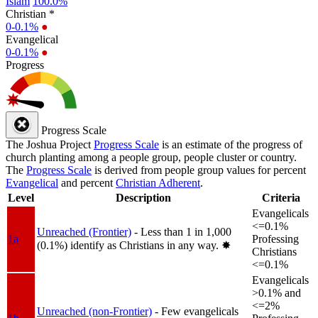
Islam
100.0%
Christian *
0-0.1%
●
Evangelical
0-0.1%
●
Progress
Progress Scale
The Joshua Project
Progress Scale
is an estimate of the progress of
church planting among a people group, people cluster or country.
The
Progress Scale
is derived from people group values for percent
Evangelical
and percent
Christian Adherent
.
Level
Description
Criteria
Evangelicals
<=0.1%
Unreached (Frontier)
- Less than 1 in 1,000
1a
Professing
(0.1%) identify as Christians in any way.
✸︎
Christians
<=0.1%
Evangelicals
>0.1% and
<=2%
Unreached (non-Frontier)
- Few evangelicals