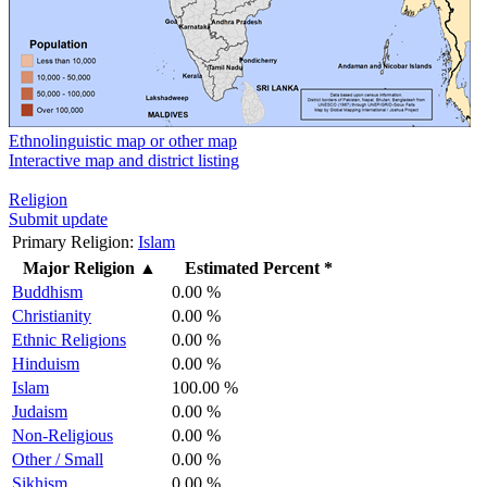
Ethnolinguistic map or other map
Interactive map and district listing
Religion
Submit update
Primary Religion:
Islam
Major Religion
▲
Estimated Percent *
Buddhism
0.00 %
Christianity
0.00 %
Ethnic Religions
0.00 %
Hinduism
0.00 %
Islam
100.00 %
Judaism
0.00 %
Non-Religious
0.00 %
Other / Small
0.00 %
Sikhism
0.00 %