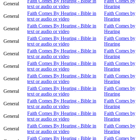
Faith Comes By Hearing - Bible in
Faith Comes by
General
text or audio or video
Hearing
Faith Comes By Hearing - Bible in
Faith Comes by
General
text or audio or video
Hearing
Faith Comes By Hearing - Bible in
Faith Comes by
General
text or audio or video
Hearing
Faith Comes By Hearing - Bible in
Faith Comes by
General
text or audio or video
Hearing
Faith Comes By Hearing - Bible in
Faith Comes by
General
text or audio or video
Hearing
Faith Comes By Hearing - Bible in
Faith Comes by
General
text or audio or video
Hearing
Faith Comes By Hearing - Bible in
Faith Comes by
General
text or audio or video
Hearing
Faith Comes By Hearing - Bible in
Faith Comes by
General
text or audio or video
Hearing
Faith Comes By Hearing - Bible in
Faith Comes by
General
text or audio or video
Hearing
Faith Comes By Hearing - Bible in
Faith Comes by
General
text or audio or video
Hearing
Faith Comes By Hearing - Bible in
Faith Comes by
General
text or audio or video
Hearing
Faith Comes By Hearing - Bible in
Faith Comes by