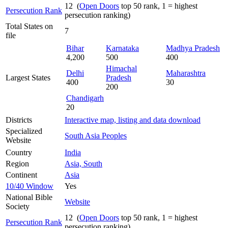
12 (
Open Doors
top 50 rank, 1 = highest
Persecution Rank
persecution ranking)
Total States on
7
file
Bihar
Karnataka
Madhya Pradesh
4,200
500
400
Himachal
Delhi
Maharashtra
Largest States
Pradesh
400
30
200
Chandigarh
20
Districts
Interactive map, listing and data download
Specialized
South Asia Peoples
Website
Country
India
Region
Asia, South
Continent
Asia
10/40 Window
Yes
National Bible
Website
Society
12 (
Open Doors
top 50 rank, 1 = highest
Persecution Rank
persecution ranking)