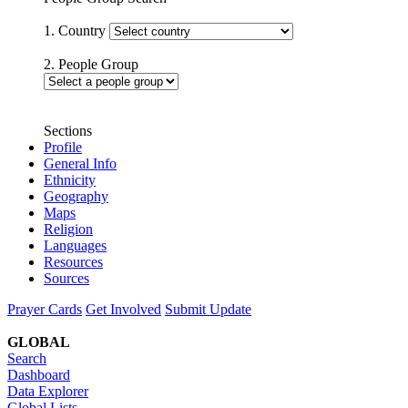
1. Country
2. People Group
Sections
Profile
General Info
Ethnicity
Geography
Maps
Religion
Languages
Resources
Sources
Prayer Cards
Get Involved
Submit Update
GLOBAL
Search
Dashboard
Data Explorer
Global Lists