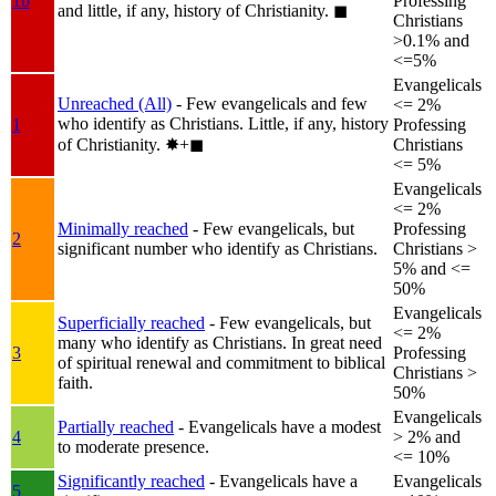
1b
Professing
and little, if any, history of Christianity.
◼︎
Christians
>0.1% and
<=5%
Evangelicals
Unreached (All)
- Few evangelicals and few
<= 2%
who identify as Christians. Little, if any, history
1
Professing
of Christianity.
✸︎+◼︎
Christians
<= 5%
Evangelicals
<= 2%
Minimally reached
- Few evangelicals, but
Professing
2
significant number who identify as Christians.
Christians >
5% and <=
50%
Evangelicals
Superficially reached
- Few evangelicals, but
<= 2%
many who identify as Christians. In great need
3
Professing
of spiritual renewal and commitment to biblical
Christians >
faith.
50%
Evangelicals
Partially reached
- Evangelicals have a modest
4
> 2% and
to moderate presence.
<= 10%
Significantly reached
- Evangelicals have a
Evangelicals
5