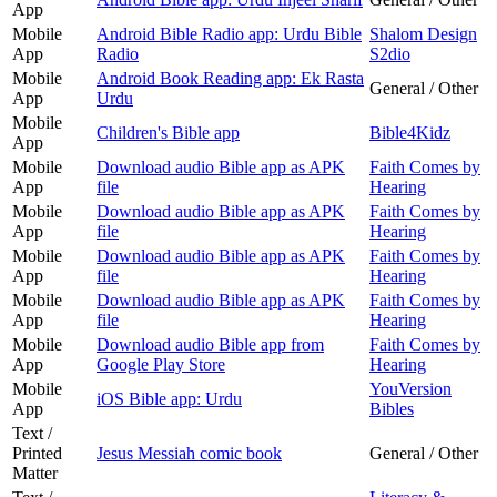
App
Mobile
Android Bible Radio app: Urdu Bible
Shalom Design
App
Radio
S2dio
Mobile
Android Book Reading app: Ek Rasta
General / Other
App
Urdu
Mobile
Children's Bible app
Bible4Kidz
App
Mobile
Download audio Bible app as APK
Faith Comes by
App
file
Hearing
Mobile
Download audio Bible app as APK
Faith Comes by
App
file
Hearing
Mobile
Download audio Bible app as APK
Faith Comes by
App
file
Hearing
Mobile
Download audio Bible app as APK
Faith Comes by
App
file
Hearing
Mobile
Download audio Bible app from
Faith Comes by
App
Google Play Store
Hearing
Mobile
YouVersion
iOS Bible app: Urdu
App
Bibles
Text /
Printed
Jesus Messiah comic book
General / Other
Matter