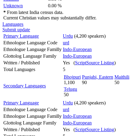
Unknown
0.00 %
*
From latest India census data.
Current Christian values may substantially differ.
Languages
Submit update
Primary Language
Urdu
(4,200 speakers)
Ethnologue Language Code
urd
Ethnologue Language Familly
Indo-European
Glottolog Language Family
Indo-European
Written / Published
Yes (
ScriptSource Listing
)
Total Languages
5
Bhojpuri
Punjabi, Eastern
Maithili
1,100
90
50
Secondary Languages
Telugu
50
Primary Language
Urdu
(4,200 speakers)
Ethnologue Language Code
urd
Ethnologue Language Familly
Indo-European
Glottolog Language Family
Indo-European
Written / Published
Yes (
ScriptSource Listing
)