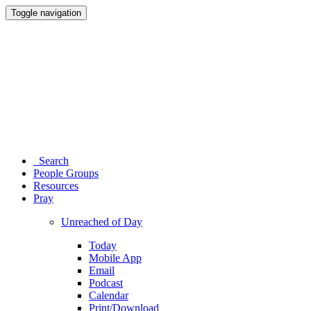
Toggle navigation
Search
People Groups
Resources
Pray
Unreached of Day
Today
Mobile App
Email
Podcast
Calendar
Print/Download