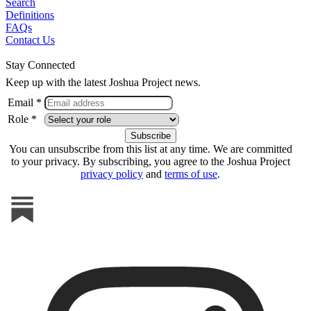
Search
Definitions
FAQs
Contact Us
Stay Connected
Keep up with the latest Joshua Project news.
Email *
Role *
You can unsubscribe from this list at any time. We are committed
to your privacy. By subscribing, you agree to the Joshua Project
privacy policy
and
terms of use
.