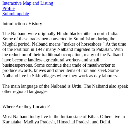
Interactive Map and Listing
Profile
Submit update
Introduction / History
The Nalband were originally Hindu blacksmiths in north India.
Some of these tradesmen converted to Sunni Islam during the
Mughal period. Nalband means "maker of horseshoes." At the time
of the Partition in 1947 many Nalband migrated to Pakistan. With
the reduction of their traditional occupation, many of the Nalband
have become landless agricultural workers and small
businesspersons. Some continue their trade of metalworker to
produce swords, knives and other items of iron and steel. Some
Nalband live in Sikh villages where they work as day laborers.
The main language of the Nalband is Urdu. The Nalband also speak
other regional languages.
Where Are they Located?
Most Nalband today live in the Indian state of Bihar. Others live in
Karnataka, Madhya Pradesh, Himachal Pradesh and Delhi.