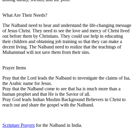
What Are Their Needs?
The Nalband need to hear and understand the life-changing message
of Jesus Christ. They need to see the love and mercy of Christ lived
out before them by Christians. They could use help in educating
their children and obtaining job training so that they can make a
decent living. The Nalband need to realize that the teachings of
Muhammad will not save them from their sins.
Prayer Items
Pray that the Lord leads the Nalband to investigate the claims of Isa,
the Arabic name for Jesus.
Pray that the Nalband come to see that Isa is much more than a
human prophet and that He is the Savior of all.
Pray God leads Indian Muslim Background Believers in Christ to
reach out and share the gospel with the Nalband.
Scripture Prayers
for the Nalband in India.