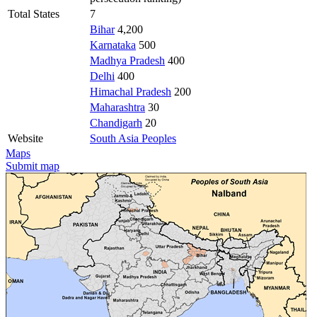
Total States
7
Bihar
4,200
Karnataka
500
Madhya Pradesh
400
Delhi
400
Himachal Pradesh
200
Maharashtra
30
Chandigarh
20
Website
South Asia Peoples
Maps
Submit map