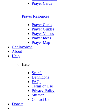
Prayer Cards
Prayer Resources
Prayer Cards
Prayer Guides
Prayer Videos
Prayer Ideas
Prayer Map
Get Involved
About
Help
Help
Search
Definitions
FAQs
Terms of Use
Privacy Policy
Sitemap
Contact Us
Donate