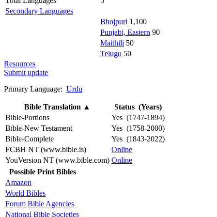
Total Languages
5
Secondary Languages
Bhojpuri
1,100
Punjabi, Eastern
90
Maithili
50
Telugu
50
Resources
Submit update
Primary Language:
Urdu
Bible Translation
▲
Status (Years)
Bible-Portions
Yes (1747-1894)
Bible-New Testament
Yes (1758-2000)
Bible-Complete
Yes (1843-2022)
FCBH NT (www.bible.is)
Online
YouVersion NT (www.bible.com)
Online
Possible Print Bibles
Amazon
World Bibles
Forum Bible Agencies
National Bible Societies