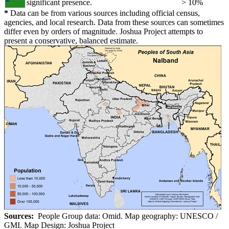
significant presence.
> 10%
*
Data can be from various sources including official census,
agencies, and local research. Data from these sources can sometimes
differ even by orders of magnitude. Joshua Project attempts to
present a conservative, balanced estimate.
Sources:
People Group data: Omid. Map geography: UNESCO /
GMI. Map Design: Joshua Project