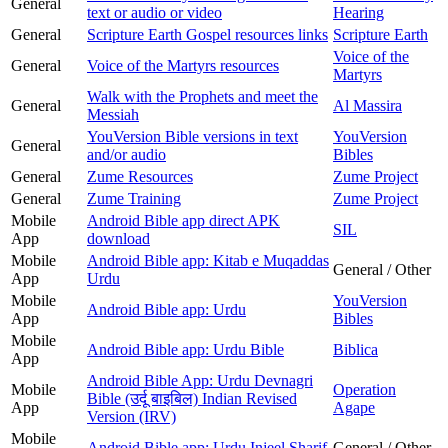
General
text or audio or video
Hearing
General
Scripture Earth Gospel resources links
Scripture Earth
Voice of the
General
Voice of the Martyrs resources
Martyrs
Walk with the Prophets and meet the
General
Al Massira
Messiah
YouVersion Bible versions in text
YouVersion
General
and/or audio
Bibles
General
Zume Resources
Zume Project
General
Zume Training
Zume Project
Mobile
Android Bible app direct APK
SIL
App
download
Mobile
Android Bible app: Kitab e Muqaddas
General / Other
App
Urdu
Mobile
YouVersion
Android Bible app: Urdu
App
Bibles
Mobile
Android Bible app: Urdu Bible
Biblica
App
Android Bible App: Urdu Devnagri
Mobile
Operation
Bible (उर्दू बाइबिल) Indian Revised
App
Agape
Version (IRV)
Mobile
Android Bible app: Urdu Injeel Sharif
General / Other