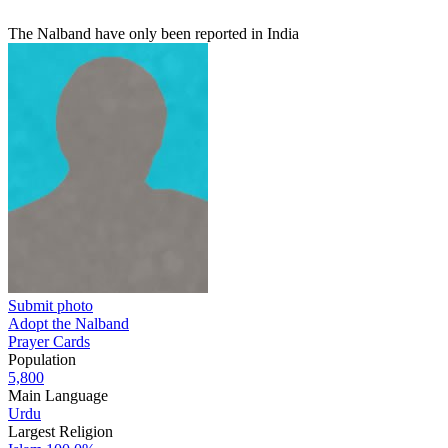
The Nalband have only been reported in India
Submit photo
Adopt the Nalband
Prayer Cards
Population
5,800
Main Language
Urdu
Largest Religion