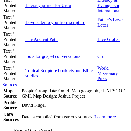
Text /
Literacy &
Printed
Literacy primer for Urdu
Evangelism
Matter
International
Text /
Father's Love
Printed
Love letter to you from scripture
Letter
Matter
Text /
Printed
The Ancient Path
Live Global
Matter
Text /
Printed
tools for gospel conversations
Cru
Matter
Text /
World
Topical Scripture booklets and Bible
Printed
Missionary
studies
Matter
Press
Sources
Map
People Group data: Omid. Map geography: UNESCO /
Source
GMI. Map Design: Joshua Project
Profile
David Kugel
Source
Data
Data is compiled from various sources.
Learn more
.
Sources
People Group Search