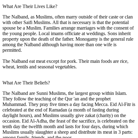
What Are Their Lives Like?
The Nalband, as Muslims, often marry outside of their caste or clan
with other Saifi Muslims. All that is necessary is that the potential
spouse be a Muslim. Families arrange marriages with the consent of
the young people. Local imams officiate at weddings. Sons inherit
property upon the death of the father. Monogamy is the general rule
among the Nalband although having more than one wife is
permitted.
The Nalband eat meat except for pork. Their main foods are rice,
wheat, lentils and seasonal vegetables.
What Are Their Beliefs?
The Nalband are Sunni Muslims, the largest group within Islam.
They follow the teaching of the Qur 'an and the prophet
Muhammad. They pray five times a day facing Mecca. Eid Al-Fitr is
celebrated at the end of Ramadan (a month of fasting during
daylight hours), and Muslims usually give zakat (charity) on the
occasion. Eid Al-Adha, the feast of the sacrifice, is celebrated on the
tenth day the twelfth month and lasts for four days, during which
Muslims usually slaughter a sheep and distribute its meat in 3 parts:
among family, friends, and the poor.