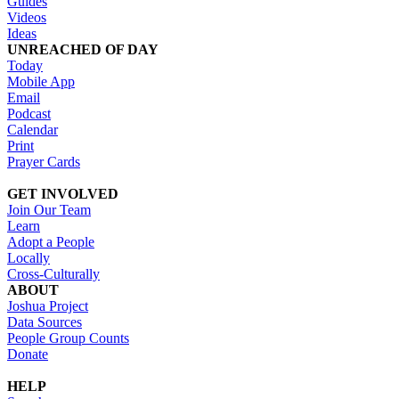
Guides
Videos
Ideas
UNREACHED OF DAY
Today
Mobile App
Email
Podcast
Calendar
Print
Prayer Cards
GET INVOLVED
Join Our Team
Learn
Adopt a People
Locally
Cross-Culturally
ABOUT
Joshua Project
Data Sources
People Group Counts
Donate
HELP