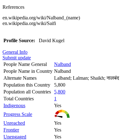
References
en.wikipedia.org/wiki/Nalband_(name)
en.wikipedia.org/wiki/Saifi
Profile Source:
David Kugel
General Info
Submit update
People Name General
Nalband
People Name in Country
Nalband
Alternate Names
Lalband; Lalman; Shaikh; नालबंद
Population this Country
5,800
Population all Countries
5,800
Total Countries
1
Indigenous
Yes
Progress Scale
Unreached
Yes
Frontier
Yes
Unengaged
Yes