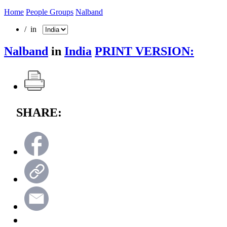
Home
People Groups
Nalband
/ in
Nalband
in
India
PRINT VERSION:
SHARE: