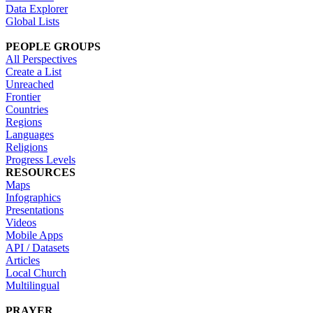
Data Explorer
Global Lists
PEOPLE GROUPS
All Perspectives
Create a List
Unreached
Frontier
Countries
Regions
Languages
Religions
Progress Levels
RESOURCES
Maps
Infographics
Presentations
Videos
Mobile Apps
API / Datasets
Articles
Local Church
Multilingual
PRAYER