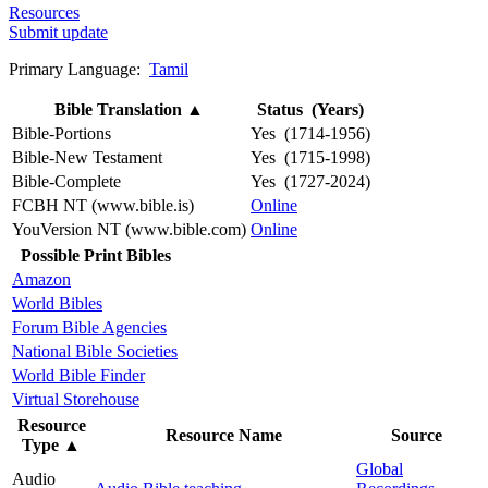
Resources
Submit update
Primary Language:
Tamil
Bible Translation
▲
Status (Years)
Bible-Portions
Yes (1714-1956)
Bible-New Testament
Yes (1715-1998)
Bible-Complete
Yes (1727-2024)
FCBH NT (www.bible.is)
Online
YouVersion NT (www.bible.com)
Online
Possible Print Bibles
Amazon
World Bibles
Forum Bible Agencies
National Bible Societies
World Bible Finder
Virtual Storehouse
Resource
Resource Name
Source
Type
▲
Global
Audio