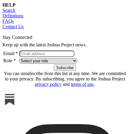
HELP
Search
Definitions
FAQs
Contact Us
Stay Connected
Keep up with the latest Joshua Project news.
Email *
Role *
You can unsubscribe from this list at any time. We are committed
to your privacy. By subscribing, you agree to the Joshua Project
privacy policy
and
terms of use
.