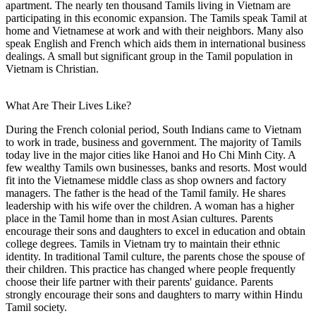
apartment. The nearly ten thousand Tamils living in Vietnam are
participating in this economic expansion. The Tamils speak Tamil at
home and Vietnamese at work and with their neighbors. Many also
speak English and French which aids them in international business
dealings. A small but significant group in the Tamil population in
Vietnam is Christian.
What Are Their Lives Like?
During the French colonial period, South Indians came to Vietnam
to work in trade, business and government. The majority of Tamils
today live in the major cities like Hanoi and Ho Chi Minh City. A
few wealthy Tamils own businesses, banks and resorts. Most would
fit into the Vietnamese middle class as shop owners and factory
managers. The father is the head of the Tamil family. He shares
leadership with his wife over the children. A woman has a higher
place in the Tamil home than in most Asian cultures. Parents
encourage their sons and daughters to excel in education and obtain
college degrees. Tamils in Vietnam try to maintain their ethnic
identity. In traditional Tamil culture, the parents chose the spouse of
their children. This practice has changed where people frequently
choose their life partner with their parents' guidance. Parents
strongly encourage their sons and daughters to marry within Hindu
Tamil society.