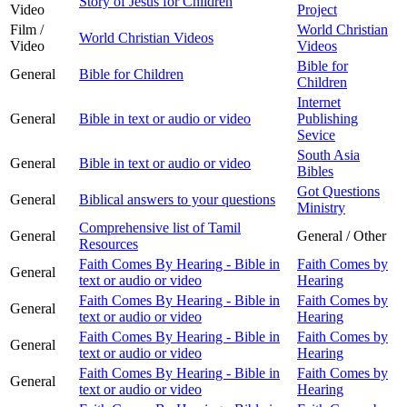
Story of Jesus for Children
Video
Project
Film /
World Christian
World Christian Videos
Video
Videos
Bible for
General
Bible for Children
Children
Internet
General
Bible in text or audio or video
Publishing
Sevice
South Asia
General
Bible in text or audio or video
Bibles
Got Questions
General
Biblical answers to your questions
Ministry
Comprehensive list of Tamil
General
General / Other
Resources
Faith Comes By Hearing - Bible in
Faith Comes by
General
text or audio or video
Hearing
Faith Comes By Hearing - Bible in
Faith Comes by
General
text or audio or video
Hearing
Faith Comes By Hearing - Bible in
Faith Comes by
General
text or audio or video
Hearing
Faith Comes By Hearing - Bible in
Faith Comes by
General
text or audio or video
Hearing