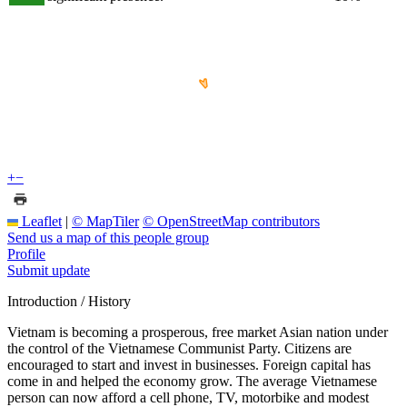
+
−
Leaflet
|
© MapTiler
© OpenStreetMap contributors
Send us a map of this people group
Profile
Submit update
Introduction / History
Vietnam is becoming a prosperous, free market Asian nation under
the control of the Vietnamese Communist Party. Citizens are
encouraged to start and invest in businesses. Foreign capital has
come in and helped the economy grow. The average Vietnamese
person can now afford a cell phone, TV, motorbike and modest