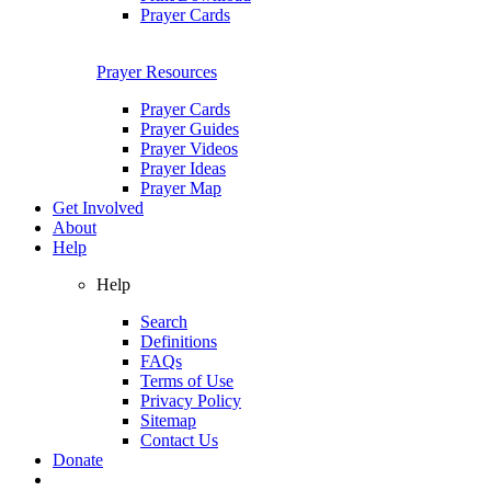
Prayer Cards
Prayer Resources
Prayer Cards
Prayer Guides
Prayer Videos
Prayer Ideas
Prayer Map
Get Involved
About
Help
Help
Search
Definitions
FAQs
Terms of Use
Privacy Policy
Sitemap
Contact Us
Donate