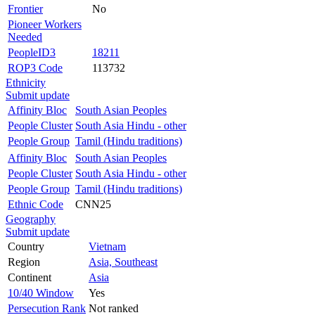
Frontier
No
Pioneer Workers
Needed
PeopleID3
18211
ROP3 Code
113732
Ethnicity
Submit update
Affinity Bloc
South Asian Peoples
People Cluster
South Asia Hindu - other
People Group
Tamil (Hindu traditions)
Affinity Bloc
South Asian Peoples
People Cluster
South Asia Hindu - other
People Group
Tamil (Hindu traditions)
Ethnic Code
CNN25
Geography
Submit update
Country
Vietnam
Region
Asia, Southeast
Continent
Asia
10/40 Window
Yes
Persecution Rank
Not ranked