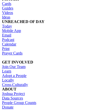
Cards
Guides
Videos
Ideas
UNREACHED OF DAY
Today
Mobile App
Email
Podcast
Calendar
Print
Prayer Cards
GET INVOLVED
Join Our Team
Learn
Adopt a People
Locally
Cross-Culturally
ABOUT
Joshua Project
Data Sources
People Group Counts
Donate