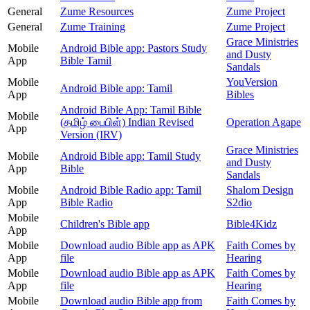
General
Zume Resources
Zume Project
General
Zume Training
Zume Project
Grace Ministries
Mobile
Android Bible app: Pastors Study
and Dusty
App
Bible Tamil
Sandals
Mobile
YouVersion
Android Bible app: Tamil
App
Bibles
Android Bible App: Tamil Bible
Mobile
(தமிழ் பைபிள்) Indian Revised
Operation Agape
App
Version (IRV)
Grace Ministries
Mobile
Android Bible app: Tamil Study
and Dusty
App
Bible
Sandals
Mobile
Android Bible Radio app: Tamil
Shalom Design
App
Bible Radio
S2dio
Mobile
Children's Bible app
Bible4Kidz
App
Mobile
Download audio Bible app as APK
Faith Comes by
App
file
Hearing
Mobile
Download audio Bible app as APK
Faith Comes by
App
file
Hearing
Mobile
Download audio Bible app from
Faith Comes by