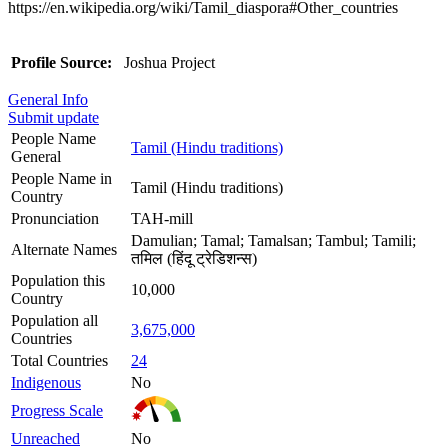
https://en.wikipedia.org/wiki/Tamil_diaspora#Other_countries
Profile Source:
Joshua Project
General Info
Submit update
People Name
Tamil (Hindu traditions)
General
People Name in
Tamil (Hindu traditions)
Country
Pronunciation
TAH-mill
Damulian; Tamal; Tamalsan; Tambul; Tamili;
Alternate Names
तमिल (हिंदू ट्रेडिशन्स)
Population this
10,000
Country
Population all
3,675,000
Countries
Total Countries
24
Indigenous
No
Progress Scale
Unreached
No