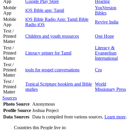
App
Google Play Store
Hearing
Mobile
YouVersion
iOS Bible app: Tamil
App
Bibles
Mobile
iOS Bible Radio App: Tamil Bible
Revive India
App
Radio iOS
Text /
Printed
Children and youth resources
One Hope
Matter
Text /
Literacy &
Printed
Literacy primer for Tamil
Evangelism
Matter
International
Text /
Printed
tools for gospel conversations
Cru
Matter
Text /
Topical Scripture booklets and Bible
World
Printed
studies
Missionary Press
Matter
Sources
Photo Source
Anonymous
Profile Source
Joshua Project
Data Sources
Data is compiled from various sources.
Learn more
.
Countries this People live in: