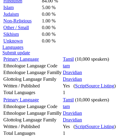
Hinduism
84.00 %
Islam
5.00 %
Judaism
0.00 %
Non-Religious
1.00 %
Other / Small
0.00 %
Sikhism
0.00 %
Unknown
0.00 %
Languages
Submit update
Primary Language
Tamil
(10,000 speakers)
Ethnologue Language Code
tam
Ethnologue Language Familly
Dravidian
Glottolog Language Family
Dravidian
Written / Published
Yes (
ScriptSource Listing
)
Total Languages
1
Primary Language
Tamil
(10,000 speakers)
Ethnologue Language Code
tam
Ethnologue Language Familly
Dravidian
Glottolog Language Family
Dravidian
Written / Published
Yes (
ScriptSource Listing
)
Total Languages
1