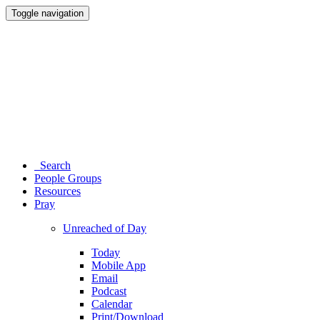
Toggle navigation
Search
People Groups
Resources
Pray
Unreached of Day
Today
Mobile App
Email
Podcast
Calendar
Print/Download