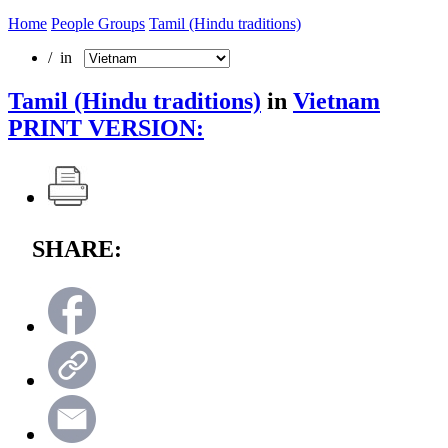
Home
People Groups
Tamil (Hindu traditions)
/ in
Tamil (Hindu traditions)
in
Vietnam
PRINT VERSION:
SHARE: