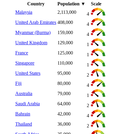
Country
Population
▼
Scale
Malaysia
2,113,000
4
United Arab Emirates
408,000
4
Myanmar (Burma)
159,000
4
United Kingdom
129,000
1
France
125,000
1
Singapore
110,000
1
United States
95,000
2
Fiji
80,000
4
Australia
79,000
1
Saudi Arabia
64,000
2
Bahrain
42,000
4
Thailand
36,000
2