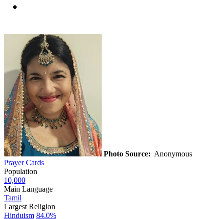
Photo Source:
Anonymous
Prayer Cards
Population
10,000
Main Language
Tamil
Largest Religion
Hinduism
84.0%