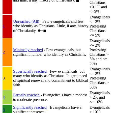
and little, if any, history of Christianity.
◼︎
Christians
>0.1% and
<=5%
Evangelicals
Unreached (All)
- Few evangelicals and few
<= 2%
who identify as Christians. Little, if any, history
1
Professing
of Christianity.
✸︎+◼︎
Christians
<= 5%
Evangelicals
<= 2%
Minimally reached
- Few evangelicals, but
Professing
2
significant number who identify as Christians.
Christians >
5% and <=
50%
Evangelicals
Superficially reached
- Few evangelicals, but
<= 2%
many who identify as Christians. In great need
3
Professing
of spiritual renewal and commitment to biblical
Christians >
faith.
50%
Evangelicals
Partially reached
- Evangelicals have a modest
4
> 2% and
to moderate presence.
<= 10%
Significantly reached
- Evangelicals have a
Evangelicals
5
significant presence.
> 10%