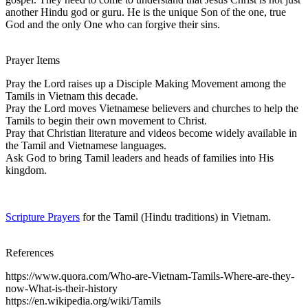
another Hindu god or guru. He is the unique Son of the one, true
God and the only One who can forgive their sins.
Prayer Items
Pray the Lord raises up a Disciple Making Movement among the
Tamils in Vietnam this decade.
Pray the Lord moves Vietnamese believers and churches to help the
Tamils to begin their own movement to Christ.
Pray that Christian literature and videos become widely available in
the Tamil and Vietnamese languages.
Ask God to bring Tamil leaders and heads of families into His
kingdom.
Scripture Prayers
for the Tamil (Hindu traditions) in Vietnam.
References
https://www.quora.com/Who-are-Vietnam-Tamils-Where-are-they-
now-What-is-their-history
https://en.wikipedia.org/wiki/Tamils