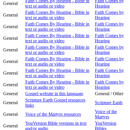
Faith Comes By Hearing - Bible in
Faith Comes by
General
text or audio or video
Hearing
Faith Comes By Hearing - Bible in
Faith Comes by
General
text or audio or video
Hearing
Faith Comes By Hearing - Bible in
Faith Comes by
General
text or audio or video
Hearing
Faith Comes By Hearing - Bible in
Faith Comes by
General
text or audio or video
Hearing
Faith Comes By Hearing - Bible in
Faith Comes by
General
text or audio or video
Hearing
Faith Comes By Hearing - Bible in
Faith Comes by
General
text or audio or video
Hearing
Faith Comes By Hearing - Bible in
Faith Comes by
General
text or audio or video
Hearing
Faith Comes By Hearing - Bible in
Faith Comes by
General
text or audio or video
Hearing
General
Gospel website in this language
General / Other
Scripture Earth Gospel resources
General
Scripture Earth
links
Voice of the
General
Voice of the Martyrs resources
Martyrs
YouVersion Bible versions in text
YouVersion
General
and/or audio
Bibles