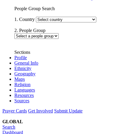
People Group Search
1. Country
2. People Group
Sections
Profile
General Info
Ethnicity
Geography
Maps
Religion
Languages
Resources
Sources
Prayer Cards
Get Involved
Submit Update
GLOBAL
Search
Dashboard