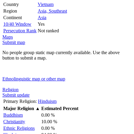
Country
Vietnam
Region
Asia, Southeast
Continent
Asia
10/40 Window
Yes
Persecution Rank
Not ranked
Maps
Submit map
No people group static map currently available. Use the above
button to submit a map.
Ethnolinguistic map or other map
Religion
Submit update
Primary Religion:
Hinduism
Major Religion
▲
Estimated Percent
Buddhism
0.00 %
Christianity
10.00 %
Ethnic Religions
0.00 %