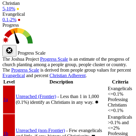
Christian
5-10%
●
Evangelical
0.1-2%
●
Progress
Progress Scale
The Joshua Project
Progress Scale
is an estimate of the progress of
church planting among a people group, people cluster or country.
The
Progress Scale
is derived from people group values for percent
Evangelical
and percent
Christian Adherent
.
Level
Description
Criteria
Evangelicals
<=0.1%
Unreached (Frontier)
- Less than 1 in 1,000
1a
Professing
(0.1%) identify as Christians in any way.
✸︎
Christians
<=0.1%
Evangelicals
>0.1% and
<=2%
Unreached (non-Frontier)
- Few evangelicals
1b
Professing