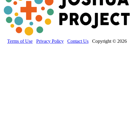
Terms of Use
Privacy Policy
Contact Us
Copyright © 2026