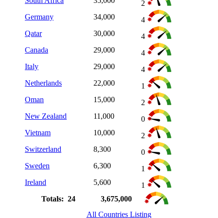
South Africa
35,000
2
Germany
34,000
4
Qatar
30,000
4
Canada
29,000
4
Italy
29,000
4
Netherlands
22,000
1
Oman
15,000
2
New Zealand
11,000
0
Vietnam
10,000
2
Switzerland
8,300
0
Sweden
6,300
1
Ireland
5,600
1
Totals: 24
3,675,000
All Countries Listing