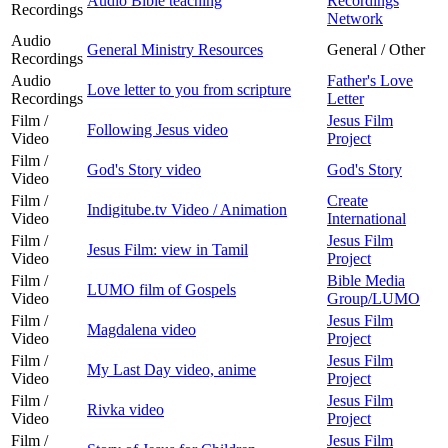
Audio Bible teaching
Recordings
Recordings
Network
Audio
General Ministry Resources
General / Other
Recordings
Audio
Father's Love
Love letter to you from scripture
Recordings
Letter
Film /
Jesus Film
Following Jesus video
Video
Project
Film /
God's Story video
God's Story
Video
Film /
Create
Indigitube.tv Video / Animation
Video
International
Film /
Jesus Film
Jesus Film: view in Tamil
Video
Project
Film /
Bible Media
LUMO film of Gospels
Video
Group/LUMO
Film /
Jesus Film
Magdalena video
Video
Project
Film /
Jesus Film
My Last Day video, anime
Video
Project
Film /
Jesus Film
Rivka video
Video
Project
Film /
Jesus Film