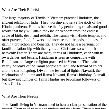
What Are Their Beliefs?
The large majority of Tamils in Vietnam practice Hinduism, the
ancient religion of India. They worship and serve the gods of the
Hindu pantheon. Hindus believe that by performing rituals and good
works that they will attain moksha or freedom from the endless
cycle of birth, death and rebirth. The Tamils visit Hindu temples and
offer prayers, food, flowers, and incense to their gods in hopes of
gaining protection and benefits. They do not have a personal or
familial relationship with their gods as Christians so with their
heavenly Father. There are many forms of Hinduism, each with its
own deities and beliefs. Hinduism is seen as compatible with
Buddhism, the largest religion practiced in Vietnam. The main
yearly holidays of the Tamil people are Holi, the festival of colors
and the start of spring, Diwali, the festival of lights, Navratri, the
celebration of autumn and Rama Navami, Rama's birthday. A small
but growing number of Tamil Hindus are becoming followers of
Jesus Christ.
What Are Their Needs?
The Tamils living in Vietnam need to hear a clear presentation of the
gospel. They need to come to understand that Jesus Christ is not just