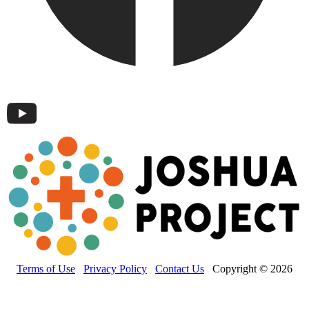
Terms of Use
Privacy Policy
Contact Us
Copyright © 2026