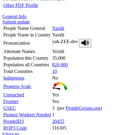
Other PDF Profile
General Info
Submit update
People Name General
Yazidi
People Name in Country
Yazidi
yah-ZEE-dee
Pronunciation
Alternate Names
Yezidi
Population this Country
35,000
Population all Countries
826,000
Total Countries
10
Indigenous
No
Progress Scale
Unreached
Yes
Frontier
Yes
GSEC
3 (per
PeopleGroups.org
)
Pioneer Workers Needed
1
PeopleID3
20455
ROP3 Code
116305
Ethnicity