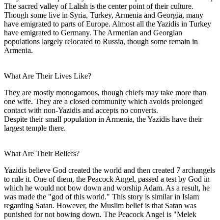
The sacred valley of Lalish is the center point of their culture.
Though some live in Syria, Turkey, Armenia and Georgia, many
have emigrated to parts of Europe. Almost all the Yazidis in Turkey
have emigrated to Germany. The Armenian and Georgian
populations largely relocated to Russia, though some remain in
Armenia.
What Are Their Lives Like?
They are mostly monogamous, though chiefs may take more than
one wife. They are a closed community which avoids prolonged
contact with non-Yazidis and accepts no converts.
Despite their small population in Armenia, the Yazidis have their
largest temple there.
What Are Their Beliefs?
Yazidis believe God created the world and then created 7 archangels
to rule it. One of them, the Peacock Angel, passed a test by God in
which he would not bow down and worship Adam. As a result, he
was made the "god of this world." This story is similar in Islam
regarding Satan. However, the Muslim belief is that Satan was
punished for not bowing down. The Peacock Angel is "Melek