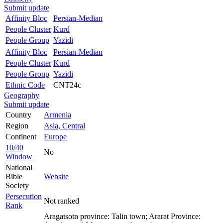
Submit update
Affinity Bloc
Persian-Median
People Cluster
Kurd
People Group
Yazidi
Affinity Bloc
Persian-Median
People Cluster
Kurd
People Group
Yazidi
Ethnic Code
CNT24c
Geography
Submit update
Country
Armenia
Region
Asia, Central
Continent
Europe
10/40
No
Window
National
Bible
Website
Society
Persecution
Not ranked
Rank
Aragatsotn province: Talin town; Ararat Province: