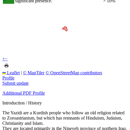
significant presence.
> 10%
+
−
Leaflet
|
© MapTiler
© OpenStreetMap contributors
Profile
Submit update
Additional PDF Profile
Introduction / History
The Yazidi are a Kurdish people who follow an old religion related
to Zoroastrianism, but which has remnants of Hinduism, Judaism,
Christianity and Islam.
They are located primarily in the Nineveh province of northern Iraq.