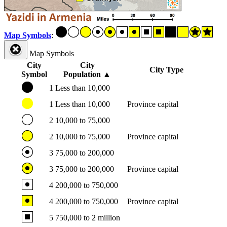
Map Symbols
:
Map Symbols
City
City
City Type
Symbol
Population
▲
1
Less than 10,000
1
Less than 10,000
Province capital
2
10,000 to 75,000
2
10,000 to 75,000
Province capital
3
75,000 to 200,000
3
75,000 to 200,000
Province capital
4
200,000 to 750,000
4
200,000 to 750,000
Province capital
5
750,000 to 2 million