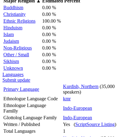
Major Religion
▲
Estimated Percent
Buddhism
0.00 %
Christianity
0.00 %
Ethnic Religions
100.00 %
Hinduism
0.00 %
Islam
0.00 %
Judaism
0.00 %
Non-Religious
0.00 %
Other / Small
0.00 %
Sikhism
0.00 %
Unknown
0.00 %
Languages
Submit update
Kurdish, Northern
(35,000
Primary Language
speakers)
Ethnologue Language Code
kmr
Ethnologue Language
Indo-European
Familly
Glottolog Language Family
Indo-European
Written / Published
Yes (
ScriptSource Listing
)
Total Languages
1