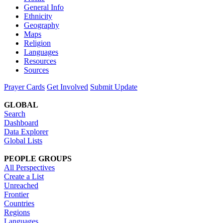
General Info
Ethnicity
Geography
Maps
Religion
Languages
Resources
Sources
Prayer Cards
Get Involved
Submit Update
GLOBAL
Search
Dashboard
Data Explorer
Global Lists
PEOPLE GROUPS
All Perspectives
Create a List
Unreached
Frontier
Countries
Regions
Languages