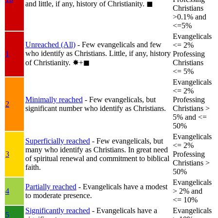
and little, if any, history of Christianity.
◼︎
Christians
>0.1% and
<=5%
Evangelicals
Unreached (All)
- Few evangelicals and few
<= 2%
who identify as Christians. Little, if any, history
1
Professing
of Christianity.
✸︎+◼︎
Christians
<= 5%
Evangelicals
<= 2%
Minimally reached
- Few evangelicals, but
Professing
2
significant number who identify as Christians.
Christians >
5% and <=
50%
Evangelicals
Superficially reached
- Few evangelicals, but
<= 2%
many who identify as Christians. In great need
3
Professing
of spiritual renewal and commitment to biblical
Christians >
faith.
50%
Evangelicals
Partially reached
- Evangelicals have a modest
4
> 2% and
to moderate presence.
<= 10%
Significantly reached
- Evangelicals have a
Evangelicals
5