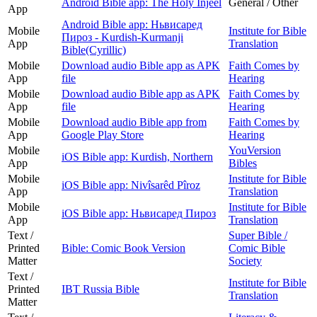
Android Bible app: The Holy Injeel
General / Other
App
Android Bible app: Ньвисаред
Mobile
Institute for Bible
Пироз - Kurdish-Kurmanji
App
Translation
Bible(Cyrillic)
Mobile
Download audio Bible app as APK
Faith Comes by
App
file
Hearing
Mobile
Download audio Bible app as APK
Faith Comes by
App
file
Hearing
Mobile
Download audio Bible app from
Faith Comes by
App
Google Play Store
Hearing
Mobile
YouVersion
iOS Bible app: Kurdish, Northern
App
Bibles
Mobile
Institute for Bible
iOS Bible app: Nivîsarêd Pîroz
App
Translation
Mobile
Institute for Bible
iOS Bible app: Ньвисаред Пироз
App
Translation
Text /
Super Bible /
Printed
Bible: Comic Book Version
Comic Bible
Matter
Society
Text /
Institute for Bible
Printed
IBT Russia Bible
Translation
Matter