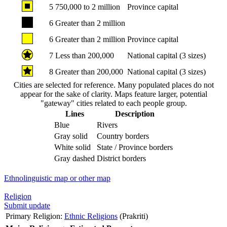
5
750,000 to 2 million
Province capital
6
Greater than 2 million
6
Greater than 2 million
Province capital
7
Less than 200,000
National capital (3 sizes)
8
Greater than 200,000
National capital (3 sizes)
Cities are selected for reference. Many populated places do not
appear for the sake of clarity. Maps feature larger, potential
"gateway" cities related to each people group.
Lines
Description
Blue
Rivers
Gray solid
Country borders
White solid
State / Province borders
Gray dashed
District borders
Ethnolinguistic map or other map
Religion
Submit update
Primary Religion:
Ethnic Religions
(Prakriti)