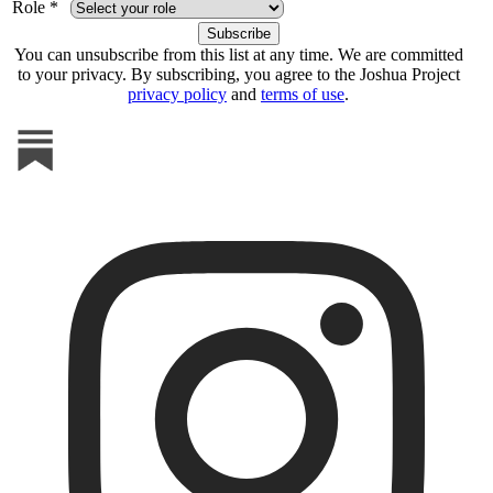
Role *
You can unsubscribe from this list at any time. We are committed
to your privacy. By subscribing, you agree to the Joshua Project
privacy policy
and
terms of use
.