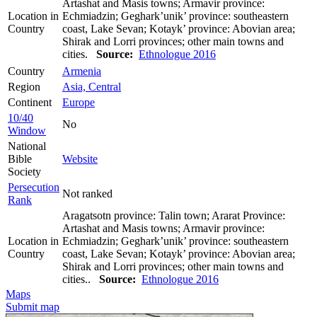
Artashat and Masis towns; Armavir province:
Location in
Echmiadzin; Geghark’unik’ province: southeastern
Country
coast, Lake Sevan; Kotayk’ province: Abovian area;
Shirak and Lorri provinces; other main towns and
cities.
Source:
Ethnologue 2016
Country
Armenia
Region
Asia, Central
Continent
Europe
10/40
No
Window
National
Bible
Website
Society
Persecution
Not ranked
Rank
Aragatsotn province: Talin town; Ararat Province:
Artashat and Masis towns; Armavir province:
Location in
Echmiadzin; Geghark’unik’ province: southeastern
Country
coast, Lake Sevan; Kotayk’ province: Abovian area;
Shirak and Lorri provinces; other main towns and
cities..
Source:
Ethnologue 2016
Maps
Submit map