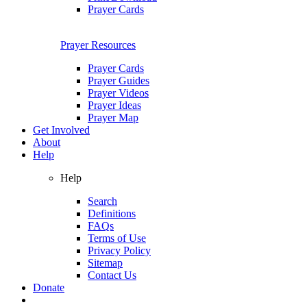
Prayer Cards
Prayer Resources
Prayer Cards
Prayer Guides
Prayer Videos
Prayer Ideas
Prayer Map
Get Involved
About
Help
Help
Search
Definitions
FAQs
Terms of Use
Privacy Policy
Sitemap
Contact Us
Donate