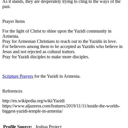
As it stands, they are desperately trying to cling to the ways of the
past.
Prayer Items
For the light of Christ to shine upon the Yazidi community in
Armenia.
Pray for Armenian Christians to reach out to the Yazidis in love.
For believers among them to be accepted as Yazidis who believe in
Jesus and not rejected as cultural traitors.
Pray for Yazidi disciples to make more disciples.
Scripture Prayers
for the Yazidi in Armenia.
References
http://en.wikipedia.org/wiki/Yazidi
https://www.aljazeera.com/features/2019/11/11/inside-the-worlds-
biggest-yazidi-temple-in-armenia/
Profile Source:
Joshua Project