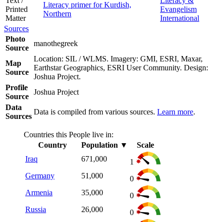
Text /
Literacy &
Literacy primer for Kurdish,
Printed
Evangelism
Northern
Matter
International
Sources
Photo
manothegreek
Source
Location: SIL / WLMS. Imagery: GMI, ESRI, Maxar,
Map
Earthstar Geographics, ESRI User Community. Design:
Source
Joshua Project.
Profile
Joshua Project
Source
Data
Data is compiled from various sources.
Learn more
.
Sources
Countries this People live in:
Country
Population
▼
Scale
Iraq
671,000
1
Germany
51,000
0
Armenia
35,000
0
Russia
26,000
0