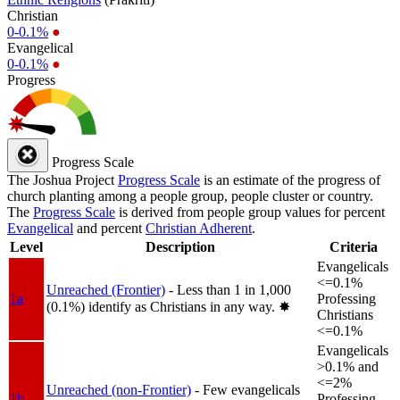
Christian
0-0.1%
●
Evangelical
0-0.1%
●
Progress
Progress Scale
The Joshua Project
Progress Scale
is an estimate of the progress of
church planting among a people group, people cluster or country.
The
Progress Scale
is derived from people group values for percent
Evangelical
and percent
Christian Adherent
.
Level
Description
Criteria
Evangelicals
<=0.1%
Unreached (Frontier)
- Less than 1 in 1,000
1a
Professing
(0.1%) identify as Christians in any way.
✸︎
Christians
<=0.1%
Evangelicals
>0.1% and
<=2%
Unreached (non-Frontier)
- Few evangelicals
1b
Professing