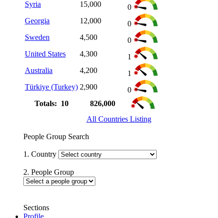
Syria
15,000
0
Georgia
12,000
0
Sweden
4,500
0
United States
4,300
1
Australia
4,200
1
Türkiye (Turkey)
2,900
0
Totals: 10
826,000
All Countries Listing
People Group Search
1. Country
2. People Group
Sections
Profile