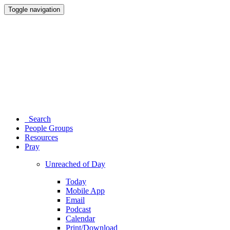
Toggle navigation
Search
People Groups
Resources
Pray
Unreached of Day
Today
Mobile App
Email
Podcast
Calendar
Print/Download