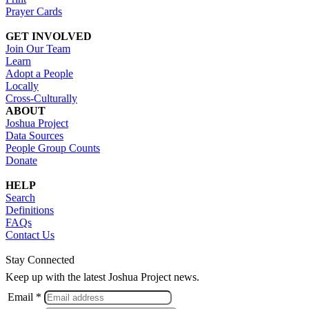
Prayer Cards
GET INVOLVED
Join Our Team
Learn
Adopt a People
Locally
Cross-Culturally
ABOUT
Joshua Project
Data Sources
People Group Counts
Donate
HELP
Search
Definitions
FAQs
Contact Us
Stay Connected
Keep up with the latest Joshua Project news.
Email *