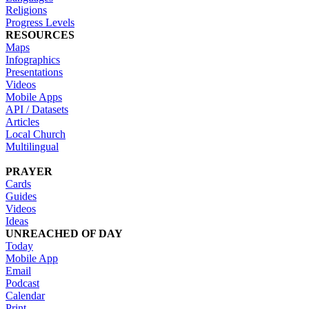
Religions
Progress Levels
RESOURCES
Maps
Infographics
Presentations
Videos
Mobile Apps
API / Datasets
Articles
Local Church
Multilingual
PRAYER
Cards
Guides
Videos
Ideas
UNREACHED OF DAY
Today
Mobile App
Email
Podcast
Calendar
Print