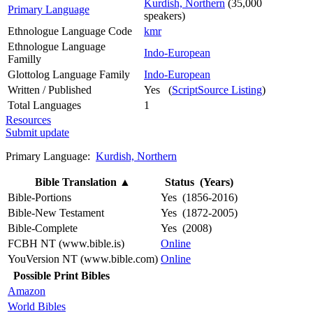
Kurdish, Northern
(35,000
Primary Language
speakers)
Ethnologue Language Code
kmr
Ethnologue Language
Indo-European
Familly
Glottolog Language Family
Indo-European
Written / Published
Yes (
ScriptSource Listing
)
Total Languages
1
Resources
Submit update
Primary Language:
Kurdish, Northern
Bible Translation
▲
Status (Years)
Bible-Portions
Yes (1856-2016)
Bible-New Testament
Yes (1872-2005)
Bible-Complete
Yes (2008)
FCBH NT (www.bible.is)
Online
YouVersion NT (www.bible.com)
Online
Possible Print Bibles
Amazon
World Bibles