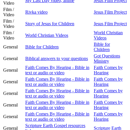
My Last Day video, anime
Jesus Film Project
Video
Film /
Rivka video
Jesus Film Project
Video
Film /
Story of Jesus for Children
Jesus Film Project
Video
Film /
World Christian
World Christian Videos
Video
Videos
Bible for
General
Bible for Children
Children
Got Questions
General
Biblical answers to your questions
Ministry
Faith Comes By Hearing - Bible in
Faith Comes by
General
text or audio or video
Hearing
Faith Comes By Hearing - Bible in
Faith Comes by
General
text or audio or video
Hearing
Faith Comes By Hearing - Bible in
Faith Comes by
General
text or audio or video
Hearing
Faith Comes By Hearing - Bible in
Faith Comes by
General
text or audio or video
Hearing
Faith Comes By Hearing - Bible in
Faith Comes by
General
text or audio or video
Hearing
Scripture Earth Gospel resources
General
Scripture Earth