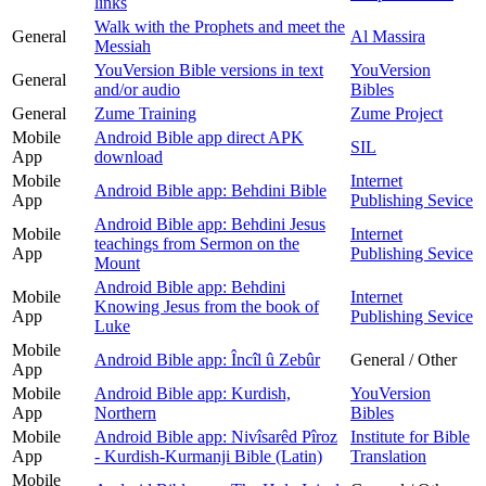
links
Walk with the Prophets and meet the
General
Al Massira
Messiah
YouVersion Bible versions in text
YouVersion
General
and/or audio
Bibles
General
Zume Training
Zume Project
Mobile
Android Bible app direct APK
SIL
App
download
Mobile
Internet
Android Bible app: Behdini Bible
App
Publishing Sevice
Android Bible app: Behdini Jesus
Mobile
Internet
teachings from Sermon on the
App
Publishing Sevice
Mount
Android Bible app: Behdini
Mobile
Internet
Knowing Jesus from the book of
App
Publishing Sevice
Luke
Mobile
Android Bible app: Încîl û Zebûr
General / Other
App
Mobile
Android Bible app: Kurdish,
YouVersion
App
Northern
Bibles
Mobile
Android Bible app: Nivîsarêd Pîroz
Institute for Bible
App
- Kurdish-Kurmanji Bible (Latin)
Translation
Mobile