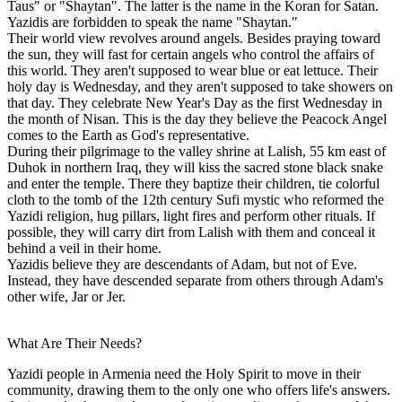
Taus" or "Shaytan". The latter is the name in the Koran for Satan.
Yazidis are forbidden to speak the name "Shaytan."
Their world view revolves around angels. Besides praying toward
the sun, they will fast for certain angels who control the affairs of
this world. They aren't supposed to wear blue or eat lettuce. Their
holy day is Wednesday, and they aren't supposed to take showers on
that day. They celebrate New Year's Day as the first Wednesday in
the month of Nisan. This is the day they believe the Peacock Angel
comes to the Earth as God's representative.
During their pilgrimage to the valley shrine at Lalish, 55 km east of
Duhok in northern Iraq, they will kiss the sacred stone black snake
and enter the temple. There they baptize their children, tie colorful
cloth to the tomb of the 12th century Sufi mystic who reformed the
Yazidi religion, hug pillars, light fires and perform other rituals. If
possible, they will carry dirt from Lalish with them and conceal it
behind a veil in their home.
Yazidis believe they are descendants of Adam, but not of Eve.
Instead, they have descended separate from others through Adam's
other wife, Jar or Jer.
What Are Their Needs?
Yazidi people in Armenia need the Holy Spirit to move in their
community, drawing them to the only one who offers life's answers.