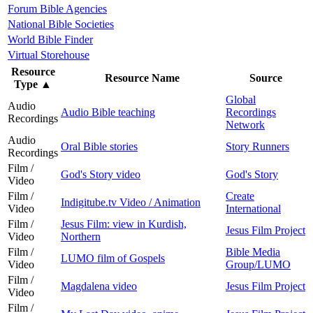
Forum Bible Agencies
National Bible Societies
World Bible Finder
Virtual Storehouse
Resource
Resource Name
Source
Type
▲
Global
Audio
Audio Bible teaching
Recordings
Recordings
Network
Audio
Oral Bible stories
Story Runners
Recordings
Film /
God's Story video
God's Story
Video
Film /
Create
Indigitube.tv Video / Animation
Video
International
Film /
Jesus Film: view in Kurdish,
Jesus Film Project
Video
Northern
Film /
Bible Media
LUMO film of Gospels
Video
Group/LUMO
Film /
Magdalena video
Jesus Film Project
Video
Film /