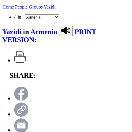
Home
People Groups
Yazidi
/ in
Yazidi
in
Armenia
PRINT
VERSION:
SHARE: