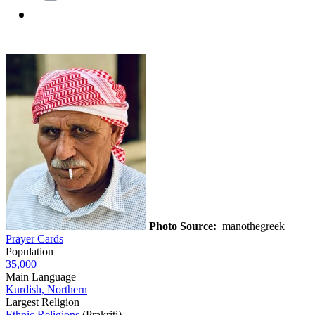
Photo Source:
manothegreek
Prayer Cards
Population
35,000
Main Language
Kurdish, Northern
Largest Religion
Ethnic Religions
(Prakriti)