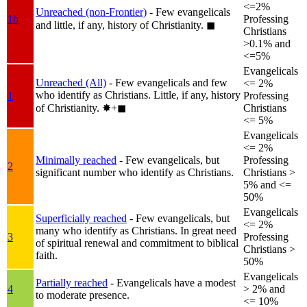
<=2%
Unreached (non-Frontier)
- Few evangelicals
1b
Professing
and little, if any, history of Christianity.
◼︎
Christians
>0.1% and
<=5%
Evangelicals
Unreached (All)
- Few evangelicals and few
<= 2%
who identify as Christians. Little, if any, history
1
Professing
of Christianity.
✸︎+◼︎
Christians
<= 5%
Evangelicals
<= 2%
Minimally reached
- Few evangelicals, but
Professing
2
significant number who identify as Christians.
Christians >
5% and <=
50%
Evangelicals
Superficially reached
- Few evangelicals, but
<= 2%
many who identify as Christians. In great need
3
Professing
of spiritual renewal and commitment to biblical
Christians >
faith.
50%
Evangelicals
Partially reached
- Evangelicals have a modest
4
> 2% and
to moderate presence.
<= 10%