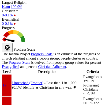
Largest Religion
Islam
100.0%
Christian *
0-0.1%
●
Evangelical
0-0.1%
●
Progress
Progress Scale
The Joshua Project
Progress Scale
is an estimate of the progress of
church planting among a people group, people cluster or country.
The
Progress Scale
is derived from people group values for percent
Evangelical
and percent
Christian Adherent
.
Level
Description
Criteria
Evangelicals
<=0.1%
Unreached (Frontier)
- Less than 1 in 1,000
1a
Professing
(0.1%) identify as Christians in any way.
✸︎
Christians
<=0.1%
Evangelicals
>0.1% and