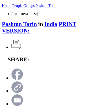
Home
People Groups
Pashtun Tarin
/ in
Pashtun Tarin
in
India
PRINT
VERSION:
SHARE: