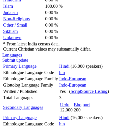
Islam
100.00 %
Judaism
0.00 %
Non-Religious
0.00 %
Other / Small
0.00 %
Sikhism
0.00 %
Unknown
0.00 %
*
From latest India census data.
Current Christian values may substantially differ.
Languages
Submit update
Primary Language
Hindi
(16,000 speakers)
Ethnologue Language Code
hin
Ethnologue Language Familly
Indo-European
Glottolog Language Family
Indo-European
Written / Published
Yes (
ScriptSource Listing
)
Total Languages
3
Urdu
Bhojpuri
Secondary Languages
12,000
200
Primary Language
Hindi
(16,000 speakers)
Ethnologue Language Code
hin