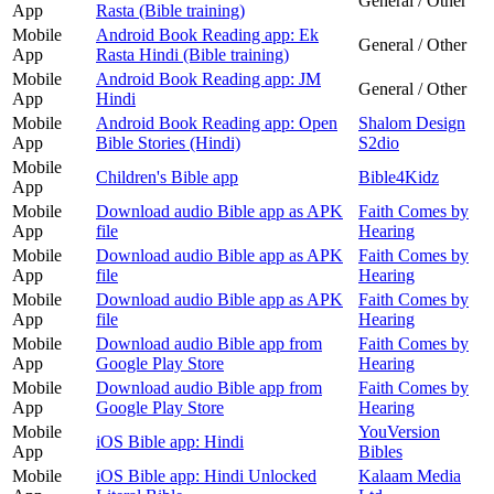
General / Other
App
Rasta (Bible training)
Mobile
Android Book Reading app: Ek
General / Other
App
Rasta Hindi (Bible training)
Mobile
Android Book Reading app: JM
General / Other
App
Hindi
Mobile
Android Book Reading app: Open
Shalom Design
App
Bible Stories (Hindi)
S2dio
Mobile
Children's Bible app
Bible4Kidz
App
Mobile
Download audio Bible app as APK
Faith Comes by
App
file
Hearing
Mobile
Download audio Bible app as APK
Faith Comes by
App
file
Hearing
Mobile
Download audio Bible app as APK
Faith Comes by
App
file
Hearing
Mobile
Download audio Bible app from
Faith Comes by
App
Google Play Store
Hearing
Mobile
Download audio Bible app from
Faith Comes by
App
Google Play Store
Hearing
Mobile
YouVersion
iOS Bible app: Hindi
App
Bibles
Mobile
iOS Bible app: Hindi Unlocked
Kalaam Media