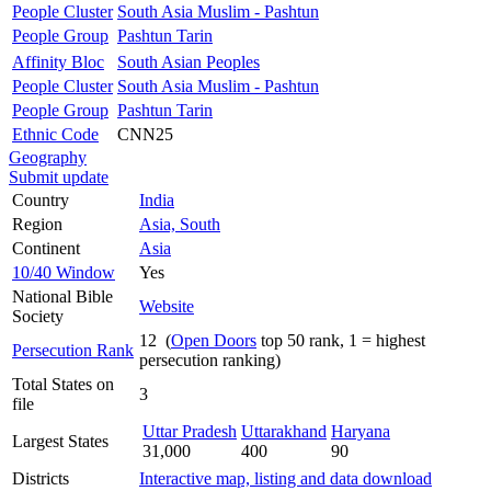
People Cluster
South Asia Muslim - Pashtun
People Group
Pashtun Tarin
Affinity Bloc
South Asian Peoples
People Cluster
South Asia Muslim - Pashtun
People Group
Pashtun Tarin
Ethnic Code
CNN25
Geography
Submit update
Country
India
Region
Asia, South
Continent
Asia
10/40 Window
Yes
National Bible
Website
Society
12 (
Open Doors
top 50 rank, 1 = highest
Persecution Rank
persecution ranking)
Total States on
3
file
Uttar Pradesh
Uttarakhand
Haryana
Largest States
31,000
400
90
Districts
Interactive map, listing and data download