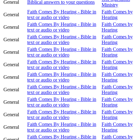
General
Biblical answers to your questions
Ministry
Faith Comes By Hearing - Bible in
Faith Comes by
General
text or audio or video
Hearing
Faith Comes By Hearing - Bible in
Faith Comes by
General
text or audio or video
Hearing
Faith Comes By Hearing - Bible in
Faith Comes by
General
text or audio or video
Hearing
Faith Comes By Hearing - Bible in
Faith Comes by
General
text or audio or video
Hearing
Faith Comes By Hearing - Bible in
Faith Comes by
General
text or audio or video
Hearing
Faith Comes By Hearing - Bible in
Faith Comes by
General
text or audio or video
Hearing
Faith Comes By Hearing - Bible in
Faith Comes by
General
text or audio or video
Hearing
Faith Comes By Hearing - Bible in
Faith Comes by
General
text or audio or video
Hearing
Faith Comes By Hearing - Bible in
Faith Comes by
General
text or audio or video
Hearing
Faith Comes By Hearing - Bible in
Faith Comes by
General
text or audio or video
Hearing
Faith Comes By Hearing - Bible in
Faith Comes by
General