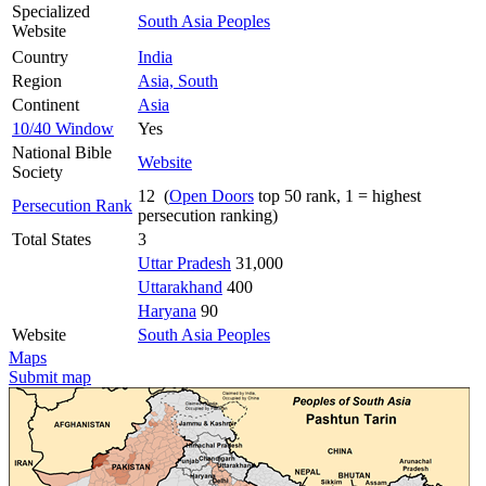
Specialized
South Asia Peoples
Website
Country
India
Region
Asia, South
Continent
Asia
10/40 Window
Yes
National Bible
Website
Society
12 (
Open Doors
top 50 rank, 1 = highest
Persecution Rank
persecution ranking)
Total States
3
Uttar Pradesh
31,000
Uttarakhand
400
Haryana
90
Website
South Asia Peoples
Maps
Submit map