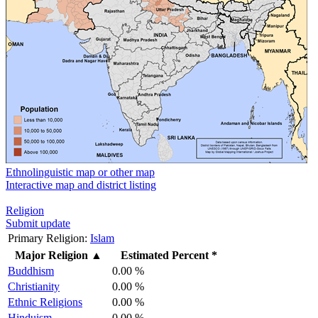
Ethnolinguistic map or other map
Interactive map and district listing
Religion
Submit update
Primary Religion:
Islam
Major Religion
▲
Estimated Percent *
Buddhism
0.00 %
Christianity
0.00 %
Ethnic Religions
0.00 %
Hinduism
0.00 %