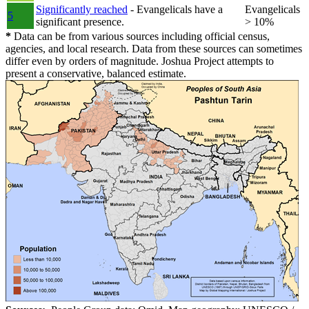
Significantly reached
- Evangelicals have a
Evangelicals
5
significant presence.
> 10%
*
Data can be from various sources including official census,
agencies, and local research. Data from these sources can sometimes
differ even by orders of magnitude. Joshua Project attempts to
present a conservative, balanced estimate.