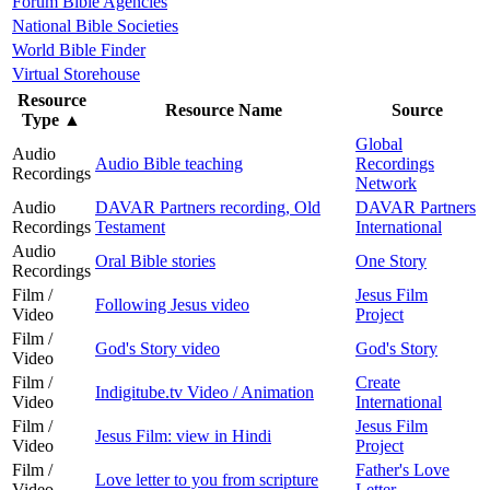
Forum Bible Agencies
National Bible Societies
World Bible Finder
Virtual Storehouse
Resource
Resource Name
Source
Type
▲
Global
Audio
Audio Bible teaching
Recordings
Recordings
Network
Audio
DAVAR Partners recording, Old
DAVAR Partners
Recordings
Testament
International
Audio
Oral Bible stories
One Story
Recordings
Film /
Jesus Film
Following Jesus video
Video
Project
Film /
God's Story video
God's Story
Video
Film /
Create
Indigitube.tv Video / Animation
Video
International
Film /
Jesus Film
Jesus Film: view in Hindi
Video
Project
Film /
Father's Love
Love letter to you from scripture
Video
Letter