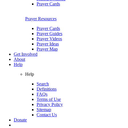
Prayer Cards
Prayer Resources
Prayer Cards
Prayer Guides
Prayer Videos
Prayer Ideas
Prayer Map
Get Involved
About
Help
Help
Search
Definitions
FAQs
Terms of Use
Privacy Policy
Sitemap
Contact Us
Donate