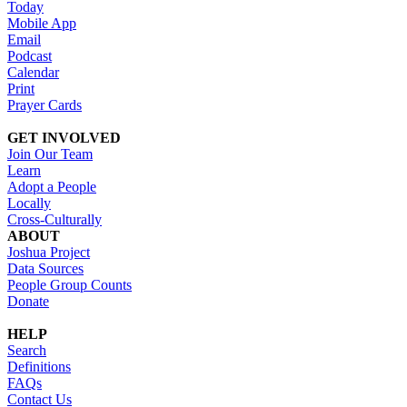
Today
Mobile App
Email
Podcast
Calendar
Print
Prayer Cards
GET INVOLVED
Join Our Team
Learn
Adopt a People
Locally
Cross-Culturally
ABOUT
Joshua Project
Data Sources
People Group Counts
Donate
HELP
Search
Definitions
FAQs
Contact Us