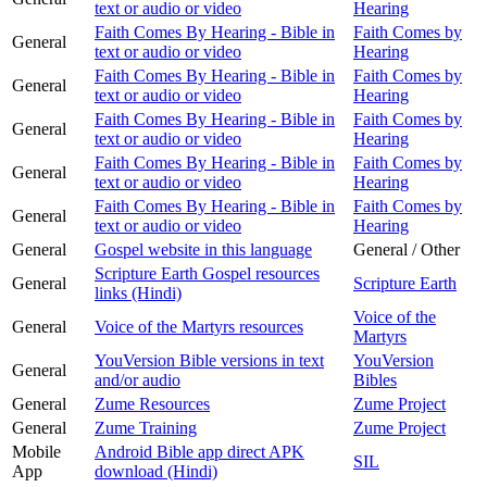
text or audio or video
Hearing
Faith Comes By Hearing - Bible in
Faith Comes by
General
text or audio or video
Hearing
Faith Comes By Hearing - Bible in
Faith Comes by
General
text or audio or video
Hearing
Faith Comes By Hearing - Bible in
Faith Comes by
General
text or audio or video
Hearing
Faith Comes By Hearing - Bible in
Faith Comes by
General
text or audio or video
Hearing
Faith Comes By Hearing - Bible in
Faith Comes by
General
text or audio or video
Hearing
General
Gospel website in this language
General / Other
Scripture Earth Gospel resources
General
Scripture Earth
links (Hindi)
Voice of the
General
Voice of the Martyrs resources
Martyrs
YouVersion Bible versions in text
YouVersion
General
and/or audio
Bibles
General
Zume Resources
Zume Project
General
Zume Training
Zume Project
Mobile
Android Bible app direct APK
SIL
App
download (Hindi)