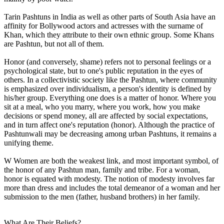
Tarin Pashtuns in India as well as other parts of South Asia have an
affinity for Bollywood actors and actresses with the surname of
Khan, which they attribute to their own ethnic group. Some Khans
are Pashtun, but not all of them.
Honor (and conversely, shame) refers not to personal feelings or a
psychological state, but to one's public reputation in the eyes of
others. In a collectivistic society like the Pashtun, where community
is emphasized over individualism, a person's identity is defined by
his/her group. Everything one does is a matter of honor. Where you
sit at a meal, who you marry, where you work, how you make
decisions or spend money, all are affected by social expectations,
and in turn affect one's reputation (honor). Although the practice of
Pashtunwali may be decreasing among urban Pashtuns, it remains a
unifying theme.
W Women are both the weakest link, and most important symbol, of
the honor of any Pashtun man, family and tribe. For a woman,
honor is equated with modesty. The notion of modesty involves far
more than dress and includes the total demeanor of a woman and her
submission to the men (father, husband brothers) in her family.
What Are Their Beliefs?