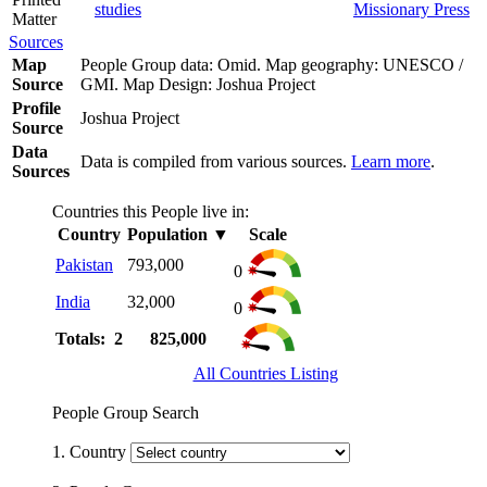
studies
Missionary Press
Matter
Sources
Map
People Group data: Omid. Map geography: UNESCO /
Source
GMI. Map Design: Joshua Project
Profile
Joshua Project
Source
Data
Data is compiled from various sources.
Learn more
.
Sources
Countries this People live in:
Country
Population
▼
Scale
Pakistan
793,000
0
India
32,000
0
Totals: 2
825,000
All Countries Listing
People Group Search
1. Country