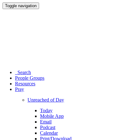
Toggle navigation
Search
People Groups
Resources
Pray
Unreached of Day
Today
Mobile App
Email
Podcast
Calendar
Print/Download