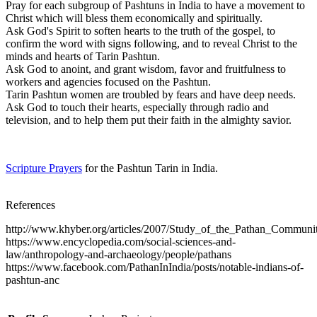
Pray for each subgroup of Pashtuns in India to have a movement to
Christ which will bless them economically and spiritually.
Ask God's Spirit to soften hearts to the truth of the gospel, to
confirm the word with signs following, and to reveal Christ to the
minds and hearts of Tarin Pashtun.
Ask God to anoint, and grant wisdom, favor and fruitfulness to
workers and agencies focused on the Pashtun.
Tarin Pashtun women are troubled by fears and have deep needs.
Ask God to touch their hearts, especially through radio and
television, and to help them put their faith in the almighty savior.
Scripture Prayers
for the Pashtun Tarin in India.
References
http://www.khyber.org/articles/2007/Study_of_the_Pathan_Communit
https://www.encyclopedia.com/social-sciences-and-
law/anthropology-and-archaeology/people/pathans
https://www.facebook.com/PathanInIndia/posts/notable-indians-of-
pashtun-anc