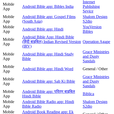
Internet
Mobile
Android Bible app: Bibles India
Publishing
App
Sevice
Mobile
Android Bible app: Gospel Films
Shalom Design
App
(South Asia)
S2dio
Mobile
YouVersion
Android Bible app: Hindi
App
Bibles
Android Bible App: Hindi Bible
Mobile
(हिंदी बाइबिल) Indian Revised Version
Operation Agape
App
(IRV)
Grace Ministries
Mobile
Android Bible app: Hindi Study
and Dusty
App
Bible
Sandals
Mobile
Android Bible app: Hindi Word
General / Other
App
Grace Ministries
Mobile
Android Bible app: Sab Ki Bible
and Dusty
App
Sandals
Mobile
Android Bible app: पवित्र बाइबिल
Biblica
App
Hindi Bible
Mobile
Android Bible Radio app: Hindi
Shalom Design
App
Bible Radio
S2dio
Mobile
Android Book Reading app: Ek