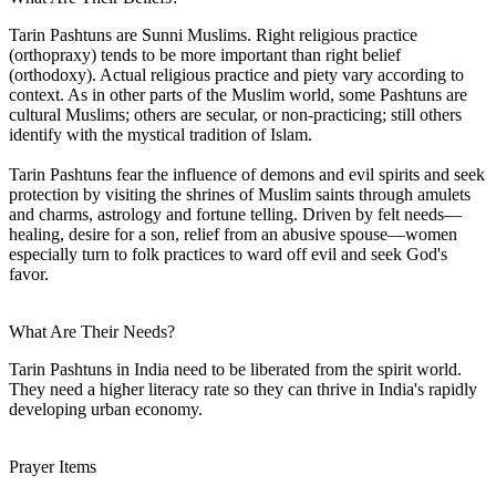
Tarin Pashtuns are Sunni Muslims. Right religious practice
(orthopraxy) tends to be more important than right belief
(orthodoxy). Actual religious practice and piety vary according to
context. As in other parts of the Muslim world, some Pashtuns are
cultural Muslims; others are secular, or non-practicing; still others
identify with the mystical tradition of Islam.
Tarin Pashtuns fear the influence of demons and evil spirits and seek
protection by visiting the shrines of Muslim saints through amulets
and charms, astrology and fortune telling. Driven by felt needs—
healing, desire for a son, relief from an abusive spouse—women
especially turn to folk practices to ward off evil and seek God's
favor.
What Are Their Needs?
Tarin Pashtuns in India need to be liberated from the spirit world.
They need a higher literacy rate so they can thrive in India's rapidly
developing urban economy.
Prayer Items