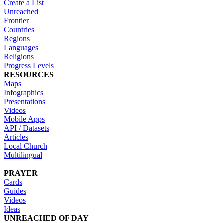
Create a List
Unreached
Frontier
Countries
Regions
Languages
Religions
Progress Levels
RESOURCES
Maps
Infographics
Presentations
Videos
Mobile Apps
API / Datasets
Articles
Local Church
Multilingual
PRAYER
Cards
Guides
Videos
Ideas
UNREACHED OF DAY