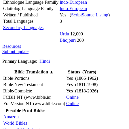
Ethnologue Language Familly
Indo-European
Glottolog Language Family
Indo-European
Written / Published
Yes (
ScriptSource Listing
)
Total Languages
3
Secondary Languages
Urdu
12,000
Bhojpuri
200
Resources
Submit update
Primary Language:
Hindi
Bible Translation
▲
Status (Years)
Bible-Portions
Yes (1806-1962)
Bible-New Testament
Yes (1811-1998)
Bible-Complete
Yes (1818-2026)
FCBH NT (www.bible.is)
Online
YouVersion NT (www.bible.com)
Online
Possible Print Bibles
Amazon
World Bibles