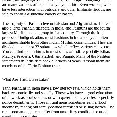
are many varieties of the one language Pashto. Even women, who
have less interaction with outsiders and other language groups, are
said to speak a distinctive variety of Pashto.
The majority of Pashtun live in Pakistan and Afghanistan. There is
also a large Pashtun diaspora in India, and Pashtuns are the fourth
largest Muslim people group in that country. Through the long
process of indigenization, most Pashtuns in India today are often
indistinguishable from other Indian Muslim communities. They are
divided into at least 32 subgroups which reflect various clans, etc.
You can find the Pashtuns in most states of India especially Bihar,
Madhya Pradesh, Uttar Pradesh and Punjab. Many of the Pashtun
settlements in India date back hundreds of years. Among them are
members of the Tarin Pashtun tribe.
What Are Their Lives Like?
Tarin Pashtuns in India have a low literacy rate, which holds them
back economically and socially. Those who have a good education
often work as professionals or with government agencies, especially
police departments. Those in rural areas sometimes earn a good
income by renting out family-owned farmland or selling horses. The
rural poor among them suffer from unsanitary conditions caused
mainly by poor water.