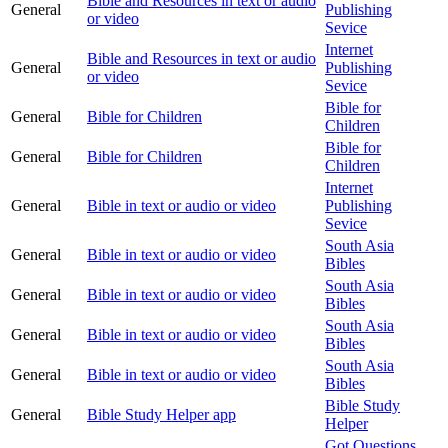
Bible and Resources in text or audio
General
Publishing
or video
Sevice
Internet
Bible and Resources in text or audio
General
Publishing
or video
Sevice
Bible for
General
Bible for Children
Children
Bible for
General
Bible for Children
Children
Internet
General
Bible in text or audio or video
Publishing
Sevice
South Asia
General
Bible in text or audio or video
Bibles
South Asia
General
Bible in text or audio or video
Bibles
South Asia
General
Bible in text or audio or video
Bibles
South Asia
General
Bible in text or audio or video
Bibles
Bible Study
General
Bible Study Helper app
Helper
Got Questions