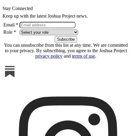
Stay Connected
Keep up with the latest Joshua Project news.
Email *
Role *
You can unsubscribe from this list at any time. We are committed
to your privacy. By subscribing, you agree to the Joshua Project
privacy policy
and
terms of use
.