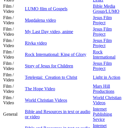
Film /
Bible Media
LUMO film of Gospels
Video
Group/LUMO
Film /
Jesus Film
Magdalena video
Video
Project
Film /
Jesus Film
My Last Day video, anime
Video
Project
Film /
Jesus Film
Rivka video
Video
Project
Film /
Rock
Rock International: King of Glory
Video
International
Film /
Jesus Film
Story of Jesus for Children
Video
Project
Film /
Tetelestai: Creation to Christ
Light in Action
Video
Film /
Mars Hill
The Hope Video
Video
Productions
Film /
World Christian
World Christian Videos
Video
Videos
Internet
Bible and Resources in text or audio
General
Publishing
or video
Sevice
Internet