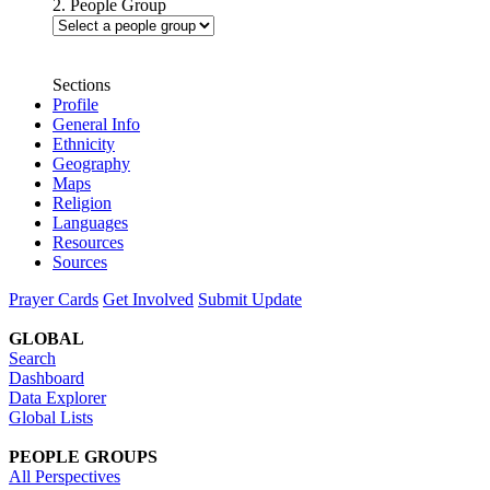
2. People Group
Sections
Profile
General Info
Ethnicity
Geography
Maps
Religion
Languages
Resources
Sources
Prayer Cards
Get Involved
Submit Update
GLOBAL
Search
Dashboard
Data Explorer
Global Lists
PEOPLE GROUPS
All Perspectives