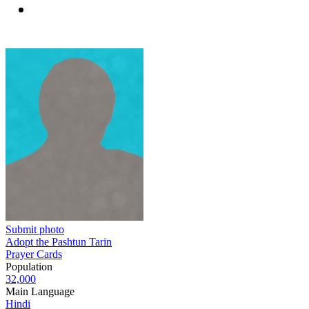
Submit photo
Adopt the Pashtun Tarin
Prayer Cards
Population
32,000
Main Language
Hindi