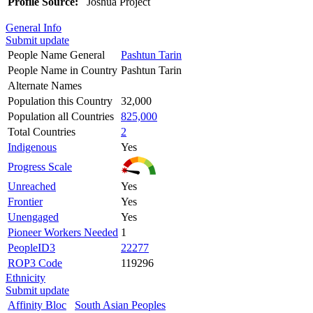
Profile Source:
Joshua Project
General Info
Submit update
People Name General
Pashtun Tarin
People Name in Country
Pashtun Tarin
Alternate Names
Population this Country
32,000
Population all Countries
825,000
Total Countries
2
Indigenous
Yes
Progress Scale
Unreached
Yes
Frontier
Yes
Unengaged
Yes
Pioneer Workers Needed
1
PeopleID3
22277
ROP3 Code
119296
Ethnicity
Submit update
Affinity Bloc
South Asian Peoples