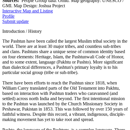
Sources:
People Group data: Omid. Map geography: UNESCO /
GMI. Map Design: Joshua Project
Interactive Map and Listing
Profile
Submit update
Introduction / History
The Pashtun have been called the largest Muslim tribal society in the
world. There are at least 30 major tribes, and countless sub-tribes
and clans. Pashtuns share a unique sense of common identity based
on four elements: Heritage, Islam, the Pashtunwali Code of Honor,
and to some extent, language (Pakhtu or Pashto). More significant
than dialectical differences, a Pashtun's primary loyalty is to his
particular social group (tribe or sub-tribe).
There have been efforts to reach the Pashtun since 1818, when
William Carey translated parts of the Old Testament into Pakhtu,
based on interaction with Pashtun traders who caravanned (and
settled) across north India and beyond. The first intentional mission
to the Pashtun was launched by the Church Missionary Society in
Peshawar, Pakistan in 1853. This was followed by over 150 years of
faithful witness. Despite this record, a vibrant, indigenous, disciple-
making movement has yet to take root and spread.
Pashto, the language of the Pashtuns, is a complex language. There