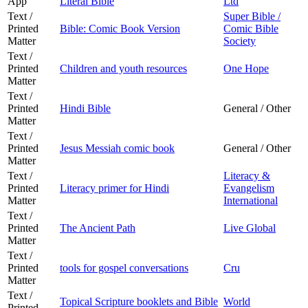
App
Literal Bible
Ltd
Text /
Super Bible /
Printed
Bible: Comic Book Version
Comic Bible
Matter
Society
Text /
Printed
Children and youth resources
One Hope
Matter
Text /
Printed
Hindi Bible
General / Other
Matter
Text /
Printed
Jesus Messiah comic book
General / Other
Matter
Text /
Literacy &
Printed
Literacy primer for Hindi
Evangelism
Matter
International
Text /
Printed
The Ancient Path
Live Global
Matter
Text /
Printed
tools for gospel conversations
Cru
Matter
Text /
Topical Scripture booklets and Bible
World
Printed